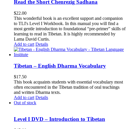
Read the Short Chenrezig Sadhana
$
22.00
This wonderful book is an excellent support and companion
to TLI's Level I Workbook. In this manual you will find a
most gentle introduction to foundational “pre-primer” skills of
learning to read in Tibetan. It is highly recommended by
Lama David Curtis.
Add to cart
Details
Tibetan – English Dharma Vocabulary
$
17.50
This book acquaints students with essential vocabulary most
often encountered in the Tibetan tradition of oral teachings
and written Dharma texts.
Add to cart
Details
Out of stock
Level I DVD – Introduction to Tibetan