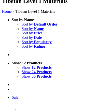
Tibetan Level 1 Materials
Home
»
Tibetan Level 1 Materials
Sort by
Name
Sort by
Default Order
Sort by
Name
Sort by
Price
Sort by
Date
Sort by
Popularity
Sort by
Rating
Show
12 Products
Show
12 Products
Show
24 Products
Show
36 Products
Sale!