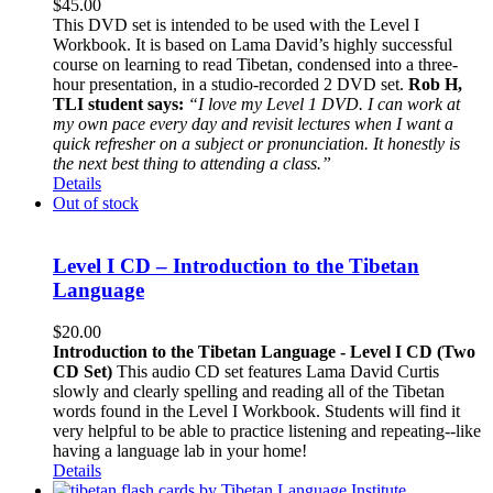
$
45.00
This DVD set is intended to be used with the Level I
Workbook. It is based on Lama David’s highly successful
course on learning to read Tibetan, condensed into a three-
hour presentation, in a studio-recorded 2 DVD set.
Rob H,
TLI student says:
“I love my Level 1 DVD. I can work at
my own pace every day and revisit lectures when I want a
quick refresher on a subject or pronunciation. It honestly is
the next best thing to attending a class.”
Details
Out of stock
Level I CD – Introduction to the Tibetan
Language
$
20.00
Introduction to the Tibetan Language - Level I CD (Two
CD Set)
This audio CD set features Lama David Curtis
slowly and clearly spelling and reading all of the Tibetan
words found in the Level I Workbook. Students will find it
very helpful to be able to practice listening and repeating--like
having a language lab in your home!
Details