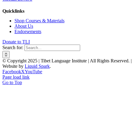
Quicklinks
Shop Courses & Materials
About Us
Endorsements
Donate to TLI
Search for:
© Copyright 2025 | Tibet Language Institute | All Rights Reserved. |
Website by
Liquid Spark
.
Facebook
X
YouTube
Page load link
Go to Top