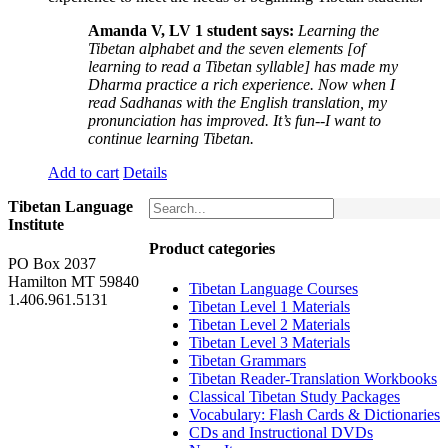
Amanda V, LV 1 student says:
Learning the
Tibetan alphabet and the seven elements [of
learning to read a Tibetan syllable] has made my
Dharma practice a rich experience. Now when I
read Sadhanas with the English translation, my
pronunciation has improved. It’s fun--I want to
continue learning Tibetan.
Add to cart
Details
Tibetan Language
Institute
Product categories
PO Box 2037
Hamilton MT 59840
Tibetan Language Courses
1.406.961.5131
Tibetan Level 1 Materials
Tibetan Level 2 Materials
Tibetan Level 3 Materials
Tibetan Grammars
Tibetan Reader-Translation Workbooks
Classical Tibetan Study Packages
Vocabulary: Flash Cards & Dictionaries
CDs and Instructional DVDs