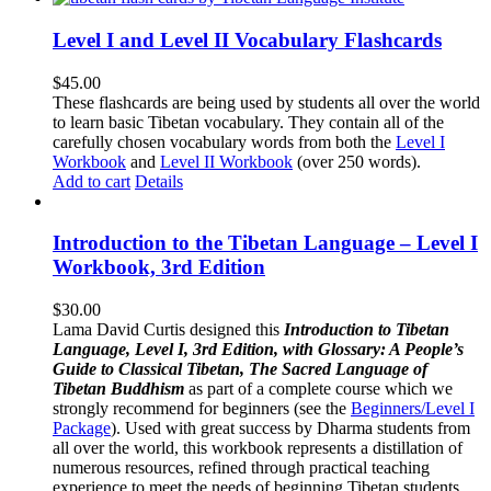
Level I and Level II Vocabulary Flashcards
$
45.00
These flashcards are being used by students all over the world
to learn basic Tibetan vocabulary. They contain all of the
carefully chosen vocabulary words from both the
Level I
Workbook
and
Level II Workbook
(over 250 words).
Add to cart
Details
Introduction to the Tibetan Language – Level I
Workbook, 3rd Edition
$
30.00
Lama David Curtis designed this
Introduction to Tibetan
Language, Level I, 3rd Edition, with Glossary: A People’s
Guide to Classical Tibetan, The Sacred Language of
Tibetan Buddhism
as part of a complete course which we
strongly recommend for beginners (see the
Beginners/Level I
Package
). Used with great success by Dharma students from
all over the world, this workbook represents a distillation of
numerous resources, refined through practical teaching
experience to meet the needs of beginning Tibetan students.