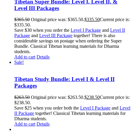
Tibetan Super Bundle: Level I, Level II, &
Level III Packages
$
365.50
Original price was: $365.50.
$
335.50
Current price is:
$335.50.
Save $30 when you order the
Level I Package
and
Level II
Package
and
Level III Package
together! There is also
considerable savings on postage when ordering the Super
Bundle. Classical Tibetan learning materials for Dharma
students.
Add to cart
Details
Sale!
Tibetan Study Bundle: Level I & Level II
Packages
$
263.50
Original price was: $263.50.
$
238.50
Current price is:
$238.50.
Save $25 when you order both the
Level I Package
and
Level
II Package
together! Classical Tibetan learning materials for
Dharma students.
Add to cart
Details