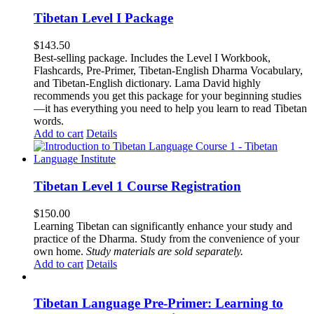
Tibetan Level I Package
$
143.50
Best-selling package. Includes the Level I Workbook,
Flashcards, Pre-Primer, Tibetan-English Dharma Vocabulary,
and Tibetan-English dictionary. Lama David highly
recommends you get this package for your beginning studies
—it has everything you need to help you learn to read Tibetan
words.
Add to cart
Details
Tibetan Level 1 Course Registration
$
150.00
Learning Tibetan can significantly enhance your study and
practice of the Dharma. Study from the convenience of your
own home.
Study materials are sold separately.
Add to cart
Details
Tibetan Language Pre-Primer: Learning to