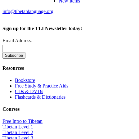
New Items
info@tibetanlanguage.org
Sign up for the TLI Newsletter today!
Email Address:
Resources
Bookstore
Free Study & Practice Aids
CDs & DVDs
Flashcards & Dictionaries
Courses
Free Intro to Tibetan
Tibetan Level 1
Tibetan Level 2
Tibetan Level 3