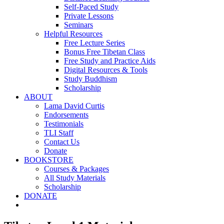
Self-Paced Study
Private Lessons
Seminars
Helpful Resources
Free Lecture Series
Bonus Free Tibetan Class
Free Study and Practice Aids
Digital Resources & Tools
Study Buddhism
Scholarship
ABOUT
Lama David Curtis
Endorsements
Testimonials
TLI Staff
Contact Us
Donate
BOOKSTORE
Courses & Packages
All Study Materials
Scholarship
DONATE