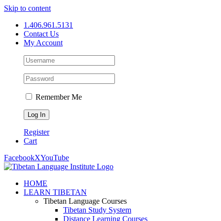
Skip to content
1.406.961.5131
Contact Us
My Account
Remember Me
Register
Cart
Facebook
X
YouTube
HOME
LEARN TIBETAN
Tibetan Language Courses
Tibetan Study System
Distance Learning Courses