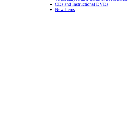
CDs and Instructional DVDs
New Items