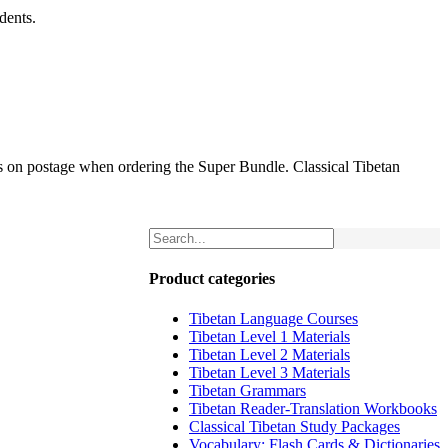
dents.
gs on postage when ordering the Super Bundle. Classical Tibetan
Product categories
Tibetan Language Courses
Tibetan Level 1 Materials
Tibetan Level 2 Materials
Tibetan Level 3 Materials
Tibetan Grammars
Tibetan Reader-Translation Workbooks
Classical Tibetan Study Packages
Vocabulary: Flash Cards & Dictionaries