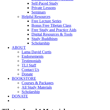
Self-Paced Study
Private Lessons
Seminars
Helpful Resources
Free Lecture Series
Bonus Free Tibetan Class
Free Study and Practice Aids
Digital Resources & Tools
Study Buddhism
Scholarship
ABOUT
Lama David Curtis
Endorsements
Testimonials
TLI Staff
Contact Us
Donate
BOOKSTORE
Courses & Packages
All Study Materials
Scholarship
DONATE