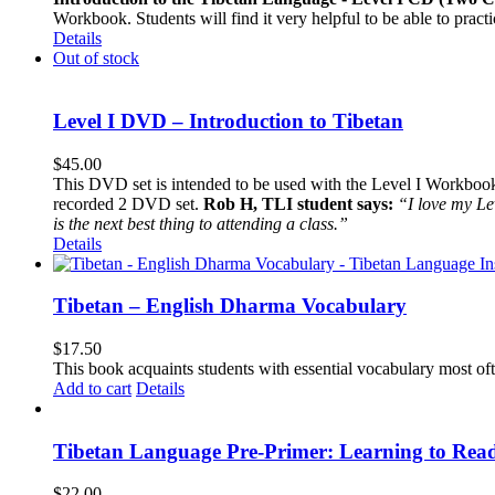
Workbook. Students will find it very helpful to be able to pract
Details
Out of stock
Level I DVD – Introduction to Tibetan
$
45.00
This DVD set is intended to be used with the Level I Workbook. 
recorded 2 DVD set.
Rob H, TLI student says:
“I love my Le
is the next best thing to attending a class.”
Details
Tibetan – English Dharma Vocabulary
$
17.50
This book acquaints students with essential vocabulary most oft
Add to cart
Details
Tibetan Language Pre-Primer: Learning to Rea
$
22.00