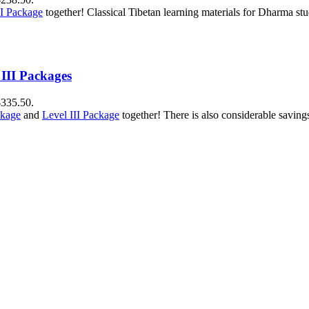
II Package
together! Classical Tibetan learning materials for Dharma stu
 III Packages
$335.50.
ckage
and
Level III Package
together! There is also considerable savin