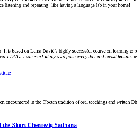
ice listening and repeating--like having a language lab in your home!
It is based on Lama David’s highly successful course on learning to rea
vel 1 DVD. I can work at my own pace every day and revisit lectures whe
en encountered in the Tibetan tradition of oral teachings and written Dh
d the Short Chenrezig Sadhana