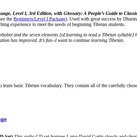
uage, Level I, 3rd Edition, with Glossary: A People’s Guide to Cla
see the
Beginners/Level I Package
). Used with great success by Dharma
aching experience to meet the needs of beginning Tibetan students.
lphabet and the seven elements [of learning to read a Tibetan syllabl
tion has improved. It’s fun--I want to continue learning Tibetan.
to learn basic Tibetan vocabulary. They contain all of the carefully ch
age
CD Set)
This audio CD set features Lama David Curtis slowly and clearly