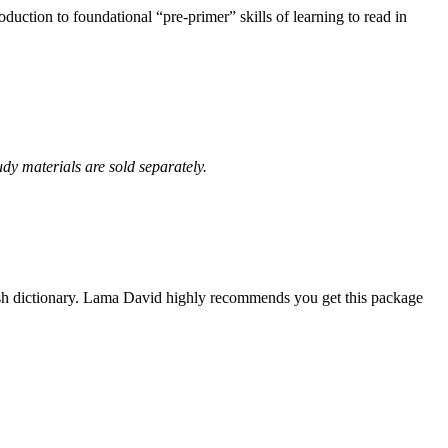
uction to foundational “pre-primer” skills of learning to read in
udy materials are sold separately.
ish dictionary. Lama David highly recommends you get this package