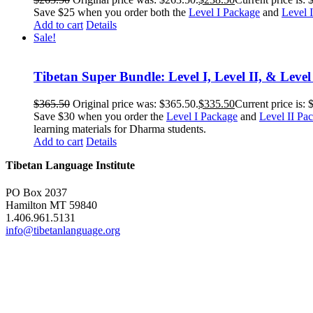
Save $25 when you order both the
Level I Package
and
Level 
Add to cart
Details
Sale!
Tibetan Super Bundle: Level I, Level II, & Level
$
365.50
Original price was: $365.50.
$
335.50
Current price is: 
Save $30 when you order the
Level I Package
and
Level II Pa
learning materials for Dharma students.
Add to cart
Details
Tibetan Language Institute
PO Box 2037
Hamilton MT 59840
1.406.961.5131
info@tibetanlanguage.org