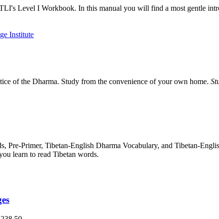
I's Level I Workbook. In this manual you will find a most gentle introd
actice of the Dharma. Study from the convenience of your own home.
St
rds, Pre-Primer, Tibetan-English Dharma Vocabulary, and Tibetan-Engl
you learn to read Tibetan words.
ges
$238.50.