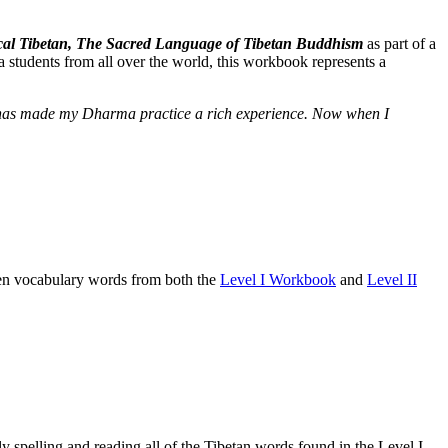
ssical Tibetan, The Sacred Language of Tibetan Buddhism
as part of a
 students from all over the world, this workbook represents a
e] has made my Dharma practice a rich experience. Now when I
osen vocabulary words from both the
Level I Workbook
and
Level II
 spelling and reading all of the Tibetan words found in the Level I