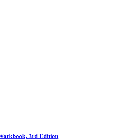
 Workbook, 3rd Edition