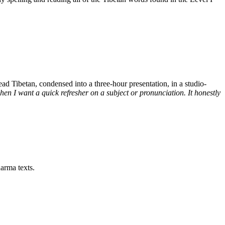
d Tibetan, condensed into a three-hour presentation, in a studio-
n I want a quick refresher on a subject or pronunciation. It honestly
arma texts.