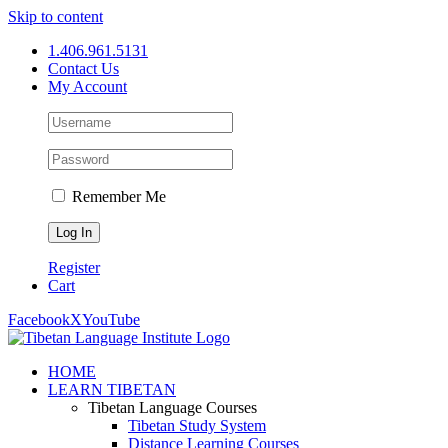
Skip to content
1.406.961.5131
Contact Us
My Account
Remember Me
Register
Cart
Facebook
X
YouTube
HOME
LEARN TIBETAN
Tibetan Language Courses
Tibetan Study System
Distance Learning Courses