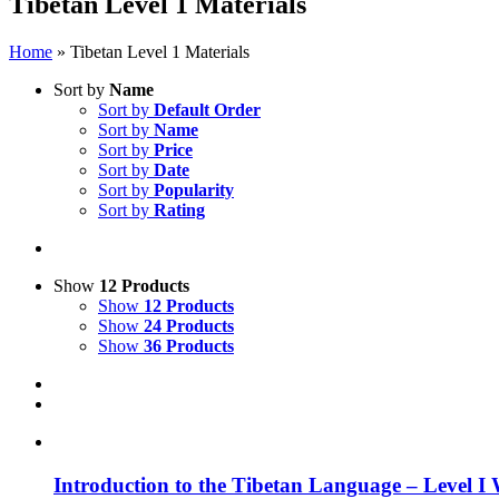
Tibetan Level 1 Materials
Home
»
Tibetan Level 1 Materials
Sort by
Name
Sort by
Default Order
Sort by
Name
Sort by
Price
Sort by
Date
Sort by
Popularity
Sort by
Rating
Show
12 Products
Show
12 Products
Show
24 Products
Show
36 Products
Introduction to the Tibetan Language – Level I