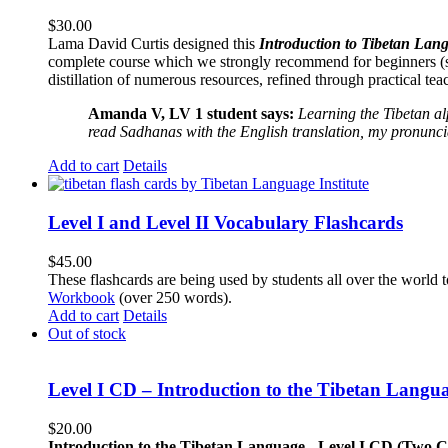
$
30.00
Lama David Curtis designed this
Introduction to Tibetan Lang
complete course which we strongly recommend for beginners (
distillation of numerous resources, refined through practical te
Amanda V, LV 1 student says:
Learning the Tibetan a
read Sadhanas with the English translation, my pronuncia
Add to cart
Details
Level I and Level II Vocabulary Flashcards
$
45.00
These flashcards are being used by students all over the world 
Workbook
(over 250 words).
Add to cart
Details
Out of stock
Level I CD – Introduction to the Tibetan Langu
$
20.00
Introduction to the Tibetan Language - Level I CD (Two 