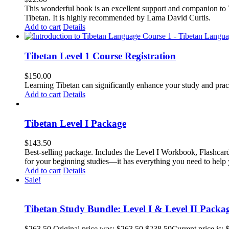
This wonderful book is an excellent support and companion to TL
Tibetan. It is highly recommended by Lama David Curtis.
Add to cart
Details
Tibetan Level 1 Course Registration
$
150.00
Learning Tibetan can significantly enhance your study and pr
Add to cart
Details
Tibetan Level I Package
$
143.50
Best-selling package. Includes the Level I Workbook, Flashca
for your beginning studies—it has everything you need to help 
Add to cart
Details
Sale!
Tibetan Study Bundle: Level I & Level II Packa
$
263.50
Original price was: $263.50.
$
238.50
Current price is: 