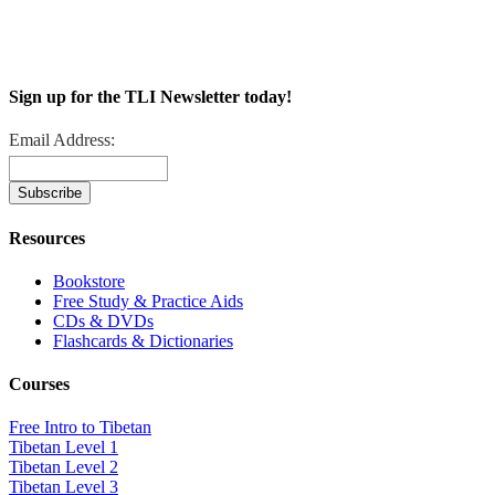
Sign up for the TLI Newsletter today!
Email Address:
Resources
Bookstore
Free Study & Practice Aids
CDs & DVDs
Flashcards & Dictionaries
Courses
Free Intro to Tibetan
Tibetan Level 1
Tibetan Level 2
Tibetan Level 3