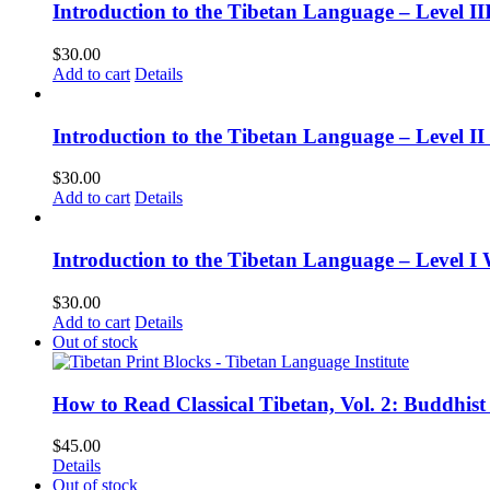
Introduction to the Tibetan Language – Level 
$
30.00
Add to cart
Details
Introduction to the Tibetan Language – Level 
$
30.00
Add to cart
Details
Introduction to the Tibetan Language – Level I
$
30.00
Add to cart
Details
Out of stock
How to Read Classical Tibetan, Vol. 2: Buddhist
$
45.00
Details
Out of stock