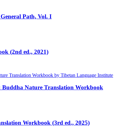
General Path, Vol. I
ok (2nd ed., 2021)
e: Buddha Nature Translation Workbook
ranslation Workbook (3rd ed., 2025)