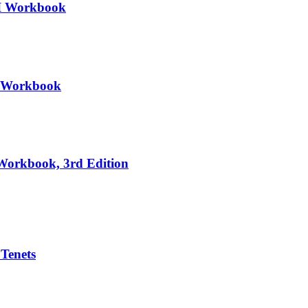
III Workbook
II Workbook
 Workbook, 3rd Edition
 Tenets