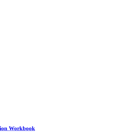
ation Workbook