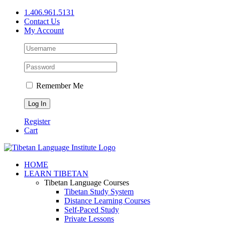
Skip
1.406.961.5131
to
Contact Us
content
My Account
Remember Me
Register
Cart
Facebook
X
YouTube
HOME
LEARN TIBETAN
Tibetan Language Courses
Tibetan Study System
Distance Learning Courses
Self-Paced Study
Private Lessons