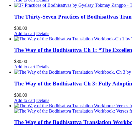
The Thirty-Seven Practices of Bodhisattvas Tra
$
30.00
Add to cart
Details
The Way of the Bodhisattva Ch 1: “The Excelle
$
30.00
Add to cart
Details
The Way of the Bodhisattva Ch 3: Fully Adopti
$
30.00
Add to cart
Details
The Way of the Bodhisattva Translation Workbo