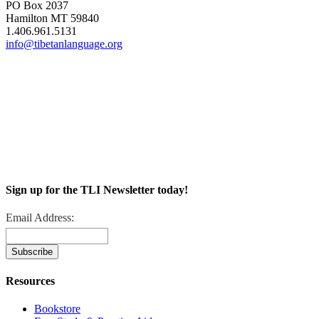
PO Box 2037
Hamilton MT 59840
1.406.961.5131
info@tibetanlanguage.org
Sign up for the TLI Newsletter today!
Email Address:
Resources
Bookstore