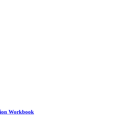
ation Workbook