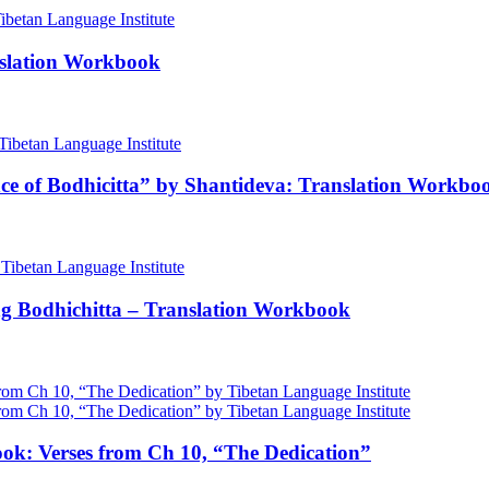
nslation Workbook
nce of Bodhicitta” by Shantideva: Translation Workbo
ng Bodhichitta – Translation Workbook
ok: Verses from Ch 10, “The Dedication”