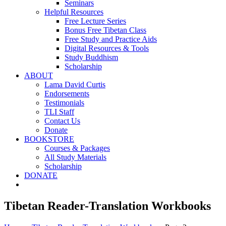
Seminars
Helpful Resources
Free Lecture Series
Bonus Free Tibetan Class
Free Study and Practice Aids
Digital Resources & Tools
Study Buddhism
Scholarship
ABOUT
Lama David Curtis
Endorsements
Testimonials
TLI Staff
Contact Us
Donate
BOOKSTORE
Courses & Packages
All Study Materials
Scholarship
DONATE
Tibetan Reader-Translation Workbooks