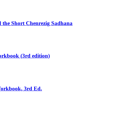
d the Short Chenrezig Sadhana
rkbook (3rd edition)
Workbook, 3rd Ed.