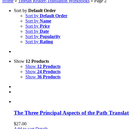
Home
»
Tibetan Reader-Translation Workbooks
»
Page 2
Sort by
Default Order
Sort by
Default Order
Sort by
Name
Sort by
Price
Sort by
Date
Sort by
Popularity
Sort by
Rating
Show
12 Products
Show
12 Products
Show
24 Products
Show
36 Products
The Three Principal Aspects of the Path Transl
$
27.00
Add to cart
Details