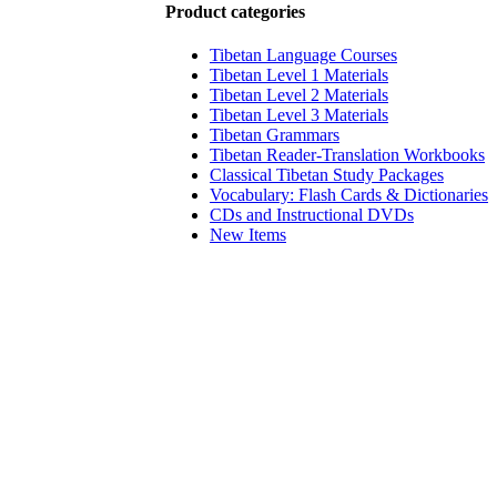
Product categories
Tibetan Language Courses
Tibetan Level 1 Materials
Tibetan Level 2 Materials
Tibetan Level 3 Materials
Tibetan Grammars
Tibetan Reader-Translation Workbooks
Classical Tibetan Study Packages
Vocabulary: Flash Cards & Dictionaries
CDs and Instructional DVDs
New Items