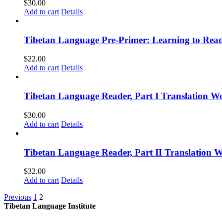
$
30.00
Add to cart
Details
Tibetan Language Pre-Primer: Learning to Rea
$
22.00
Add to cart
Details
Tibetan Language Reader, Part I Translation Wo
$
30.00
Add to cart
Details
Tibetan Language Reader, Part II Translation 
$
32.00
Add to cart
Details
Previous
1
2
Tibetan Language Institute