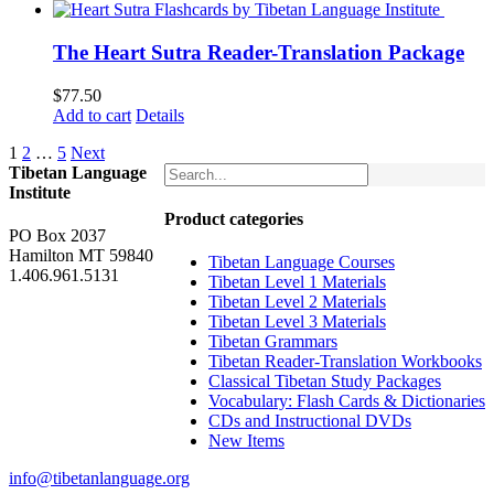
was:
is:
$62.00.
$52.00.
The Heart Sutra Reader-Translation Package
$
77.50
Add to cart
Details
1
2
…
5
Next
Tibetan Language
Institute
Product categories
PO Box 2037
Hamilton MT 59840
Tibetan Language Courses
1.406.961.5131
Tibetan Level 1 Materials
Tibetan Level 2 Materials
Tibetan Level 3 Materials
Tibetan Grammars
Tibetan Reader-Translation Workbooks
Classical Tibetan Study Packages
Vocabulary: Flash Cards & Dictionaries
CDs and Instructional DVDs
New Items
info@tibetanlanguage.org