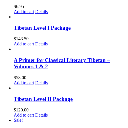
$
6.95
Add to cart
Details
Tibetan Level I Package
$
143.50
Add to cart
Details
A Primer for Classical Literary Tibetan –
Volumes 1 & 2
$
58.00
Add to cart
Details
Tibetan Level II Package
$
120.00
Add to cart
Details
Sale!