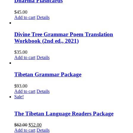
Dharma Flashcards
$
45.00
Add to cart
Details
Divine Tree Grammar Poem Translation
Workbook (2nd ed., 2021)
$
35.00
Add to cart
Details
Tibetan Grammar Package
$
93.00
Add to cart
Details
Sale!
The Tibetan Language Readers Package
Original
Current
$
62.00
$
52.00
price
price
Add to cart
Details