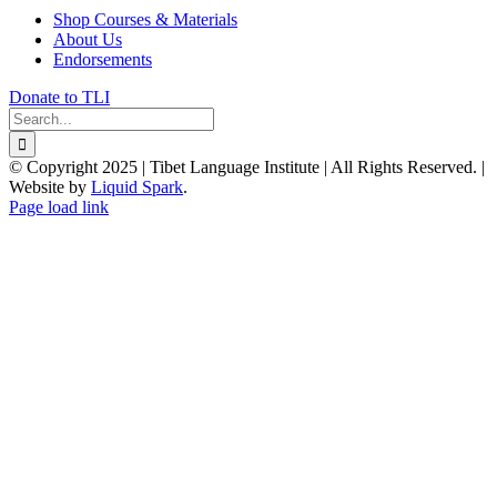
Shop Courses & Materials
About Us
Endorsements
Donate to TLI
Search
for:
© Copyright 2025 | Tibet Language Institute | All Rights Reserved. |
Website by
Liquid Spark
.
Facebook
X
YouTube
Page load link
Go
to
Top