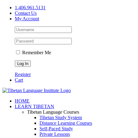
Skip
1.406.961.5131
to
Contact Us
content
My Account
Remember Me
Register
Cart
Facebook
X
YouTube
HOME
LEARN TIBETAN
Tibetan Language Courses
Tibetan Study System
Distance Learning Courses
Self-Paced Study
Private Lessons