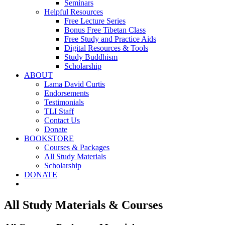
Seminars
Helpful Resources
Free Lecture Series
Bonus Free Tibetan Class
Free Study and Practice Aids
Digital Resources & Tools
Study Buddhism
Scholarship
ABOUT
Lama David Curtis
Endorsements
Testimonials
TLI Staff
Contact Us
Donate
BOOKSTORE
Courses & Packages
All Study Materials
Scholarship
DONATE
All Study Materials & Courses