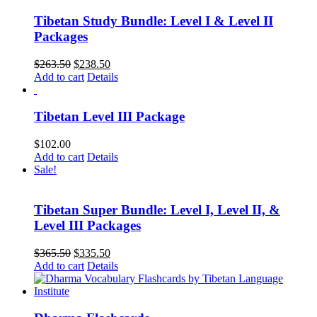
Tibetan Study Bundle: Level I & Level II
Packages
Original
Current
$
263.50
$
238.50
price
price
Add to cart
Details
was:
is:
$263.50.
$238.50.
Tibetan Level III Package
$
102.00
Add to cart
Details
Sale!
Tibetan Super Bundle: Level I, Level II, &
Level III Packages
Original
Current
$
365.50
$
335.50
price
price
Add to cart
Details
was:
is:
$365.50.
$335.50.