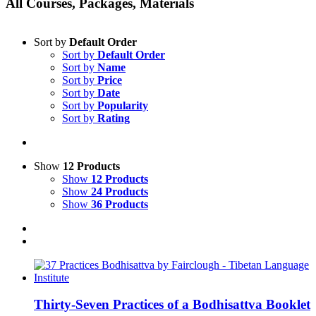
All Courses, Packages, Materials
Sort by
Default Order
Sort by
Default Order
Sort by
Name
Sort by
Price
Sort by
Date
Sort by
Popularity
Sort by
Rating
Show
12 Products
Show
12 Products
Show
24 Products
Show
36 Products
Thirty-Seven Practices of a Bodhisattva Booklet