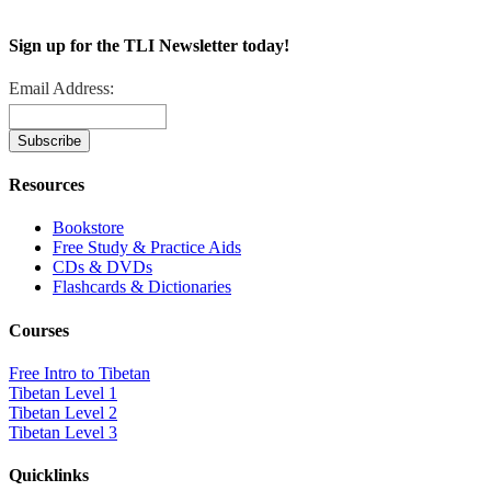
Sign up for the TLI Newsletter today!
Email Address:
Resources
Bookstore
Free Study & Practice Aids
CDs & DVDs
Flashcards & Dictionaries
Courses
Free Intro to Tibetan
Tibetan Level 1
Tibetan Level 2
Tibetan Level 3
Quicklinks