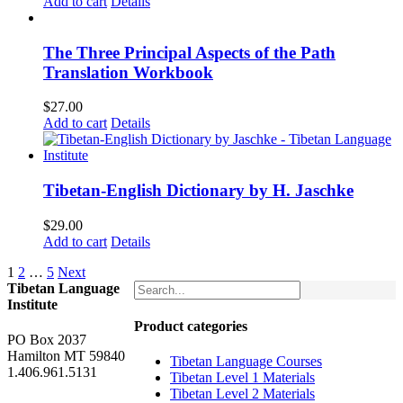
Add to cart
Details
The Three Principal Aspects of the Path
Translation Workbook
$
27.00
Add to cart
Details
Tibetan-English Dictionary by H. Jaschke
$
29.00
Add to cart
Details
1
2
…
5
Next
Tibetan Language
Institute
Product categories
PO Box 2037
Hamilton MT 59840
Tibetan Language Courses
1.406.961.5131
Tibetan Level 1 Materials
Tibetan Level 2 Materials