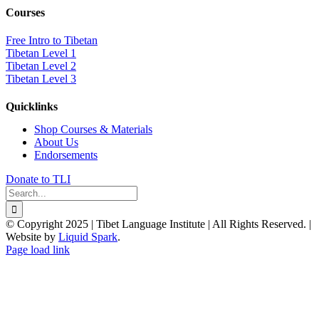
Courses
Free Intro to Tibetan
Tibetan Level 1
Tibetan Level 2
Tibetan Level 3
Quicklinks
Shop Courses & Materials
About Us
Endorsements
Donate to TLI
Search
for:
© Copyright 2025 | Tibet Language Institute | All Rights Reserved. |
Website by
Liquid Spark
.
Facebook
X
YouTube
Page load link
Go
to
Top