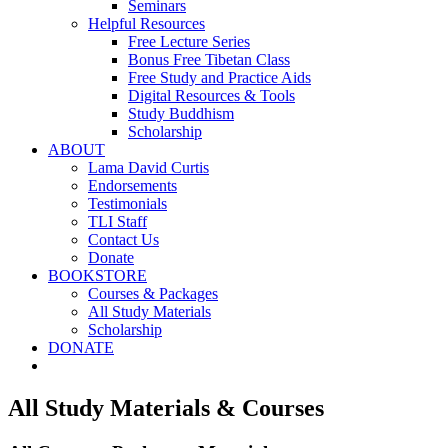
Seminars
Helpful Resources
Free Lecture Series
Bonus Free Tibetan Class
Free Study and Practice Aids
Digital Resources & Tools
Study Buddhism
Scholarship
ABOUT
Lama David Curtis
Endorsements
Testimonials
TLI Staff
Contact Us
Donate
BOOKSTORE
Courses & Packages
All Study Materials
Scholarship
DONATE
All Study Materials & Courses