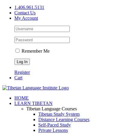
Skip
1.406.961.5131
to
Contact Us
content
My Account
Remember Me
Register
Cart
Facebook
X
YouTube
HOME
LEARN TIBETAN
Tibetan Language Courses
Tibetan Study System
Distance Learning Courses
Self-Paced Study
Private Lessons