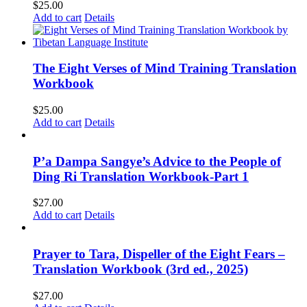
$
25.00
Add to cart
Details
The Eight Verses of Mind Training Translation
Workbook
$
25.00
Add to cart
Details
P’a Dampa Sangye’s Advice to the People of
Ding Ri Translation Workbook-Part 1
$
27.00
Add to cart
Details
Prayer to Tara, Dispeller of the Eight Fears –
Translation Workbook (3rd ed., 2025)
$
27.00