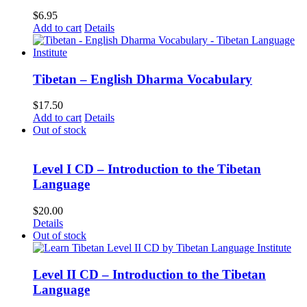
$
6.95
Add to cart
Details
Tibetan – English Dharma Vocabulary
$
17.50
Add to cart
Details
Out of stock
Level I CD – Introduction to the Tibetan
Language
$
20.00
Details
Out of stock
Level II CD – Introduction to the Tibetan
Language