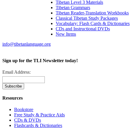
Tibetan Level 3 Materials
Tibetan Grammars
Tibetan Reader-Translation Workbooks
Classical Tibetan Study Packages
Vocabulary: Flash Cards & Dictionaries
CDs and Instructional DVDs
New Items
info@tibetanlanguage.org
Sign up for the TLI Newsletter today!
Email Address:
Resources
Bookstore
Free Study & Practice Aids
CDs & DVDs
Flashcards & Dictionaries