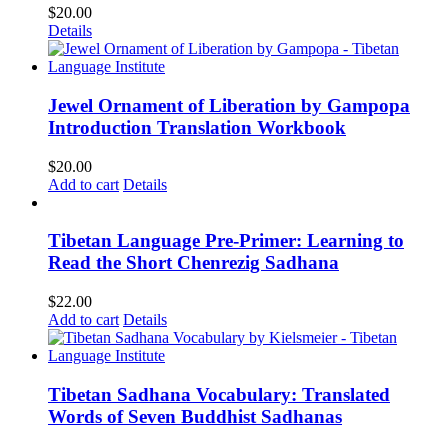
$
20.00
Details
Jewel Ornament of Liberation by Gampopa
Introduction Translation Workbook
$
20.00
Add to cart
Details
Tibetan Language Pre-Primer: Learning to
Read the Short Chenrezig Sadhana
$
22.00
Add to cart
Details
Tibetan Sadhana Vocabulary: Translated
Words of Seven Buddhist Sadhanas