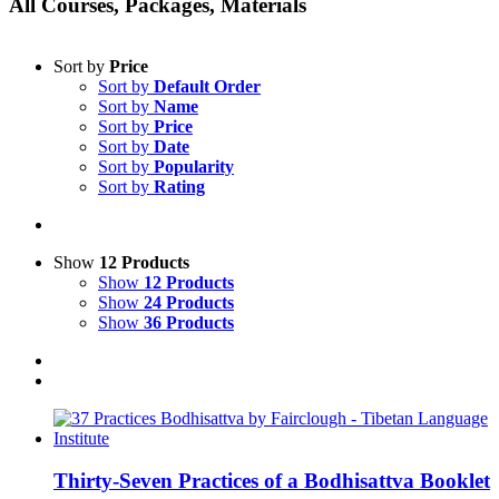
All Courses, Packages, Materials
Sort by
Price
Sort by
Default Order
Sort by
Name
Sort by
Price
Sort by
Date
Sort by
Popularity
Sort by
Rating
Show
12 Products
Show
12 Products
Show
24 Products
Show
36 Products
Thirty-Seven Practices of a Bodhisattva Booklet