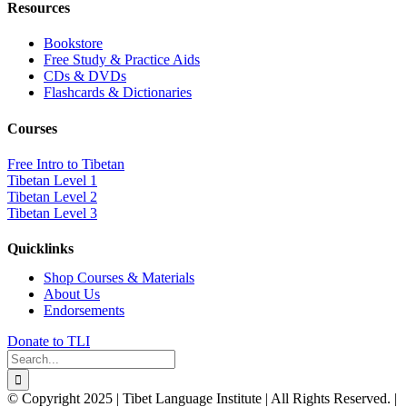
Resources
Bookstore
Free Study & Practice Aids
CDs & DVDs
Flashcards & Dictionaries
Courses
Free Intro to Tibetan
Tibetan Level 1
Tibetan Level 2
Tibetan Level 3
Quicklinks
Shop Courses & Materials
About Us
Endorsements
Donate to TLI
Search
for:
© Copyright 2025 | Tibet Language Institute | All Rights Reserved. |