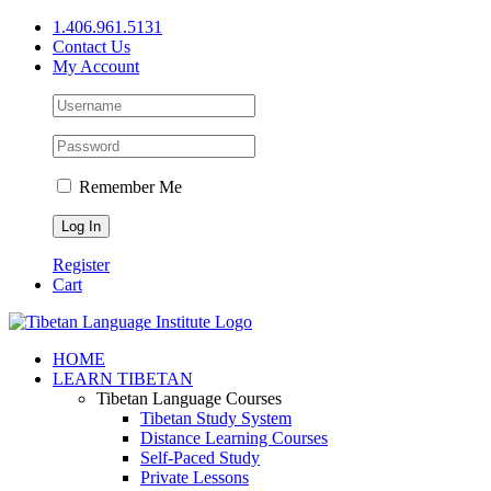
Skip
1.406.961.5131
to
Contact Us
content
My Account
Remember Me
Register
Cart
Facebook
X
YouTube
HOME
LEARN TIBETAN
Tibetan Language Courses
Tibetan Study System
Distance Learning Courses
Self-Paced Study
Private Lessons