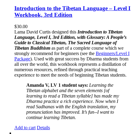
Introduction to the Tibetan Language – Level I
Workbook, 3rd Edition
$
30.00
Lama David Curtis designed this
Introduction to Tibetan
Language, Level I, 3rd Edition, with Glossary: A People’s
Guide to Classical Tibetan, The Sacred Language of
Tibetan Buddhism
as part of a complete course which we
strongly recommend for beginners (see the
Beginners/Level I
Package
). Used with great success by Dharma students from
all over the world, this workbook represents a distillation of
numerous resources, refined through practical teaching
experience to meet the needs of beginning Tibetan students.
Amanda V, LV 1 student says:
Learning the
Tibetan alphabet and the seven elements [of
learning to read a Tibetan syllable] has made my
Dharma practice a rich experience. Now when I
read Sadhanas with the English translation, my
pronunciation has improved. It’s fun--I want to
continue learning Tibetan.
Add to cart
Details