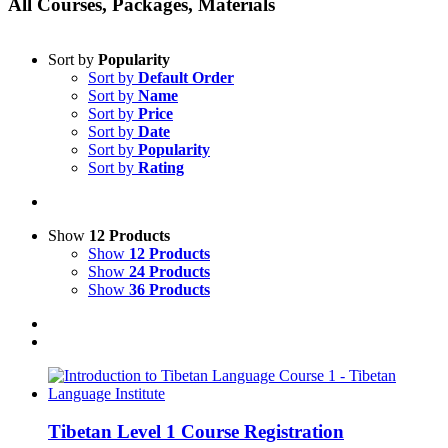
All Courses, Packages, Materials
Sort by
Popularity
Sort by
Default Order
Sort by
Name
Sort by
Price
Sort by
Date
Sort by
Popularity
Sort by
Rating
Show
12 Products
Show
12 Products
Show
24 Products
Show
36 Products
Tibetan Level 1 Course Registration