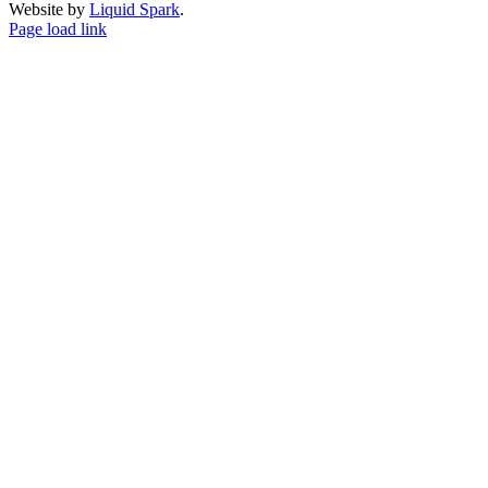
Website by
Liquid Spark
.
Facebook
X
YouTube
Page load link
Go
to
Top