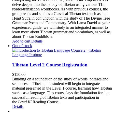
delve deeper into their study of Tibetan using various TLI
reader/translation workbooks. As with previous courses, the
group reads and studies a Classical Tibetan text such as the
Heart Sutra in conjunction with the study of The Divine Tree
Grammar Poem and Commentary. With Lama David as your
experienced guide, we will study in an integrated manner to
learn more about Tibetan grammar and vocabulary, as well as
about Tibetan Buddhism.
Add to cart
Details
Out of stock
Tibetan Level 2 Course Registration
$
150.00
Building on a foundation of the study of words, phrases and
sentences in Tibetan, the student will begin to integrate
material presented in the Level 1 course, learning how Tibetan
works as a language. This course lays the foundation for the
successful reading of Tibetan texts and participation in
the
Level III
Reading Course
.
Details