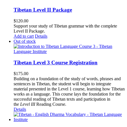
Tibetan Level II Package
$
120.00
Support your study of Tibetan grammar with the complete
Level II Package.
Add to cart
Details
Out of stock
Tibetan Level 3 Course Registration
$
175.00
Building on a foundation of the study of words, phrases and
sentences in Tibetan, the student will begin to integrate
material presented in the Level 1 course, learning how Tibetan
works as a language. This course lays the foundation for the
successful reading of Tibetan texts and participation in
the
Level III
Reading Course
.
Details