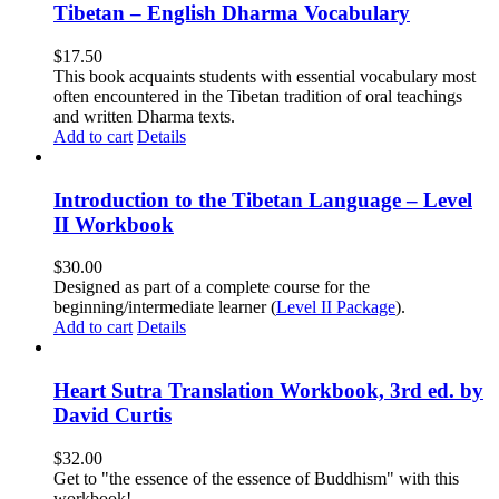
Tibetan – English Dharma Vocabulary
$
17.50
This book acquaints students with essential vocabulary most
often encountered in the Tibetan tradition of oral teachings
and written Dharma texts.
Add to cart
Details
Introduction to the Tibetan Language – Level
II Workbook
$
30.00
Designed as part of a complete course for the
beginning/intermediate learner (
Level II Package
).
Add to cart
Details
Heart Sutra Translation Workbook, 3rd ed. by
David Curtis
$
32.00
Get to "the essence of the essence of Buddhism" with this
workbook!