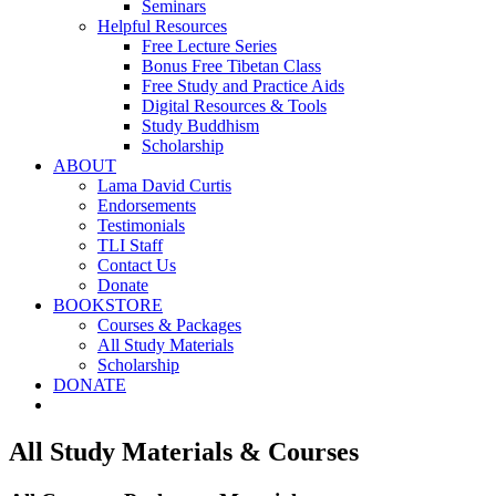
Seminars
Helpful Resources
Free Lecture Series
Bonus Free Tibetan Class
Free Study and Practice Aids
Digital Resources & Tools
Study Buddhism
Scholarship
ABOUT
Lama David Curtis
Endorsements
Testimonials
TLI Staff
Contact Us
Donate
BOOKSTORE
Courses & Packages
All Study Materials
Scholarship
DONATE
All Study Materials & Courses