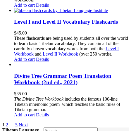
Add to cart
Details
Level I and Level II Vocabulary Flashcards
$
45.00
These flashcards are being used by students all over the world
to learn basic Tibetan vocabulary. They contain all of the
carefully chosen vocabulary words from both the
Level I
Workbook
and
Level II Workbook
(over 250 words).
Add to cart
Details
Divine Tree Grammar Poem Translation
Workbook (2nd ed., 2021)
$
35.00
The
Divine Tree Workbook
includes the famous 100-line
Tibetan mnemonic poem which teaches the basic rules of
Tibetan grammar.
Add to cart
Details
1
2
…
5
Next
Tibetan Language