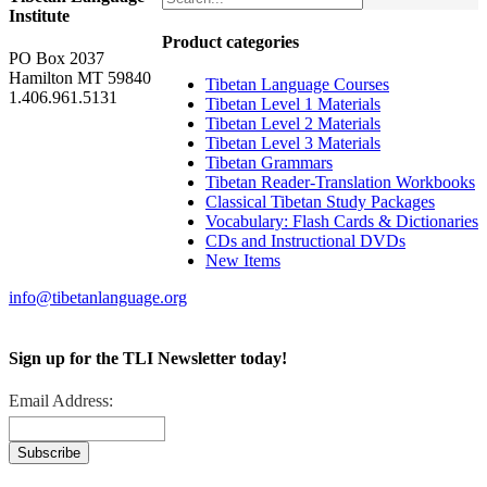
Institute
Product categories
PO Box 2037
Hamilton MT 59840
Tibetan Language Courses
1.406.961.5131
Tibetan Level 1 Materials
Tibetan Level 2 Materials
Tibetan Level 3 Materials
Tibetan Grammars
Tibetan Reader-Translation Workbooks
Classical Tibetan Study Packages
Vocabulary: Flash Cards & Dictionaries
CDs and Instructional DVDs
New Items
info@tibetanlanguage.org
Sign up for the TLI Newsletter today!
Email Address: