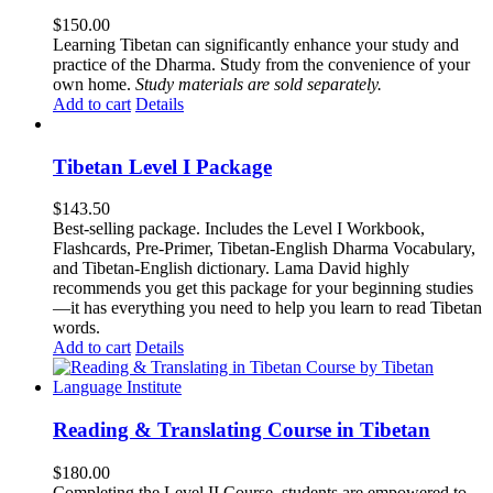
$
150.00
Learning Tibetan can significantly enhance your study and
practice of the Dharma. Study from the convenience of your
own home.
Study materials are sold separately.
Add to cart
Details
Tibetan Level I Package
$
143.50
Best-selling package. Includes the Level I Workbook,
Flashcards, Pre-Primer, Tibetan-English Dharma Vocabulary,
and Tibetan-English dictionary. Lama David highly
recommends you get this package for your beginning studies
—it has everything you need to help you learn to read Tibetan
words.
Add to cart
Details
Reading & Translating Course in Tibetan
$
180.00
Completing the Level II Course, students are empowered to