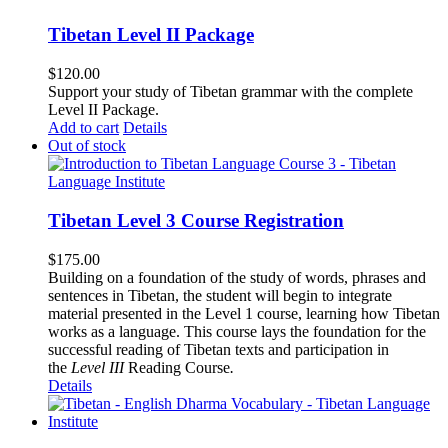
Tibetan Level II Package
$
120.00
Support your study of Tibetan grammar with the complete
Level II Package.
Add to cart
Details
Out of stock
Tibetan Level 3 Course Registration
$
175.00
Building on a foundation of the study of words, phrases and
sentences in Tibetan, the student will begin to integrate
material presented in the Level 1 course, learning how Tibetan
works as a language. This course lays the foundation for the
successful reading of Tibetan texts and participation in
the
Level III
Reading Course
.
Details