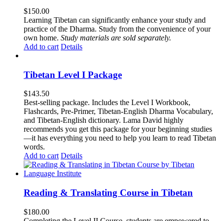
$
150.00
Learning Tibetan can significantly enhance your study and
practice of the Dharma. Study from the convenience of your
own home.
Study materials are sold separately.
Add to cart
Details
Tibetan Level I Package
$
143.50
Best-selling package. Includes the Level I Workbook,
Flashcards, Pre-Primer, Tibetan-English Dharma Vocabulary,
and Tibetan-English dictionary. Lama David highly
recommends you get this package for your beginning studies
—it has everything you need to help you learn to read Tibetan
words.
Add to cart
Details
Reading & Translating Course in Tibetan
$
180.00
Completing the Level II Course, students are empowered to