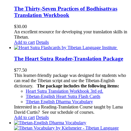
The Thirty-Seven Practices of Bodhisattvas
Translation Workbook
$
30.00
An excellent resource for developing your translation skills in
Tibetan.
Add to cart
Details
The Heart Sutra Reader-Translation Package
$
77.50
This learner-friendly package was designed for students who
can read the Tibetan script and use the Tibetan-English
dictionary.
The package includes the following items:
Heart Sutra Translation Workbook
3rd
ed.
Tibetan-English
Heart Sutra Flash Cards
Tibetan English Dharma Vocabulary
Interested in a Reading-Translation Course taught by Lama
David Curtis?
See our schedule of courses
.
Add to cart
Details