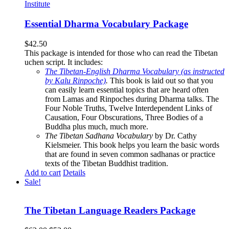
Essential Dharma Vocabulary Package
$
42.50
This package is intended for those who can read the Tibetan
uchen script. It includes:
The Tibetan-English Dharma Vocabulary (as instructed
by Kalu Rinpoche)
.
This book is laid out so that you
can easily learn essential topics that are heard often
from Lamas and Rinpoches during Dharma talks. The
Four Noble Truths, Twelve Interdependent Links of
Causation, Four Obscurations, Three Bodies of a
Buddha plus much, much more.
The Tibetan Sadhana Vocabulary
by Dr. Cathy
Kielsmeier. This book helps you learn the basic words
that are found in seven common sadhanas or practice
texts of the Tibetan Buddhist tradition.
Add to cart
Details
Sale!
The Tibetan Language Readers Package