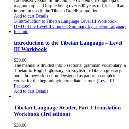
condensed version of the
Lamrim Chenmo
, Tsongkhapa's
magnum opus. Despite being over 600 years old, it is still an
important text in the Tibetan Buddhist tradition.
Add to cart
Details
Introduction to the Tibetan Language – Level
III Workbook
$
30.00
The manual is divided into 5 sections: grammar, vocabulary, a
Tibetan-to-English glossary, an English-to-Tibetan glossary,
and a homework section. Designed as part of a complete
course for the beginning/intermediate learner. (
Level III
Package
)
Add to cart
Details
Tibetan Language Reader, Part I Translation
Workbook (3rd edition)
$
30.00