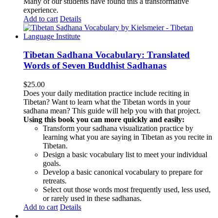
Many of our students have found this a transformative
experience.
Add to cart
Details
Tibetan Sadhana Vocabulary: Translated
Words of Seven Buddhist Sadhanas
$
25.00
Does your daily meditation practice include reciting in
Tibetan? Want to learn what the Tibetan words in your
sadhana mean? This guide will help you with that project.
Using this book you can more quickly and easily:
Transform your sadhana visualization practice by
learning what you are saying in Tibetan as you recite in
Tibetan.
Design a basic vocabulary list to meet your individual
goals.
Develop a basic canonical vocabulary to prepare for
retreats.
Select out those words most frequently used, less used,
or rarely used in these sadhanas.
Add to cart
Details