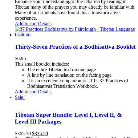
Enhance your understanding of the Dharma by reading in
Tibetan many of the prayers you may already be familiar with.
Many of our students have found this a transformative
experience.
Add to cart
Details
Thirty-Seven Practices of a Bodhisattva Booklet
$
6.95
This small booklet includes:
The entire Tibetan text on one page
A line by line translation on the facing page
It is an excellent companion to TLI’s 37 Practices of
Bodhisattvas Translation Workbook.
Add to cart
Details
Sale!
Tibetan Super Bundle: Level I, Level II, &
Level III Packages
Original
Current
$
365.50
$
335.50