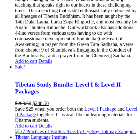
teaching that speaks right to our hearts in these challenging
times. This a teaching that is still enthusiastically embraced by
all lineages of Tibetan Buddhism. It has been taught by the
14th Dalai Lama, Lama Zopa Rinpoche, and most recently by
Anam Thubten Rinpoche. Our workbook also has additional
4-line verses from various texts having to do with
compassionate development of bodhicitta (the Heart of
Awakening): a prayer from the Green Tara Sadhana, a verse
from chapter 9 of Shantideva’s Engaging in the Conduct of
the Bodhisattva, and a prayer from the Chenrezig Sadhana.
Add to cart
Details
Sale!
Tibetan Study Bundle: Level I & Level II
Packages
Original
Current
$
263.50
$
238.50
price
price
Save $25 when you order both the
Level I Package
and
Level
was:
is:
II Package
together! Classical Tibetan learning materials for
$263.50.
$238.50.
Dharma students.
Add to cart
Details