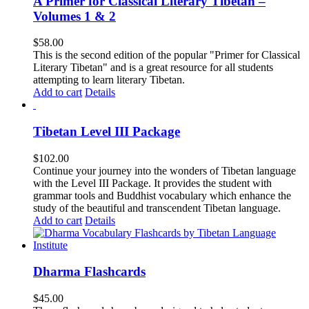
A Primer for Classical Literary Tibetan –
Volumes 1 & 2
$
58.00
This is the second edition of the popular "Primer for Classical
Literary Tibetan" and is a great resource for all students
attempting to learn literary Tibetan.
Add to cart
Details
Tibetan Level III Package
$
102.00
Continue your journey into the wonders of Tibetan language
with the Level III Package. It provides the student with
grammar tools and Buddhist vocabulary which enhance the
study of the beautiful and transcendent Tibetan language.
Add to cart
Details
Dharma Flashcards
$
45.00