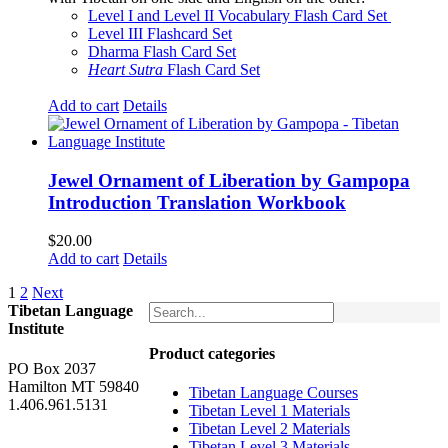
$160.00.
$150.00.
Level I and Level II Vocabulary Flash Card Set
Level III Flashcard Set
Dharma Flash Card Set
Heart Sutra
Flash Card Set
Add to cart
Details
Jewel Ornament of Liberation by Gampopa
Introduction Translation Workbook
$
20.00
Add to cart
Details
1
2
Next
Tibetan Language
Institute
Product categories
PO Box 2037
Hamilton MT 59840
Tibetan Language Courses
1.406.961.5131
Tibetan Level 1 Materials
Tibetan Level 2 Materials
Tibetan Level 3 Materials