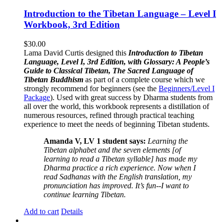
Introduction to the Tibetan Language – Level I
Workbook, 3rd Edition
$
30.00
Lama David Curtis designed this
Introduction to Tibetan
Language, Level I, 3rd Edition, with Glossary: A People’s
Guide to Classical Tibetan, The Sacred Language of
Tibetan Buddhism
as part of a complete course which we
strongly recommend for beginners (see the
Beginners/Level I
Package
). Used with great success by Dharma students from
all over the world, this workbook represents a distillation of
numerous resources, refined through practical teaching
experience to meet the needs of beginning Tibetan students.
Amanda V, LV 1 student says:
Learning the
Tibetan alphabet and the seven elements [of
learning to read a Tibetan syllable] has made my
Dharma practice a rich experience. Now when I
read Sadhanas with the English translation, my
pronunciation has improved. It’s fun--I want to
continue learning Tibetan.
Add to cart
Details