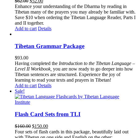
Original
Current
$
62.00
$
52.00
price
price
Enhance your understanding of the Dharma by reading in
was:
is:
Tibetan many of the prayers you may already be familiar with.
$62.00.
$52.00.
Save $10 when ordering the Tibetan Language Reader, Parts I
and II together.
Add to cart
Details
Tibetan Grammar Package
$
93.00
Having completed the
Introduction to the Tibetan Language –
Level II Workbook,
you are now ready to go deeper into how
Tibetan sentences are structured. Experience the joy of
learning to read your texts and prayers in Tibetan!
Add to cart
Details
Sale!
Flash Card Sets from TLI
Original
Current
$
160.00
$
150.00
price
price
Four sets of flash cards in this package, beautifully laid out
was:
is:
with Tibetan on one side and English on the other: