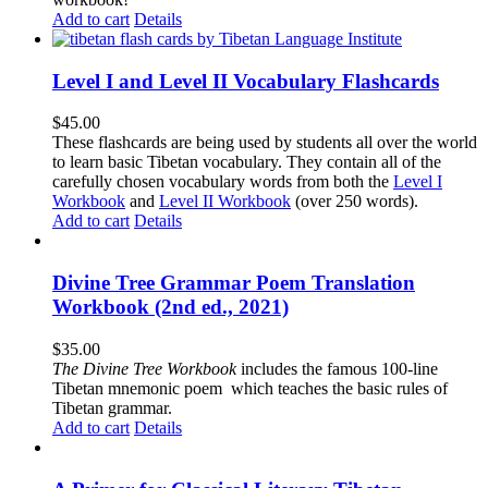
Add to cart
Details
Level I and Level II Vocabulary Flashcards
$
45.00
These flashcards are being used by students all over the world
to learn basic Tibetan vocabulary. They contain all of the
carefully chosen vocabulary words from both the
Level I
Workbook
and
Level II Workbook
(over 250 words).
Add to cart
Details
Divine Tree Grammar Poem Translation
Workbook (2nd ed., 2021)
$
35.00
The
Divine Tree Workbook
includes the famous 100-line
Tibetan mnemonic poem which teaches the basic rules of
Tibetan grammar.
Add to cart
Details