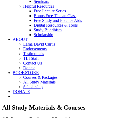
Seminars
Helpful Resources
Free Lecture Series
Bonus Free Tibetan Class
Free Study and Practice Aids
Digital Resources & Tools
Study Buddhism
Scholarship
ABOUT
Lama David Curtis
Endorsements
Testimonials
TLI Staff
Contact Us
Donate
BOOKSTORE
Courses & Packages
All Study Materials
Scholarship
DONATE
All Study Materials & Courses