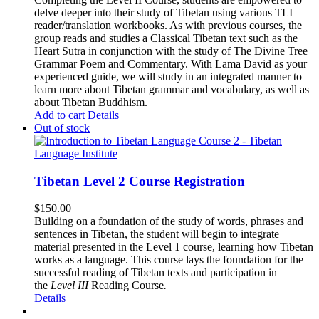
delve deeper into their study of Tibetan using various TLI
reader/translation workbooks. As with previous courses, the
group reads and studies a Classical Tibetan text such as the
Heart Sutra in conjunction with the study of The Divine Tree
Grammar Poem and Commentary. With Lama David as your
experienced guide, we will study in an integrated manner to
learn more about Tibetan grammar and vocabulary, as well as
about Tibetan Buddhism.
Add to cart
Details
Out of stock
Tibetan Level 2 Course Registration
$
150.00
Building on a foundation of the study of words, phrases and
sentences in Tibetan, the student will begin to integrate
material presented in the Level 1 course, learning how Tibetan
works as a language. This course lays the foundation for the
successful reading of Tibetan texts and participation in
the
Level III
Reading Course
.
Details