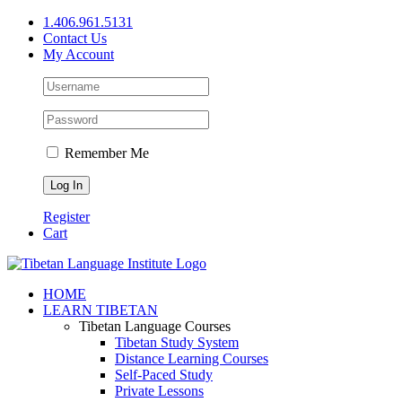
Skip
1.406.961.5131
to
Contact Us
content
My Account
Remember Me
Register
Cart
Facebook
X
YouTube
HOME
LEARN TIBETAN
Tibetan Language Courses
Tibetan Study System
Distance Learning Courses
Self-Paced Study
Private Lessons