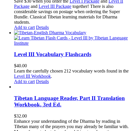
price
price
Save $30 when you order the
Level I Package
and
Level II
was:
is:
Package
and
Level III Package
together! There is also
$365.50.
$335.50.
considerable savings on postage when ordering the Super
Bundle. Classical Tibetan learning materials for Dharma
students.
Add to cart
Details
Level III Vocabulary Flashcards
$
40.00
Learn the carefully chosen 212 vocabulary words found in the
Level III Workbook
.
Add to cart
Details
Tibetan Language Reader, Part II Translation
Workbook, 3rd Ed.
$
32.00
Enhance your understanding of the Dharma by reading in
Tibetan many of the prayers you may already be familiar with.