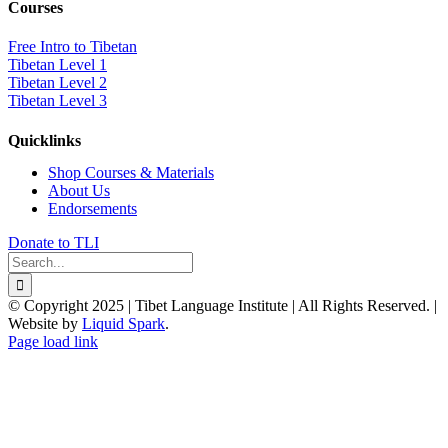
Courses
Free Intro to Tibetan
Tibetan Level 1
Tibetan Level 2
Tibetan Level 3
Quicklinks
Shop Courses & Materials
About Us
Endorsements
Donate to TLI
Search
for:
© Copyright 2025 | Tibet Language Institute | All Rights Reserved. |
Website by
Liquid Spark
.
Facebook
X
YouTube
Page load link
Go
to
Top