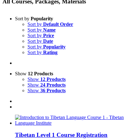
All Courses, Packages, Materials
Sort by
Popularity
Sort by
Default Order
Sort by
Name
Sort by
Price
Sort by
Date
Sort by
Popularity
Sort by
Rating
Show
12 Products
Show
12 Products
Show
24 Products
Show
36 Products
Tibetan Level 1 Course Registration