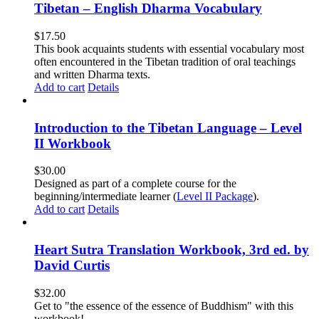
Tibetan – English Dharma Vocabulary
$
17.50
This book acquaints students with essential vocabulary most
often encountered in the Tibetan tradition of oral teachings
and written Dharma texts.
Add to cart
Details
Introduction to the Tibetan Language – Level
II Workbook
$
30.00
Designed as part of a complete course for the
beginning/intermediate learner (
Level II Package
).
Add to cart
Details
Heart Sutra Translation Workbook, 3rd ed. by
David Curtis
$
32.00
Get to "the essence of the essence of Buddhism" with this
workbook!