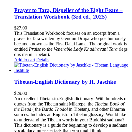
Prayer to Tara, Dispeller of the Eight Fears –
Translation Workbook (3rd ed., 2025)
$
27.00
This Translation Workbook focuses on an excerpt from a
prayer to Tara written by Gendun Drupa who posthumously
became known as the First Dalai Lama. The original work is
entitled
Praise to the Venerable Lady Khadiravani Tara
(legs
dris ma in Tibetan).
Add to cart
Details
Tibetan-English Dictionary by H. Jaschke
$
29.00
An excellent Tibetan-to-English dictionary! With hundreds of
quotes from the Tibetan saint Milarepa, the
Tibetan Book of
the Dead
( the
Bardo Thodol
in Tibetan
)
, and other Dharma
sources. Includes an English-to-Tibetan glossary. Would like
to understand the Tibetan words in your Buddhist sadhana?
This dictionary is a guide for beginning to develop a sadhana
vocabulary, an easier task than you might think.