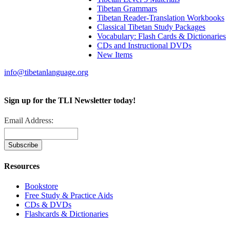
Tibetan Grammars
Tibetan Reader-Translation Workbooks
Classical Tibetan Study Packages
Vocabulary: Flash Cards & Dictionaries
CDs and Instructional DVDs
New Items
info@tibetanlanguage.org
Sign up for the TLI Newsletter today!
Email Address:
Resources
Bookstore
Free Study & Practice Aids
CDs & DVDs
Flashcards & Dictionaries