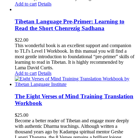
Add to cart
Details
Tibetan Language Pre-Primer: Learning to
Read the Short Chenrezig Sadhana
$
22.00
This wonderful book is an excellent support and companion
to TLI's Level I Workbook. In this manual you will find a
most gentle introduction to foundational “pre-primer” skills of
learning to read in Tibetan. It is highly recommended by
Lama David Curtis.
Add to cart
Details
The Eight Verses of Mind Training Translation
Workbook
$
25.00
Become a better reader of Tibetan and engage more deeply
with authentic Dharma teachings. Although written a
thousand years ago by Kadampa spiritual mentor Geshe
Langri Thangpa, the 8 Verses remains a brilliant lojong