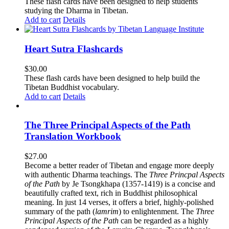
These flash cards have been designed to help students
studying the Dharma in Tibetan.
Add to cart
Details
Heart Sutra Flashcards
$
30.00
These flash cards have been designed to help build the
Tibetan Buddhist vocabulary.
Add to cart
Details
The Three Principal Aspects of the Path
Translation Workbook
$
27.00
Become a better reader of Tibetan and engage more deeply
with authentic Dharma teachings. The
Three Princpal Aspects
of the Path
by Je Tsongkhapa (1357-1419) is a concise and
beautifully crafted text, rich in Buddhist philosophical
meaning. In just 14 verses, it offers a brief, highly-polished
summary of the path (
lamrim
) to enlightenment. The
Three
Principal Aspects of the Path
can be regarded as a highly