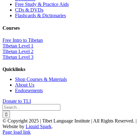
Free Study & Practice Aids
CDs & DVDs
Flashcards & Dictionaries
Courses
Free Intro to Tibetan
Tibetan Level 1
Tibetan Level 2
Tibetan Level 3
Quicklinks
Shop Courses & Materials
About Us
Endorsements
Donate to TLI
Search
for:
© Copyright 2025 | Tibet Language Institute | All Rights Reserved. |
Website by
Liquid Spark
.
Facebook
X
YouTube
Page load link
Go