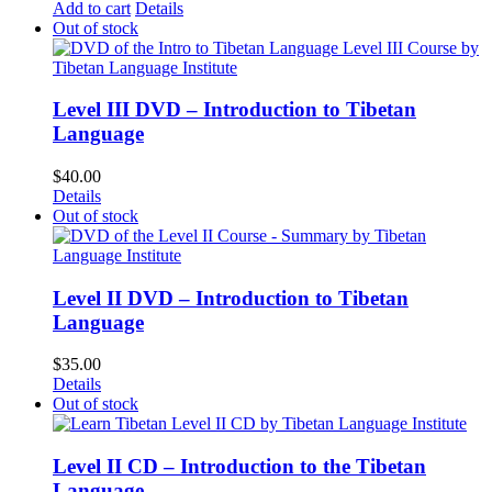
Add to cart
Details
Out of stock
Level III DVD – Introduction to Tibetan
Language
$
40.00
Details
Out of stock
Level II DVD – Introduction to Tibetan
Language
$
35.00
Details
Out of stock
Level II CD – Introduction to the Tibetan
Language