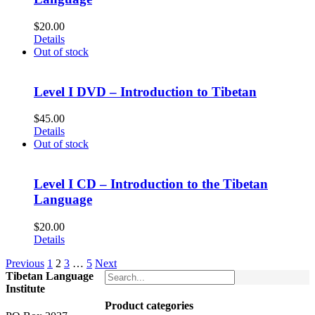
$
20.00
Details
Out of stock
Level I DVD – Introduction to Tibetan
$
45.00
Details
Out of stock
Level I CD – Introduction to the Tibetan
Language
$
20.00
Details
Previous
1
2
3
…
5
Next
Tibetan Language
Institute
Product categories