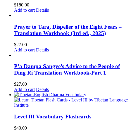
$
180.00
Add to cart
Details
Prayer to Tara, Dispeller of the Eight Fears –
Translation Workbook (3rd ed., 2025)
$
27.00
Add to cart
Details
P’a Dampa Sangye’s Advice to the People of
Ding Ri Translation Workbook-Part 1
$
27.00
Add to cart
Details
Level III Vocabulary Flashcards
$
40.00