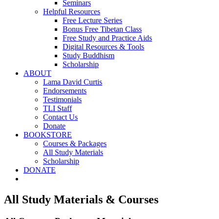
Seminars
Helpful Resources
Free Lecture Series
Bonus Free Tibetan Class
Free Study and Practice Aids
Digital Resources & Tools
Study Buddhism
Scholarship
ABOUT
Lama David Curtis
Endorsements
Testimonials
TLI Staff
Contact Us
Donate
BOOKSTORE
Courses & Packages
All Study Materials
Scholarship
DONATE
All Study Materials & Courses