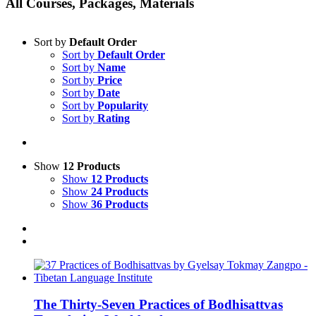
All Courses, Packages, Materials
Sort by
Default Order
Sort by
Default Order
Sort by
Name
Sort by
Price
Sort by
Date
Sort by
Popularity
Sort by
Rating
Show
12 Products
Show
12 Products
Show
24 Products
Show
36 Products
The Thirty-Seven Practices of Bodhisattvas