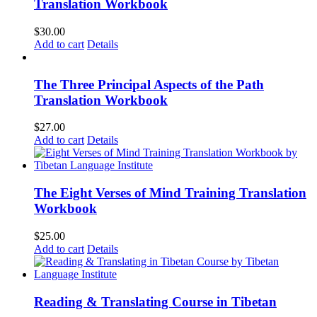
Translation Workbook
$
30.00
Add to cart
Details
The Three Principal Aspects of the Path
Translation Workbook
$
27.00
Add to cart
Details
The Eight Verses of Mind Training Translation
Workbook
$
25.00
Add to cart
Details
Reading & Translating Course in Tibetan