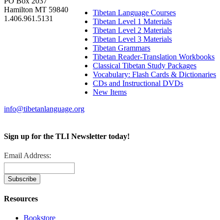
PO Box 2037
Hamilton MT 59840
Tibetan Language Courses
1.406.961.5131
Tibetan Level 1 Materials
Tibetan Level 2 Materials
Tibetan Level 3 Materials
Tibetan Grammars
Tibetan Reader-Translation Workbooks
Classical Tibetan Study Packages
Vocabulary: Flash Cards & Dictionaries
CDs and Instructional DVDs
New Items
info@tibetanlanguage.org
Sign up for the TLI Newsletter today!
Email Address:
Resources
Bookstore