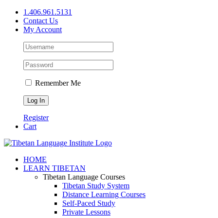
Skip
1.406.961.5131
to
Contact Us
content
My Account
Remember Me
Register
Cart
Facebook
X
YouTube
HOME
LEARN TIBETAN
Tibetan Language Courses
Tibetan Study System
Distance Learning Courses
Self-Paced Study
Private Lessons