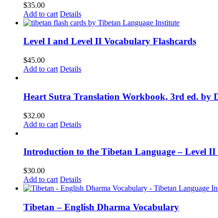
$
35.00
Add to cart
Details
Level I and Level II Vocabulary Flashcards
$
45.00
Add to cart
Details
Heart Sutra Translation Workbook, 3rd ed. by 
$
32.00
Add to cart
Details
Introduction to the Tibetan Language – Level 
$
30.00
Add to cart
Details
Tibetan – English Dharma Vocabulary