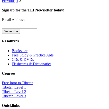
Previous
1
2
Sign up for the TLI Newsletter today!
Email Address:
Resources
Bookstore
Free Study & Practice Aids
CDs & DVDs
Flashcards & Dictionaries
Courses
Free Intro to Tibetan
Tibetan Level 1
Tibetan Level 2
Tibetan Level 3
Quicklinks