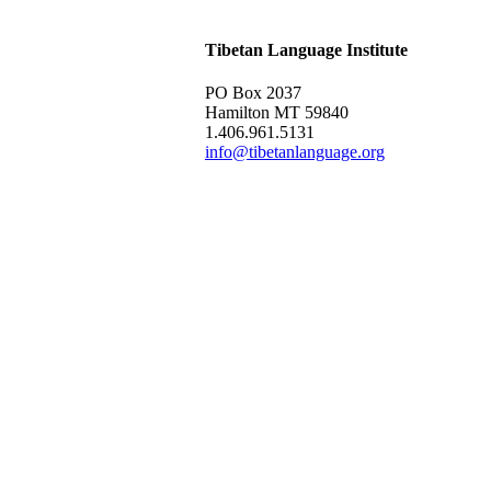
Tibetan Language Institute
PO Box 2037
Hamilton MT 59840
1.406.961.5131
info@tibetanlanguage.org