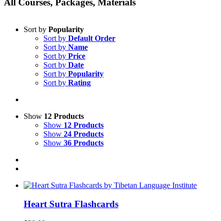
All Courses, Packages, Materials
Sort by
Popularity
Sort by
Default Order
Sort by
Name
Sort by
Price
Sort by
Date
Sort by
Popularity
Sort by
Rating
Show
12 Products
Show
12 Products
Show
24 Products
Show
36 Products
Heart Sutra Flashcards