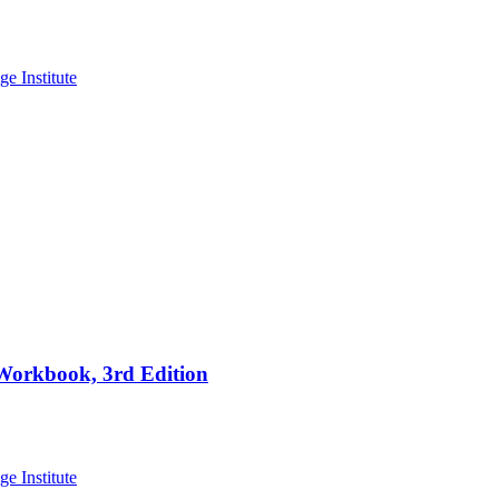
 Workbook, 3rd Edition