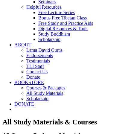
Seminars
Helpful Resources
Free Lecture Series
Bonus Free Tibetan Class
Free Study and Practice Aids
Digital Resources & Tools
Study Buddhism
Scholarship
ABOUT
Lama David Curtis
Endorsements
Testimonials
TLI Staff
Contact Us
Donate
BOOKSTORE
Courses & Packages
All Study Materials
Scholarship
DONATE
All Study Materials & Courses