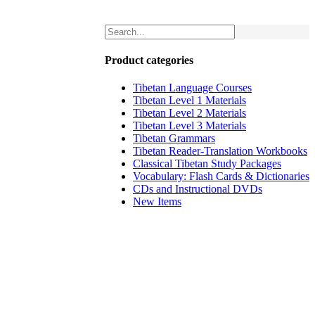
Product categories
Tibetan Language Courses
Tibetan Level 1 Materials
Tibetan Level 2 Materials
Tibetan Level 3 Materials
Tibetan Grammars
Tibetan Reader-Translation Workbooks
Classical Tibetan Study Packages
Vocabulary: Flash Cards & Dictionaries
CDs and Instructional DVDs
New Items