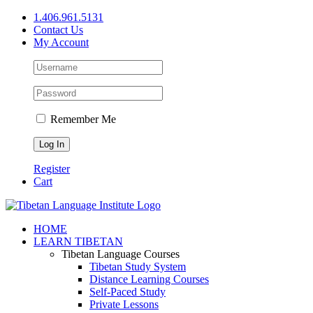
Skip
1.406.961.5131
to
Contact Us
content
My Account
Remember Me
Register
Cart
Facebook
X
YouTube
HOME
LEARN TIBETAN
Tibetan Language Courses
Tibetan Study System
Distance Learning Courses
Self-Paced Study
Private Lessons