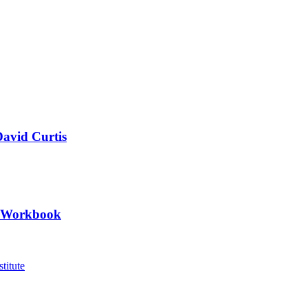
David Curtis
II Workbook