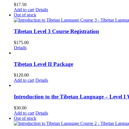
$
17.50
Add to cart
Details
Out of stock
Tibetan Level 3 Course Registration
$
175.00
Details
Tibetan Level II Package
$
120.00
Add to cart
Details
Introduction to the Tibetan Language – Level I
$
30.00
Add to cart
Details
Out of stock