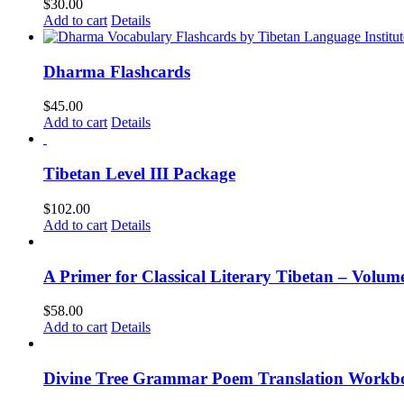
$
30.00
Add to cart
Details
Dharma Flashcards
$
45.00
Add to cart
Details
Tibetan Level III Package
$
102.00
Add to cart
Details
A Primer for Classical Literary Tibetan – Volum
$
58.00
Add to cart
Details
Divine Tree Grammar Poem Translation Workbo