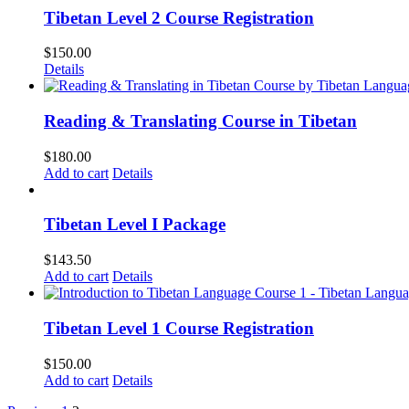
Tibetan Level 2 Course Registration
$
150.00
Details
Reading & Translating Course in Tibetan
$
180.00
Add to cart
Details
Tibetan Level I Package
$
143.50
Add to cart
Details
Tibetan Level 1 Course Registration
$
150.00
Add to cart
Details