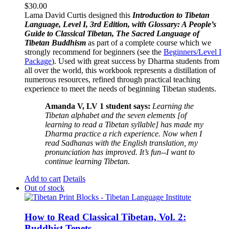
$
30.00
Lama David Curtis designed this
Introduction to Tibetan
Language, Level I, 3rd Edition, with Glossary: A People’s
Guide to Classical Tibetan, The Sacred Language of
Tibetan Buddhism
as part of a complete course which we
strongly recommend for beginners (see the
Beginners/Level I
Package
). Used with great success by Dharma students from
all over the world, this workbook represents a distillation of
numerous resources, refined through practical teaching
experience to meet the needs of beginning Tibetan students.
Amanda V, LV 1 student says:
Learning the
Tibetan alphabet and the seven elements [of
learning to read a Tibetan syllable] has made my
Dharma practice a rich experience. Now when I
read Sadhanas with the English translation, my
pronunciation has improved. It’s fun--I want to
continue learning Tibetan.
Add to cart
Details
Out of stock
How to Read Classical Tibetan, Vol. 2:
Buddhist Tenets