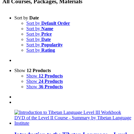
All Courses, Packages, Materials
Sort by
Date
Sort by
Default Order
Sort by
Name
Sort by
Price
Sort by
Date
Sort by
Popularity
Sort by
Rating
Show
12 Products
Show
12 Products
Show
24 Products
Show
36 Products