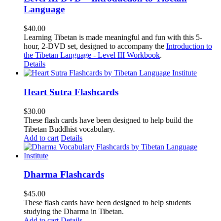
Language
$
40.00
Learning Tibetan is made meaningful and fun with this 5-
hour, 2-DVD set, designed to accompany the
Introduction to
the Tibetan Language - Level III Workbook
.
Details
Heart Sutra Flashcards
$
30.00
These flash cards have been designed to help build the
Tibetan Buddhist vocabulary.
Add to cart
Details
Dharma Flashcards
$
45.00
These flash cards have been designed to help students
studying the Dharma in Tibetan.
Add to cart
Details