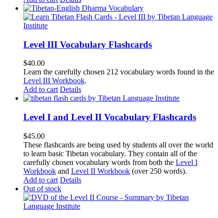
Level III Vocabulary Flashcards
$
40.00
Learn the carefully chosen 212 vocabulary words found in the
Level III Workbook
.
Add to cart
Details
Level I and Level II Vocabulary Flashcards
$
45.00
These flashcards are being used by students all over the world
to learn basic Tibetan vocabulary. They contain all of the
carefully chosen vocabulary words from both the
Level I
Workbook
and
Level II Workbook
(over 250 words).
Add to cart
Details
Out of stock