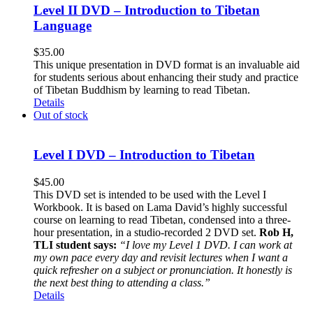
Level II DVD – Introduction to Tibetan
Language
$
35.00
This unique presentation in DVD format is an invaluable aid
for students serious about enhancing their study and practice
of Tibetan Buddhism by learning to read Tibetan.
Details
Out of stock
Level I DVD – Introduction to Tibetan
$
45.00
This DVD set is intended to be used with the Level I
Workbook. It is based on Lama David’s highly successful
course on learning to read Tibetan, condensed into a three-
hour presentation, in a studio-recorded 2 DVD set.
Rob H,
TLI student says:
“I love my Level 1 DVD. I can work at
my own pace every day and revisit lectures when I want a
quick refresher on a subject or pronunciation. It honestly is
the next best thing to attending a class.”
Details