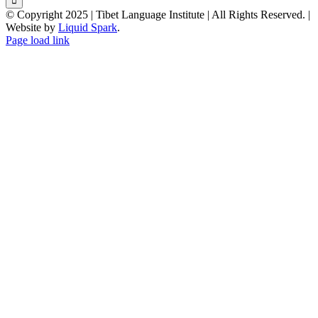
© Copyright 2025 | Tibet Language Institute | All Rights Reserved. |
Website by
Liquid Spark
.
Facebook
X
YouTube
Page load link
Go
to
Top