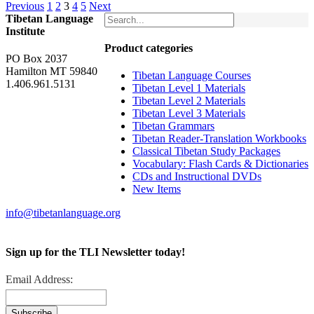
Previous
1
2
3
4
5
Next
Tibetan Language
Institute
Product categories
PO Box 2037
Hamilton MT 59840
Tibetan Language Courses
1.406.961.5131
Tibetan Level 1 Materials
Tibetan Level 2 Materials
Tibetan Level 3 Materials
Tibetan Grammars
Tibetan Reader-Translation Workbooks
Classical Tibetan Study Packages
Vocabulary: Flash Cards & Dictionaries
CDs and Instructional DVDs
New Items
info@tibetanlanguage.org
Sign up for the TLI Newsletter today!
Email Address: