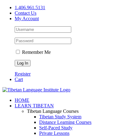
Skip
1.406.961.5131
to
Contact Us
content
My Account
Remember Me
Register
Cart
Facebook
X
YouTube
HOME
LEARN TIBETAN
Tibetan Language Courses
Tibetan Study System
Distance Learning Courses
Self-Paced Study
Private Lessons