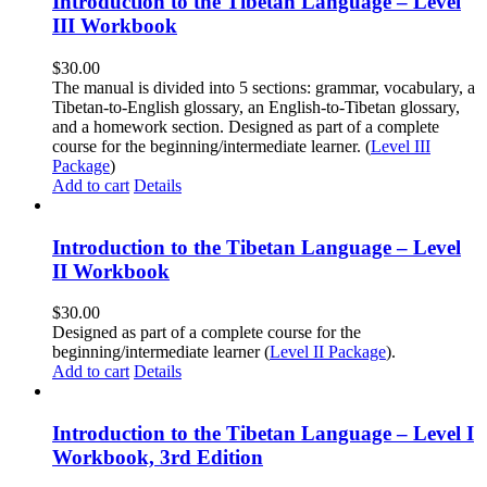
Introduction to the Tibetan Language – Level
III Workbook
$
30.00
The manual is divided into 5 sections: grammar, vocabulary, a
Tibetan-to-English glossary, an English-to-Tibetan glossary,
and a homework section. Designed as part of a complete
course for the beginning/intermediate learner. (
Level III
Package
)
Add to cart
Details
Introduction to the Tibetan Language – Level
II Workbook
$
30.00
Designed as part of a complete course for the
beginning/intermediate learner (
Level II Package
).
Add to cart
Details
Introduction to the Tibetan Language – Level I
Workbook, 3rd Edition