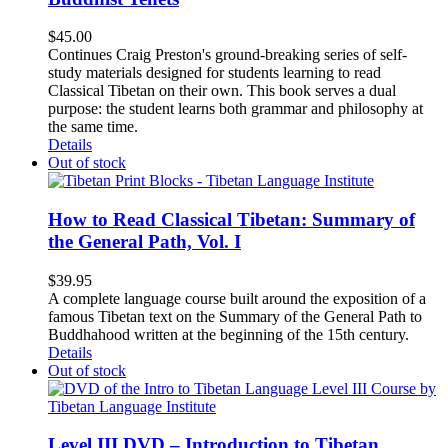
$
45.00
Continues Craig Preston's ground-breaking series of self-
study materials designed for students learning to read
Classical Tibetan on their own. This book serves a dual
purpose: the student learns both grammar and philosophy at
the same time.
Details
Out of stock
How to Read Classical Tibetan: Summary of
the General Path, Vol. I
$
39.95
A complete language course built around the exposition of a
famous Tibetan text on the Summary of the General Path to
Buddhahood written at the beginning of the 15th century.
Details
Out of stock
Level III DVD – Introduction to Tibetan