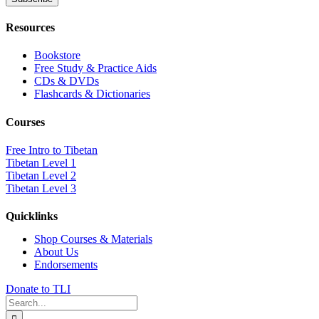
Resources
Bookstore
Free Study & Practice Aids
CDs & DVDs
Flashcards & Dictionaries
Courses
Free Intro to Tibetan
Tibetan Level 1
Tibetan Level 2
Tibetan Level 3
Quicklinks
Shop Courses & Materials
About Us
Endorsements
Donate to TLI
Search
for: