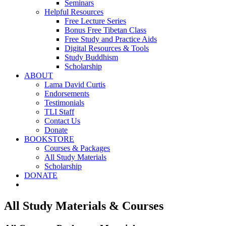
Seminars
Helpful Resources
Free Lecture Series
Bonus Free Tibetan Class
Free Study and Practice Aids
Digital Resources & Tools
Study Buddhism
Scholarship
ABOUT
Lama David Curtis
Endorsements
Testimonials
TLI Staff
Contact Us
Donate
BOOKSTORE
Courses & Packages
All Study Materials
Scholarship
DONATE
All Study Materials & Courses