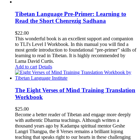
Tibetan Language Pre-Primer: Learning to
Read the Short Chenrezig Sadhana
$
22.00
This wonderful book is an excellent support and companion
to TLI's Level I Workbook. In this manual you will find a
most gentle introduction to foundational “pre-primer” skills of
learning to read in Tibetan. It is highly recommended by
Lama David Curtis.
Add to cart
Details
The Eight Verses of Mind Training Translation
Workbook
$
25.00
Become a better reader of Tibetan and engage more deeply
with authentic Dharma teachings. Although written a
thousand years ago by Kadampa spiritual mentor Geshe
Langri Thangpa, the 8 Verses remains a brilliant lojong
teaching that speaks right to our hearts in these challenging