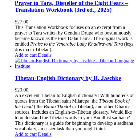
Prayer to Tara, Dispeller of the Eight Fears –
Translation Workbook (3rd ed., 2025)
$
27.00
This Translation Workbook focuses on an excerpt from a
prayer to Tara written by Gendun Drupa who posthumously
became known as the First Dalai Lama. The original work is
entitled
Praise to the Venerable Lady Khadiravani Tara
(legs
dris ma in Tibetan).
Add to cart
Details
Tibetan-English Dictionary by H. Jaschke
$
29.00
An excellent Tibetan-to-English dictionary! With hundreds of
quotes from the Tibetan saint Milarepa, the
Tibetan Book of
the Dead
( the
Bardo Thodol
in Tibetan
)
, and other Dharma
sources. Includes an English-to-Tibetan glossary. Would like
to understand the Tibetan words in your Buddhist sadhana?
This dictionary is a guide for beginning to develop a sadhana
vocabulary, an easier task than you might think.
Add to cart
Details