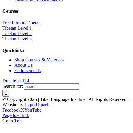
Courses
Free Intro to Tibetan
Tibetan Level 1
Tibetan Level 2
Tibetan Level 3
Quicklinks
Shop Courses & Materials
About Us
Endorsements
Donate to TLI
Search for:
© Copyright 2025 | Tibet Language Institute | All Rights Reserved. |
Website by
Liquid Spark
.
Facebook
X
YouTube
Page load link
Go to Top