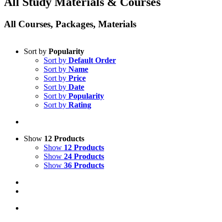
All Study Materials & Courses
All Courses, Packages, Materials
Sort by
Popularity
Sort by
Default Order
Sort by
Name
Sort by
Price
Sort by
Date
Sort by
Popularity
Sort by
Rating
Show
12 Products
Show
12 Products
Show
24 Products
Show
36 Products