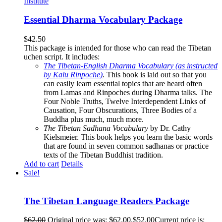
Essential Dharma Vocabulary Package
$
42.50
This package is intended for those who can read the Tibetan
uchen script. It includes:
The Tibetan-English Dharma Vocabulary (as instructed
by Kalu Rinpoche)
.
This book is laid out so that you
can easily learn essential topics that are heard often
from Lamas and Rinpoches during Dharma talks. The
Four Noble Truths, Twelve Interdependent Links of
Causation, Four Obscurations, Three Bodies of a
Buddha plus much, much more.
The Tibetan Sadhana Vocabulary
by Dr. Cathy
Kielsmeier. This book helps you learn the basic words
that are found in seven common sadhanas or practice
texts of the Tibetan Buddhist tradition.
Add to cart
Details
Sale!
The Tibetan Language Readers Package
$
62.00
Original price was: $62.00.
$
52.00
Current price is: