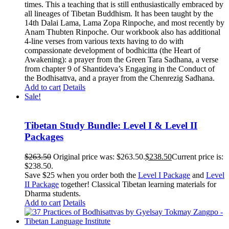
times. This a teaching that is still enthusiastically embraced by
all lineages of Tibetan Buddhism. It has been taught by the
14th Dalai Lama, Lama Zopa Rinpoche, and most recently by
Anam Thubten Rinpoche. Our workbook also has additional
4-line verses from various texts having to do with
compassionate development of bodhicitta (the Heart of
Awakening): a prayer from the Green Tara Sadhana, a verse
from chapter 9 of Shantideva’s Engaging in the Conduct of
the Bodhisattva, and a prayer from the Chenrezig Sadhana.
Add to cart
Details
Sale!
Tibetan Study Bundle: Level I & Level II
Packages
$
263.50
Original price was: $263.50.
$
238.50
Current price is:
$238.50.
Save $25 when you order both the
Level I Package
and
Level
II Package
together! Classical Tibetan learning materials for
Dharma students.
Add to cart
Details