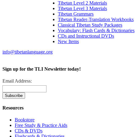
Tibetan Level 2 Materials
Tibetan Level 3 Materials
Tibetan Grammars
Tibetan Reader-Translation Workbooks
Classical Tibetan Study Packages
Vocabulary: Flash Cards & Dictionaries
CDs and Instructional DVDs
New Items
info@tibetanlanguage.org
Sign up for the TLI Newsletter today!
Email Address:
Resources
Bookstore
Free Study & Practice Aids
CDs & DVDs
Flashcards & Dictionaries