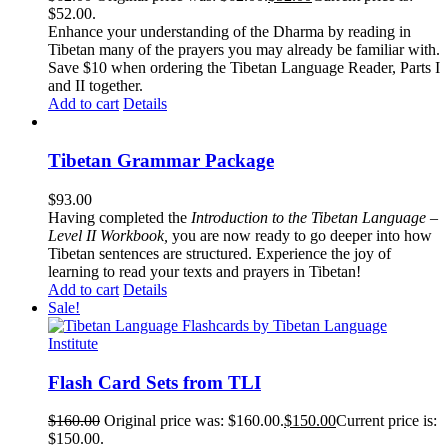
$52.00.
Enhance your understanding of the Dharma by reading in
Tibetan many of the prayers you may already be familiar with.
Save $10 when ordering the Tibetan Language Reader, Parts I
and II together.
Add to cart
Details
Tibetan Grammar Package
$
93.00
Having completed the
Introduction to the Tibetan Language –
Level II Workbook,
you are now ready to go deeper into how
Tibetan sentences are structured. Experience the joy of
learning to read your texts and prayers in Tibetan!
Add to cart
Details
Sale!
Flash Card Sets from TLI
$
160.00
Original price was: $160.00.
$
150.00
Current price is:
$150.00.