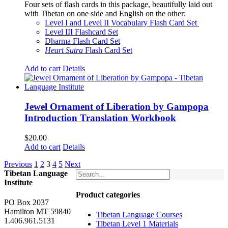
Four sets of flash cards in this package, beautifully laid out
with Tibetan on one side and English on the other:
Level I and Level II Vocabulary Flash Card Set
Level III Flashcard Set
Dharma Flash Card Set
Heart Sutra
Flash Card Set
Add to cart
Details
Jewel Ornament of Liberation by Gampopa
Introduction Translation Workbook
$
20.00
Add to cart
Details
Previous
1
2
3
4
5
Next
Tibetan Language
Institute
Product categories
PO Box 2037
Hamilton MT 59840
Tibetan Language Courses
1.406.961.5131
Tibetan Level 1 Materials