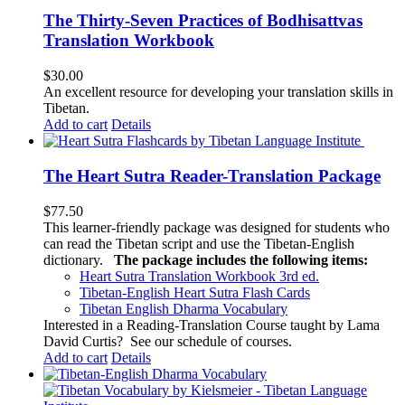
The Thirty-Seven Practices of Bodhisattvas
Translation Workbook
$
30.00
An excellent resource for developing your translation skills in
Tibetan.
Add to cart
Details
The Heart Sutra Reader-Translation Package
$
77.50
This learner-friendly package was designed for students who
can read the Tibetan script and use the Tibetan-English
dictionary.
The package includes the following items:
Heart Sutra Translation Workbook
3rd
ed.
Tibetan-English
Heart Sutra Flash Cards
Tibetan English Dharma Vocabulary
Interested in a Reading-Translation Course taught by Lama
David Curtis?
See our schedule of courses
.
Add to cart
Details