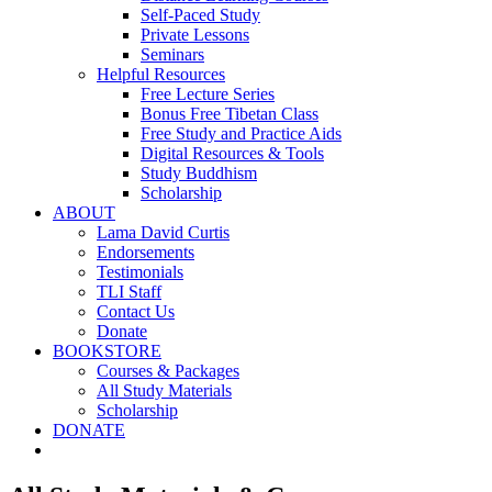
Self-Paced Study
Private Lessons
Seminars
Helpful Resources
Free Lecture Series
Bonus Free Tibetan Class
Free Study and Practice Aids
Digital Resources & Tools
Study Buddhism
Scholarship
ABOUT
Lama David Curtis
Endorsements
Testimonials
TLI Staff
Contact Us
Donate
BOOKSTORE
Courses & Packages
All Study Materials
Scholarship
DONATE