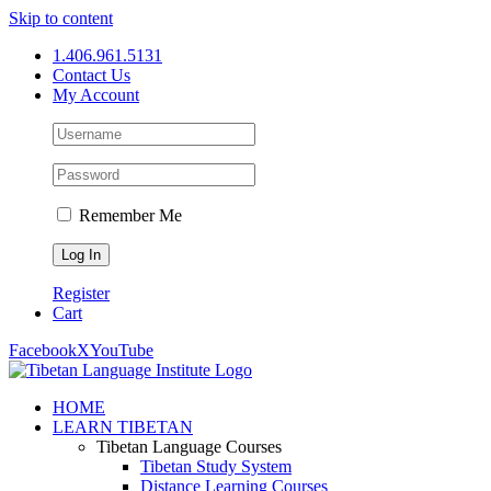
Skip to content
1.406.961.5131
Contact Us
My Account
Remember Me
Register
Cart
Facebook
X
YouTube
HOME
LEARN TIBETAN
Tibetan Language Courses
Tibetan Study System
Distance Learning Courses