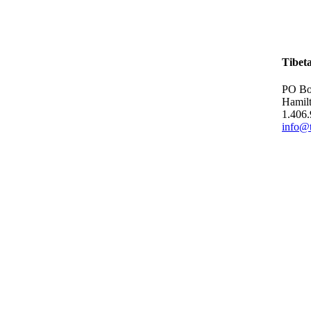
Tibet
PO Bo
Hamil
1.406
info@t