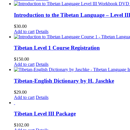
Introduction to the Tibetan Language – Level 
$
30.00
Add to cart
Details
Tibetan Level 1 Course Registration
$
150.00
Add to cart
Details
Tibetan-English Dictionary by H. Jaschke
$
29.00
Add to cart
Details
Tibetan Level III Package
$
102.00