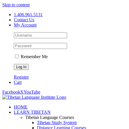
Skip to content
1.406.961.5131
Contact Us
My Account
Remember Me
Register
Cart
Facebook
X
YouTube
HOME
LEARN TIBETAN
Tibetan Language Courses
Tibetan Study System
Distance Learning Courses