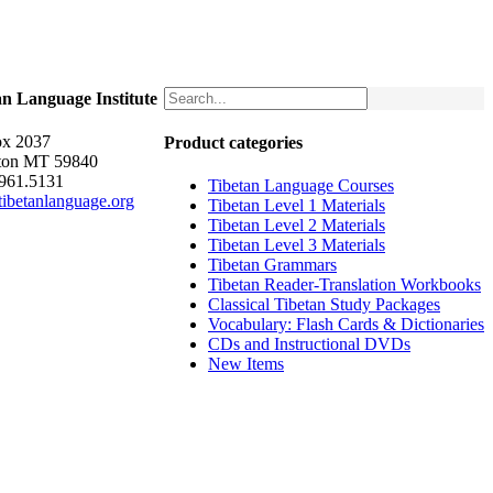
an Language Institute
x 2037
Product categories
ton MT 59840
.961.5131
Tibetan Language Courses
ibetanlanguage.org
Tibetan Level 1 Materials
Tibetan Level 2 Materials
Tibetan Level 3 Materials
Tibetan Grammars
Tibetan Reader-Translation Workbooks
Classical Tibetan Study Packages
Vocabulary: Flash Cards & Dictionaries
CDs and Instructional DVDs
New Items