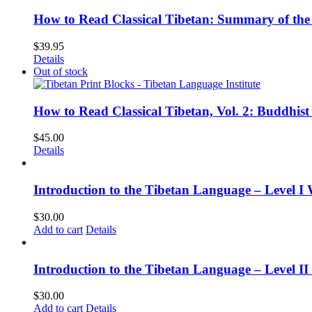
How to Read Classical Tibetan: Summary of the 
$
39.95
Details
Out of stock
How to Read Classical Tibetan, Vol. 2: Buddhist
$
45.00
Details
Introduction to the Tibetan Language – Level I
$
30.00
Add to cart
Details
Introduction to the Tibetan Language – Level 
$
30.00
Add to cart
Details