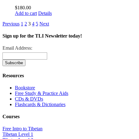
$
180.00
Add to cart
Details
Previous
1
2
3
4
5
Next
Sign up for the TLI Newsletter today!
Email Address:
Resources
Bookstore
Free Study & Practice Aids
CDs & DVDs
Flashcards & Dictionaries
Courses
Free Intro to Tibetan
Tibetan Level 1