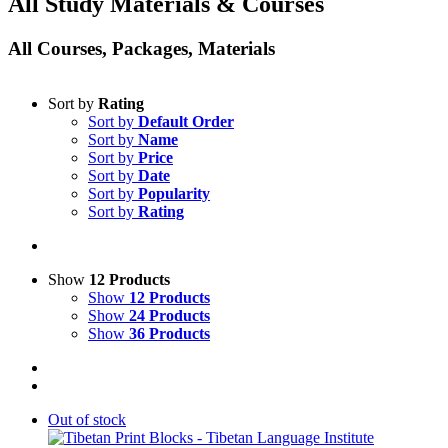
All Study Materials & Courses
All Courses, Packages, Materials
Sort by
Rating
Sort by
Default Order
Sort by
Name
Sort by
Price
Sort by
Date
Sort by
Popularity
Sort by
Rating
Show
12 Products
Show
12 Products
Show
24 Products
Show
36 Products
Out of stock