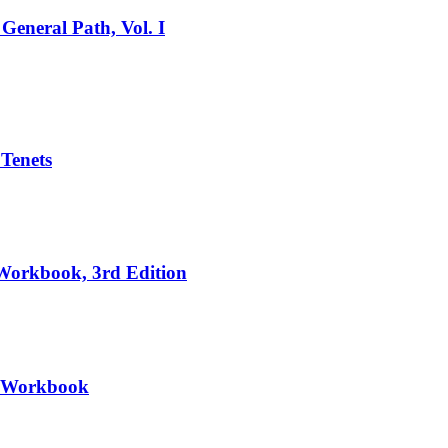
General Path, Vol. I
 Tenets
 Workbook, 3rd Edition
II Workbook