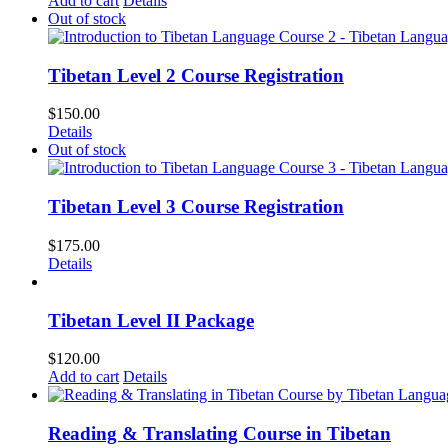
Add to cart
Details
Out of stock
Tibetan Level 2 Course Registration
$
150.00
Details
Out of stock
Tibetan Level 3 Course Registration
$
175.00
Details
Tibetan Level II Package
$
120.00
Add to cart
Details
Reading & Translating Course in Tibetan