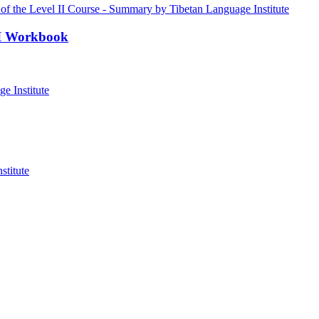
III Workbook