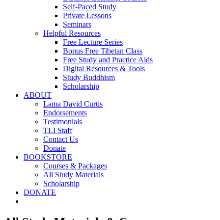
Self-Paced Study
Private Lessons
Seminars
Helpful Resources
Free Lecture Series
Bonus Free Tibetan Class
Free Study and Practice Aids
Digital Resources & Tools
Study Buddhism
Scholarship
ABOUT
Lama David Curtis
Endorsements
Testimonials
TLI Staff
Contact Us
Donate
BOOKSTORE
Courses & Packages
All Study Materials
Scholarship
DONATE