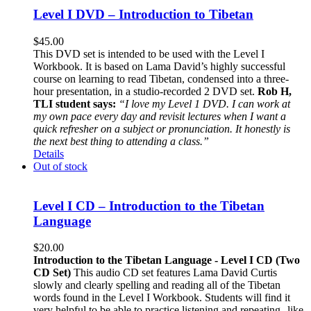
Level I DVD – Introduction to Tibetan
$
45.00
This DVD set is intended to be used with the Level I
Workbook. It is based on Lama David’s highly successful
course on learning to read Tibetan, condensed into a three-
hour presentation, in a studio-recorded 2 DVD set.
Rob H,
TLI student says:
“I love my Level 1 DVD. I can work at
my own pace every day and revisit lectures when I want a
quick refresher on a subject or pronunciation. It honestly is
the next best thing to attending a class.”
Details
Out of stock
Level I CD – Introduction to the Tibetan
Language
$
20.00
Introduction to the Tibetan Language - Level I CD (Two
CD Set)
This audio CD set features Lama David Curtis
slowly and clearly spelling and reading all of the Tibetan
words found in the Level I Workbook. Students will find it
very helpful to be able to practice listening and repeating--like