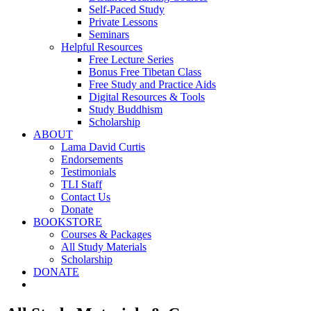
Self-Paced Study
Private Lessons
Seminars
Helpful Resources
Free Lecture Series
Bonus Free Tibetan Class
Free Study and Practice Aids
Digital Resources & Tools
Study Buddhism
Scholarship
ABOUT
Lama David Curtis
Endorsements
Testimonials
TLI Staff
Contact Us
Donate
BOOKSTORE
Courses & Packages
All Study Materials
Scholarship
DONATE