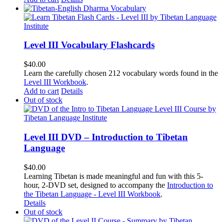
Level III Vocabulary Flashcards
$
40.00
Learn the carefully chosen 212 vocabulary words found in the
Level III Workbook
.
Add to cart
Details
Out of stock
Level III DVD – Introduction to Tibetan
Language
$
40.00
Learning Tibetan is made meaningful and fun with this 5-
hour, 2-DVD set, designed to accompany the
Introduction to
the Tibetan Language - Level III Workbook
.
Details
Out of stock