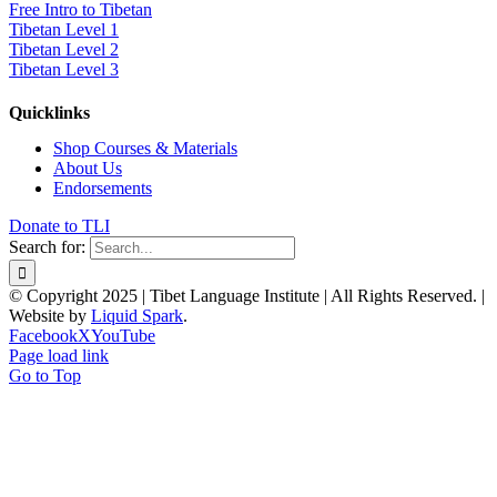
Free Intro to Tibetan
Tibetan Level 1
Tibetan Level 2
Tibetan Level 3
Quicklinks
Shop Courses & Materials
About Us
Endorsements
Donate to TLI
Search for:
© Copyright 2025 | Tibet Language Institute | All Rights Reserved. |
Website by
Liquid Spark
.
Facebook
X
YouTube
Page load link
Go to Top