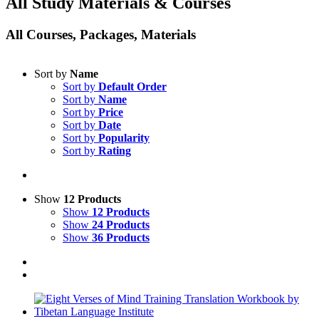
All Study Materials & Courses
All Courses, Packages, Materials
Sort by
Name
Sort by
Default Order
Sort by
Name
Sort by
Price
Sort by
Date
Sort by
Popularity
Sort by
Rating
Show
12 Products
Show
12 Products
Show
24 Products
Show
36 Products