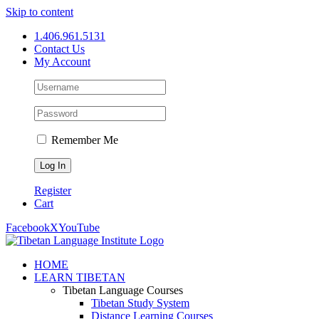
Skip to content
1.406.961.5131
Contact Us
My Account
Remember Me
Register
Cart
Facebook
X
YouTube
HOME
LEARN TIBETAN
Tibetan Language Courses
Tibetan Study System
Distance Learning Courses