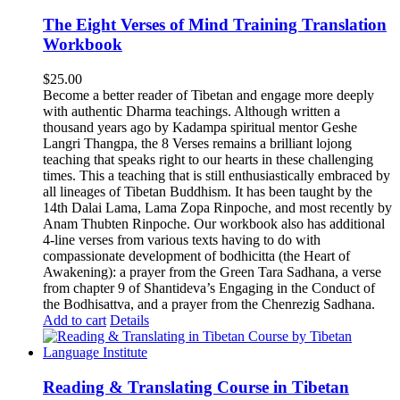
The Eight Verses of Mind Training Translation
Workbook
$
25.00
Become a better reader of Tibetan and engage more deeply
with authentic Dharma teachings. Although written a
thousand years ago by Kadampa spiritual mentor Geshe
Langri Thangpa, the 8 Verses remains a brilliant lojong
teaching that speaks right to our hearts in these challenging
times. This a teaching that is still enthusiastically embraced by
all lineages of Tibetan Buddhism. It has been taught by the
14th Dalai Lama, Lama Zopa Rinpoche, and most recently by
Anam Thubten Rinpoche. Our workbook also has additional
4-line verses from various texts having to do with
compassionate development of bodhicitta (the Heart of
Awakening): a prayer from the Green Tara Sadhana, a verse
from chapter 9 of Shantideva’s Engaging in the Conduct of
the Bodhisattva, and a prayer from the Chenrezig Sadhana.
Add to cart
Details
Reading & Translating Course in Tibetan