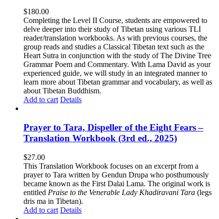
$
180.00
Completing the Level II Course, students are empowered to
delve deeper into their study of Tibetan using various TLI
reader/translation workbooks. As with previous courses, the
group reads and studies a Classical Tibetan text such as the
Heart Sutra in conjunction with the study of The Divine Tree
Grammar Poem and Commentary. With Lama David as your
experienced guide, we will study in an integrated manner to
learn more about Tibetan grammar and vocabulary, as well as
about Tibetan Buddhism.
Add to cart
Details
Prayer to Tara, Dispeller of the Eight Fears –
Translation Workbook (3rd ed., 2025)
$
27.00
This Translation Workbook focuses on an excerpt from a
prayer to Tara written by Gendun Drupa who posthumously
became known as the First Dalai Lama. The original work is
entitled
Praise to the Venerable Lady Khadiravani Tara
(legs
dris ma in Tibetan).
Add to cart
Details