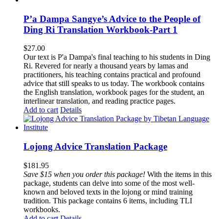
P’a Dampa Sangye’s Advice to the People of
Ding Ri Translation Workbook-Part 1
$
27.00
Our text is P'a Dampa's final teaching to his students in Ding
Ri. Revered for nearly a thousand years by lamas and
practitioners, his teaching contains practical and profound
advice that still speaks to us today.
The workbook contains
the English translation, workbook pages for the student, an
interlinear translation, and reading practice pages.
Add to cart
Details
Lojong Advice Translation Package
$
181.95
Save $15 when you order this package!
With the items in this
package, students can delve into some of the most well-
known and beloved texts in the lojong or mind training
tradition. This package contains 6 items, including TLI
workbooks.
Add to cart
Details