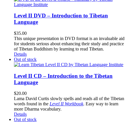
Level II DVD – Introduction to Tibetan
Language
$
35.00
This unique presentation in DVD format is an invaluable aid
for students serious about enhancing their study and practice
of Tibetan Buddhism by learning to read Tibetan.
Details
Out of stock
Level II CD – Introduction to the Tibetan
Language
$
20.00
Lama David Curtis slowly spells and reads all of the Tibetan
words found in the
Level II Workbook
. Easy way to learn
more Dharma vocabulary.
Details
Out of stock