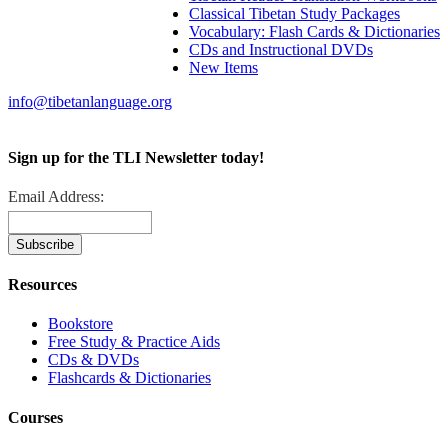
Classical Tibetan Study Packages
Vocabulary: Flash Cards & Dictionaries
CDs and Instructional DVDs
New Items
info@tibetanlanguage.org
Sign up for the TLI Newsletter today!
Email Address:
Resources
Bookstore
Free Study & Practice Aids
CDs & DVDs
Flashcards & Dictionaries
Courses