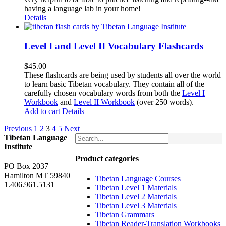
having a language lab in your home!
Details
Level I and Level II Vocabulary Flashcards
$
45.00
These flashcards are being used by students all over the world
to learn basic Tibetan vocabulary. They contain all of the
carefully chosen vocabulary words from both the
Level I
Workbook
and
Level II Workbook
(over 250 words).
Add to cart
Details
Previous
1
2
3
4
5
Next
Tibetan Language
Institute
Product categories
PO Box 2037
Hamilton MT 59840
Tibetan Language Courses
1.406.961.5131
Tibetan Level 1 Materials
Tibetan Level 2 Materials
Tibetan Level 3 Materials
Tibetan Grammars
Tibetan Reader-Translation Workbooks