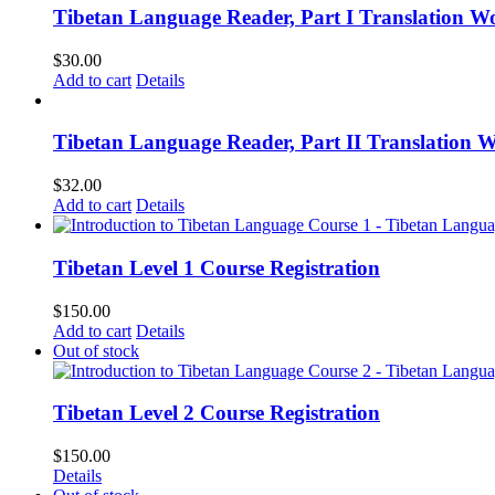
Tibetan Language Reader, Part I Translation Wo
$
30.00
Add to cart
Details
Tibetan Language Reader, Part II Translation 
$
32.00
Add to cart
Details
Tibetan Level 1 Course Registration
$
150.00
Add to cart
Details
Out of stock
Tibetan Level 2 Course Registration
$
150.00
Details