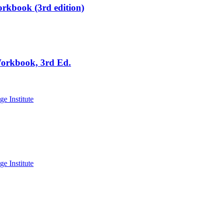
rkbook (3rd edition)
Workbook, 3rd Ed.