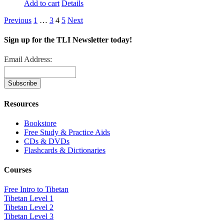
Add to cart
Details
Previous
1
…
3
4
5
Next
Sign up for the TLI Newsletter today!
Email Address:
Resources
Bookstore
Free Study & Practice Aids
CDs & DVDs
Flashcards & Dictionaries
Courses
Free Intro to Tibetan
Tibetan Level 1
Tibetan Level 2
Tibetan Level 3