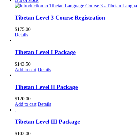
Out of stock
Tibetan Level 3 Course Registration
$
175.00
Details
Tibetan Level I Package
$
143.50
Add to cart
Details
Tibetan Level II Package
$
120.00
Add to cart
Details
Tibetan Level III Package
$
102.00