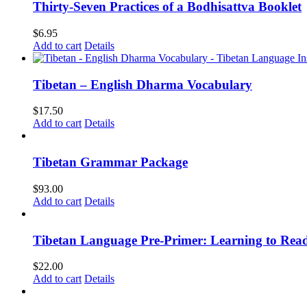
Thirty-Seven Practices of a Bodhisattva Booklet
$
6.95
Add to cart
Details
Tibetan – English Dharma Vocabulary
$
17.50
Add to cart
Details
Tibetan Grammar Package
$
93.00
Add to cart
Details
Tibetan Language Pre-Primer: Learning to Rea
$
22.00
Add to cart
Details