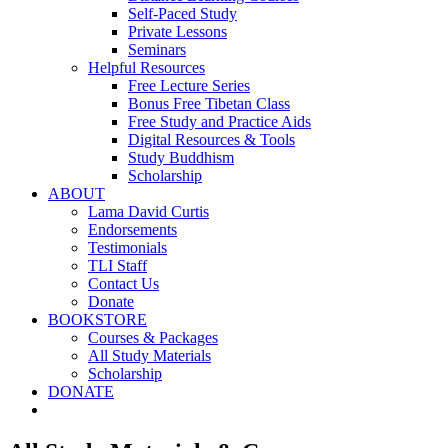
Self-Paced Study
Private Lessons
Seminars
Helpful Resources
Free Lecture Series
Bonus Free Tibetan Class
Free Study and Practice Aids
Digital Resources & Tools
Study Buddhism
Scholarship
ABOUT
Lama David Curtis
Endorsements
Testimonials
TLI Staff
Contact Us
Donate
BOOKSTORE
Courses & Packages
All Study Materials
Scholarship
DONATE