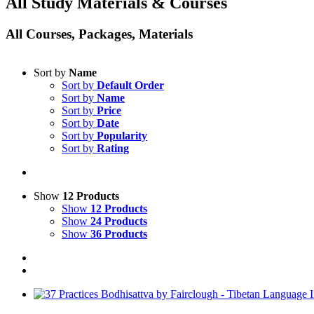
All Study Materials & Courses
All Courses, Packages, Materials
Sort by
Name
Sort by
Default Order
Sort by
Name
Sort by
Price
Sort by
Date
Sort by
Popularity
Sort by
Rating
Show
12 Products
Show
12 Products
Show
24 Products
Show
36 Products