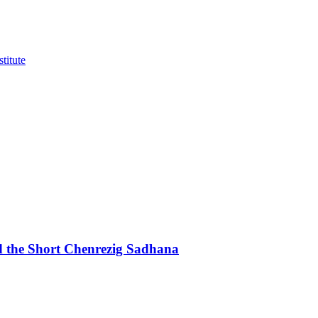
d the Short Chenrezig Sadhana