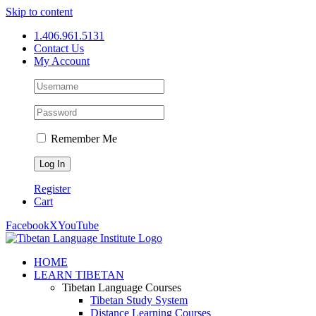
Skip to content
1.406.961.5131
Contact Us
My Account
Remember Me
Register
Cart
Facebook
X
YouTube
HOME
LEARN TIBETAN
Tibetan Language Courses
Tibetan Study System
Distance Learning Courses