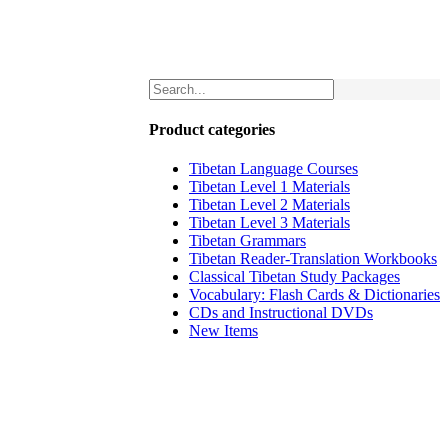
Product categories
Tibetan Language Courses
Tibetan Level 1 Materials
Tibetan Level 2 Materials
Tibetan Level 3 Materials
Tibetan Grammars
Tibetan Reader-Translation Workbooks
Classical Tibetan Study Packages
Vocabulary: Flash Cards & Dictionaries
CDs and Instructional DVDs
New Items