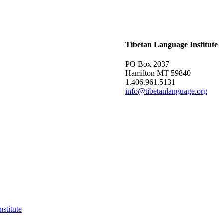
Tibetan Language Institute
PO Box 2037
Hamilton MT 59840
1.406.961.5131
info@tibetanlanguage.org