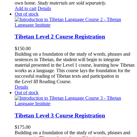
own home.
Study materials are sold separately.
Add to cart
Details
Out of stock
Tibetan Level 2 Course Registration
$
150.00
Building on a foundation of the study of words, phrases and
sentences in Tibetan, the student will begin to integrate
material presented in the Level 1 course, learning how Tibetan
works as a language. This course lays the foundation for the
successful reading of Tibetan texts and participation in
the
Level III
Reading Course
.
Details
Out of stock
Tibetan Level 3 Course Registration
$
175.00
Building on a foundation of the study of words, phrases and