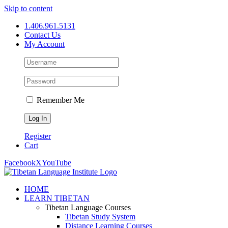
Skip to content
1.406.961.5131
Contact Us
My Account
Remember Me
Register
Cart
Facebook
X
YouTube
HOME
LEARN TIBETAN
Tibetan Language Courses
Tibetan Study System
Distance Learning Courses