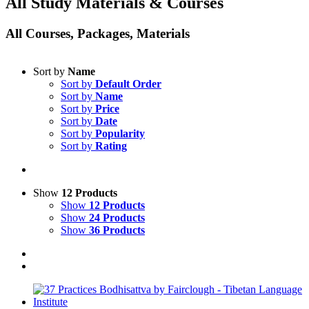
All Study Materials & Courses
All Courses, Packages, Materials
Sort by
Name
Sort by
Default Order
Sort by
Name
Sort by
Price
Sort by
Date
Sort by
Popularity
Sort by
Rating
Show
12 Products
Show
12 Products
Show
24 Products
Show
36 Products