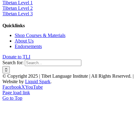
Tibetan Level 1
Tibetan Level 2
Tibetan Level 3
Quicklinks
Shop Courses & Materials
About Us
Endorsements
Donate to TLI
Search for:
© Copyright 2025 | Tibet Language Institute | All Rights Reserved. |
Website by
Liquid Spark
.
Facebook
X
YouTube
Page load link
Go to Top