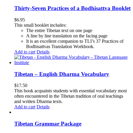
Thirty-Seven Practices of a Bodhisattva Booklet
$
6.95
This small booklet includes:
The entire Tibetan text on one page
A line by line translation on the facing page
It is an excellent companion to TLI’s 37 Practices of
Bodhisattvas Translation Workbook.
Add to cart
Details
Tibetan – English Dharma Vocabulary
$
17.50
This book acquaints students with essential vocabulary most
often encountered in the Tibetan tradition of oral teachings
and written Dharma texts.
Add to cart
Details
Tibetan Grammar Package