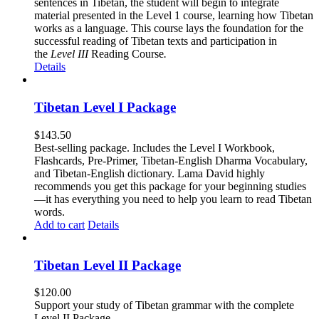
sentences in Tibetan, the student will begin to integrate
material presented in the Level 1 course, learning how Tibetan
works as a language. This course lays the foundation for the
successful reading of Tibetan texts and participation in
the
Level III
Reading Course
.
Details
Tibetan Level I Package
$
143.50
Best-selling package. Includes the Level I Workbook,
Flashcards, Pre-Primer, Tibetan-English Dharma Vocabulary,
and Tibetan-English dictionary. Lama David highly
recommends you get this package for your beginning studies
—it has everything you need to help you learn to read Tibetan
words.
Add to cart
Details
Tibetan Level II Package
$
120.00
Support your study of Tibetan grammar with the complete
Level II Package.