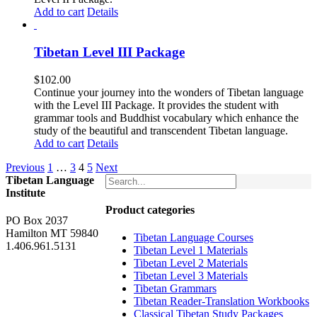
Add to cart
Details
Tibetan Level III Package
$
102.00
Continue your journey into the wonders of Tibetan language
with the Level III Package. It provides the student with
grammar tools and Buddhist vocabulary which enhance the
study of the beautiful and transcendent Tibetan language.
Add to cart
Details
Previous
1
…
3
4
5
Next
Tibetan Language
Institute
Product categories
PO Box 2037
Hamilton MT 59840
Tibetan Language Courses
1.406.961.5131
Tibetan Level 1 Materials
Tibetan Level 2 Materials
Tibetan Level 3 Materials
Tibetan Grammars
Tibetan Reader-Translation Workbooks
Classical Tibetan Study Packages