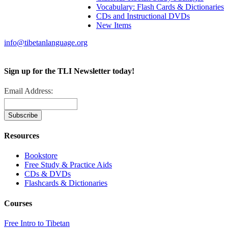
Vocabulary: Flash Cards & Dictionaries
CDs and Instructional DVDs
New Items
info@tibetanlanguage.org
Sign up for the TLI Newsletter today!
Email Address:
Resources
Bookstore
Free Study & Practice Aids
CDs & DVDs
Flashcards & Dictionaries
Courses
Free Intro to Tibetan