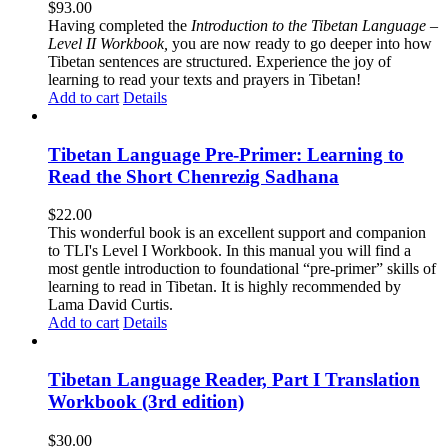
$
93.00
Having completed the
Introduction to the Tibetan Language –
Level II Workbook,
you are now ready to go deeper into how
Tibetan sentences are structured. Experience the joy of
learning to read your texts and prayers in Tibetan!
Add to cart
Details
Tibetan Language Pre-Primer: Learning to
Read the Short Chenrezig Sadhana
$
22.00
This wonderful book is an excellent support and companion
to TLI's Level I Workbook. In this manual you will find a
most gentle introduction to foundational “pre-primer” skills of
learning to read in Tibetan. It is highly recommended by
Lama David Curtis.
Add to cart
Details
Tibetan Language Reader, Part I Translation
Workbook (3rd edition)
$
30.00