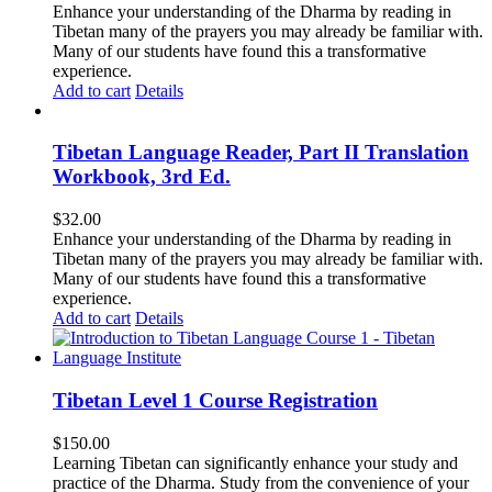
Enhance your understanding of the Dharma by reading in
Tibetan many of the prayers you may already be familiar with.
Many of our students have found this a transformative
experience.
Add to cart
Details
Tibetan Language Reader, Part II Translation
Workbook, 3rd Ed.
$
32.00
Enhance your understanding of the Dharma by reading in
Tibetan many of the prayers you may already be familiar with.
Many of our students have found this a transformative
experience.
Add to cart
Details
Tibetan Level 1 Course Registration
$
150.00
Learning Tibetan can significantly enhance your study and
practice of the Dharma. Study from the convenience of your