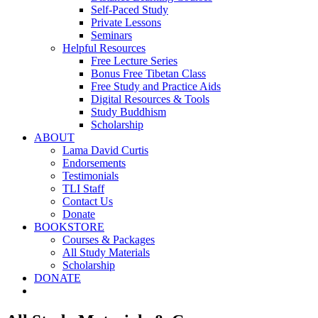
Self-Paced Study
Private Lessons
Seminars
Helpful Resources
Free Lecture Series
Bonus Free Tibetan Class
Free Study and Practice Aids
Digital Resources & Tools
Study Buddhism
Scholarship
ABOUT
Lama David Curtis
Endorsements
Testimonials
TLI Staff
Contact Us
Donate
BOOKSTORE
Courses & Packages
All Study Materials
Scholarship
DONATE