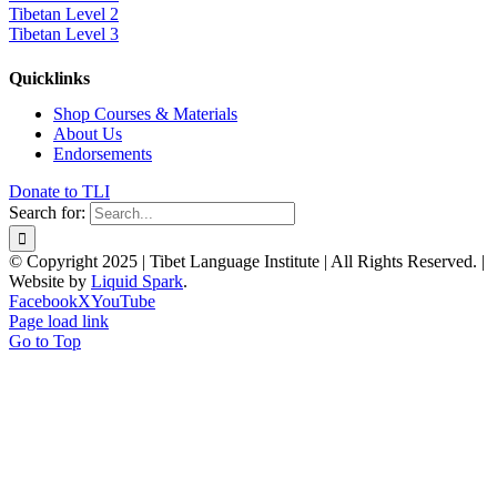
Tibetan Level 2
Tibetan Level 3
Quicklinks
Shop Courses & Materials
About Us
Endorsements
Donate to TLI
Search for:
© Copyright 2025 | Tibet Language Institute | All Rights Reserved. |
Website by
Liquid Spark
.
Facebook
X
YouTube
Page load link
Go to Top