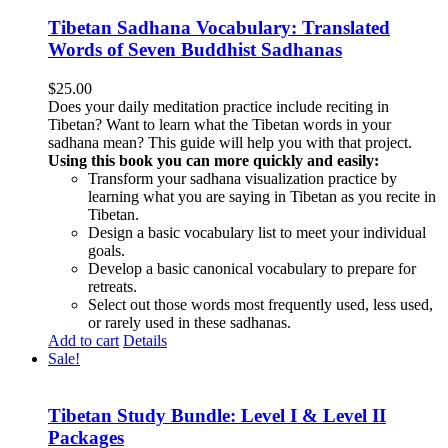
Tibetan Sadhana Vocabulary: Translated
Words of Seven Buddhist Sadhanas
$
25.00
Does your daily meditation practice include reciting in
Tibetan? Want to learn what the Tibetan words in your
sadhana mean? This guide will help you with that project.
Using this book you can more quickly and easily:
Transform your sadhana visualization practice by
learning what you are saying in Tibetan as you recite in
Tibetan.
Design a basic vocabulary list to meet your individual
goals.
Develop a basic canonical vocabulary to prepare for
retreats.
Select out those words most frequently used, less used,
or rarely used in these sadhanas.
Add to cart
Details
Sale!
Tibetan Study Bundle: Level I & Level II
Packages