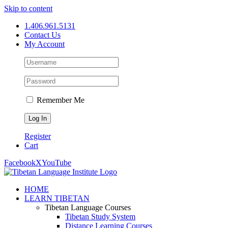
Skip to content
1.406.961.5131
Contact Us
My Account
Remember Me
Register
Cart
Facebook
X
YouTube
HOME
LEARN TIBETAN
Tibetan Language Courses
Tibetan Study System
Distance Learning Courses