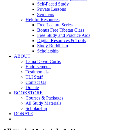
Self-Paced Study
Private Lessons
Seminars
Helpful Resources
Free Lecture Series
Bonus Free Tibetan Class
Free Study and Practice Aids
Digital Resources & Tools
Study Buddhism
Scholarship
ABOUT
Lama David Curtis
Endorsements
Testimonials
TLI Staff
Contact Us
Donate
BOOKSTORE
Courses & Packages
All Study Materials
Scholarship
DONATE