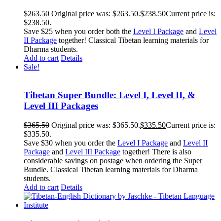
$
263.50
Original price was: $263.50.
$
238.50
Current price is:
$238.50.
Save $25 when you order both the
Level I Package
and
Level
II Package
together! Classical Tibetan learning materials for
Dharma students.
Add to cart
Details
Sale!
Tibetan Super Bundle: Level I, Level II, &
Level III Packages
$
365.50
Original price was: $365.50.
$
335.50
Current price is:
$335.50.
Save $30 when you order the
Level I Package
and
Level II
Package
and
Level III Package
together! There is also
considerable savings on postage when ordering the Super
Bundle. Classical Tibetan learning materials for Dharma
students.
Add to cart
Details