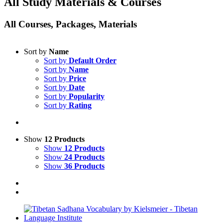
All Study Materials & Courses
All Courses, Packages, Materials
Sort by
Name
Sort by
Default Order
Sort by
Name
Sort by
Price
Sort by
Date
Sort by
Popularity
Sort by
Rating
Show
12 Products
Show
12 Products
Show
24 Products
Show
36 Products