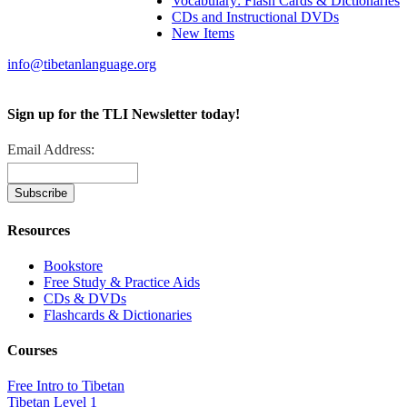
Vocabulary: Flash Cards & Dictionaries
CDs and Instructional DVDs
New Items
info@tibetanlanguage.org
Sign up for the TLI Newsletter today!
Email Address:
Resources
Bookstore
Free Study & Practice Aids
CDs & DVDs
Flashcards & Dictionaries
Courses
Free Intro to Tibetan
Tibetan Level 1