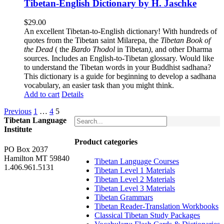
Tibetan-English Dictionary by H. Jaschke
$
29.00
An excellent Tibetan-to-English dictionary! With hundreds of
quotes from the Tibetan saint Milarepa, the
Tibetan Book of
the Dead
( the
Bardo Thodol
in Tibetan
)
, and other Dharma
sources. Includes an English-to-Tibetan glossary. Would like
to understand the Tibetan words in your Buddhist sadhana?
This dictionary is a guide for beginning to develop a sadhana
vocabulary, an easier task than you might think.
Add to cart
Details
Previous
1
…
4
5
Tibetan Language
Institute
Product categories
PO Box 2037
Hamilton MT 59840
Tibetan Language Courses
1.406.961.5131
Tibetan Level 1 Materials
Tibetan Level 2 Materials
Tibetan Level 3 Materials
Tibetan Grammars
Tibetan Reader-Translation Workbooks
Classical Tibetan Study Packages