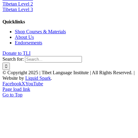
Tibetan Level 2
Tibetan Level 3
Quicklinks
Shop Courses & Materials
About Us
Endorsements
Donate to TLI
Search for:
© Copyright 2025 | Tibet Language Institute | All Rights Reserved. |
Website by
Liquid Spark
.
Facebook
X
YouTube
Page load link
Go to Top