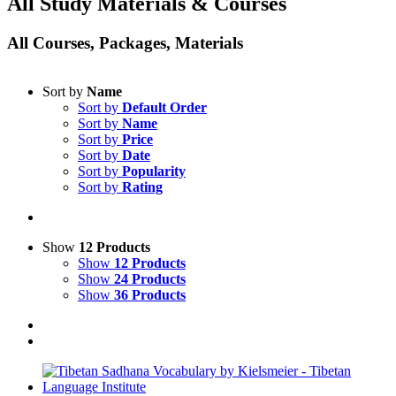
All Study Materials & Courses
All Courses, Packages, Materials
Sort by
Name
Sort by
Default Order
Sort by
Name
Sort by
Price
Sort by
Date
Sort by
Popularity
Sort by
Rating
Show
12 Products
Show
12 Products
Show
24 Products
Show
36 Products