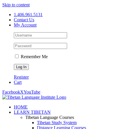
Skip to content
1.406.961.5131
Contact Us
My Account
Remember Me
Register
Cart
Facebook
X
YouTube
HOME
LEARN TIBETAN
Tibetan Language Courses
Tibetan Study System
Distance Learning Courses