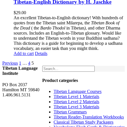
Tibetan-English Dictionary by H. Jaschke
$
29.00
An excellent Tibetan-to-English dictionary! With hundreds of
quotes from the Tibetan saint Milarepa, the
Tibetan Book of
the Dead
( the
Bardo Thodol
in Tibetan
)
, and other Dharma
sources. Includes an English-to-Tibetan glossary. Would like
to understand the Tibetan words in your Buddhist sadhana?
This dictionary is a guide for beginning to develop a sadhana
vocabulary, an easier task than you might think.
Add to cart
Details
Previous
1
…
4
5
Tibetan Language
Institute
Product categories
PO Box 2037
Hamilton MT 59840
Tibetan Language Courses
1.406.961.5131
Tibetan Level 1 Materials
Tibetan Level 2 Materials
Tibetan Level 3 Materials
Tibetan Grammars
Tibetan Reader-Translation Workbooks
Classical Tibetan Study Packages