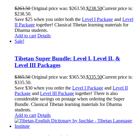
$
263.50
Original price was: $263.50.
$
238.50
Current price is:
$238.50.
Save $25 when you order both the
Level I Package
and
Level
II Package
together! Classical Tibetan learning materials for
Dharma students.
Add to cart
Details
Sale!
Tibetan Super Bundle: Level I, Level II, &
Level III Packages
$
365.50
Original price was: $365.50.
$
335.50
Current price is:
$335.50.
Save $30 when you order the
Level I Package
and
Level II
Package
and
Level III Package
together! There is also
considerable savings on postage when ordering the Super
Bundle. Classical Tibetan learning materials for Dharma
students.
Add to cart
Details