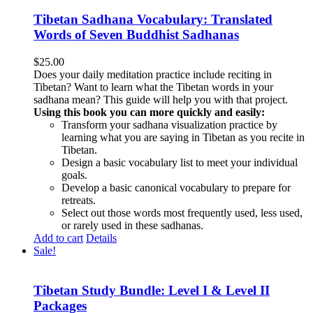
Tibetan Sadhana Vocabulary: Translated
Words of Seven Buddhist Sadhanas
$
25.00
Does your daily meditation practice include reciting in
Tibetan? Want to learn what the Tibetan words in your
sadhana mean? This guide will help you with that project.
Using this book you can more quickly and easily:
Transform your sadhana visualization practice by
learning what you are saying in Tibetan as you recite in
Tibetan.
Design a basic vocabulary list to meet your individual
goals.
Develop a basic canonical vocabulary to prepare for
retreats.
Select out those words most frequently used, less used,
or rarely used in these sadhanas.
Add to cart
Details
Sale!
Tibetan Study Bundle: Level I & Level II
Packages