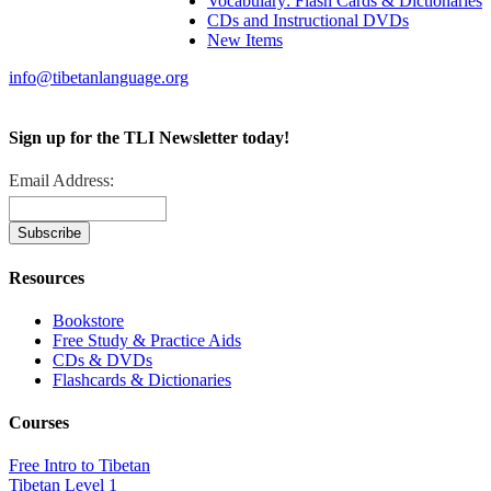
Vocabulary: Flash Cards & Dictionaries
CDs and Instructional DVDs
New Items
info@tibetanlanguage.org
Sign up for the TLI Newsletter today!
Email Address:
Resources
Bookstore
Free Study & Practice Aids
CDs & DVDs
Flashcards & Dictionaries
Courses
Free Intro to Tibetan
Tibetan Level 1