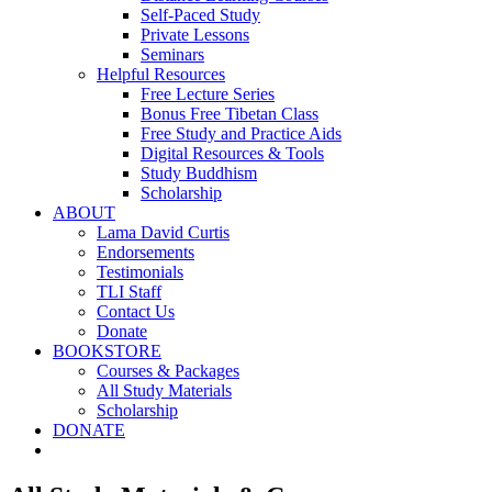
Self-Paced Study
Private Lessons
Seminars
Helpful Resources
Free Lecture Series
Bonus Free Tibetan Class
Free Study and Practice Aids
Digital Resources & Tools
Study Buddhism
Scholarship
ABOUT
Lama David Curtis
Endorsements
Testimonials
TLI Staff
Contact Us
Donate
BOOKSTORE
Courses & Packages
All Study Materials
Scholarship
DONATE