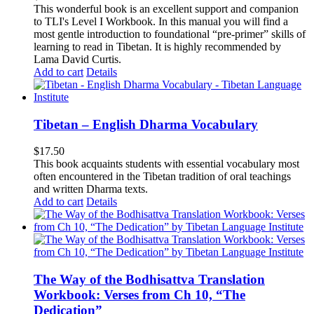
This wonderful book is an excellent support and companion
to TLI's Level I Workbook. In this manual you will find a
most gentle introduction to foundational “pre-primer” skills of
learning to read in Tibetan. It is highly recommended by
Lama David Curtis.
Add to cart
Details
Tibetan – English Dharma Vocabulary
$
17.50
This book acquaints students with essential vocabulary most
often encountered in the Tibetan tradition of oral teachings
and written Dharma texts.
Add to cart
Details
The Way of the Bodhisattva Translation
Workbook: Verses from Ch 10, “The
Dedication”