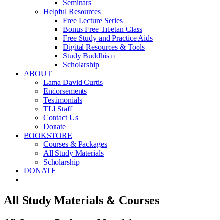
Seminars
Helpful Resources
Free Lecture Series
Bonus Free Tibetan Class
Free Study and Practice Aids
Digital Resources & Tools
Study Buddhism
Scholarship
ABOUT
Lama David Curtis
Endorsements
Testimonials
TLI Staff
Contact Us
Donate
BOOKSTORE
Courses & Packages
All Study Materials
Scholarship
DONATE
All Study Materials & Courses