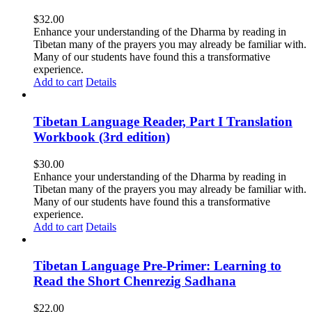
$
32.00
Enhance your understanding of the Dharma by reading in
Tibetan many of the prayers you may already be familiar with.
Many of our students have found this a transformative
experience.
Add to cart
Details
Tibetan Language Reader, Part I Translation
Workbook (3rd edition)
$
30.00
Enhance your understanding of the Dharma by reading in
Tibetan many of the prayers you may already be familiar with.
Many of our students have found this a transformative
experience.
Add to cart
Details
Tibetan Language Pre-Primer: Learning to
Read the Short Chenrezig Sadhana
$
22.00