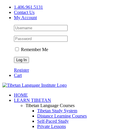
Skip
1.406.961.5131
to
Contact Us
content
My Account
Remember Me
Register
Cart
Facebook
X
YouTube
HOME
LEARN TIBETAN
Tibetan Language Courses
Tibetan Study System
Distance Learning Courses
Self-Paced Study
Private Lessons