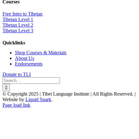
Courses
Free Intro to Tibetan
Tibetan Level 1
Tibetan Level 2
Tibetan Level 3
Quicklinks
Shop Courses & Materials
About Us
Endorsements
Donate to TLI
Search
for:
© Copyright 2025 | Tibet Language Institute | All Rights Reserved. |
Website by
Liquid Spark
.
Facebook
X
YouTube
Page load link
Go
to
Top