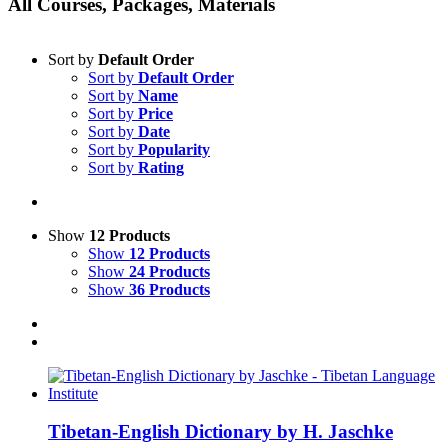
All Courses, Packages, Materials
Sort by
Default Order
Sort by
Default Order
Sort by
Name
Sort by
Price
Sort by
Date
Sort by
Popularity
Sort by
Rating
Show
12 Products
Show
12 Products
Show
24 Products
Show
36 Products
Tibetan-English Dictionary by H. Jaschke