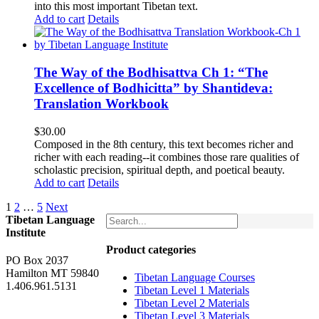
into this most important Tibetan text.
Add to cart
Details
The Way of the Bodhisattva Ch 1: “The
Excellence of Bodhicitta” by Shantideva:
Translation Workbook
$
30.00
Composed in the 8th century, this text becomes richer and
richer with each reading--it combines those rare qualities of
scholastic precision, spiritual depth, and poetical beauty.
Add to cart
Details
1
2
…
5
Next
Tibetan Language
Institute
Product categories
PO Box 2037
Hamilton MT 59840
Tibetan Language Courses
1.406.961.5131
Tibetan Level 1 Materials
Tibetan Level 2 Materials
Tibetan Level 3 Materials