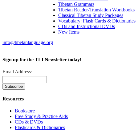
Tibetan Grammars
Tibetan Reader-Translation Workbooks
Classical Tibetan Study Packages
Vocabulary: Flash Cards & Dictionaries
CDs and Instructional DVDs
New Items
info@tibetanlanguage.org
Sign up for the TLI Newsletter today!
Email Address:
Resources
Bookstore
Free Study & Practice Aids
CDs & DVDs
Flashcards & Dictionaries