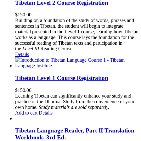
Tibetan Level 2 Course Registration
$
150.00
Building on a foundation of the study of words, phrases and
sentences in Tibetan, the student will begin to integrate
material presented in the Level 1 course, learning how Tibetan
works as a language. This course lays the foundation for the
successful reading of Tibetan texts and participation in
the
Level III
Reading Course
.
Details
Tibetan Level 1 Course Registration
$
150.00
Learning Tibetan can significantly enhance your study and
practice of the Dharma. Study from the convenience of your
own home.
Study materials are sold separately.
Add to cart
Details
Tibetan Language Reader, Part II Translation
Workbook, 3rd Ed.