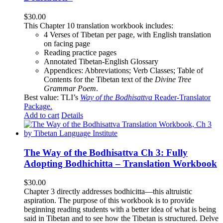
$
30.00
This Chapter 10 translation workbook includes:
4 Verses of Tibetan
per page, with
English translation
on facing page
Reading practice pages
Annotated Tibetan-English Glossary
Appendices: Abbreviations; Verb Classes; Table of
Contents for the Tibetan text of the
Divine Tree
Grammar Poem
.
Best value: TLI’s
Way of the Bodhisattva
Reader-Translator
Package
.
Add to cart
Details
The Way of the Bodhisattva Ch 3: Fully
Adopting Bodhichitta – Translation Workbook
$
30.00
Chapter 3 directly addresses bodhicitta—this altruistic
aspiration. The purpose of this workbook is to provide
beginning reading students with a better idea of what is being
said in Tibetan and to see how the Tibetan is structured. Delve