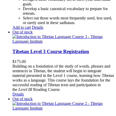
goals.
Develop a basic canonical vocabulary to prepare for
retreats.
Select out those words most frequently used, less used,
or rarely used in these sadhanas.
Add to cart
Details
Out of stock
Tibetan Level 3 Course Registration
$
175.00
Building on a foundation of the study of words, phrases and
sentences in Tibetan, the student will begin to integrate
material presented in the Level 1 course, learning how Tibetan
works as a language. This course lays the foundation for the
successful reading of Tibetan texts and participation in
the
Level III
Reading Course
.
Details
Out of stock