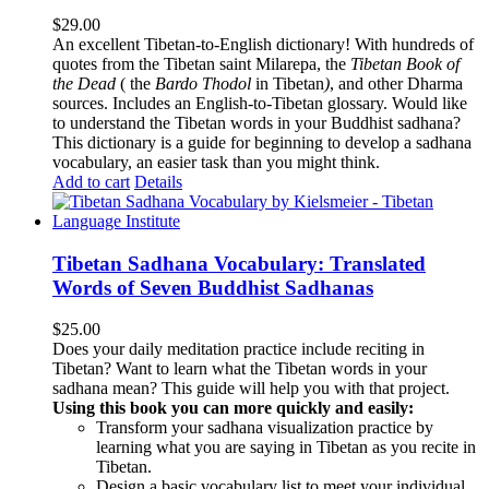
$
29.00
An excellent Tibetan-to-English dictionary! With hundreds of
quotes from the Tibetan saint Milarepa, the
Tibetan Book of
the Dead
( the
Bardo Thodol
in Tibetan
)
, and other Dharma
sources. Includes an English-to-Tibetan glossary. Would like
to understand the Tibetan words in your Buddhist sadhana?
This dictionary is a guide for beginning to develop a sadhana
vocabulary, an easier task than you might think.
Add to cart
Details
Tibetan Sadhana Vocabulary: Translated
Words of Seven Buddhist Sadhanas
$
25.00
Does your daily meditation practice include reciting in
Tibetan? Want to learn what the Tibetan words in your
sadhana mean? This guide will help you with that project.
Using this book you can more quickly and easily:
Transform your sadhana visualization practice by
learning what you are saying in Tibetan as you recite in
Tibetan.
Design a basic vocabulary list to meet your individual