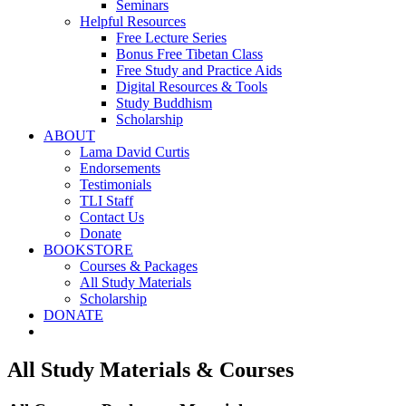
Seminars
Helpful Resources
Free Lecture Series
Bonus Free Tibetan Class
Free Study and Practice Aids
Digital Resources & Tools
Study Buddhism
Scholarship
ABOUT
Lama David Curtis
Endorsements
Testimonials
TLI Staff
Contact Us
Donate
BOOKSTORE
Courses & Packages
All Study Materials
Scholarship
DONATE
All Study Materials & Courses