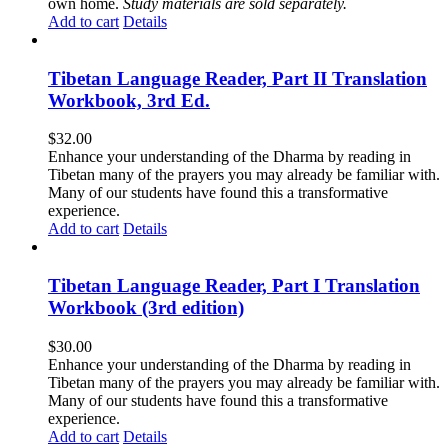
own home.
Study materials are sold separately.
Add to cart
Details
Tibetan Language Reader, Part II Translation
Workbook, 3rd Ed.
$
32.00
Enhance your understanding of the Dharma by reading in
Tibetan many of the prayers you may already be familiar with.
Many of our students have found this a transformative
experience.
Add to cart
Details
Tibetan Language Reader, Part I Translation
Workbook (3rd edition)
$
30.00
Enhance your understanding of the Dharma by reading in
Tibetan many of the prayers you may already be familiar with.
Many of our students have found this a transformative
experience.
Add to cart
Details