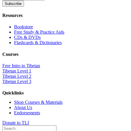
Resources
Bookstore
Free Study & Practice Aids
CDs & DVDs
Flashcards & Dictionaries
Courses
Free Intro to Tibetan
Tibetan Level 1
Tibetan Level 2
Tibetan Level 3
Quicklinks
Shop Courses & Materials
About Us
Endorsements
Donate to TLI
Search