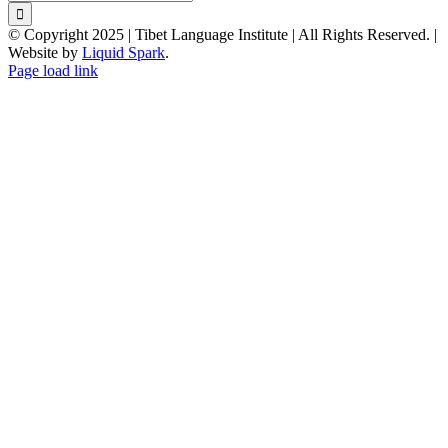
for:
© Copyright 2025 | Tibet Language Institute | All Rights Reserved. |
Website by
Liquid Spark
.
Facebook
X
YouTube
Page load link
Go
to
Top