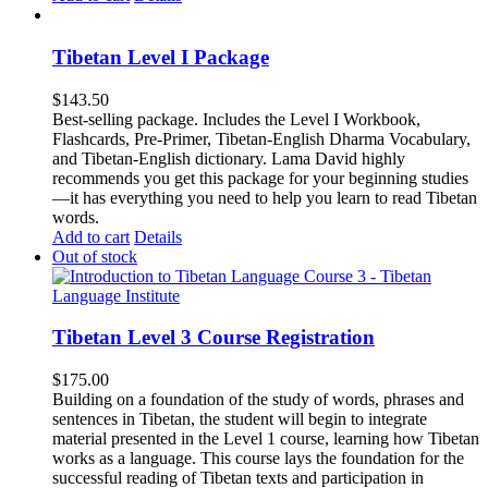
Tibetan Level I Package
$
143.50
Best-selling package. Includes the Level I Workbook,
Flashcards, Pre-Primer, Tibetan-English Dharma Vocabulary,
and Tibetan-English dictionary. Lama David highly
recommends you get this package for your beginning studies
—it has everything you need to help you learn to read Tibetan
words.
Add to cart
Details
Out of stock
Tibetan Level 3 Course Registration
$
175.00
Building on a foundation of the study of words, phrases and
sentences in Tibetan, the student will begin to integrate
material presented in the Level 1 course, learning how Tibetan
works as a language. This course lays the foundation for the
successful reading of Tibetan texts and participation in