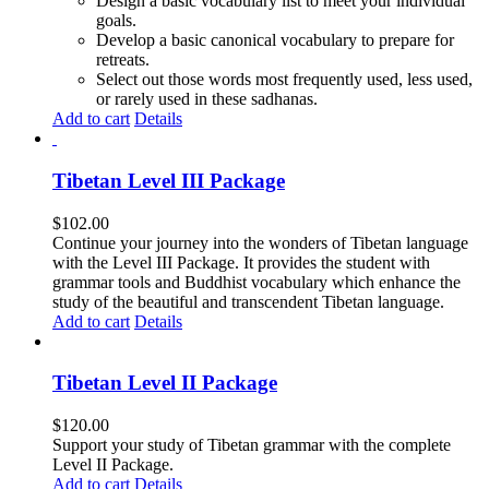
Design a basic vocabulary list to meet your individual
goals.
Develop a basic canonical vocabulary to prepare for
retreats.
Select out those words most frequently used, less used,
or rarely used in these sadhanas.
Add to cart
Details
Tibetan Level III Package
$
102.00
Continue your journey into the wonders of Tibetan language
with the Level III Package. It provides the student with
grammar tools and Buddhist vocabulary which enhance the
study of the beautiful and transcendent Tibetan language.
Add to cart
Details
Tibetan Level II Package
$
120.00
Support your study of Tibetan grammar with the complete
Level II Package.
Add to cart
Details