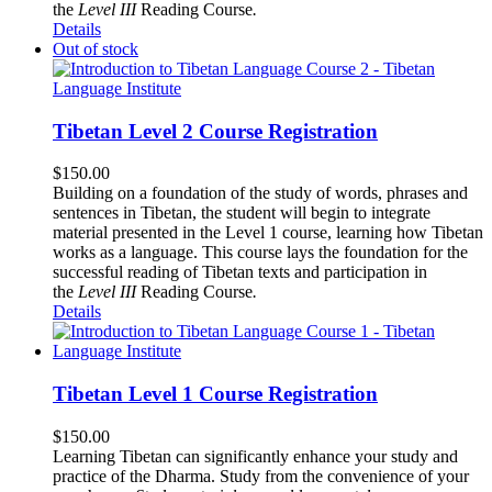
the
Level III
Reading Course
.
Details
Out of stock
Tibetan Level 2 Course Registration
$
150.00
Building on a foundation of the study of words, phrases and
sentences in Tibetan, the student will begin to integrate
material presented in the Level 1 course, learning how Tibetan
works as a language. This course lays the foundation for the
successful reading of Tibetan texts and participation in
the
Level III
Reading Course
.
Details
Tibetan Level 1 Course Registration
$
150.00
Learning Tibetan can significantly enhance your study and
practice of the Dharma. Study from the convenience of your