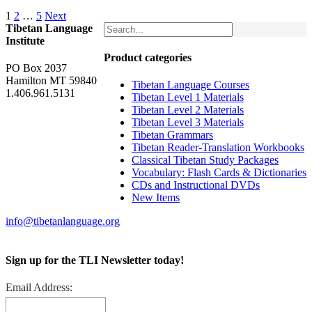
1
2
…
5
Next
Tibetan Language
Institute
Product categories
PO Box 2037
Hamilton MT 59840
Tibetan Language Courses
1.406.961.5131
Tibetan Level 1 Materials
Tibetan Level 2 Materials
Tibetan Level 3 Materials
Tibetan Grammars
Tibetan Reader-Translation Workbooks
Classical Tibetan Study Packages
Vocabulary: Flash Cards & Dictionaries
CDs and Instructional DVDs
New Items
info@tibetanlanguage.org
Sign up for the TLI Newsletter today!
Email Address: