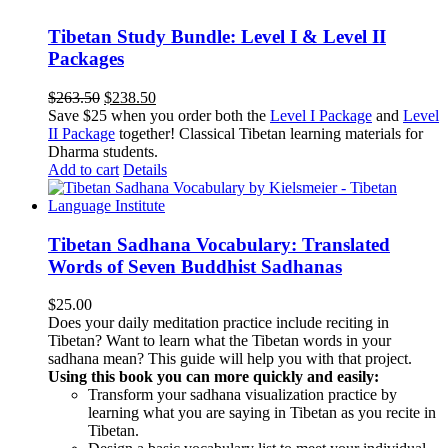
Tibetan Study Bundle: Level I & Level II
Packages
Original
Current
$
263.50
$
238.50
price
price
Save $25 when you order both the
Level I Package
and
Level
was:
is:
II Package
together! Classical Tibetan learning materials for
$263.50.
$238.50.
Dharma students.
Add to cart
Details
Tibetan Sadhana Vocabulary: Translated
Words of Seven Buddhist Sadhanas
$
25.00
Does your daily meditation practice include reciting in
Tibetan? Want to learn what the Tibetan words in your
sadhana mean? This guide will help you with that project.
Using this book you can more quickly and easily:
Transform your sadhana visualization practice by
learning what you are saying in Tibetan as you recite in
Tibetan.