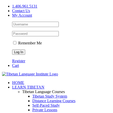
Skip
1.406.961.5131
to
Contact Us
content
My Account
Remember Me
Register
Cart
Facebook
X
YouTube
HOME
LEARN TIBETAN
Tibetan Language Courses
Tibetan Study System
Distance Learning Courses
Self-Paced Study
Private Lessons