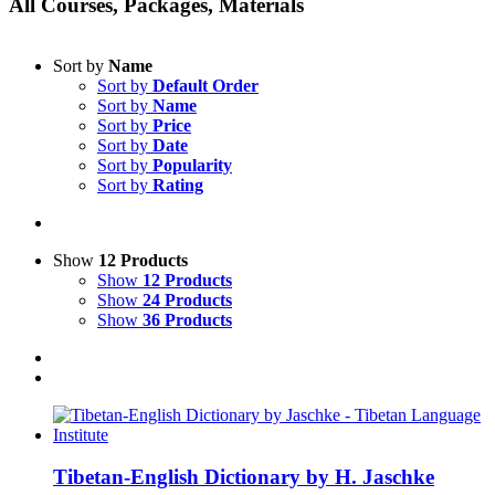
All Courses, Packages, Materials
Sort by
Name
Sort by
Default Order
Sort by
Name
Sort by
Price
Sort by
Date
Sort by
Popularity
Sort by
Rating
Show
12 Products
Show
12 Products
Show
24 Products
Show
36 Products
Tibetan-English Dictionary by H. Jaschke