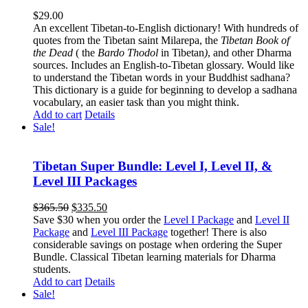
$
29.00
An excellent Tibetan-to-English dictionary! With hundreds of
quotes from the Tibetan saint Milarepa, the
Tibetan Book of
the Dead
( the
Bardo Thodol
in Tibetan
)
, and other Dharma
sources. Includes an English-to-Tibetan glossary. Would like
to understand the Tibetan words in your Buddhist sadhana?
This dictionary is a guide for beginning to develop a sadhana
vocabulary, an easier task than you might think.
Add to cart
Details
Sale!
Tibetan Super Bundle: Level I, Level II, &
Level III Packages
Original
Current
$
365.50
$
335.50
price
price
Save $30 when you order the
Level I Package
and
Level II
was:
is:
Package
and
Level III Package
together! There is also
$365.50.
$335.50.
considerable savings on postage when ordering the Super
Bundle. Classical Tibetan learning materials for Dharma
students.
Add to cart
Details
Sale!