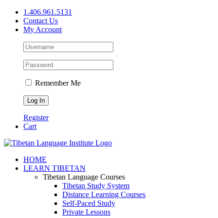
Skip
1.406.961.5131
to
Contact Us
content
My Account
Remember Me
Register
Cart
Facebook
X
YouTube
HOME
LEARN TIBETAN
Tibetan Language Courses
Tibetan Study System
Distance Learning Courses
Self-Paced Study
Private Lessons