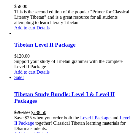
$
58.00
This is the second edition of the popular "Primer for Classical
Literary Tibetan" and is a great resource for all students
attempting to learn literary Tibetan.
Add to cart
Details
Tibetan Level II Package
$
120.00
Support your study of Tibetan grammar with the complete
Level II Package.
Add to cart
Details
Sale!
Tibetan Study Bundle: Level I & Level II
Packages
Original
Current
$
263.50
$
238.50
price
price
Save $25 when you order both the
Level I Package
and
Level
was:
is:
II Package
together! Classical Tibetan learning materials for
$263.50.
$238.50.
Dharma students.