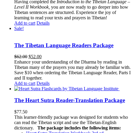
Having completed the
Introduction to the Tibetan Language –
Level II Workbook,
you are now ready to go deeper into how
Tibetan sentences are structured. Experience the joy of
learning to read your texts and prayers in Tibetan!
Add to cart
Details
Sale!
The Tibetan Language Readers Package
Original
Current
$
62.00
$
52.00
price
price
Enhance your understanding of the Dharma by reading in
was:
is:
Tibetan many of the prayers you may already be familiar with.
$62.00.
$52.00.
Save $10 when ordering the Tibetan Language Reader, Parts I
and II together.
Add to cart
Details
The Heart Sutra Reader-Translation Package
$
77.50
This learner-friendly package was designed for students who
can read the Tibetan script and use the Tibetan-English
dictionary.
The package includes the following items: