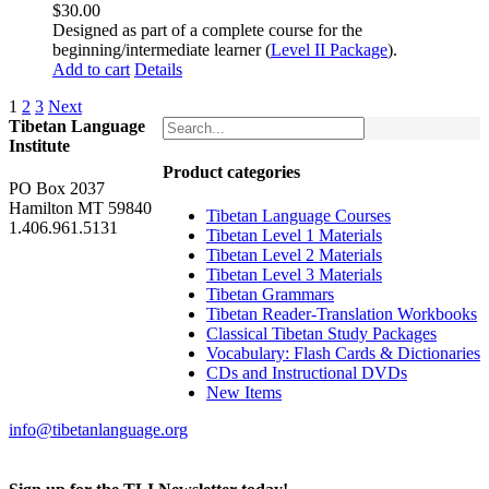
$
30.00
Designed as part of a complete course for the
beginning/intermediate learner (
Level II Package
).
Add to cart
Details
1
2
3
Next
Tibetan Language
Institute
Product categories
PO Box 2037
Hamilton MT 59840
Tibetan Language Courses
1.406.961.5131
Tibetan Level 1 Materials
Tibetan Level 2 Materials
Tibetan Level 3 Materials
Tibetan Grammars
Tibetan Reader-Translation Workbooks
Classical Tibetan Study Packages
Vocabulary: Flash Cards & Dictionaries
CDs and Instructional DVDs
New Items
info@tibetanlanguage.org