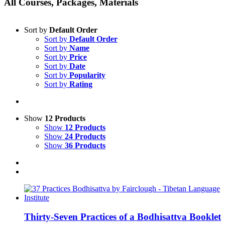
All Courses, Packages, Materials
Sort by
Default Order
Sort by
Default Order
Sort by
Name
Sort by
Price
Sort by
Date
Sort by
Popularity
Sort by
Rating
Show
12 Products
Show
12 Products
Show
24 Products
Show
36 Products
Thirty-Seven Practices of a Bodhisattva Booklet