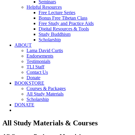
Seminars
Helpful Resources
Free Lecture Series
Bonus Free Tibetan Class
Free Study and Practice Aids
Digital Resources & Tools
Study Buddhism
Scholarship
ABOUT
Lama David Curtis
Endorsements
Testimonials
TLI Staff
Contact Us
Donate
BOOKSTORE
Courses & Packages
All Study Materials
Scholarship
DONATE
All Study Materials & Courses