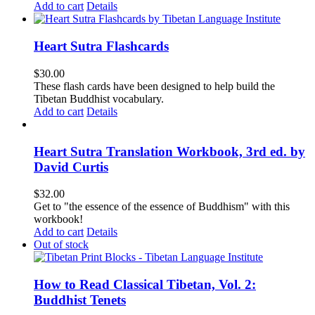
Add to cart
Details
Heart Sutra Flashcards
$
30.00
These flash cards have been designed to help build the
Tibetan Buddhist vocabulary.
Add to cart
Details
Heart Sutra Translation Workbook, 3rd ed. by
David Curtis
$
32.00
Get to "the essence of the essence of Buddhism" with this
workbook!
Add to cart
Details
Out of stock
How to Read Classical Tibetan, Vol. 2:
Buddhist Tenets