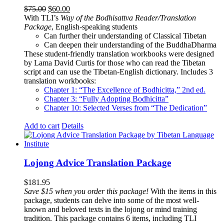
Original
Current
$
75.00
$
60.00
price
price
With TLI’s
Way of the Bodhisattva Reader/Translation
was:
is:
Package
, English-speaking students
$75.00.
$60.00.
Can further their understanding of Classical Tibetan
Can deepen their understanding of the BuddhaDharma
These student-friendly translation workbooks were designed
by Lama David Curtis for those who can read the Tibetan
script and can use the Tibetan-English dictionary. Includes 3
translation workbooks:
Chapter 1: “The Excellence of Bodhicitta,” 2
nd
ed.
Chapter 3: “Fully Adopting Bodhicitta”
Chapter 10: Selected Verses from “The Dedication”
Add to cart
Details
Lojong Advice Translation Package
$
181.95
Save $15 when you order this package!
With the items in this
package, students can delve into some of the most well-
known and beloved texts in the lojong or mind training
tradition. This package contains 6 items, including TLI