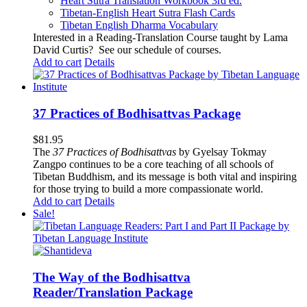
Heart Sutra Translation Workbook
3rd
ed.
Tibetan-English
Heart Sutra Flash Cards
Tibetan English Dharma Vocabulary
Interested in a Reading-Translation Course taught by Lama
David Curtis?
See our schedule of courses
.
Add to cart
Details
37 Practices of Bodhisattvas Package
$
81.95
The
37 Practices of Bodhisattvas
by Gyelsay Tokmay
Zangpo continues to be a core teaching of all schools of
Tibetan Buddhism, and its message is both vital and inspiring
for those trying to build a more compassionate world.
Add to cart
Details
Sale!
The Way of the Bodhisattva
Reader/Translation Package