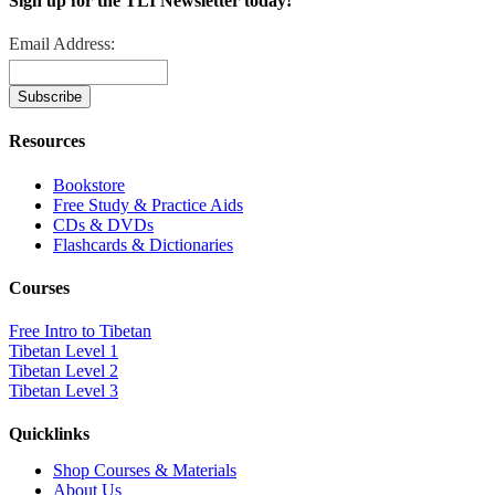
Sign up for the TLI Newsletter today!
Email Address:
Resources
Bookstore
Free Study & Practice Aids
CDs & DVDs
Flashcards & Dictionaries
Courses
Free Intro to Tibetan
Tibetan Level 1
Tibetan Level 2
Tibetan Level 3
Quicklinks
Shop Courses & Materials
About Us