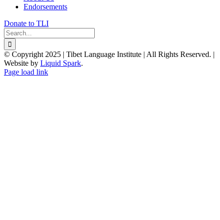
Endorsements
Donate to TLI
Search
for:
© Copyright 2025 | Tibet Language Institute | All Rights Reserved. |
Website by
Liquid Spark
.
Facebook
X
YouTube
Page load link
Go
to
Top