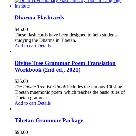
Dharma Flashcards
$
45.00
These flash cards have been designed to help students
studying the Dharma in Tibetan.
Add to cart
Details
Divine Tree Grammar Poem Translation
Workbook (2nd ed., 2021)
$
35.00
The
Divine Tree Workbook
includes the famous 100-line
Tibetan mnemonic poem which teaches the basic rules of
Tibetan grammar.
Add to cart
Details
Tibetan Grammar Package
$
93.00