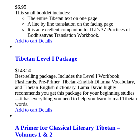
$
6.95
This small booklet includes:
The entire Tibetan text on one page
A line by line translation on the facing page
It is an excellent companion to TLI’s 37 Practices of
Bodhisattvas Translation Workbook.
Add to cart
Details
Tibetan Level I Package
$
143.50
Best-selling package. Includes the Level I Workbook,
Flashcards, Pre-Primer, Tibetan-English Dharma Vocabulary,
and Tibetan-English dictionary. Lama David highly
recommends you get this package for your beginning studies
—it has everything you need to help you learn to read Tibetan
words.
Add to cart
Details
A Primer for Classical Literary Tibetan –
Volumes 1 & 2