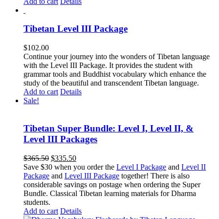
Add to cart
Details
Tibetan Level III Package
$
102.00
Continue your journey into the wonders of Tibetan language
with the Level III Package. It provides the student with
grammar tools and Buddhist vocabulary which enhance the
study of the beautiful and transcendent Tibetan language.
Add to cart
Details
Sale!
Tibetan Super Bundle: Level I, Level II, &
Level III Packages
Original
Current
$
365.50
$
335.50
price
price
Save $30 when you order the
Level I Package
and
Level II
was:
is:
Package
and
Level III Package
together! There is also
$365.50.
$335.50.
considerable savings on postage when ordering the Super
Bundle. Classical Tibetan learning materials for Dharma
students.
Add to cart
Details