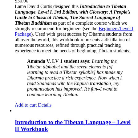
$
30.00
Lama David Curtis designed this
Introduction to Tibetan
Language, Level I, 3rd Edition, with Glossary: A People’s
Guide to Classical Tibetan, The Sacred Language of
Tibetan Buddhism
as part of a complete course which we
strongly recommend for beginners (see the
Beginners/Level I
Package
). Used with great success by Dharma students from
all over the world, this workbook represents a distillation of
numerous resources, refined through practical teaching
experience to meet the needs of beginning Tibetan students.
Amanda V, LV 1 student says:
Learning the
Tibetan alphabet and the seven elements [of
learning to read a Tibetan syllable] has made my
Dharma practice a rich experience. Now when I
read Sadhanas with the English translation, my
pronunciation has improved. It’s fun--I want to
continue learning Tibetan.
Add to cart
Details
Introduction to the Tibetan Language – Level
II Workbook