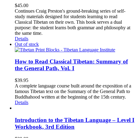
$
45.00
Continues Craig Preston's ground-breaking series of self-
study materials designed for students learning to read
Classical Tibetan on their own. This book serves a dual
purpose: the student learns both grammar and philosophy at
the same time.
Details
Out of stock
How to Read Classical Tibetan: Summary of
the General Path, Vol. I
$
39.95
A complete language course built around the exposition of a
famous Tibetan text on the Summary of the General Path to
Buddhahood written at the beginning of the 15th century.
Details
Introduction to the Tibetan Language – Level I
Workbook, 3rd Edition