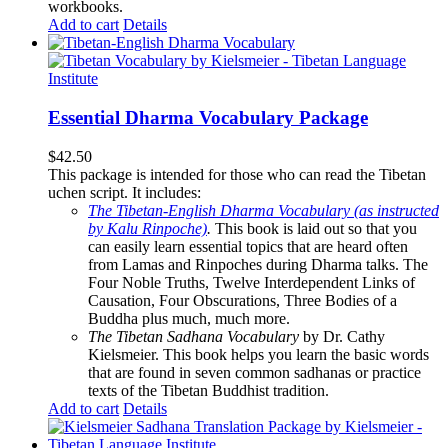
workbooks.
Add to cart
Details
Essential Dharma Vocabulary Package
$
42.50
This package is intended for those who can read the Tibetan
uchen script. It includes:
The Tibetan-English Dharma Vocabulary (as instructed
by Kalu Rinpoche)
.
This book is laid out so that you
can easily learn essential topics that are heard often
from Lamas and Rinpoches during Dharma talks. The
Four Noble Truths, Twelve Interdependent Links of
Causation, Four Obscurations, Three Bodies of a
Buddha plus much, much more.
The Tibetan Sadhana Vocabulary
by Dr. Cathy
Kielsmeier. This book helps you learn the basic words
that are found in seven common sadhanas or practice
texts of the Tibetan Buddhist tradition.
Add to cart
Details