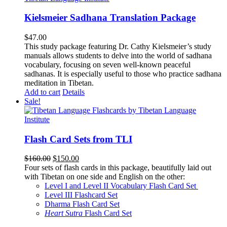
Kielsmeier Sadhana Translation Package
$
47.00
This study package featuring Dr. Cathy Kielsmeier’s study
manuals allows students to delve into the world of sadhana
vocabulary, focusing on seven well-known peaceful
sadhanas. It is especially useful to those who practice sadhana
meditation in Tibetan.
Add to cart
Details
Sale!
Flash Card Sets from TLI
Original
Current
$
160.00
$
150.00
price
price
Four sets of flash cards in this package, beautifully laid out
was:
is:
with Tibetan on one side and English on the other:
$160.00.
$150.00.
Level I and Level II Vocabulary Flash Card Set
Level III Flashcard Set
Dharma Flash Card Set
Heart Sutra
Flash Card Set