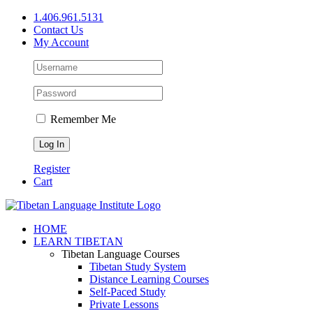
Skip
1.406.961.5131
to
Contact Us
content
My Account
Remember Me
Register
Cart
Facebook
X
YouTube
HOME
LEARN TIBETAN
Tibetan Language Courses
Tibetan Study System
Distance Learning Courses
Self-Paced Study
Private Lessons