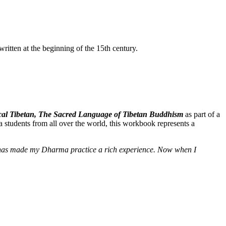
itten at the beginning of the 15th century.
ssical Tibetan, The Sacred Language of Tibetan Buddhism
as part of a
 students from all over the world, this workbook represents a
e] has made my Dharma practice a rich experience. Now when I