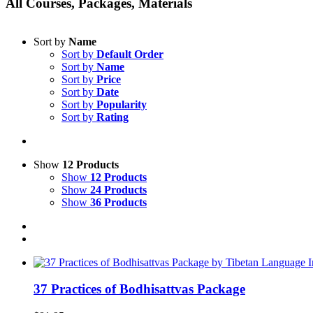
All Courses, Packages, Materials
Sort by
Name
Sort by
Default Order
Sort by
Name
Sort by
Price
Sort by
Date
Sort by
Popularity
Sort by
Rating
Show
12 Products
Show
12 Products
Show
24 Products
Show
36 Products
37 Practices of Bodhisattvas Package