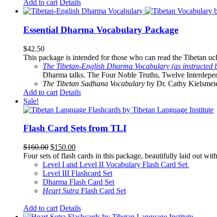
Add to cart
Details
Essential Dharma Vocabulary Package
$
42.50
This package is intended for those who can read the Tibetan uche
The Tibetan-English Dharma Vocabulary (as instructed 
Dharma talks. The Four Noble Truths, Twelve Interdepe
The Tibetan Sadhana Vocabulary
by Dr. Cathy Kielsmeier
Add to cart
Details
Sale!
Flash Card Sets from TLI
Original
Current
$
160.00
$
150.00
price
price
Four sets of flash cards in this package, beautifully laid out wi
was:
is:
Level I and Level II Vocabulary Flash Card Set
$160.00.
$150.00.
Level III Flashcard Set
Dharma Flash Card Set
Heart Sutra
Flash Card Set
Add to cart
Details