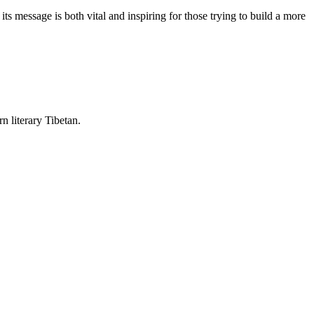
 message is both vital and inspiring for those trying to build a more
rn literary Tibetan.