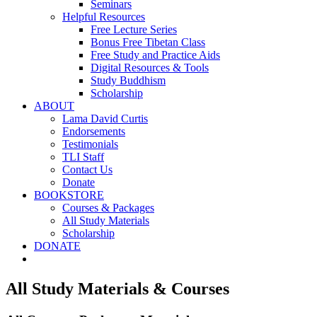
Seminars
Helpful Resources
Free Lecture Series
Bonus Free Tibetan Class
Free Study and Practice Aids
Digital Resources & Tools
Study Buddhism
Scholarship
ABOUT
Lama David Curtis
Endorsements
Testimonials
TLI Staff
Contact Us
Donate
BOOKSTORE
Courses & Packages
All Study Materials
Scholarship
DONATE
All Study Materials & Courses