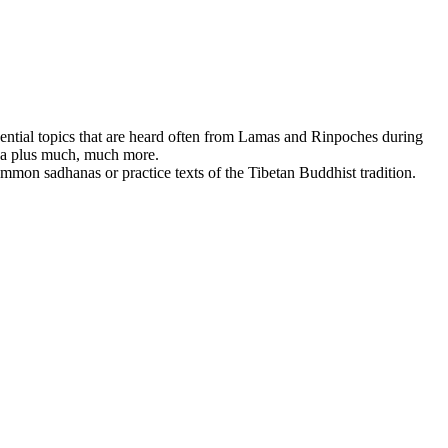
ssential topics that are heard often from Lamas and Rinpoches during
dha plus much, much more.
mmon sadhanas or practice texts of the Tibetan Buddhist tradition.