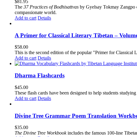
$
81.95
The
37 Practices of Bodhisattvas
by Gyelsay Tokmay Zangpo conti
compassionate world.
Add to cart
Details
A Primer for Classical Literary Tibetan – Volum
$
58.00
This is the second edition of the popular "Primer for Classical Li
Add to cart
Details
Dharma Flashcards
$
45.00
These flash cards have been designed to help students studying
Add to cart
Details
Divine Tree Grammar Poem Translation Workbo
$
35.00
The
Divine Tree Workbook
includes the famous 100-line Tibet