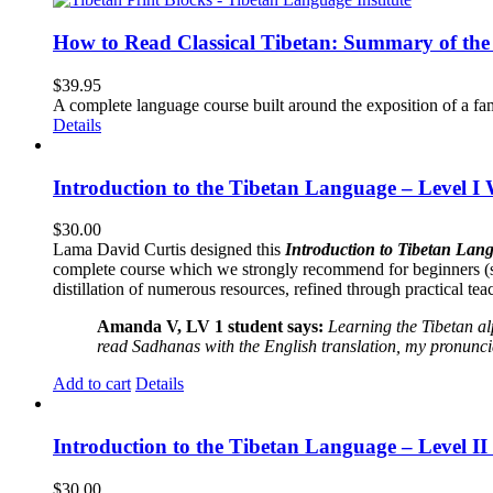
How to Read Classical Tibetan: Summary of the 
$
39.95
A complete language course built around the exposition of a fa
Details
Introduction to the Tibetan Language – Level I
$
30.00
Lama David Curtis designed this
Introduction to Tibetan Lang
complete course which we strongly recommend for beginners (
distillation of numerous resources, refined through practical te
Amanda V, LV 1 student says:
Learning the Tibetan a
read Sadhanas with the English translation, my pronuncia
Add to cart
Details
Introduction to the Tibetan Language – Level 
$
30.00