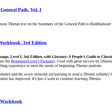
General Path, Vol. I
mous Tibetan text on the Summary of the General Path to Buddhahood wr
 Workbook, 3rd Edition
uage, Level I, 3rd Edition, with Glossary: A People’s Guide to Cla
see the
Beginners/Level I Package
). Used with great success by Dharma
aching experience to meet the needs of beginning Tibetan students.
lphabet and the seven elements [of learning to read a Tibetan syllabl
tion has improved. It’s fun--I want to continue learning Tibetan.
II Workbook