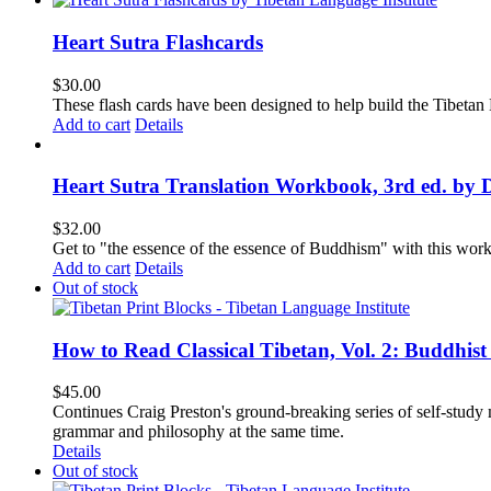
Heart Sutra Flashcards
$
30.00
These flash cards have been designed to help build the Tibetan
Add to cart
Details
Heart Sutra Translation Workbook, 3rd ed. by 
$
32.00
Get to "the essence of the essence of Buddhism" with this wor
Add to cart
Details
Out of stock
How to Read Classical Tibetan, Vol. 2: Buddhist
$
45.00
Continues Craig Preston's ground-breaking series of self-study m
grammar and philosophy at the same time.
Details
Out of stock