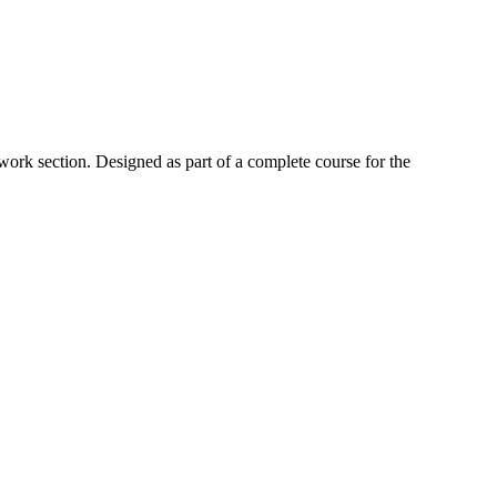
work section. Designed as part of a complete course for the