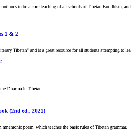
nues to be a core teaching of all schools of Tibetan Buddhism, and its
es 1 & 2
terary Tibetan" and is a great resource for all students attempting to lea
 the Dharma in Tibetan.
ok (2nd ed., 2021)
an mnemonic poem which teaches the basic rules of Tibetan grammar.