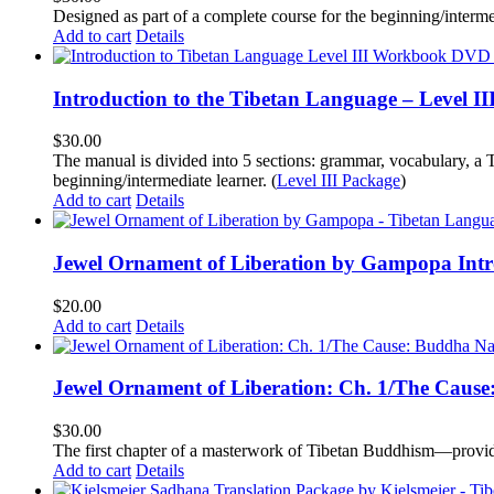
Designed as part of a complete course for the beginning/interme
Add to cart
Details
Introduction to the Tibetan Language – Level 
$
30.00
The manual is divided into 5 sections: grammar, vocabulary, a T
beginning/intermediate learner. (
Level III Package
)
Add to cart
Details
Jewel Ornament of Liberation by Gampopa Int
$
20.00
Add to cart
Details
Jewel Ornament of Liberation: Ch. 1/The Caus
$
30.00
The first chapter of a masterwork of Tibetan Buddhism—providi
Add to cart
Details