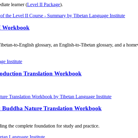
diate learner (
Level II Package
).
III Workbook
ibetan-to-English glossary, an English-to-Tibetan glossary, and a home
roduction Translation Workbook
e: Buddha Nature Translation Workbook
ng the complete foundation for study and practice.