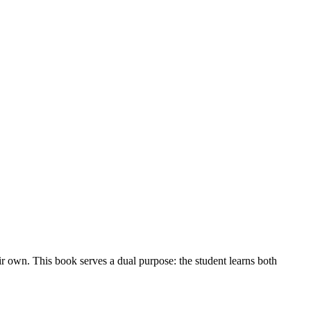
ir own. This book serves a dual purpose: the student learns both