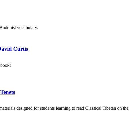
 Buddhist vocabulary.
David Curtis
kbook!
 Tenets
aterials designed for students learning to read Classical Tibetan on the