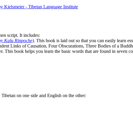
n script. It includes:
by Kalu Rinpoche)
.
This book is laid out so that you can easily learn e
ndent Links of Causation, Four Obscurations, Three Bodies of a Bud
. This book helps you learn the basic words that are found in seven co
th Tibetan on one side and English on the other: