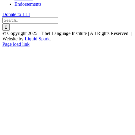
Endorsements
Donate to TLI
Search
for:
© Copyright 2025 | Tibet Language Institute | All Rights Reserved. |
Website by
Liquid Spark
.
Facebook
X
YouTube
Page load link
Go
to
Top