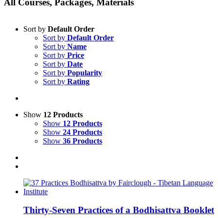
All Courses, Packages, Materials
Sort by
Default Order
Sort by
Default Order
Sort by
Name
Sort by
Price
Sort by
Date
Sort by
Popularity
Sort by
Rating
Show
12 Products
Show
12 Products
Show
24 Products
Show
36 Products
Thirty-Seven Practices of a Bodhisattva Booklet