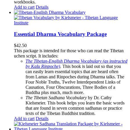
workbooks.
Add to cart
Details
Essential Dharma Vocabulary Package
$
42.50
This package is intended for those who can read the Tibetan
uchen script. It includes:
The Tibetan-English Dharma Vocabulary (as instructed
by Kalu Rinpoche)
.
This book is laid out so that you
can easily learn essential topics that are heard often
from Lamas and Rinpoches during Dharma talks. The
Four Noble Truths, Twelve Interdependent Links of
Causation, Four Obscurations, Three Bodies of a
Buddha plus much, much more.
The Tibetan Sadhana Vocabulary
by Dr. Cathy
Kielsmeier. This book helps you learn the basic words
that are found in seven common sadhanas or practice
texts of the Tibetan Buddhist tradition.
Add to cart
Details