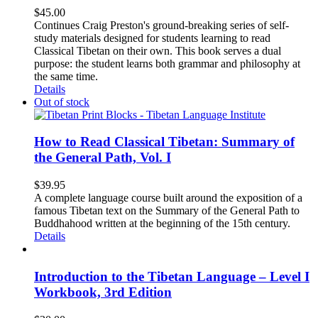
$
45.00
Continues Craig Preston's ground-breaking series of self-
study materials designed for students learning to read
Classical Tibetan on their own. This book serves a dual
purpose: the student learns both grammar and philosophy at
the same time.
Details
Out of stock
How to Read Classical Tibetan: Summary of
the General Path, Vol. I
$
39.95
A complete language course built around the exposition of a
famous Tibetan text on the Summary of the General Path to
Buddhahood written at the beginning of the 15th century.
Details
Introduction to the Tibetan Language – Level I
Workbook, 3rd Edition