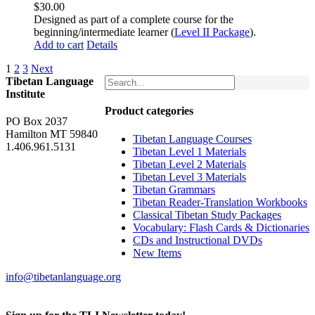
$
30.00
Designed as part of a complete course for the
beginning/intermediate learner (
Level II Package
).
Add to cart
Details
1
2
3
Next
Tibetan Language
Institute
Product categories
PO Box 2037
Hamilton MT 59840
Tibetan Language Courses
1.406.961.5131
Tibetan Level 1 Materials
Tibetan Level 2 Materials
Tibetan Level 3 Materials
Tibetan Grammars
Tibetan Reader-Translation Workbooks
Classical Tibetan Study Packages
Vocabulary: Flash Cards & Dictionaries
CDs and Instructional DVDs
New Items
info@tibetanlanguage.org