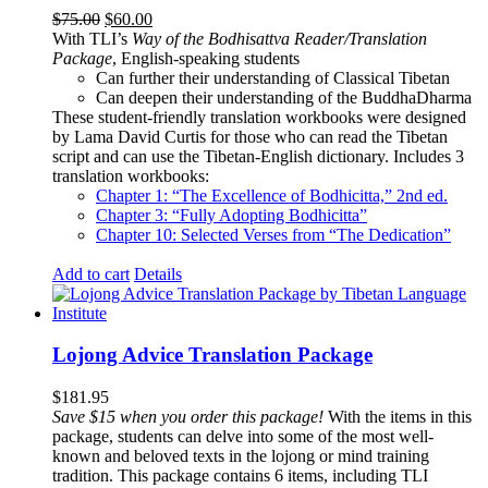
Original
Current
$
75.00
$
60.00
price
price
With TLI’s
Way of the Bodhisattva Reader/Translation
was:
is:
Package
, English-speaking students
$75.00.
$60.00.
Can further their understanding of Classical Tibetan
Can deepen their understanding of the BuddhaDharma
These student-friendly translation workbooks were designed
by Lama David Curtis for those who can read the Tibetan
script and can use the Tibetan-English dictionary. Includes 3
translation workbooks:
Chapter 1: “The Excellence of Bodhicitta,” 2
nd
ed.
Chapter 3: “Fully Adopting Bodhicitta”
Chapter 10: Selected Verses from “The Dedication”
Add to cart
Details
Lojong Advice Translation Package
$
181.95
Save $15 when you order this package!
With the items in this
package, students can delve into some of the most well-
known and beloved texts in the lojong or mind training
tradition. This package contains 6 items, including TLI