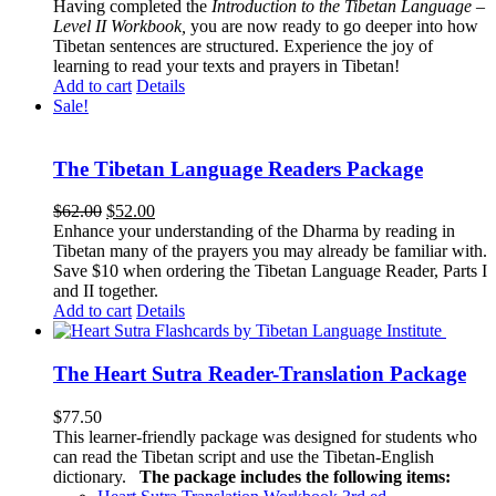
Having completed the
Introduction to the Tibetan Language –
Level II Workbook,
you are now ready to go deeper into how
Tibetan sentences are structured. Experience the joy of
learning to read your texts and prayers in Tibetan!
Add to cart
Details
Sale!
The Tibetan Language Readers Package
Original
Current
$
62.00
$
52.00
price
price
Enhance your understanding of the Dharma by reading in
was:
is:
Tibetan many of the prayers you may already be familiar with.
$62.00.
$52.00.
Save $10 when ordering the Tibetan Language Reader, Parts I
and II together.
Add to cart
Details
The Heart Sutra Reader-Translation Package
$
77.50
This learner-friendly package was designed for students who
can read the Tibetan script and use the Tibetan-English
dictionary.
The package includes the following items: