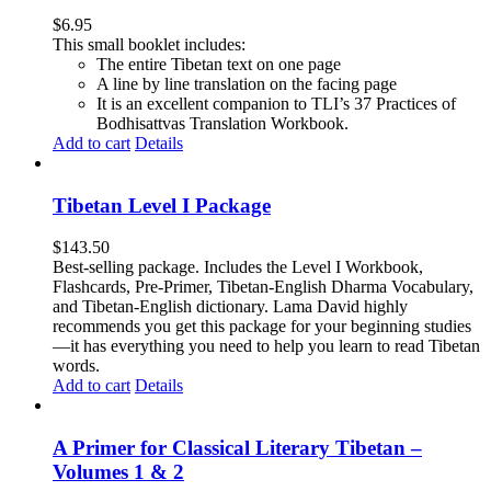
$
6.95
This small booklet includes:
The entire Tibetan text on one page
A line by line translation on the facing page
It is an excellent companion to TLI’s 37 Practices of
Bodhisattvas Translation Workbook.
Add to cart
Details
Tibetan Level I Package
$
143.50
Best-selling package. Includes the Level I Workbook,
Flashcards, Pre-Primer, Tibetan-English Dharma Vocabulary,
and Tibetan-English dictionary. Lama David highly
recommends you get this package for your beginning studies
—it has everything you need to help you learn to read Tibetan
words.
Add to cart
Details
A Primer for Classical Literary Tibetan –
Volumes 1 & 2