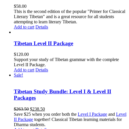
$
58.00
This is the second edition of the popular "Primer for Classical
Literary Tibetan" and is a great resource for all students
attempting to learn literary Tibetan.
Add to cart
Details
Tibetan Level II Package
$
120.00
Support your study of Tibetan grammar with the complete
Level II Package.
Add to cart
Details
Sale!
Tibetan Study Bundle: Level I & Level II
Packages
Original
Current
$
263.50
$
238.50
price
price
Save $25 when you order both the
Level I Package
and
Level
was:
is:
II Package
together! Classical Tibetan learning materials for
$263.50.
$238.50.
Dharma students.