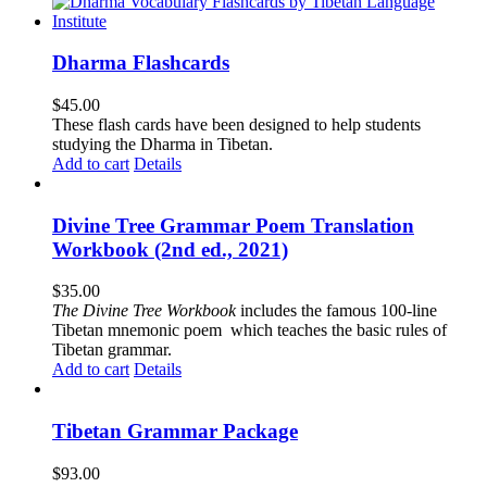
Dharma Flashcards
$
45.00
These flash cards have been designed to help students
studying the Dharma in Tibetan.
Add to cart
Details
Divine Tree Grammar Poem Translation
Workbook (2nd ed., 2021)
$
35.00
The
Divine Tree Workbook
includes the famous 100-line
Tibetan mnemonic poem which teaches the basic rules of
Tibetan grammar.
Add to cart
Details
Tibetan Grammar Package
$
93.00