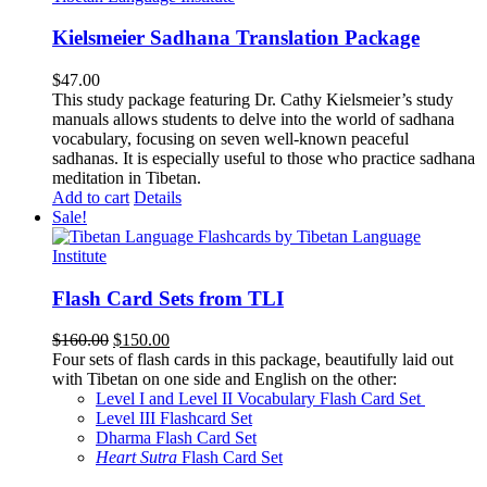
Kielsmeier Sadhana Translation Package
$
47.00
This study package featuring Dr. Cathy Kielsmeier’s study
manuals allows students to delve into the world of sadhana
vocabulary, focusing on seven well-known peaceful
sadhanas. It is especially useful to those who practice sadhana
meditation in Tibetan.
Add to cart
Details
Sale!
Flash Card Sets from TLI
Original
Current
$
160.00
$
150.00
price
price
Four sets of flash cards in this package, beautifully laid out
was:
is:
with Tibetan on one side and English on the other:
$160.00.
$150.00.
Level I and Level II Vocabulary Flash Card Set
Level III Flashcard Set
Dharma Flash Card Set
Heart Sutra
Flash Card Set