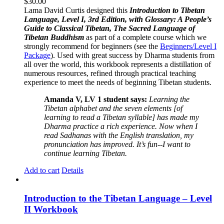
$
30.00
Lama David Curtis designed this
Introduction to Tibetan
Language, Level I, 3rd Edition, with Glossary: A People’s
Guide to Classical Tibetan, The Sacred Language of
Tibetan Buddhism
as part of a complete course which we
strongly recommend for beginners (see the
Beginners/Level I
Package
). Used with great success by Dharma students from
all over the world, this workbook represents a distillation of
numerous resources, refined through practical teaching
experience to meet the needs of beginning Tibetan students.
Amanda V, LV 1 student says:
Learning the
Tibetan alphabet and the seven elements [of
learning to read a Tibetan syllable] has made my
Dharma practice a rich experience. Now when I
read Sadhanas with the English translation, my
pronunciation has improved. It’s fun--I want to
continue learning Tibetan.
Add to cart
Details
Introduction to the Tibetan Language – Level
II Workbook