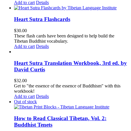
Add to cart
Details
Heart Sutra Flashcards
$
30.00
These flash cards have been designed to help build the
Tibetan Buddhist vocabulary.
Add to cart
Details
Heart Sutra Translation Workbook, 3rd ed. by
David Curtis
$
32.00
Get to "the essence of the essence of Buddhism" with this
workbook!
Add to cart
Details
Out of stock
How to Read Classical Tibetan, Vol. 2:
Buddhist Tenets