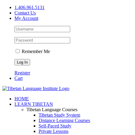
Skip
1.406.961.5131
to
Contact Us
content
My Account
Remember Me
Register
Cart
Facebook
X
YouTube
HOME
LEARN TIBETAN
Tibetan Language Courses
Tibetan Study System
Distance Learning Courses
Self-Paced Study
Private Lessons