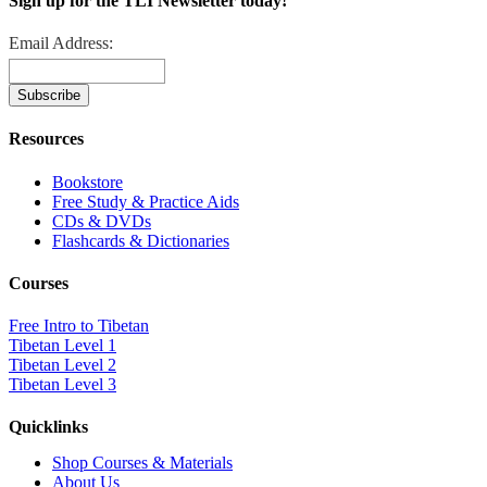
Sign up for the TLI Newsletter today!
Email Address:
Resources
Bookstore
Free Study & Practice Aids
CDs & DVDs
Flashcards & Dictionaries
Courses
Free Intro to Tibetan
Tibetan Level 1
Tibetan Level 2
Tibetan Level 3
Quicklinks
Shop Courses & Materials
About Us