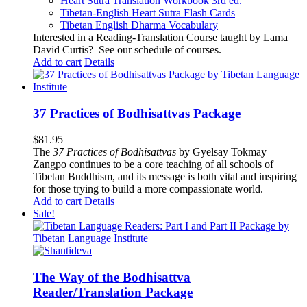
Heart Sutra Translation Workbook
3rd
ed.
Tibetan-English
Heart Sutra Flash Cards
Tibetan English Dharma Vocabulary
Interested in a Reading-Translation Course taught by Lama
David Curtis?
See our schedule of courses
.
Add to cart
Details
37 Practices of Bodhisattvas Package
$
81.95
The
37 Practices of Bodhisattvas
by Gyelsay Tokmay
Zangpo continues to be a core teaching of all schools of
Tibetan Buddhism, and its message is both vital and inspiring
for those trying to build a more compassionate world.
Add to cart
Details
Sale!
The Way of the Bodhisattva
Reader/Translation Package