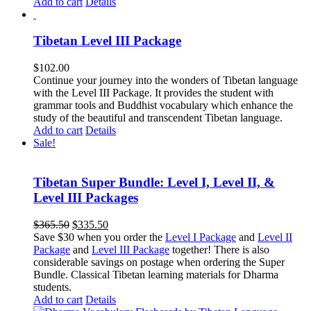
Add to cart
Details
Tibetan Level III Package
$
102.00
Continue your journey into the wonders of Tibetan language
with the Level III Package. It provides the student with
grammar tools and Buddhist vocabulary which enhance the
study of the beautiful and transcendent Tibetan language.
Add to cart
Details
Sale!
Tibetan Super Bundle: Level I, Level II, &
Level III Packages
Original
Current
$
365.50
$
335.50
price
price
Save $30 when you order the
Level I Package
and
Level II
was:
is:
Package
and
Level III Package
together! There is also
$365.50.
$335.50.
considerable savings on postage when ordering the Super
Bundle. Classical Tibetan learning materials for Dharma
students.
Add to cart
Details