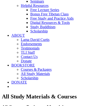
Seminars
Helpful Resources
Free Lecture Series
Bonus Free Tibetan Class
Free Study and Practice Aids
Digital Resources & Tools
Study Buddhism
Scholarship
ABOUT
Lama David Curtis
Endorsements
Testimonials
TLI Staff
Contact Us
Donate
BOOKSTORE
Courses & Packages
All Study Materials
Scholarship
DONATE
All Study Materials & Courses