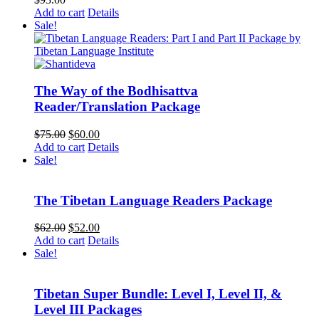
Add to cart
Details
Sale!
The Way of the Bodhisattva
Reader/Translation Package
Original
Current
$
75.00
$
60.00
price
price
Add to cart
Details
was:
is:
Sale!
$75.00.
$60.00.
The Tibetan Language Readers Package
Original
Current
$
62.00
$
52.00
price
price
Add to cart
Details
was:
is:
Sale!
$62.00.
$52.00.
Tibetan Super Bundle: Level I, Level II, &
Level III Packages