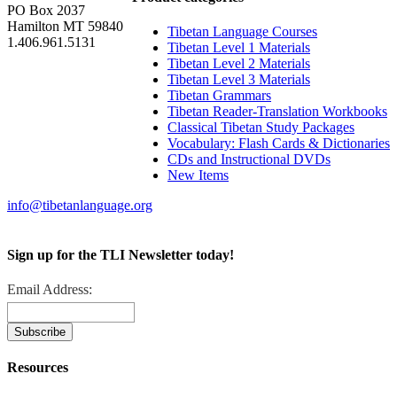
PO Box 2037
Hamilton MT 59840
Tibetan Language Courses
1.406.961.5131
Tibetan Level 1 Materials
Tibetan Level 2 Materials
Tibetan Level 3 Materials
Tibetan Grammars
Tibetan Reader-Translation Workbooks
Classical Tibetan Study Packages
Vocabulary: Flash Cards & Dictionaries
CDs and Instructional DVDs
New Items
info@tibetanlanguage.org
Sign up for the TLI Newsletter today!
Email Address:
Resources