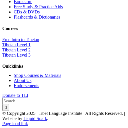
Bookstore
Free Study & Practice Aids
CDs & DVDs
Flashcards & Dictionaries
Courses
Free Intro to Tibetan
Tibetan Level 1
Tibetan Level 2
Tibetan Level 3
Quicklinks
Shop Courses & Materials
About Us
Endorsements
Donate to TLI
Search
for:
© Copyright 2025 | Tibet Language Institute | All Rights Reserved. |
Website by
Liquid Spark
.
Facebook
X
YouTube
Page load link