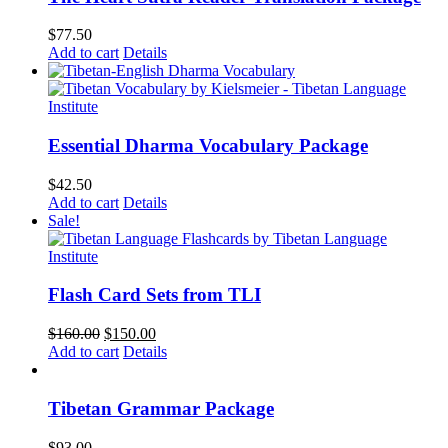
$
77.50
Add to cart
Details
Essential Dharma Vocabulary Package
$
42.50
Add to cart
Details
Sale!
Flash Card Sets from TLI
Original
Current
$
160.00
$
150.00
price
price
Add to cart
Details
was:
is:
$160.00.
$150.00.
Tibetan Grammar Package
$
93.00