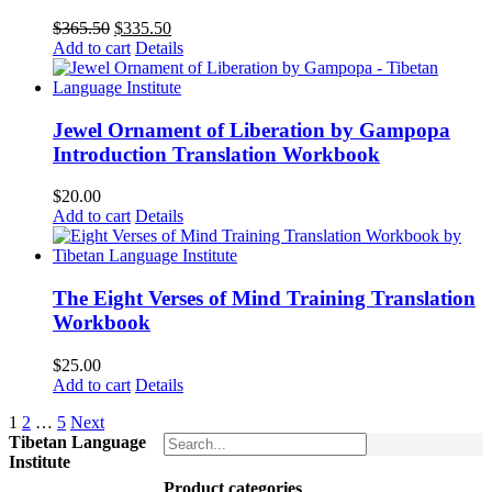
Original
Current
$
365.50
$
335.50
price
price
Add to cart
Details
was:
is:
$365.50.
$335.50.
Jewel Ornament of Liberation by Gampopa
Introduction Translation Workbook
$
20.00
Add to cart
Details
The Eight Verses of Mind Training Translation
Workbook
$
25.00
Add to cart
Details
1
2
…
5
Next
Tibetan Language
Institute
Product categories