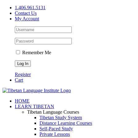
Skip
1.406.961.5131
to
Contact Us
content
My Account
Remember Me
Register
Cart
Facebook
X
YouTube
HOME
LEARN TIBETAN
Tibetan Language Courses
Tibetan Study System
Distance Learning Courses
Self-Paced Study
Private Lessons