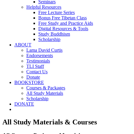
Seminars
Helpful Resources
Free Lecture Series
Bonus Free Tibetan Class
Free Study and Practice Aids
Digital Resources & Tools
Study Buddhism
Scholarship
ABOUT
Lama David Curtis
Endorsements
Testimonials
TLI Staff
Contact Us
Donate
BOOKSTORE
Courses & Packages
All Study Materials
Scholarship
DONATE
All Study Materials & Courses