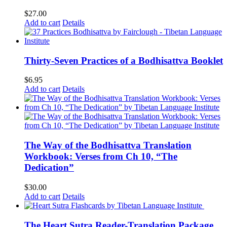
$
27.00
Add to cart
Details
Thirty-Seven Practices of a Bodhisattva Booklet
$
6.95
Add to cart
Details
The Way of the Bodhisattva Translation
Workbook: Verses from Ch 10, “The
Dedication”
$
30.00
Add to cart
Details
The Heart Sutra Reader-Translation Package