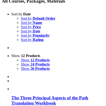
All Courses, Packages, Materials
Sort by
Date
Sort by
Default Order
Sort by
Name
Sort by
Price
Sort by
Date
Sort by
Popularity
Sort by
Rating
Show
12 Products
Show
12 Products
Show
24 Products
Show
36 Products
The Three Principal Aspects of the Path
Translation Workbook