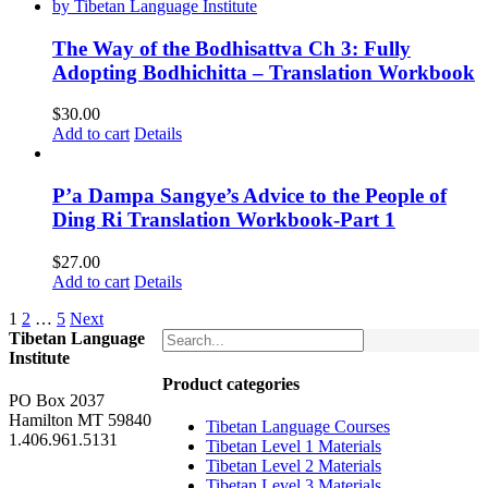
The Way of the Bodhisattva Ch 3: Fully
Adopting Bodhichitta – Translation Workbook
$
30.00
Add to cart
Details
P’a Dampa Sangye’s Advice to the People of
Ding Ri Translation Workbook-Part 1
$
27.00
Add to cart
Details
1
2
…
5
Next
Tibetan Language
Institute
Product categories
PO Box 2037
Hamilton MT 59840
Tibetan Language Courses
1.406.961.5131
Tibetan Level 1 Materials
Tibetan Level 2 Materials
Tibetan Level 3 Materials