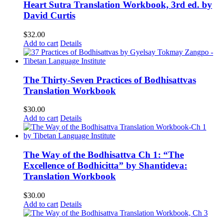
Heart Sutra Translation Workbook, 3rd ed. by
David Curtis
$
32.00
Add to cart
Details
The Thirty-Seven Practices of Bodhisattvas
Translation Workbook
$
30.00
Add to cart
Details
The Way of the Bodhisattva Ch 1: “The
Excellence of Bodhicitta” by Shantideva:
Translation Workbook
$
30.00
Add to cart
Details