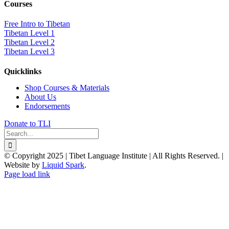
Courses
Free Intro to Tibetan
Tibetan Level 1
Tibetan Level 2
Tibetan Level 3
Quicklinks
Shop Courses & Materials
About Us
Endorsements
Donate to TLI
Search
for:
© Copyright 2025 | Tibet Language Institute | All Rights Reserved. |
Website by
Liquid Spark
.
Facebook
X
YouTube
Page load link
Go
to
Top