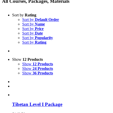
All Courses, Packages, Materials
Sort by
Rating
Sort by
Default Order
Sort by
Name
Sort by
Price
Sort by
Date
Sort by
Popularity
Sort by
Rating
Show
12 Products
Show
12 Products
Show
24 Products
Show
36 Products
Tibetan Level I Package