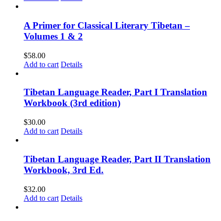
A Primer for Classical Literary Tibetan –
Volumes 1 & 2
$
58.00
Add to cart
Details
Tibetan Language Reader, Part I Translation
Workbook (3rd edition)
$
30.00
Add to cart
Details
Tibetan Language Reader, Part II Translation
Workbook, 3rd Ed.
$
32.00
Add to cart
Details