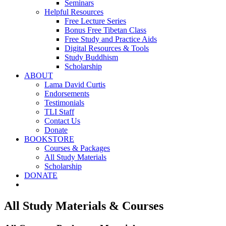
Seminars
Helpful Resources
Free Lecture Series
Bonus Free Tibetan Class
Free Study and Practice Aids
Digital Resources & Tools
Study Buddhism
Scholarship
ABOUT
Lama David Curtis
Endorsements
Testimonials
TLI Staff
Contact Us
Donate
BOOKSTORE
Courses & Packages
All Study Materials
Scholarship
DONATE
All Study Materials & Courses