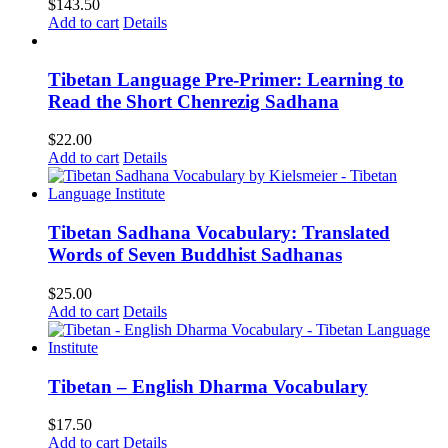
$
143.50
Add to cart
Details
Tibetan Language Pre-Primer: Learning to
Read the Short Chenrezig Sadhana
$
22.00
Add to cart
Details
Tibetan Sadhana Vocabulary: Translated
Words of Seven Buddhist Sadhanas
$
25.00
Add to cart
Details
Tibetan – English Dharma Vocabulary
$
17.50
Add to cart
Details