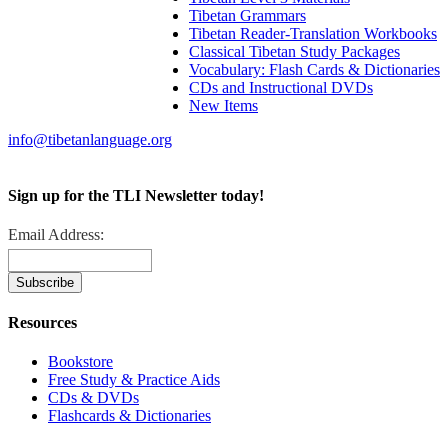
Tibetan Grammars
Tibetan Reader-Translation Workbooks
Classical Tibetan Study Packages
Vocabulary: Flash Cards & Dictionaries
CDs and Instructional DVDs
New Items
info@tibetanlanguage.org
Sign up for the TLI Newsletter today!
Email Address:
Resources
Bookstore
Free Study & Practice Aids
CDs & DVDs
Flashcards & Dictionaries