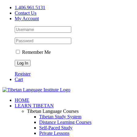
Skip
1.406.961.5131
to
Contact Us
content
My Account
Remember Me
Register
Cart
Facebook
X
YouTube
HOME
LEARN TIBETAN
Tibetan Language Courses
Tibetan Study System
Distance Learning Courses
Self-Paced Study
Private Lessons