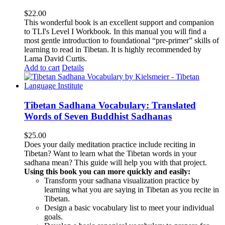
$
22.00
This wonderful book is an excellent support and companion
to TLI's Level I Workbook. In this manual you will find a
most gentle introduction to foundational “pre-primer” skills of
learning to read in Tibetan. It is highly recommended by
Lama David Curtis.
Add to cart
Details
Tibetan Sadhana Vocabulary: Translated
Words of Seven Buddhist Sadhanas
$
25.00
Does your daily meditation practice include reciting in
Tibetan? Want to learn what the Tibetan words in your
sadhana mean? This guide will help you with that project.
Using this book you can more quickly and easily:
Transform your sadhana visualization practice by
learning what you are saying in Tibetan as you recite in
Tibetan.
Design a basic vocabulary list to meet your individual
goals.