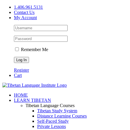
Skip
1.406.961.5131
to
Contact Us
content
My Account
Remember Me
Register
Cart
Facebook
X
YouTube
HOME
LEARN TIBETAN
Tibetan Language Courses
Tibetan Study System
Distance Learning Courses
Self-Paced Study
Private Lessons