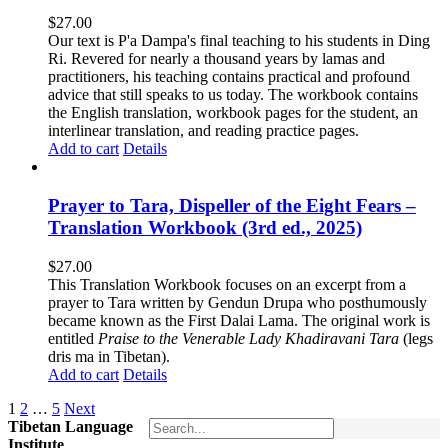
$
27.00
Our text is P'a Dampa's final teaching to his students in Ding
Ri. Revered for nearly a thousand years by lamas and
practitioners, his teaching contains practical and profound
advice that still speaks to us today.
The workbook contains
the English translation, workbook pages for the student, an
interlinear translation, and reading practice pages.
Add to cart
Details
Prayer to Tara, Dispeller of the Eight Fears –
Translation Workbook (3rd ed., 2025)
$
27.00
This Translation Workbook focuses on an excerpt from a
prayer to Tara written by Gendun Drupa who posthumously
became known as the First Dalai Lama. The original work is
entitled
Praise to the Venerable Lady Khadiravani Tara
(legs
dris ma in Tibetan).
Add to cart
Details
1
2
…
5
Next
Tibetan Language
Institute