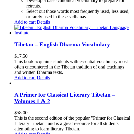
Develop a basic canonical vocabulary to prepare for
retreats.
Select out those words most frequently used, less used,
or rarely used in these sadhanas.
Add to cart
Details
Tibetan – English Dharma Vocabulary
$
17.50
This book acquaints students with essential vocabulary most
often encountered in the Tibetan tradition of oral teachings
and written Dharma texts.
Add to cart
Details
A Primer for Classical Literary Tibetan –
Volumes 1 & 2
$
58.00
This is the second edition of the popular "Primer for Classical
Literary Tibetan" and is a great resource for all students
attempting to learn literary Tibetan.