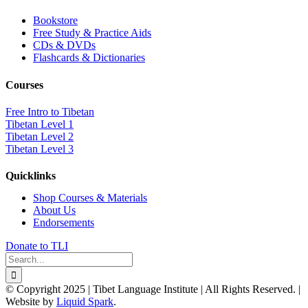
Bookstore
Free Study & Practice Aids
CDs & DVDs
Flashcards & Dictionaries
Courses
Free Intro to Tibetan
Tibetan Level 1
Tibetan Level 2
Tibetan Level 3
Quicklinks
Shop Courses & Materials
About Us
Endorsements
Donate to TLI
Search
for:
© Copyright 2025 | Tibet Language Institute | All Rights Reserved. |
Website by
Liquid Spark
.