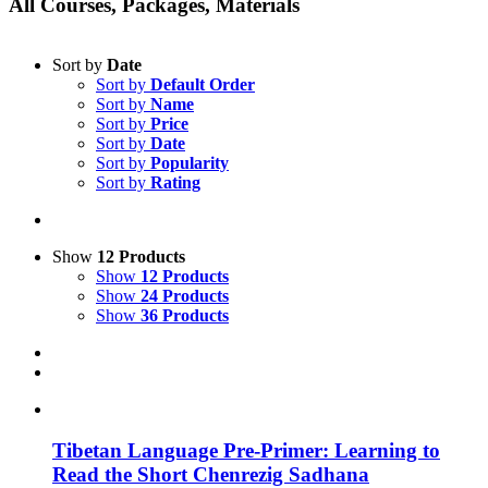
All Courses, Packages, Materials
Sort by
Date
Sort by
Default Order
Sort by
Name
Sort by
Price
Sort by
Date
Sort by
Popularity
Sort by
Rating
Show
12 Products
Show
12 Products
Show
24 Products
Show
36 Products
Tibetan Language Pre-Primer: Learning to
Read the Short Chenrezig Sadhana