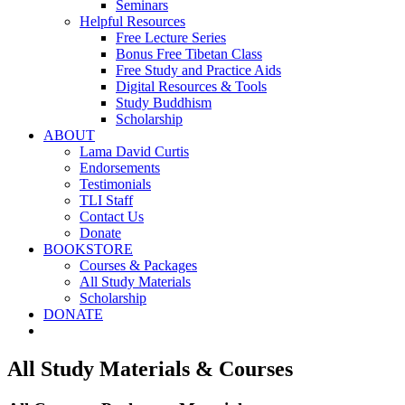
Seminars
Helpful Resources
Free Lecture Series
Bonus Free Tibetan Class
Free Study and Practice Aids
Digital Resources & Tools
Study Buddhism
Scholarship
ABOUT
Lama David Curtis
Endorsements
Testimonials
TLI Staff
Contact Us
Donate
BOOKSTORE
Courses & Packages
All Study Materials
Scholarship
DONATE
All Study Materials & Courses