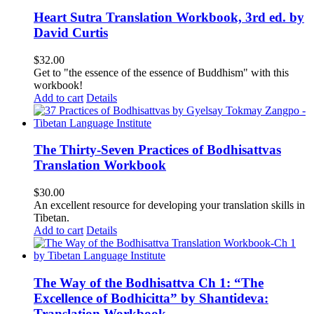
Heart Sutra Translation Workbook, 3rd ed. by
David Curtis
$
32.00
Get to "the essence of the essence of Buddhism" with this
workbook!
Add to cart
Details
The Thirty-Seven Practices of Bodhisattvas
Translation Workbook
$
30.00
An excellent resource for developing your translation skills in
Tibetan.
Add to cart
Details
The Way of the Bodhisattva Ch 1: “The
Excellence of Bodhicitta” by Shantideva:
Translation Workbook