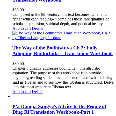
$
30.00
Composed in the 8th century, this text becomes richer and
richer with each reading--it combines those rare qualities of
scholastic precision, spiritual depth, and poetical beauty.
Add to cart
Details
The Way of the Bodhisattva Ch 3: Fully
Adopting Bodhichitta – Translation Workbook
$
30.00
Chapter 3 directly addresses bodhicitta—this altruistic
aspiration. The purpose of this workbook is to provide
beginning reading students with a better idea of what is being
said in Tibetan and to see how the Tibetan is structured. Delve
into this most important Tibetan text.
Add to cart
Details
P’a Dampa Sangye’s Advice to the People of
Ding Ri Translation Workbook-Part 1