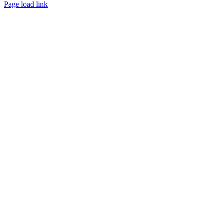
Facebook
X
YouTube
Page load link
Go
to
Top