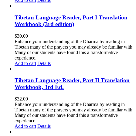
Add to cart
Details
Tibetan Language Reader, Part I Translation
Workbook (3rd edition)
$
30.00
Enhance your understanding of the Dharma by reading in
Tibetan many of the prayers you may already be familiar with.
Many of our students have found this a transformative
experience.
Add to cart
Details
Tibetan Language Reader, Part II Translation
Workbook, 3rd Ed.
$
32.00
Enhance your understanding of the Dharma by reading in
Tibetan many of the prayers you may already be familiar with.
Many of our students have found this a transformative
experience.
Add to cart
Details