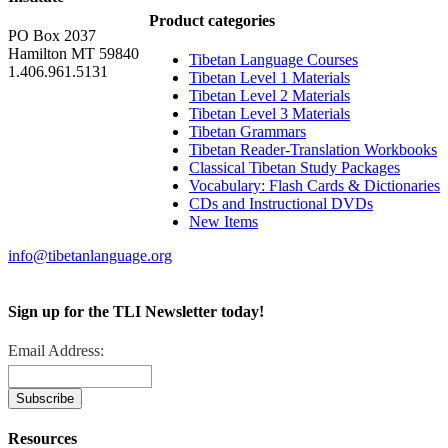
Product categories
PO Box 2037
Hamilton MT 59840
Tibetan Language Courses
1.406.961.5131
Tibetan Level 1 Materials
Tibetan Level 2 Materials
Tibetan Level 3 Materials
Tibetan Grammars
Tibetan Reader-Translation Workbooks
Classical Tibetan Study Packages
Vocabulary: Flash Cards & Dictionaries
CDs and Instructional DVDs
New Items
info@tibetanlanguage.org
Sign up for the TLI Newsletter today!
Email Address:
Resources