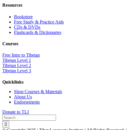
Resources
Bookstore
Free Study & Practice Aids
CDs & DVDs
Flashcards & Dictionaries
Courses
Free Intro to Tibetan
Tibetan Level 1
Tibetan Level 2
Tibetan Level 3
Quicklinks
Shop Courses & Materials
About Us
Endorsements
Donate to TLI
Search
for: