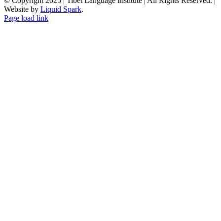
© Copyright 2025 | Tibet Language Institute | All Rights Reserved. |
Website by
Liquid Spark
.
Facebook
X
YouTube
Page load link
Go
to
Top