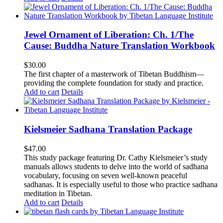
Jewel Ornament of Liberation: Ch. 1/The
Cause: Buddha Nature Translation Workbook
$
30.00
The first chapter of a masterwork of Tibetan Buddhism—
providing the complete foundation for study and practice.
Add to cart
Details
Kielsmeier Sadhana Translation Package
$
47.00
This study package featuring Dr. Cathy Kielsmeier’s study
manuals allows students to delve into the world of sadhana
vocabulary, focusing on seven well-known peaceful
sadhanas. It is especially useful to those who practice sadhana
meditation in Tibetan.
Add to cart
Details