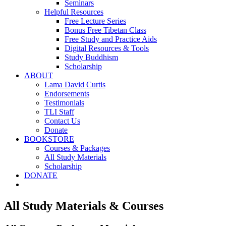
Seminars
Helpful Resources
Free Lecture Series
Bonus Free Tibetan Class
Free Study and Practice Aids
Digital Resources & Tools
Study Buddhism
Scholarship
ABOUT
Lama David Curtis
Endorsements
Testimonials
TLI Staff
Contact Us
Donate
BOOKSTORE
Courses & Packages
All Study Materials
Scholarship
DONATE
All Study Materials & Courses