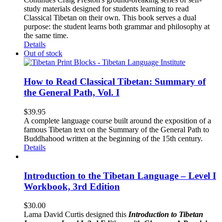
study materials designed for students learning to read
Classical Tibetan on their own. This book serves a dual
purpose: the student learns both grammar and philosophy at
the same time.
Details
Out of stock
How to Read Classical Tibetan: Summary of
the General Path, Vol. I
$
39.95
A complete language course built around the exposition of a
famous Tibetan text on the Summary of the General Path to
Buddhahood written at the beginning of the 15th century.
Details
Introduction to the Tibetan Language – Level I
Workbook, 3rd Edition
$
30.00
Lama David Curtis designed this
Introduction to Tibetan