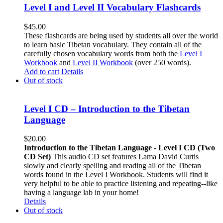
Level I and Level II Vocabulary Flashcards
$
45.00
These flashcards are being used by students all over the world
to learn basic Tibetan vocabulary. They contain all of the
carefully chosen vocabulary words from both the
Level I
Workbook
and
Level II Workbook
(over 250 words).
Add to cart
Details
Out of stock
Level I CD – Introduction to the Tibetan
Language
$
20.00
Introduction to the Tibetan Language - Level I CD (Two
CD Set)
This audio CD set features Lama David Curtis
slowly and clearly spelling and reading all of the Tibetan
words found in the Level I Workbook. Students will find it
very helpful to be able to practice listening and repeating--like
having a language lab in your home!
Details
Out of stock