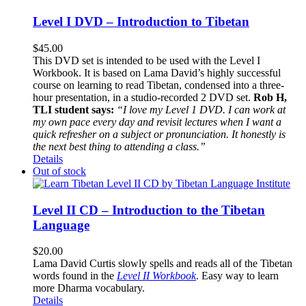
Level I DVD – Introduction to Tibetan
$
45.00
This DVD set is intended to be used with the Level I
Workbook. It is based on Lama David’s highly successful
course on learning to read Tibetan, condensed into a three-
hour presentation, in a studio-recorded 2 DVD set.
Rob H,
TLI student says:
“I love my Level 1 DVD. I can work at
my own pace every day and revisit lectures when I want a
quick refresher on a subject or pronunciation. It honestly is
the next best thing to attending a class.”
Details
Out of stock
Level II CD – Introduction to the Tibetan
Language
$
20.00
Lama David Curtis slowly spells and reads all of the Tibetan
words found in the
Level II Workbook
. Easy way to learn
more Dharma vocabulary.
Details