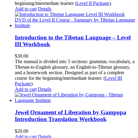
beginning/intermediate learner (
Level II Package
).
Add to cart
Details
Introduction to the Tibetan Language – Level
III Workbook
$
30.00
The manual is divided into 5 sections: grammar, vocabulary, a
Tibetan-to-English glossary, an English-to-Tibetan glossary,
and a homework section. Designed as part of a complete
course for the beginning/intermediate learner. (
Level III
Package
)
Add to cart
Details
Jewel Ornament of Liberation by Gampopa
Introduction Translation Workbook
$
20.00
Add to cart
Details