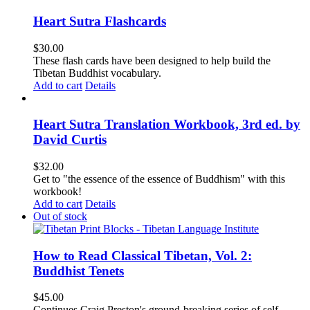
Heart Sutra Flashcards
$
30.00
These flash cards have been designed to help build the
Tibetan Buddhist vocabulary.
Add to cart
Details
Heart Sutra Translation Workbook, 3rd ed. by
David Curtis
$
32.00
Get to "the essence of the essence of Buddhism" with this
workbook!
Add to cart
Details
Out of stock
How to Read Classical Tibetan, Vol. 2:
Buddhist Tenets
$
45.00
Continues Craig Preston's ground-breaking series of self-