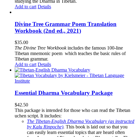
studying the Dharma in Tibetan.
Add to cart
Details
Divine Tree Grammar Poem Translation
Workbook (2nd ed., 2021)
$
35.00
The
Divine Tree Workbook
includes the famous 100-line
Tibetan mnemonic poem which teaches the basic rules of
Tibetan grammar.
Add to cart
Details
Essential Dharma Vocabulary Package
$
42.50
This package is intended for those who can read the Tibetan
uchen script. It includes:
The Tibetan-English Dharma Vocabulary (as instructed
by Kalu Rinpoche)
.
This book is laid out so that you
can easily learn essential topics that are heard often