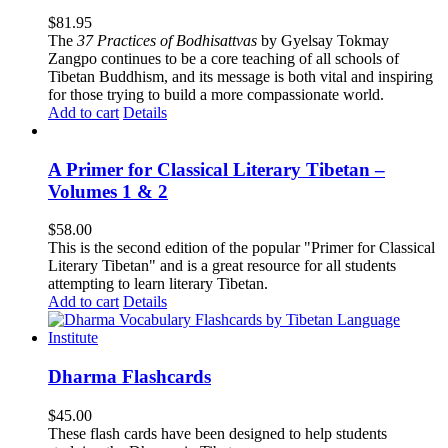
$
81.95
The
37 Practices of Bodhisattvas
by Gyelsay Tokmay
Zangpo continues to be a core teaching of all schools of
Tibetan Buddhism, and its message is both vital and inspiring
for those trying to build a more compassionate world.
Add to cart
Details
A Primer for Classical Literary Tibetan –
Volumes 1 & 2
$
58.00
This is the second edition of the popular "Primer for Classical
Literary Tibetan" and is a great resource for all students
attempting to learn literary Tibetan.
Add to cart
Details
Dharma Flashcards
$
45.00
These flash cards have been designed to help students