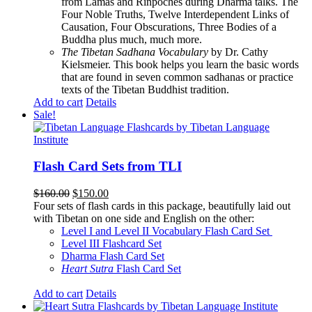
from Lamas and Rinpoches during Dharma talks. The
Four Noble Truths, Twelve Interdependent Links of
Causation, Four Obscurations, Three Bodies of a
Buddha plus much, much more.
The Tibetan Sadhana Vocabulary
by Dr. Cathy
Kielsmeier. This book helps you learn the basic words
that are found in seven common sadhanas or practice
texts of the Tibetan Buddhist tradition.
Add to cart
Details
Sale!
Flash Card Sets from TLI
Original
Current
$
160.00
$
150.00
price
price
Four sets of flash cards in this package, beautifully laid out
was:
is:
with Tibetan on one side and English on the other:
$160.00.
$150.00.
Level I and Level II Vocabulary Flash Card Set
Level III Flashcard Set
Dharma Flash Card Set
Heart Sutra
Flash Card Set
Add to cart
Details