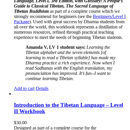
Language, Level I, 3rd Edition, with Glossary: A People’s
Guide to Classical Tibetan, The Sacred Language of
Tibetan Buddhism
as part of a complete course which we
strongly recommend for beginners (see the
Beginners/Level I
Package
). Used with great success by Dharma students from
all over the world, this workbook represents a distillation of
numerous resources, refined through practical teaching
experience to meet the needs of beginning Tibetan students.
Amanda V, LV 1 student says:
Learning the
Tibetan alphabet and the seven elements [of
learning to read a Tibetan syllable] has made my
Dharma practice a rich experience. Now when I
read Sadhanas with the English translation, my
pronunciation has improved. It’s fun--I want to
continue learning Tibetan.
Add to cart
Details
Introduction to the Tibetan Language – Level
II Workbook
$
30.00
Designed as part of a complete course for the