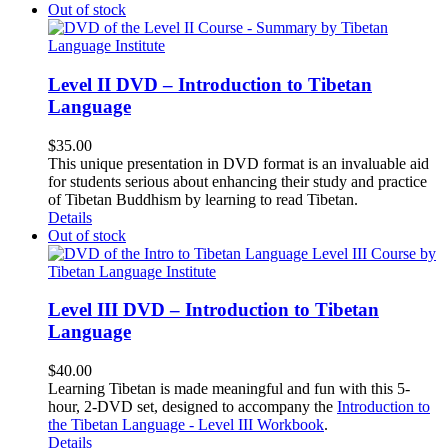
Out of stock
Level II DVD – Introduction to Tibetan
Language
$
35.00
This unique presentation in DVD format is an invaluable aid
for students serious about enhancing their study and practice
of Tibetan Buddhism by learning to read Tibetan.
Details
Out of stock
Level III DVD – Introduction to Tibetan
Language
$
40.00
Learning Tibetan is made meaningful and fun with this 5-
hour, 2-DVD set, designed to accompany the
Introduction to
the Tibetan Language - Level III Workbook
.
Details