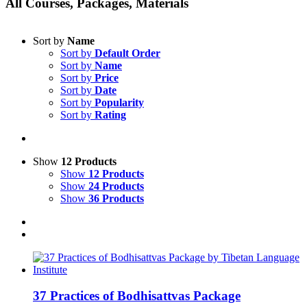
All Courses, Packages, Materials
Sort by
Name
Sort by
Default Order
Sort by
Name
Sort by
Price
Sort by
Date
Sort by
Popularity
Sort by
Rating
Show
12 Products
Show
12 Products
Show
24 Products
Show
36 Products
37 Practices of Bodhisattvas Package