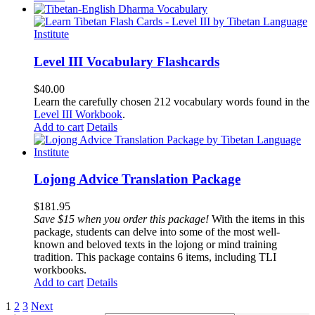
Level III Vocabulary Flashcards
$
40.00
Learn the carefully chosen 212 vocabulary words found in the
Level III Workbook
.
Add to cart
Details
Lojong Advice Translation Package
$
181.95
Save $15 when you order this package!
With the items in this
package, students can delve into some of the most well-
known and beloved texts in the lojong or mind training
tradition. This package contains 6 items, including TLI
workbooks.
Add to cart
Details
1
2
3
Next