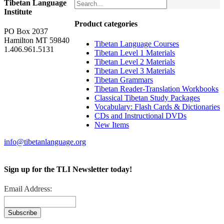
Tibetan Language
Institute
Product categories
PO Box 2037
Hamilton MT 59840
Tibetan Language Courses
1.406.961.5131
Tibetan Level 1 Materials
Tibetan Level 2 Materials
Tibetan Level 3 Materials
Tibetan Grammars
Tibetan Reader-Translation Workbooks
Classical Tibetan Study Packages
Vocabulary: Flash Cards & Dictionaries
CDs and Instructional DVDs
New Items
info@tibetanlanguage.org
Sign up for the TLI Newsletter today!
Email Address: