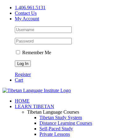
Skip
1.406.961.5131
to
Contact Us
content
My Account
Remember Me
Register
Cart
Facebook
X
YouTube
HOME
LEARN TIBETAN
Tibetan Language Courses
Tibetan Study System
Distance Learning Courses
Self-Paced Study
Private Lessons