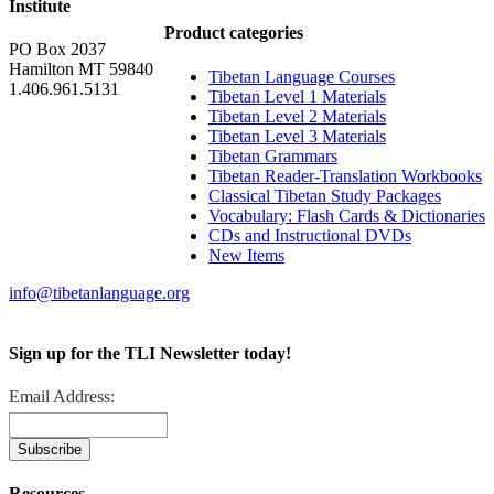
Institute
Product categories
PO Box 2037
Hamilton MT 59840
Tibetan Language Courses
1.406.961.5131
Tibetan Level 1 Materials
Tibetan Level 2 Materials
Tibetan Level 3 Materials
Tibetan Grammars
Tibetan Reader-Translation Workbooks
Classical Tibetan Study Packages
Vocabulary: Flash Cards & Dictionaries
CDs and Instructional DVDs
New Items
info@tibetanlanguage.org
Sign up for the TLI Newsletter today!
Email Address:
Resources