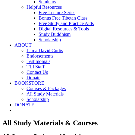
Seminars
Helpful Resources
Free Lecture Series
Bonus Free Tibetan Class
Free Study and Practice Aids
Digital Resources & Tools
Study Buddhism
Scholarship
ABOUT
Lama David Curtis
Endorsements
Testimonials
TLI Staff
Contact Us
Donate
BOOKSTORE
Courses & Packages
All Study Materials
Scholarship
DONATE
All Study Materials & Courses