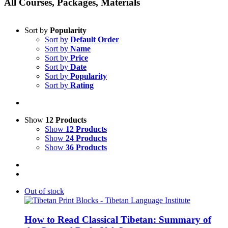
All Courses, Packages, Materials
Sort by
Popularity
Sort by
Default Order
Sort by
Name
Sort by
Price
Sort by
Date
Sort by
Popularity
Sort by
Rating
Show
12 Products
Show
12 Products
Show
24 Products
Show
36 Products
Out of stock
How to Read Classical Tibetan: Summary of