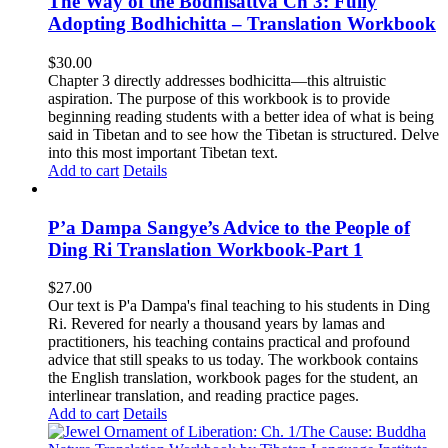
The Way of the Bodhisattva Ch 3: Fully
Adopting Bodhichitta – Translation Workbook
$
30.00
Chapter 3 directly addresses bodhicitta—this altruistic
aspiration. The purpose of this workbook is to provide
beginning reading students with a better idea of what is being
said in Tibetan and to see how the Tibetan is structured. Delve
into this most important Tibetan text.
Add to cart
Details
P’a Dampa Sangye’s Advice to the People of
Ding Ri Translation Workbook-Part 1
$
27.00
Our text is P'a Dampa's final teaching to his students in Ding
Ri. Revered for nearly a thousand years by lamas and
practitioners, his teaching contains practical and profound
advice that still speaks to us today.
The workbook contains
the English translation, workbook pages for the student, an
interlinear translation, and reading practice pages.
Add to cart
Details