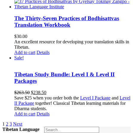
The Thirty-Seven Practices of Bodhisattvas
Translation Workbook
$
30.00
An excellent resource for developing your translation skills in
Tibetan.
Add to cart
Details
Sale!
Tibetan Study Bundle: Level I & Level II
Packages
Original
Current
$
263.50
$
238.50
price
price
Save $25 when you order both the
Level I Package
and
Level
was:
is:
II Package
together! Classical Tibetan learning materials for
$263.50.
$238.50.
Dharma students.
Add to cart
Details
1
2
3
Next
Tibetan Language