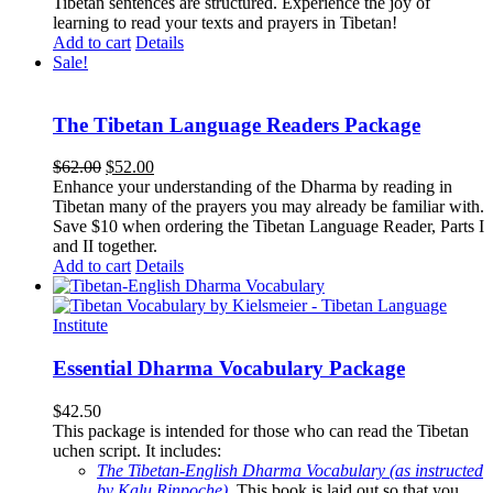
Tibetan sentences are structured. Experience the joy of
learning to read your texts and prayers in Tibetan!
Add to cart
Details
Sale!
The Tibetan Language Readers Package
Original
Current
$
62.00
$
52.00
price
price
Enhance your understanding of the Dharma by reading in
was:
is:
Tibetan many of the prayers you may already be familiar with.
$62.00.
$52.00.
Save $10 when ordering the Tibetan Language Reader, Parts I
and II together.
Add to cart
Details
Essential Dharma Vocabulary Package
$
42.50
This package is intended for those who can read the Tibetan
uchen script. It includes:
The Tibetan-English Dharma Vocabulary (as instructed
by Kalu Rinpoche)
.
This book is laid out so that you