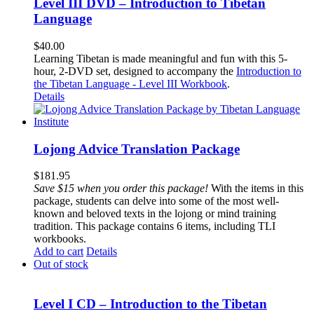
Level III DVD – Introduction to Tibetan
Language
$
40.00
Learning Tibetan is made meaningful and fun with this 5-
hour, 2-DVD set, designed to accompany the
Introduction to
the Tibetan Language - Level III Workbook
.
Details
Lojong Advice Translation Package
$
181.95
Save $15 when you order this package!
With the items in this
package, students can delve into some of the most well-
known and beloved texts in the lojong or mind training
tradition. This package contains 6 items, including TLI
workbooks.
Add to cart
Details
Out of stock
Level I CD – Introduction to the Tibetan