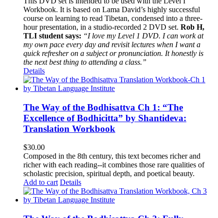
This DVD set is intended to be used with the Level I
Workbook. It is based on Lama David’s highly successful
course on learning to read Tibetan, condensed into a three-
hour presentation, in a studio-recorded 2 DVD set.
Rob H,
TLI student says:
“I love my Level 1 DVD. I can work at
my own pace every day and revisit lectures when I want a
quick refresher on a subject or pronunciation. It honestly is
the next best thing to attending a class.”
Details
The Way of the Bodhisattva Ch 1: “The
Excellence of Bodhicitta” by Shantideva:
Translation Workbook
$
30.00
Composed in the 8th century, this text becomes richer and
richer with each reading--it combines those rare qualities of
scholastic precision, spiritual depth, and poetical beauty.
Add to cart
Details