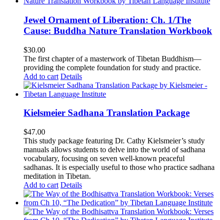
Jewel Ornament of Liberation: Ch. 1/The
Cause: Buddha Nature Translation Workbook
$
30.00
The first chapter of a masterwork of Tibetan Buddhism—
providing the complete foundation for study and practice.
Add to cart
Details
Kielsmeier Sadhana Translation Package
$
47.00
This study package featuring Dr. Cathy Kielsmeier’s study
manuals allows students to delve into the world of sadhana
vocabulary, focusing on seven well-known peaceful
sadhanas. It is especially useful to those who practice sadhana
meditation in Tibetan.
Add to cart
Details