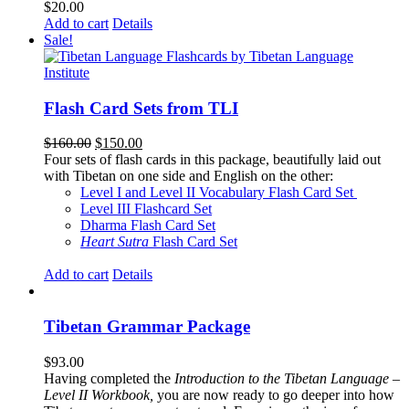
$
20.00
Add to cart
Details
Sale!
Flash Card Sets from TLI
Original
Current
$
160.00
$
150.00
price
price
Four sets of flash cards in this package, beautifully laid out
was:
is:
with Tibetan on one side and English on the other:
$160.00.
$150.00.
Level I and Level II Vocabulary Flash Card Set
Level III Flashcard Set
Dharma Flash Card Set
Heart Sutra
Flash Card Set
Add to cart
Details
Tibetan Grammar Package
$
93.00
Having completed the
Introduction to the Tibetan Language –
Level II Workbook,
you are now ready to go deeper into how