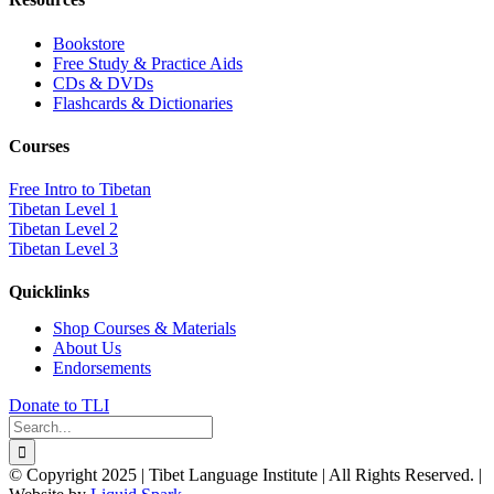
Bookstore
Free Study & Practice Aids
CDs & DVDs
Flashcards & Dictionaries
Courses
Free Intro to Tibetan
Tibetan Level 1
Tibetan Level 2
Tibetan Level 3
Quicklinks
Shop Courses & Materials
About Us
Endorsements
Donate to TLI
Search
for:
© Copyright 2025 | Tibet Language Institute | All Rights Reserved. |