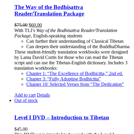
The Way of the Bodhisattva
Reader/Translation Package
Original
Current
$
75.00
$
60.00
price
price
With TLI’s
Way of the Bodhisattva Reader/Translation
was:
is:
Package
, English-speaking students
$75.00.
$60.00.
Can further their understanding of Classical Tibetan
Can deepen their understanding of the BuddhaDharma
These student-friendly translation workbooks were designed
by Lama David Curtis for those who can read the Tibetan
script and can use the Tibetan-English dictionary. Includes 3
translation workbooks:
Chapter 1: “The Excellence of Bodhicitta,” 2
nd
ed.
Chapter 3: “Fully Adopting Bodhicitta”
Chapter 10: Selected Verses from “The Dedication”
Add to cart
Details
Out of stock
Level I DVD – Introduction to Tibetan
$
45.00