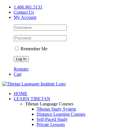
Skip
1.406.961.5131
to
Contact Us
content
My Account
Remember Me
Register
Cart
Facebook
X
YouTube
HOME
LEARN TIBETAN
Tibetan Language Courses
Tibetan Study System
Distance Learning Courses
Self-Paced Study
Private Lessons