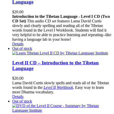
Language
$
20.00
Introduction to the Tibetan Language - Level I CD (Two
CD Set)
This audio CD set features Lama David Curtis
slowly and clearly spelling and reading all of the Tibetan
words found in the Level I Workbook. Students will find it
very helpful to be able to practice listening and repeating--like
having a language lab in your home!
Details
Out of stock
Level II CD – Introduction to the Tibetan
Language
$
20.00
Lama David Curtis slowly spells and reads all of the Tibetan
words found in the
Level II Workbook
. Easy way to learn
more Dharma vocabulary.
Details
Out of stock