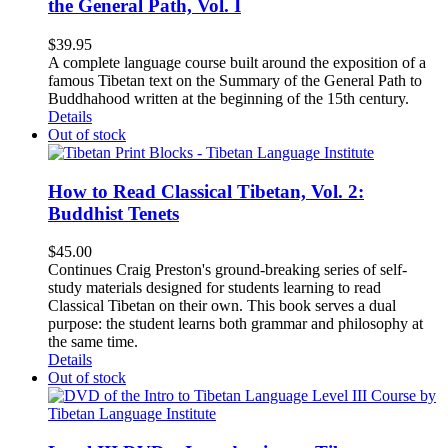
the General Path, Vol. I
$
39.95
A complete language course built around the exposition of a
famous Tibetan text on the Summary of the General Path to
Buddhahood written at the beginning of the 15th century.
Details
Out of stock
How to Read Classical Tibetan, Vol. 2:
Buddhist Tenets
$
45.00
Continues Craig Preston's ground-breaking series of self-
study materials designed for students learning to read
Classical Tibetan on their own. This book serves a dual
purpose: the student learns both grammar and philosophy at
the same time.
Details
Out of stock