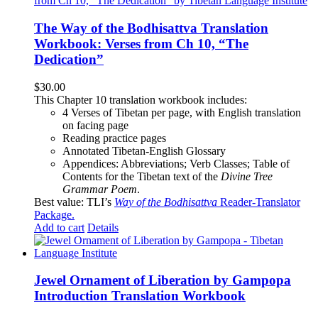
The Way of the Bodhisattva Translation
Workbook: Verses from Ch 10, “The
Dedication”
$
30.00
This Chapter 10 translation workbook includes:
4 Verses of Tibetan
per page, with
English translation
on facing page
Reading practice pages
Annotated Tibetan-English Glossary
Appendices: Abbreviations; Verb Classes; Table of
Contents for the Tibetan text of the
Divine Tree
Grammar Poem
.
Best value: TLI’s
Way of the Bodhisattva
Reader-Translator
Package
.
Add to cart
Details
Jewel Ornament of Liberation by Gampopa
Introduction Translation Workbook