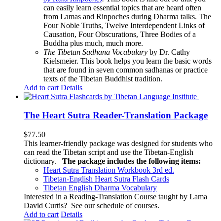
can easily learn essential topics that are heard often
from Lamas and Rinpoches during Dharma talks. The
Four Noble Truths, Twelve Interdependent Links of
Causation, Four Obscurations, Three Bodies of a
Buddha plus much, much more.
The Tibetan Sadhana Vocabulary
by Dr. Cathy
Kielsmeier. This book helps you learn the basic words
that are found in seven common sadhanas or practice
texts of the Tibetan Buddhist tradition.
Add to cart
Details
The Heart Sutra Reader-Translation Package
$
77.50
This learner-friendly package was designed for students who
can read the Tibetan script and use the Tibetan-English
dictionary.
The package includes the following items:
Heart Sutra Translation Workbook
3rd
ed.
Tibetan-English
Heart Sutra Flash Cards
Tibetan English Dharma Vocabulary
Interested in a Reading-Translation Course taught by Lama
David Curtis?
See our schedule of courses
.
Add to cart
Details