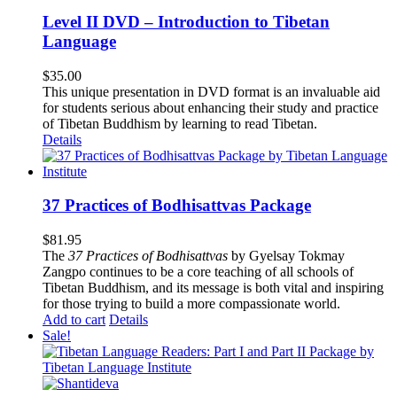
Level II DVD – Introduction to Tibetan
Language
$
35.00
This unique presentation in DVD format is an invaluable aid
for students serious about enhancing their study and practice
of Tibetan Buddhism by learning to read Tibetan.
Details
37 Practices of Bodhisattvas Package
$
81.95
The
37 Practices of Bodhisattvas
by Gyelsay Tokmay
Zangpo continues to be a core teaching of all schools of
Tibetan Buddhism, and its message is both vital and inspiring
for those trying to build a more compassionate world.
Add to cart
Details
Sale!