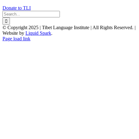
Donate to TLI
Search
for:
© Copyright 2025 | Tibet Language Institute | All Rights Reserved. |
Website by
Liquid Spark
.
Facebook
X
YouTube
Page load link
Go
to
Top