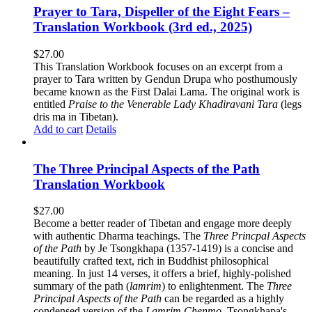
Prayer to Tara, Dispeller of the Eight Fears –
Translation Workbook (3rd ed., 2025)
$
27.00
This Translation Workbook focuses on an excerpt from a
prayer to Tara written by Gendun Drupa who posthumously
became known as the First Dalai Lama. The original work is
entitled
Praise to the Venerable Lady Khadiravani Tara
(legs
dris ma in Tibetan).
Add to cart
Details
The Three Principal Aspects of the Path
Translation Workbook
$
27.00
Become a better reader of Tibetan and engage more deeply
with authentic Dharma teachings. The
Three Princpal Aspects
of the Path
by Je Tsongkhapa (1357-1419) is a concise and
beautifully crafted text, rich in Buddhist philosophical
meaning. In just 14 verses, it offers a brief, highly-polished
summary of the path (
lamrim
) to enlightenment. The
Three
Principal Aspects of the Path
can be regarded as a highly
condensed version of the
Lamrim Chenmo
, Tsongkhapa's