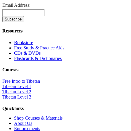
Email Address:
Resources
Bookstore
Free Study & Practice Aids
CDs & DVDs
Flashcards & Dictionaries
Courses
Free Intro to Tibetan
Tibetan Level 1
Tibetan Level 2
Tibetan Level 3
Quicklinks
Shop Courses & Materials
About Us
Endorsements