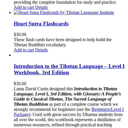
providing the complete foundation for study and practice.
Add to cart
Details
Heart Sutra Flashcards
$
30.00
These flash cards have been designed to help build the
Tibetan Buddhist vocabulary.
Add to cart
Details
Introduction to the Tibetan Language – Level I
Workbook, 3rd Edition
$
30.00
Lama David Curtis designed this
Introduction to Tibetan
Language, Level I, 3rd Edition, with Glossary: A People’s
Guide to Classical Tibetan, The Sacred Language of
Tibetan Buddhism
as part of a complete course which we
strongly recommend for beginners (see the
Beginners/Level I
Package
). Used with great success by Dharma students from
all over the world, this workbook represents a distillation of
numerous resources, refined through practical teaching