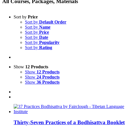
All Courses, Packages, Materials
Sort by
Price
Sort by
Default Order
Sort by
Name
Sort by
Price
Sort by
Date
Sort by
Popularity
Sort by
Rating
Show
12 Products
Show
12 Products
Show
24 Products
Show
36 Products
Thirty-Seven Practices of a Bodhisattva Booklet