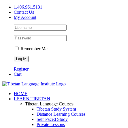
Skip
1.406.961.5131
to
Contact Us
content
My Account
Remember Me
Register
Cart
Facebook
X
YouTube
HOME
LEARN TIBETAN
Tibetan Language Courses
Tibetan Study System
Distance Learning Courses
Self-Paced Study
Private Lessons