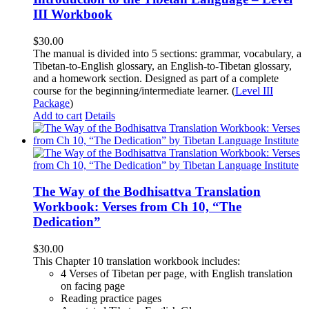
III Workbook
$
30.00
The manual is divided into 5 sections: grammar, vocabulary, a
Tibetan-to-English glossary, an English-to-Tibetan glossary,
and a homework section. Designed as part of a complete
course for the beginning/intermediate learner. (
Level III
Package
)
Add to cart
Details
The Way of the Bodhisattva Translation
Workbook: Verses from Ch 10, “The
Dedication”
$
30.00
This Chapter 10 translation workbook includes:
4 Verses of Tibetan
per page, with
English translation
on facing page
Reading practice pages