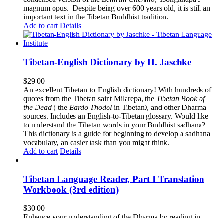
magnum opus. Despite being over 600 years old, it is still an
important text in the Tibetan Buddhist tradition.
Add to cart
Details
Tibetan-English Dictionary by H. Jaschke
$
29.00
An excellent Tibetan-to-English dictionary! With hundreds of
quotes from the Tibetan saint Milarepa, the
Tibetan Book of
the Dead
( the
Bardo Thodol
in Tibetan
)
, and other Dharma
sources. Includes an English-to-Tibetan glossary. Would like
to understand the Tibetan words in your Buddhist sadhana?
This dictionary is a guide for beginning to develop a sadhana
vocabulary, an easier task than you might think.
Add to cart
Details
Tibetan Language Reader, Part I Translation
Workbook (3rd edition)
$
30.00
Enhance your understanding of the Dharma by reading in