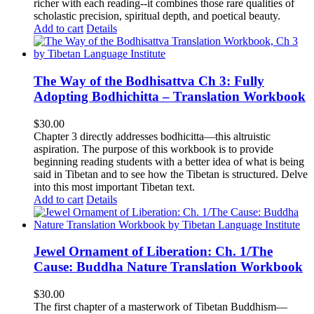
richer with each reading--it combines those rare qualities of
scholastic precision, spiritual depth, and poetical beauty.
Add to cart
Details
The Way of the Bodhisattva Ch 3: Fully
Adopting Bodhichitta – Translation Workbook
$
30.00
Chapter 3 directly addresses bodhicitta—this altruistic
aspiration. The purpose of this workbook is to provide
beginning reading students with a better idea of what is being
said in Tibetan and to see how the Tibetan is structured. Delve
into this most important Tibetan text.
Add to cart
Details
Jewel Ornament of Liberation: Ch. 1/The
Cause: Buddha Nature Translation Workbook
$
30.00
The first chapter of a masterwork of Tibetan Buddhism—