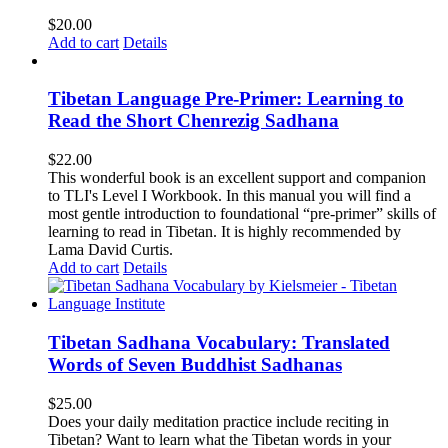
$
20.00
Add to cart
Details
Tibetan Language Pre-Primer: Learning to
Read the Short Chenrezig Sadhana
$
22.00
This wonderful book is an excellent support and companion
to TLI's Level I Workbook. In this manual you will find a
most gentle introduction to foundational “pre-primer” skills of
learning to read in Tibetan. It is highly recommended by
Lama David Curtis.
Add to cart
Details
Tibetan Sadhana Vocabulary: Translated
Words of Seven Buddhist Sadhanas
$
25.00
Does your daily meditation practice include reciting in
Tibetan? Want to learn what the Tibetan words in your