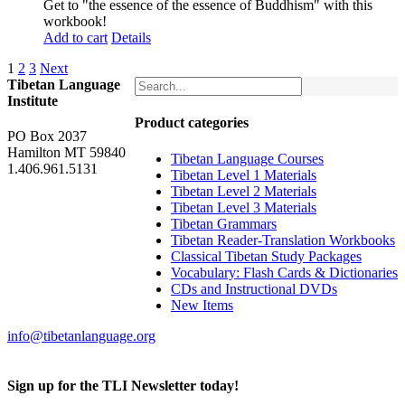
Get to "the essence of the essence of Buddhism" with this
workbook!
Add to cart
Details
1
2
3
Next
Tibetan Language
Institute
Product categories
PO Box 2037
Hamilton MT 59840
Tibetan Language Courses
1.406.961.5131
Tibetan Level 1 Materials
Tibetan Level 2 Materials
Tibetan Level 3 Materials
Tibetan Grammars
Tibetan Reader-Translation Workbooks
Classical Tibetan Study Packages
Vocabulary: Flash Cards & Dictionaries
CDs and Instructional DVDs
New Items
info@tibetanlanguage.org
Sign up for the TLI Newsletter today!