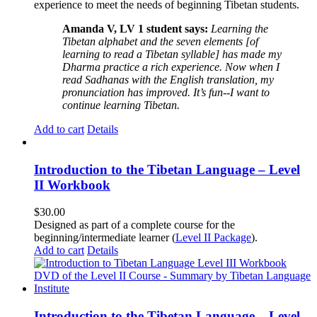
experience to meet the needs of beginning Tibetan students.
Amanda V, LV 1 student says:
Learning the
Tibetan alphabet and the seven elements [of
learning to read a Tibetan syllable] has made my
Dharma practice a rich experience. Now when I
read Sadhanas with the English translation, my
pronunciation has improved. It’s fun--I want to
continue learning Tibetan.
Add to cart
Details
Introduction to the Tibetan Language – Level
II Workbook
$
30.00
Designed as part of a complete course for the
beginning/intermediate learner (
Level II Package
).
Add to cart
Details
Introduction to the Tibetan Language – Level