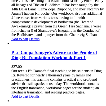
times. This a teaching that is still enthusiastically embraced by
all lineages of Tibetan Buddhism. It has been taught by the
14th Dalai Lama, Lama Zopa Rinpoche, and most recently by
Anam Thubten Rinpoche. Our workbook also has additional
4-line verses from various texts having to do with
compassionate development of bodhicitta (the Heart of
Awakening): a prayer from the Green Tara Sadhana, a verse
from chapter 9 of Shantideva’s Engaging in the Conduct of
the Bodhisattva, and a prayer from the Chenrezig Sadhana.
Add to cart
Details
P’a Dampa Sangye’s Advice to the People of
Ding Ri Translation Workbook-Part 1
$
27.00
Our text is P'a Dampa's final teaching to his students in Ding
Ri. Revered for nearly a thousand years by lamas and
practitioners, his teaching contains practical and profound
advice that still speaks to us today.
The workbook contains
the English translation, workbook pages for the student, an
interlinear translation, and reading practice pages.
Add to cart
Details