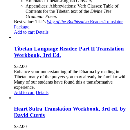
Annotated Tibetan-English Glossary
Appendices: Abbreviations; Verb Classes; Table of
Contents for the Tibetan text of the
Divine Tree
Grammar Poem
.
Best value: TLI’s
Way of the Bodhisattva
Reader-Translator
Package
.
Add to cart
Details
Tibetan Language Reader, Part II Translation
Workbook, 3rd Ed.
$
32.00
Enhance your understanding of the Dharma by reading in
Tibetan many of the prayers you may already be familiar with.
Many of our students have found this a transformative
experience.
Add to cart
Details
Heart Sutra Translation Workbook, 3rd ed. by
David Curtis
$
32.00