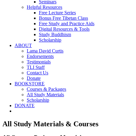
Seminars
Helpful Resources
Free Lecture Series
Bonus Free Tibetan Class
Free Study and Practice Aids
Digital Resources & Tools
Study Buddhism
Scholarship
ABOUT
Lama David Curtis
Endorsements
Testimonials
TLI Staff
Contact Us
Donate
BOOKSTORE
Courses & Packages
All Study Materials
Scholarship
DONATE
All Study Materials & Courses