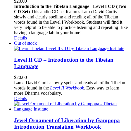
$
20.00
Introduction to the Tibetan Language - Level I CD (Two
CD Set)
This audio CD set features Lama David Curtis
slowly and clearly spelling and reading all of the Tibetan
words found in the Level I Workbook. Students will find it
very helpful to be able to practice listening and repeating--like
having a language lab in your home!
Details
Out of stock
Level II CD – Introduction to the Tibetan
Language
$
20.00
Lama David Curtis slowly spells and reads all of the Tibetan
words found in the
Level II Workbook
. Easy way to learn
more Dharma vocabulary.
Details
Jewel Ornament of Liberation by Gampopa
Introduction Translation Workbook