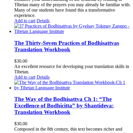
Tibetan many of the prayers you may already be familiar with.
Many of our students have found this a transformative
experience.
Add to cart
Details
The Thirty-Seven Practices of Bodhisattvas
Translation Workbook
$
30.00
An excellent resource for developing your translation skills in
Tibetan.
Add to cart
Details
The Way of the Bodhisattva Ch 1: “The
Excellence of Bodhicitta” by Shantideva:
Translation Workbook
$
30.00
Composed in the 8th century, this text becomes richer and