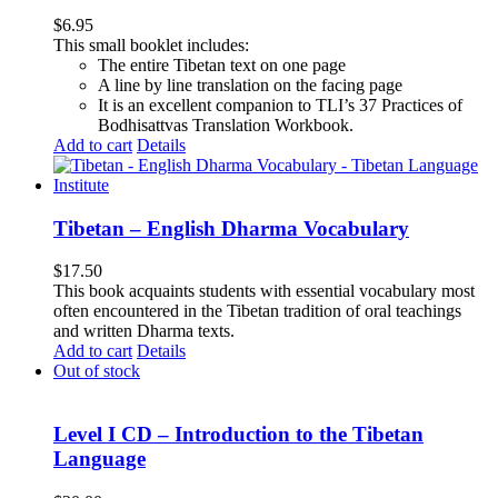
$
6.95
This small booklet includes:
The entire Tibetan text on one page
A line by line translation on the facing page
It is an excellent companion to TLI’s 37 Practices of
Bodhisattvas Translation Workbook.
Add to cart
Details
Tibetan – English Dharma Vocabulary
$
17.50
This book acquaints students with essential vocabulary most
often encountered in the Tibetan tradition of oral teachings
and written Dharma texts.
Add to cart
Details
Out of stock
Level I CD – Introduction to the Tibetan
Language