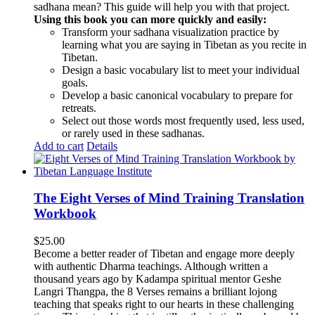
sadhana mean? This guide will help you with that project.
Using this book you can more quickly and easily:
Transform your sadhana visualization practice by
learning what you are saying in Tibetan as you recite in
Tibetan.
Design a basic vocabulary list to meet your individual
goals.
Develop a basic canonical vocabulary to prepare for
retreats.
Select out those words most frequently used, less used,
or rarely used in these sadhanas.
Add to cart
Details
The Eight Verses of Mind Training Translation
Workbook
$
25.00
Become a better reader of Tibetan and engage more deeply
with authentic Dharma teachings. Although written a
thousand years ago by Kadampa spiritual mentor Geshe
Langri Thangpa, the 8 Verses remains a brilliant lojong
teaching that speaks right to our hearts in these challenging