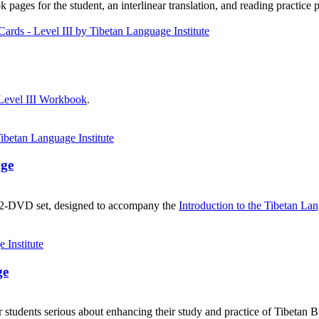
ages for the student, an interlinear translation, and reading practice 
Level III Workbook
.
age
, 2-DVD set, designed to accompany the
Introduction to the Tibetan La
ge
 students serious about enhancing their study and practice of Tibetan 