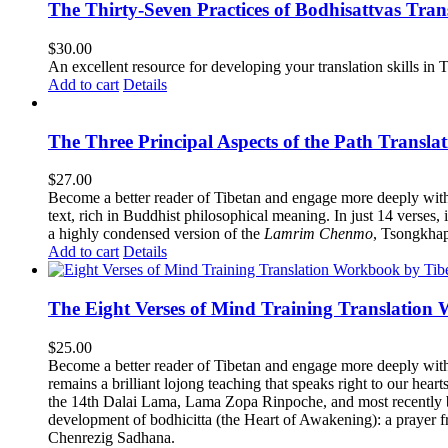
The Thirty-Seven Practices of Bodhisattvas Tra
$
30.00
An excellent resource for developing your translation skills in T
Add to cart
Details
The Three Principal Aspects of the Path Transl
$
27.00
Become a better reader of Tibetan and engage more deeply wit
text, rich in Buddhist philosophical meaning. In just 14 verses, 
a highly condensed version of the
Lamrim Chenmo
, Tsongkhap
Add to cart
Details
The Eight Verses of Mind Training Translation
$
25.00
Become a better reader of Tibetan and engage more deeply wit
remains a brilliant lojong teaching that speaks right to our hear
the 14th Dalai Lama, Lama Zopa Rinpoche, and most recently b
development of bodhicitta (the Heart of Awakening): a prayer f
Chenrezig Sadhana.