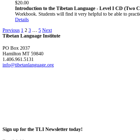
$
20.00
Introduction to the Tibetan Language - Level I CD (Two 
Workbook. Students will find it very helpful to be able to pract
Details
Previous
1
2
3
…
5
Next
Tibetan Language Institute
PO Box 2037
Hamilton MT 59840
1.406.961.5131
info@tibetanlanguage.org
Sign up for the TLI Newsletter today!