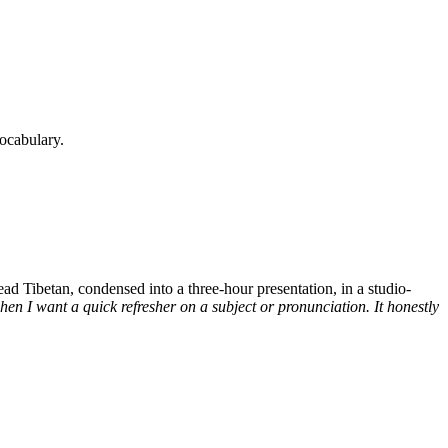
ocabulary.
d Tibetan, condensed into a three-hour presentation, in a studio-
n I want a quick refresher on a subject or pronunciation. It honestly