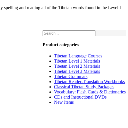
 spelling and reading all of the Tibetan words found in the Level I
Product categories
Tibetan Language Courses
Tibetan Level 1 Materials
Tibetan Level 2 Materials
Tibetan Level 3 Materials
Tibetan Grammars
Tibetan Reader-Translation Workbooks
Classical Tibetan Study Packages
Vocabulary: Flash Cards & Dictionaries
CDs and Instructional DVDs
New Items