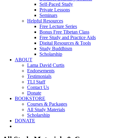
Self-Paced Study
Private Lessons
Seminars
Helpful Resources
Free Lecture Series
Bonus Free Tibetan Class
Free Study and Practice Aids
Digital Resources & Tools
Study Buddhism
Scholarship
ABOUT
Lama David Curtis
Endorsements
Testimonials
TLI Staff
Contact Us
Donate
BOOKSTORE
Courses & Packages
All Study Materials
Scholarship
DONATE