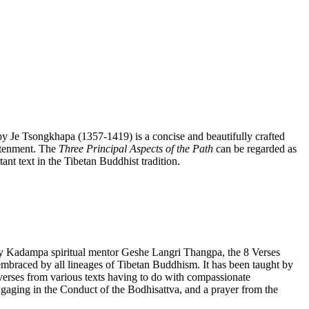
y Je Tsongkhapa (1357-1419) is a concise and beautifully crafted
htenment. The
Three Principal Aspects of the Path
can be regarded as
ant text in the Tibetan Buddhist tradition.
by Kadampa spiritual mentor Geshe Langri Thangpa, the 8 Verses
lly embraced by all lineages of Tibetan Buddhism. It has been taught by
rses from various texts having to do with compassionate
gaging in the Conduct of the Bodhisattva, and a prayer from the