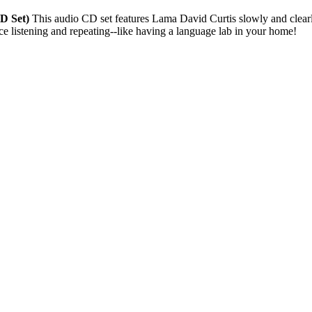
CD Set)
This audio CD set features Lama David Curtis slowly and clearly
ice listening and repeating--like having a language lab in your home!