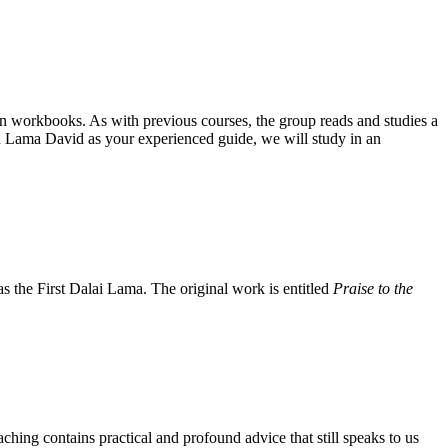
on workbooks. As with previous courses, the group reads and studies a
 Lama David as your experienced guide, we will study in an
the First Dalai Lama. The original work is entitled
Praise to the
aching contains practical and profound advice that still speaks to us