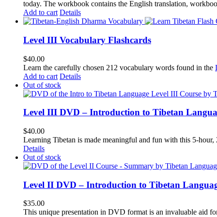
today.
The workbook contains the English translation, workbook p
Add to cart
Details
Level III Vocabulary Flashcards
$
40.00
Learn the carefully chosen 212 vocabulary words found in the
Add to cart
Details
Out of stock
Level III DVD – Introduction to Tibetan Langu
$
40.00
Learning Tibetan is made meaningful and fun with this 5-hour
Details
Out of stock
Level II DVD – Introduction to Tibetan Langua
$
35.00
This unique presentation in DVD format is an invaluable aid for