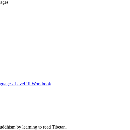
pages.
nguage - Level III Workbook
.
Buddhism by learning to read Tibetan.