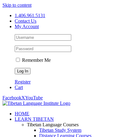
Skip to content
1.406.961.5131
Contact Us
My Account
Remember Me
Register
Cart
Facebook
X
YouTube
HOME
LEARN TIBETAN
Tibetan Language Courses
Tibetan Study System
Distance Learning Courses