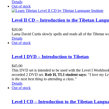
Details
Out of stock
Level II CD – Introduction to the Tibetan Lang
$
20.00
Lama David Curtis slowly spells and reads all of the Tibetan w
Details
Out of stock
Level I DVD – Introduction to Tibetan
$
45.00
This DVD set is intended to be used with the Level I Workbook. 
recorded 2 DVD set.
Rob H, TLI student says:
“I love my Le
is the next best thing to attending a class.”
Details
Out of stock
Level I CD – Introduction to the Tibetan Langu