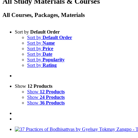
All Study Materials & Courses
All Courses, Packages, Materials
Sort by
Default Order
Sort by
Default Order
Sort by
Name
Sort by
Price
Sort by
Date
Sort by
Popularity
Sort by
Rating
Show
12 Products
Show
12 Products
Show
24 Products
Show
36 Products