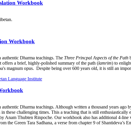
nslation Workbook
ibetan.
ation Workbook
h authentic Dharma teachings. The
Three Princpal Aspects of the Path
b
it offers a brief, highly-polished summary of the path (
lamrim
) to enlig
a's magnum opus. Despite being over 600 years old, it is still an import
 Workbook
h authentic Dharma teachings. Although written a thousand years ago 
ts in these challenging times. This a teaching that is still enthusiastica
y Anam Thubten Rinpoche. Our workbook also has additional 4-line ve
rom the Green Tara Sadhana, a verse from chapter 9 of Shantideva’s En