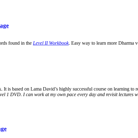
uage
ords found in the
Level II Workbook
. Easy way to learn more Dharma v
It is based on Lama David’s highly successful course on learning to rea
vel 1 DVD. I can work at my own pace every day and revisit lectures whe
age