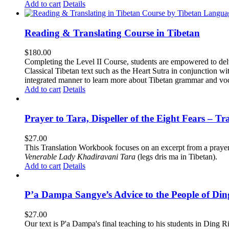
Add to cart
Details
Reading & Translating Course in Tibetan
$
180.00
Completing the Level II Course, students are empowered to delv
Classical Tibetan text such as the Heart Sutra in conjunctio
integrated manner to learn more about Tibetan grammar and vo
Add to cart
Details
Prayer to Tara, Dispeller of the Eight Fears – T
$
27.00
This Translation Workbook focuses on an excerpt from a praye
Venerable Lady Khadiravani Tara
(legs dris ma in Tibetan).
Add to cart
Details
P’a Dampa Sangye’s Advice to the People of Di
$
27.00
Our text is P'a Dampa's final teaching to his students in Ding Ri