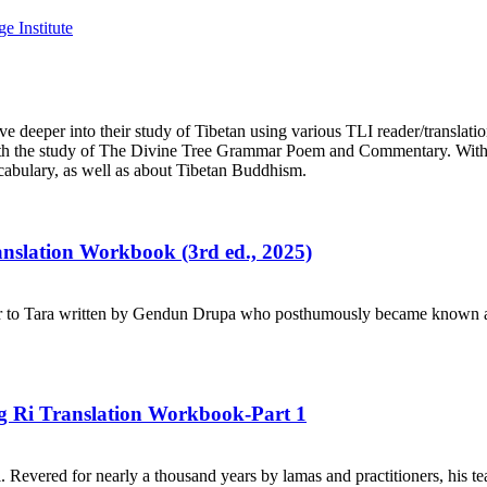
e deeper into their study of Tibetan using various TLI reader/translati
n with the study of The Divine Tree Grammar Poem and Commentary. With
cabulary, as well as about Tibetan Buddhism.
ranslation Workbook (3rd ed., 2025)
r to Tara written by Gendun Drupa who posthumously became known as 
ng Ri Translation Workbook-Part 1
. Revered for nearly a thousand years by lamas and practitioners, his te