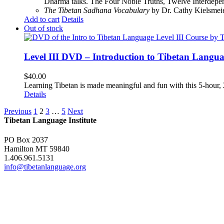
Dharma talks. The Four Noble Truths, Twelve Interdepe
The Tibetan Sadhana Vocabulary
by Dr. Cathy Kielsmeier
Add to cart
Details
Out of stock
Level III DVD – Introduction to Tibetan Langu
$
40.00
Learning Tibetan is made meaningful and fun with this 5-hour
Details
Previous
1
2
3
…
5
Next
Tibetan Language Institute
PO Box 2037
Hamilton MT 59840
1.406.961.5131
info@tibetanlanguage.org