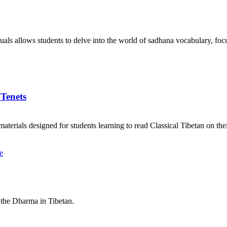
als allows students to delve into the world of sadhana vocabulary, focu
 Tenets
aterials designed for students learning to read Classical Tibetan on the
 the Dharma in Tibetan.