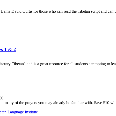
Lama David Curtis for those who can read the Tibetan script and can us
es 1 & 2
terary Tibetan" and is a great resource for all students attempting to lea
00.
n many of the prayers you may already be familiar with. Save $10 when