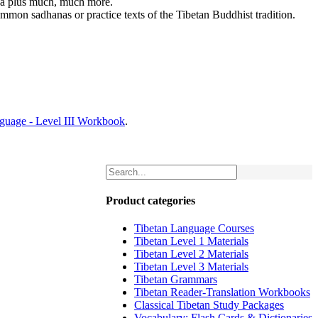
dha plus much, much more.
mmon sadhanas or practice texts of the Tibetan Buddhist tradition.
nguage - Level III Workbook
.
Product categories
Tibetan Language Courses
Tibetan Level 1 Materials
Tibetan Level 2 Materials
Tibetan Level 3 Materials
Tibetan Grammars
Tibetan Reader-Translation Workbooks
Classical Tibetan Study Packages
Vocabulary: Flash Cards & Dictionaries