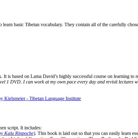
to learn basic Tibetan vocabulary. They contain all of the carefully ch
It is based on Lama David’s highly successful course on learning to rea
vel 1 DVD. I can work at my own pace every day and revisit lectures whe
n script. It includes:
by Kalu Rinpoche)
.
This book is laid out so that you can easily learn e