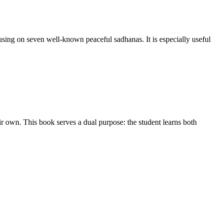
sing on seven well-known peaceful sadhanas. It is especially useful
ir own. This book serves a dual purpose: the student learns both