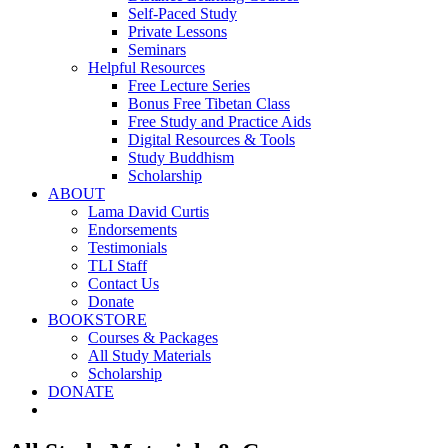
Self-Paced Study
Private Lessons
Seminars
Helpful Resources
Free Lecture Series
Bonus Free Tibetan Class
Free Study and Practice Aids
Digital Resources & Tools
Study Buddhism
Scholarship
ABOUT
Lama David Curtis
Endorsements
Testimonials
TLI Staff
Contact Us
Donate
BOOKSTORE
Courses & Packages
All Study Materials
Scholarship
DONATE