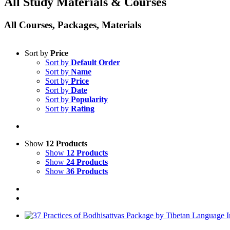
All Study Materials & Courses
All Courses, Packages, Materials
Sort by
Price
Sort by
Default Order
Sort by
Name
Sort by
Price
Sort by
Date
Sort by
Popularity
Sort by
Rating
Show
12 Products
Show
12 Products
Show
24 Products
Show
36 Products