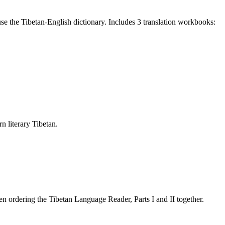
e the Tibetan-English dictionary. Includes 3 translation workbooks:
rn literary Tibetan.
 ordering the Tibetan Language Reader, Parts I and II together.