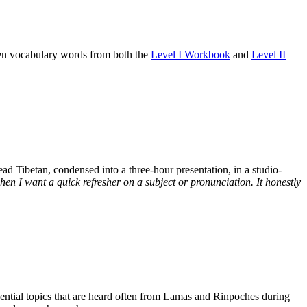
osen vocabulary words from both the
Level I Workbook
and
Level II
d Tibetan, condensed into a three-hour presentation, in a studio-
n I want a quick refresher on a subject or pronunciation. It honestly
ssential topics that are heard often from Lamas and Rinpoches during