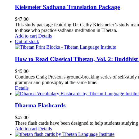
Kielsmeier Sadhana Translation Package
$
47.00
This study package featuring Dr. Cathy Kielsmeier’s study manu
to those who practice sadhana meditation in Tibetan.
Add to cart
Details
Out of stock
How to Read Classical Tibetan, Vol. 2: Buddhist
$
45.00
Continues Craig Preston's ground-breaking series of self-study m
grammar and philosophy at the same time.
Details
Dharma Flashcards
$
45.00
These flash cards have been designed to help students studying
Add to cart
Details