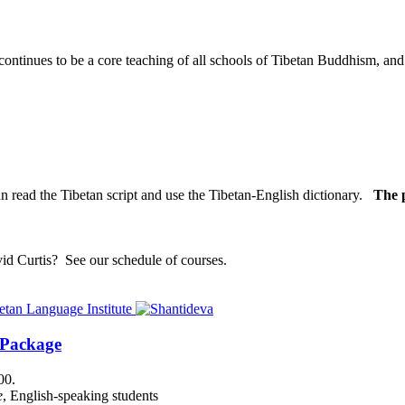
nues to be a core teaching of all schools of Tibetan Buddhism, and its
n read the Tibetan script and use the Tibetan-English dictionary.
The p
vid Curtis?
See our schedule of courses
.
 Package
00.
e
, English-speaking students