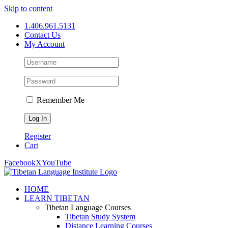
Skip to content
1.406.961.5131
Contact Us
My Account
Remember Me
Register
Cart
Facebook
X
YouTube
HOME
LEARN TIBETAN
Tibetan Language Courses
Tibetan Study System
Distance Learning Courses