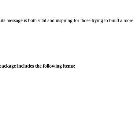
 message is both vital and inspiring for those trying to build a more
ackage includes the following items: