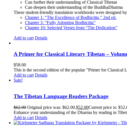
Can further their understanding of Classical Tibetan
Can deepen their understanding of the BuddhaDharma
These student-friendly translation workbooks were designed by 
Chapter 1: “The Excellence of Bodhicitta,” 2
nd
ed.
Chapter 3: “Fully Adopting Bodhicitta”
Chapter 10: Selected Verses from “The Dedication”
Add to cart
Details
A Primer for Classical Literary Tibetan – Volum
$
58.00
This is the second edition of the popular "Primer for Classical Li
Add to cart
Details
Sale!
The Tibetan Language Readers Package
$
62.00
Original price was: $62.00.
$
52.00
Current price is: $52.
Enhance your understanding of the Dharma by reading in Tibeta
Add to cart
Details