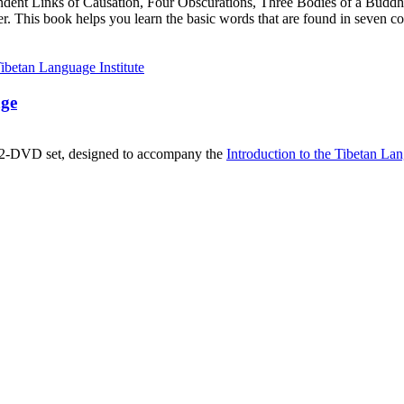
ndent Links of Causation, Four Obscurations, Three Bodies of a Bud
. This book helps you learn the basic words that are found in seven co
age
, 2-DVD set, designed to accompany the
Introduction to the Tibetan La