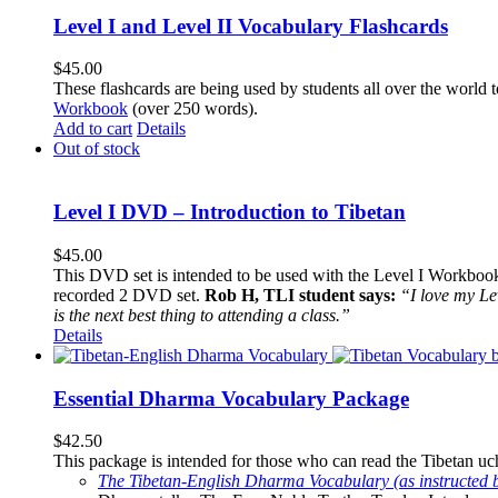
Level I and Level II Vocabulary Flashcards
$
45.00
These flashcards are being used by students all over the world 
Workbook
(over 250 words).
Add to cart
Details
Out of stock
Level I DVD – Introduction to Tibetan
$
45.00
This DVD set is intended to be used with the Level I Workbook. 
recorded 2 DVD set.
Rob H, TLI student says:
“I love my Le
is the next best thing to attending a class.”
Details
Essential Dharma Vocabulary Package
$
42.50
This package is intended for those who can read the Tibetan uche
The Tibetan-English Dharma Vocabulary (as instructed 