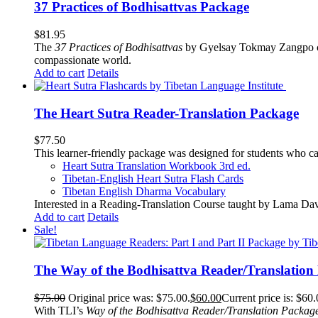
37 Practices of Bodhisattvas Package
$
81.95
The
37 Practices of Bodhisattvas
by Gyelsay Tokmay Zangpo conti
compassionate world.
Add to cart
Details
The Heart Sutra Reader-Translation Package
$
77.50
This learner-friendly package was designed for students who ca
Heart Sutra Translation Workbook
3rd
ed.
Tibetan-English
Heart Sutra Flash Cards
Tibetan English Dharma Vocabulary
Interested in a Reading-Translation Course taught by Lama Da
Add to cart
Details
Sale!
The Way of the Bodhisattva Reader/Translation
$
75.00
Original price was: $75.00.
$
60.00
Current price is: $60.
With TLI’s
Way of the Bodhisattva Reader/Translation Packag