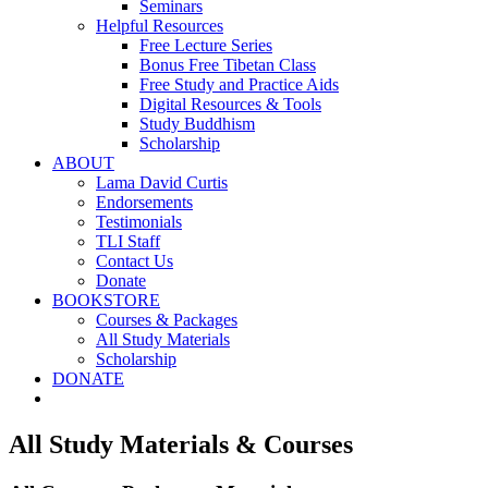
Seminars
Helpful Resources
Free Lecture Series
Bonus Free Tibetan Class
Free Study and Practice Aids
Digital Resources & Tools
Study Buddhism
Scholarship
ABOUT
Lama David Curtis
Endorsements
Testimonials
TLI Staff
Contact Us
Donate
BOOKSTORE
Courses & Packages
All Study Materials
Scholarship
DONATE
All Study Materials & Courses