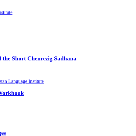
d the Short Chenrezig Sadhana
 Workbook
ges