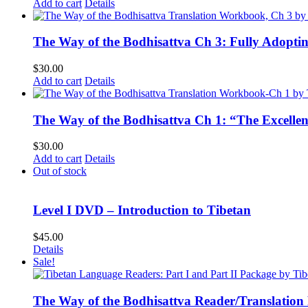
Add to cart
Details
The Way of the Bodhisattva Ch 3: Fully Adopti
$
30.00
Add to cart
Details
The Way of the Bodhisattva Ch 1: “The Excelle
$
30.00
Add to cart
Details
Out of stock
Level I DVD – Introduction to Tibetan
$
45.00
Details
Sale!
The Way of the Bodhisattva Reader/Translation