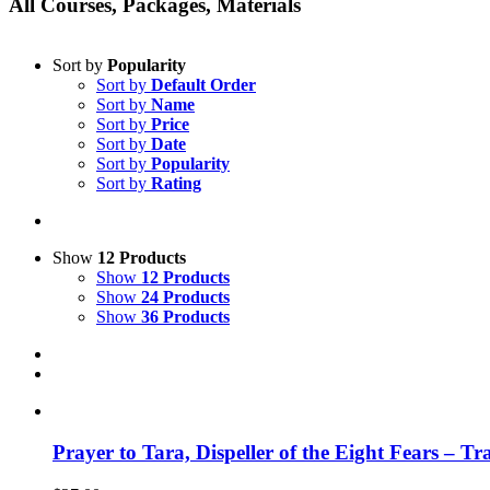
All Courses, Packages, Materials
Sort by
Popularity
Sort by
Default Order
Sort by
Name
Sort by
Price
Sort by
Date
Sort by
Popularity
Sort by
Rating
Show
12 Products
Show
12 Products
Show
24 Products
Show
36 Products
Prayer to Tara, Dispeller of the Eight Fears – T