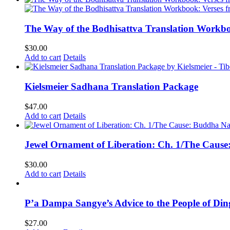
The Way of the Bodhisattva Translation Workbo
$
30.00
Add to cart
Details
Kielsmeier Sadhana Translation Package
$
47.00
Add to cart
Details
Jewel Ornament of Liberation: Ch. 1/The Caus
$
30.00
Add to cart
Details
P’a Dampa Sangye’s Advice to the People of Di
$
27.00