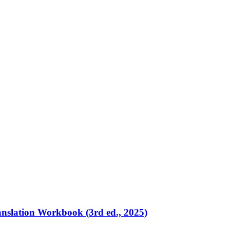
ranslation Workbook (3rd ed., 2025)