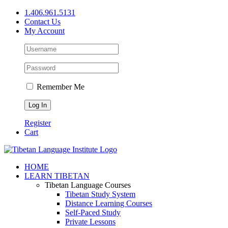
Skip
1.406.961.5131
to
Contact Us
content
My Account
Remember Me
Register
Cart
Facebook
X
YouTube
HOME
LEARN TIBETAN
Tibetan Language Courses
Tibetan Study System
Distance Learning Courses
Self-Paced Study
Private Lessons