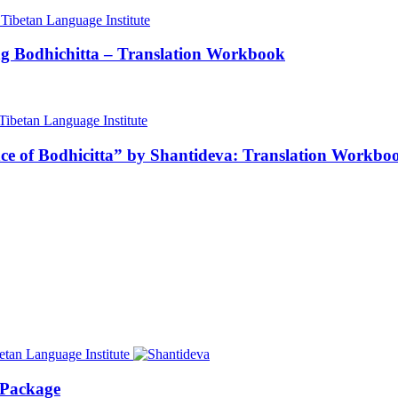
ng Bodhichitta – Translation Workbook
nce of Bodhicitta” by Shantideva: Translation Workbo
 Package