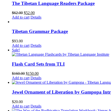
The Tibetan Language Readers Package
Original
Current
$
62.00
$
52.00
price
price
Add to cart
Details
was:
is:
$62.00.
$52.00.
Tibetan Grammar Package
$
93.00
Add to cart
Details
Sale!
Flash Card Sets from TLI
Original
Current
$
160.00
$
150.00
price
price
Add to cart
Details
was:
is:
$160.00.
$150.00.
Jewel Ornament of Liberation by Gampopa Int
$
20.00
Add to cart
Details