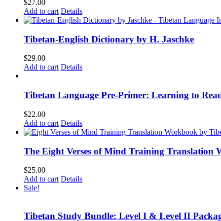
$
27.00
Add to cart
Details
Tibetan-English Dictionary by H. Jaschke
$
29.00
Add to cart
Details
Tibetan Language Pre-Primer: Learning to Rea
$
22.00
Add to cart
Details
The Eight Verses of Mind Training Translation
$
25.00
Add to cart
Details
Sale!
Tibetan Study Bundle: Level I & Level II Packa