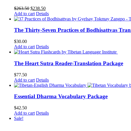
Original
Current
$
263.50
$
238.50
price
price
Add to cart
Details
was:
is:
$263.50.
$238.50.
The Thirty-Seven Practices of Bodhisattvas Tra
$
30.00
Add to cart
Details
The Heart Sutra Reader-Translation Package
$
77.50
Add to cart
Details
Essential Dharma Vocabulary Package
$
42.50
Add to cart
Details
Sale!