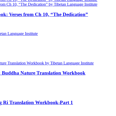
ok: Verses from Ch 10, “The Dedication”
e: Buddha Nature Translation Workbook
ng Ri Translation Workbook-Part 1