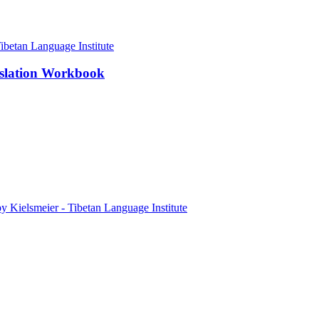
nslation Workbook