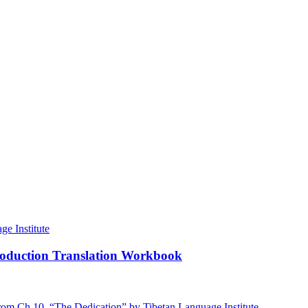
roduction Translation Workbook