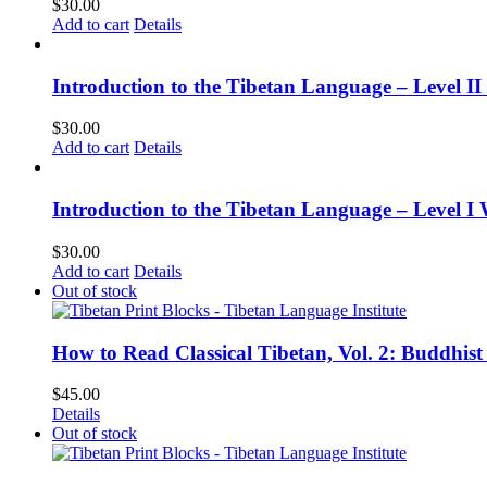
$
30.00
Add to cart
Details
Introduction to the Tibetan Language – Level 
$
30.00
Add to cart
Details
Introduction to the Tibetan Language – Level I
$
30.00
Add to cart
Details
Out of stock
How to Read Classical Tibetan, Vol. 2: Buddhist
$
45.00
Details
Out of stock