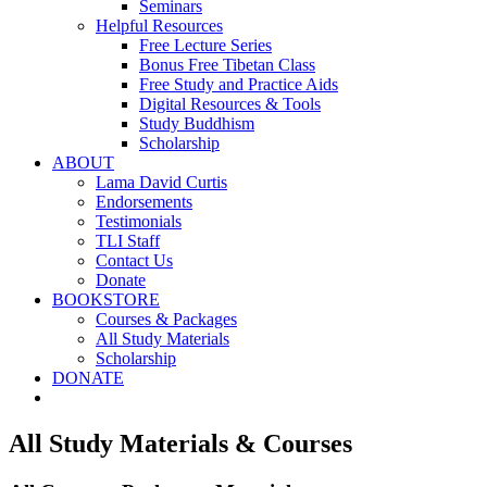
Seminars
Helpful Resources
Free Lecture Series
Bonus Free Tibetan Class
Free Study and Practice Aids
Digital Resources & Tools
Study Buddhism
Scholarship
ABOUT
Lama David Curtis
Endorsements
Testimonials
TLI Staff
Contact Us
Donate
BOOKSTORE
Courses & Packages
All Study Materials
Scholarship
DONATE
All Study Materials & Courses