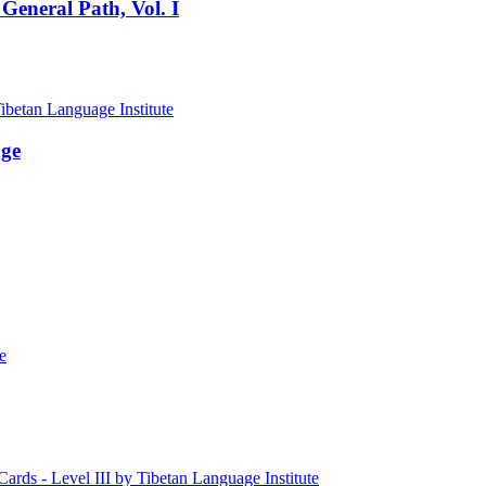
General Path, Vol. I
age