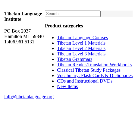
Tibetan Language
Institute
Product categories
PO Box 2037
Hamilton MT 59840
Tibetan Language Courses
1.406.961.5131
Tibetan Level 1 Materials
Tibetan Level 2 Materials
Tibetan Level 3 Materials
Tibetan Grammars
Tibetan Reader-Translation Workbooks
Classical Tibetan Study Packages
Vocabulary: Flash Cards & Dictionaries
CDs and Instructional DVDs
New Items
info@tibetanlanguage.org