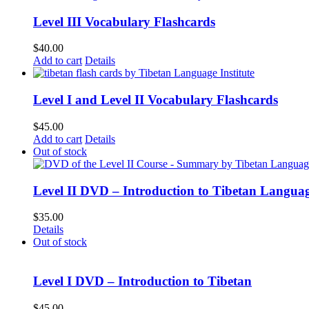
Level III Vocabulary Flashcards
$
40.00
Add to cart
Details
Level I and Level II Vocabulary Flashcards
$
45.00
Add to cart
Details
Out of stock
Level II DVD – Introduction to Tibetan Langua
$
35.00
Details
Out of stock
Level I DVD – Introduction to Tibetan
$
45.00