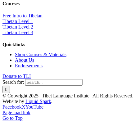
Courses
Free Intro to Tibetan
Tibetan Level 1
Tibetan Level 2
Tibetan Level 3
Quicklinks
Shop Courses & Materials
About Us
Endorsements
Donate to TLI
Search for:
© Copyright 2025 | Tibet Language Institute | All Rights Reserved. |
Website by
Liquid Spark
.
Facebook
X
YouTube
Page load link
Go to Top