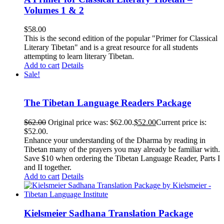
Volumes 1 & 2
$
58.00
This is the second edition of the popular "Primer for Classical
Literary Tibetan" and is a great resource for all students
attempting to learn literary Tibetan.
Add to cart
Details
Sale!
The Tibetan Language Readers Package
$
62.00
Original price was: $62.00.
$
52.00
Current price is:
$52.00.
Enhance your understanding of the Dharma by reading in
Tibetan many of the prayers you may already be familiar with.
Save $10 when ordering the Tibetan Language Reader, Parts I
and II together.
Add to cart
Details
Kielsmeier Sadhana Translation Package