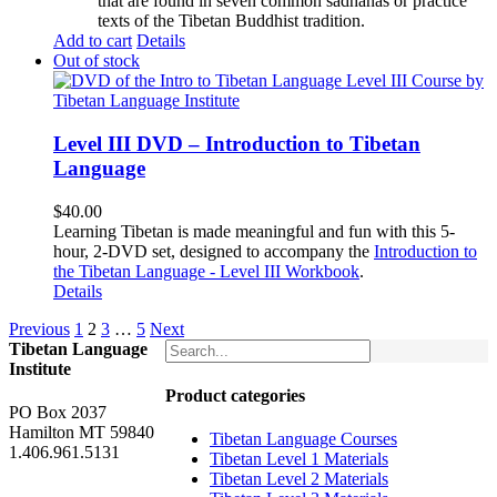
that are found in seven common sadhanas or practice
texts of the Tibetan Buddhist tradition.
Add to cart
Details
Out of stock
Level III DVD – Introduction to Tibetan
Language
$
40.00
Learning Tibetan is made meaningful and fun with this 5-
hour, 2-DVD set, designed to accompany the
Introduction to
the Tibetan Language - Level III Workbook
.
Details
Previous
1
2
3
…
5
Next
Tibetan Language
Institute
Product categories
PO Box 2037
Hamilton MT 59840
Tibetan Language Courses
1.406.961.5131
Tibetan Level 1 Materials
Tibetan Level 2 Materials