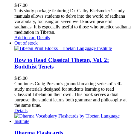
$
47.00
This study package featuring Dr. Cathy Kielsmeier’s study
manuals allows students to delve into the world of sadhana
vocabulary, focusing on seven well-known peaceful
sadhanas. It is especially useful to those who practice sadhana
meditation in Tibetan.
Add to cart
Details
Out of stock
How to Read Classical Tibetan, Vol. 2:
Buddhist Tenets
$
45.00
Continues Craig Preston's ground-breaking series of self-
study materials designed for students learning to read
Classical Tibetan on their own. This book serves a dual
purpose: the student learns both grammar and philosophy at
the same time.
Details
Dharma Flashcards