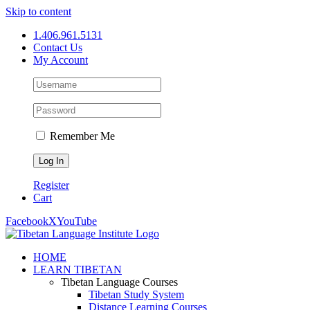
Skip to content
1.406.961.5131
Contact Us
My Account
Remember Me
Register
Cart
Facebook
X
YouTube
HOME
LEARN TIBETAN
Tibetan Language Courses
Tibetan Study System
Distance Learning Courses