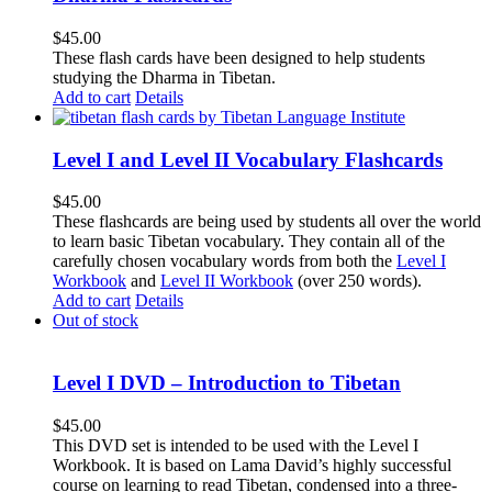
$
45.00
These flash cards have been designed to help students
studying the Dharma in Tibetan.
Add to cart
Details
Level I and Level II Vocabulary Flashcards
$
45.00
These flashcards are being used by students all over the world
to learn basic Tibetan vocabulary. They contain all of the
carefully chosen vocabulary words from both the
Level I
Workbook
and
Level II Workbook
(over 250 words).
Add to cart
Details
Out of stock
Level I DVD – Introduction to Tibetan
$
45.00
This DVD set is intended to be used with the Level I
Workbook. It is based on Lama David’s highly successful
course on learning to read Tibetan, condensed into a three-