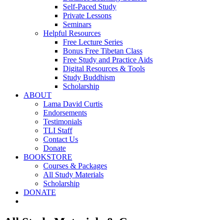
Self-Paced Study
Private Lessons
Seminars
Helpful Resources
Free Lecture Series
Bonus Free Tibetan Class
Free Study and Practice Aids
Digital Resources & Tools
Study Buddhism
Scholarship
ABOUT
Lama David Curtis
Endorsements
Testimonials
TLI Staff
Contact Us
Donate
BOOKSTORE
Courses & Packages
All Study Materials
Scholarship
DONATE