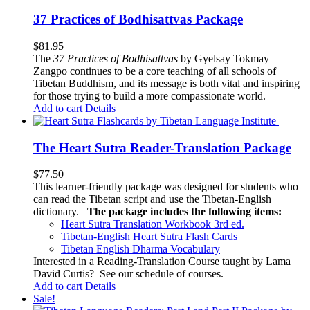
37 Practices of Bodhisattvas Package
$
81.95
The
37 Practices of Bodhisattvas
by Gyelsay Tokmay
Zangpo continues to be a core teaching of all schools of
Tibetan Buddhism, and its message is both vital and inspiring
for those trying to build a more compassionate world.
Add to cart
Details
The Heart Sutra Reader-Translation Package
$
77.50
This learner-friendly package was designed for students who
can read the Tibetan script and use the Tibetan-English
dictionary.
The package includes the following items:
Heart Sutra Translation Workbook
3rd
ed.
Tibetan-English
Heart Sutra Flash Cards
Tibetan English Dharma Vocabulary
Interested in a Reading-Translation Course taught by Lama
David Curtis?
See our schedule of courses
.
Add to cart
Details
Sale!