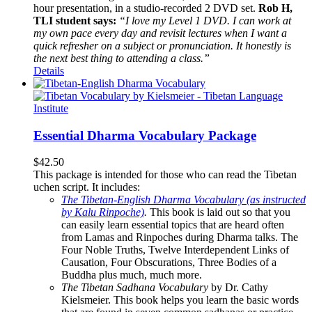
hour presentation, in a studio-recorded 2 DVD set.
Rob H,
TLI student says:
“I love my Level 1 DVD. I can work at
my own pace every day and revisit lectures when I want a
quick refresher on a subject or pronunciation. It honestly is
the next best thing to attending a class.”
Details
Essential Dharma Vocabulary Package
$
42.50
This package is intended for those who can read the Tibetan
uchen script. It includes:
The Tibetan-English Dharma Vocabulary (as instructed
by Kalu Rinpoche)
.
This book is laid out so that you
can easily learn essential topics that are heard often
from Lamas and Rinpoches during Dharma talks. The
Four Noble Truths, Twelve Interdependent Links of
Causation, Four Obscurations, Three Bodies of a
Buddha plus much, much more.
The Tibetan Sadhana Vocabulary
by Dr. Cathy
Kielsmeier. This book helps you learn the basic words