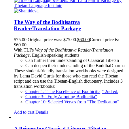
The Way of the Bodhisattva
Reader/Translation Package
$
75.00
Original price was: $75.00.
$
60.00
Current price is:
$60.00.
With TLI’s
Way of the Bodhisattva Reader/Translation
Package
, English-speaking students
Can further their understanding of Classical Tibetan
Can deepen their understanding of the BuddhaDharma
These student-friendly translation workbooks were designed
by Lama David Curtis for those who can read the Tibetan
script and can use the Tibetan-English dictionary. Includes 3
translation workbooks:
Chapter 1: “The Excellence of Bodhicitta,” 2
nd
ed.
Chapter 3: “Fully Adopting Bodhicitta”
Chapter 10: Selected Verses from “The Dedication”
Add to cart
Details
A Primer for Classical Literary Tibetan –