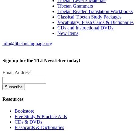
Tibetan Level 3 Materials
Tibetan Grammars
Tibetan Reader-Translation Workbooks
Classical Tibetan Study Packages
Vocabulary: Flash Cards & Dictionaries
CDs and Instructional DVDs
New Items
info@tibetanlanguage.org
Sign up for the TLI Newsletter today!
Email Address:
Resources
Bookstore
Free Study & Practice Aids
CDs & DVDs
Flashcards & Dictionaries