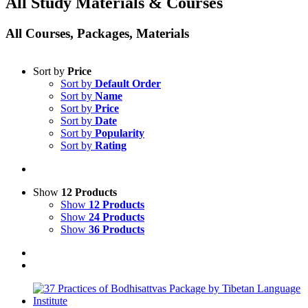
All Study Materials & Courses
All Courses, Packages, Materials
Sort by
Price
Sort by
Default Order
Sort by
Name
Sort by
Price
Sort by
Date
Sort by
Popularity
Sort by
Rating
Show
12 Products
Show
12 Products
Show
24 Products
Show
36 Products