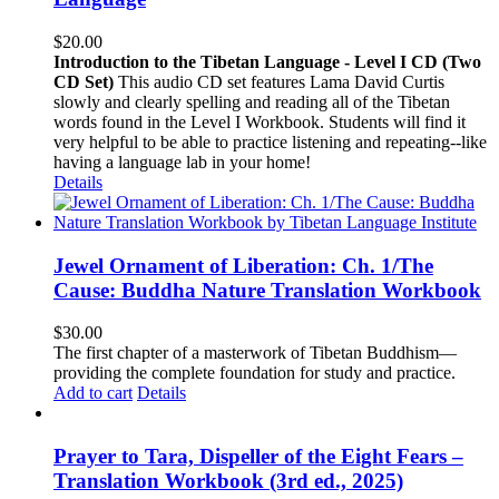
$
20.00
Introduction to the Tibetan Language - Level I CD (Two
CD Set)
This audio CD set features Lama David Curtis
slowly and clearly spelling and reading all of the Tibetan
words found in the Level I Workbook. Students will find it
very helpful to be able to practice listening and repeating--like
having a language lab in your home!
Details
Jewel Ornament of Liberation: Ch. 1/The
Cause: Buddha Nature Translation Workbook
$
30.00
The first chapter of a masterwork of Tibetan Buddhism—
providing the complete foundation for study and practice.
Add to cart
Details
Prayer to Tara, Dispeller of the Eight Fears –
Translation Workbook (3rd ed., 2025)