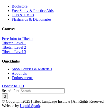
Bookstore
Free Study & Practice Aids
CDs & DVDs
Flashcards & Dictionaries
Courses
Free Intro to Tibetan
Tibetan Level 1
Tibetan Level 2
Tibetan Level 3
Quicklinks
Shop Courses & Materials
About Us
Endorsements
Donate to TLI
Search for:
© Copyright 2025 | Tibet Language Institute | All Rights Reserved. |
Website by
Liquid Spark
.