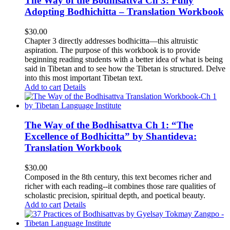
The Way of the Bodhisattva Ch 3: Fully
Adopting Bodhichitta – Translation Workbook
$
30.00
Chapter 3 directly addresses bodhicitta—this altruistic
aspiration. The purpose of this workbook is to provide
beginning reading students with a better idea of what is being
said in Tibetan and to see how the Tibetan is structured. Delve
into this most important Tibetan text.
Add to cart
Details
The Way of the Bodhisattva Ch 1: “The
Excellence of Bodhicitta” by Shantideva:
Translation Workbook
$
30.00
Composed in the 8th century, this text becomes richer and
richer with each reading--it combines those rare qualities of
scholastic precision, spiritual depth, and poetical beauty.
Add to cart
Details