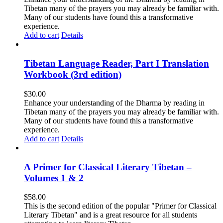
Tibetan many of the prayers you may already be familiar with.
Many of our students have found this a transformative
experience.
Add to cart
Details
Tibetan Language Reader, Part I Translation
Workbook (3rd edition)
$
30.00
Enhance your understanding of the Dharma by reading in
Tibetan many of the prayers you may already be familiar with.
Many of our students have found this a transformative
experience.
Add to cart
Details
A Primer for Classical Literary Tibetan –
Volumes 1 & 2
$
58.00
This is the second edition of the popular "Primer for Classical
Literary Tibetan" and is a great resource for all students