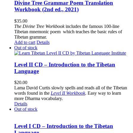
Divine Tree Grammar Poem Translation
Workbook (2nd ed., 2021)
$
35.00
The
Divine Tree Workbook
includes the famous 100-line
Tibetan mnemonic poem which teaches the basic rules of
Tibetan grammar.
Add to cart
Details
Out of stock
Level II CD – Introduction to the Tibetan
Language
$
20.00
Lama David Curtis slowly spells and reads all of the Tibetan
words found in the
Level II Workbook
. Easy way to learn
more Dharma vocabulary.
Details
Out of stock
Level I CD – Introduction to the Tibetan
Language