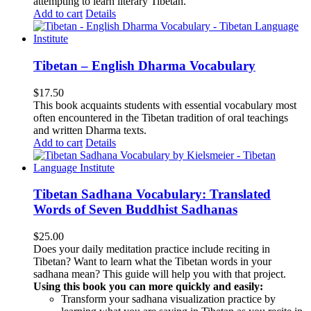
attempting to learn literary Tibetan.
Add to cart
Details
Tibetan – English Dharma Vocabulary
$
17.50
This book acquaints students with essential vocabulary most
often encountered in the Tibetan tradition of oral teachings
and written Dharma texts.
Add to cart
Details
Tibetan Sadhana Vocabulary: Translated
Words of Seven Buddhist Sadhanas
$
25.00
Does your daily meditation practice include reciting in
Tibetan? Want to learn what the Tibetan words in your
sadhana mean? This guide will help you with that project.
Using this book you can more quickly and easily:
Transform your sadhana visualization practice by