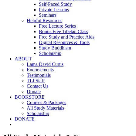
Self-Paced Study
Private Lessons
Seminars
Helpful Resources
Free Lecture Series
Bonus Free Tibetan Class
Free Study and Practice Aids
Digital Resources & Tools
Study Buddhism
Scholarship
ABOUT
Lama David Curtis
Endorsements
Testimonials
TLI Staff
Contact Us
Donate
BOOKSTORE
Courses & Packages
All Study Materials
Scholarship
DONATE