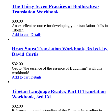
The Thirty-Seven Practices of Bodhisattvas
Translation Workbook
$
30.00
An excellent resource for developing your translation skills in
Tibetan.
Add to cart
Details
Heart Sutra Translation Workbook, 3rd ed. by
David Curtis
$
32.00
Get to "the essence of the essence of Buddhism" with this
workbook!
Add to cart
Details
Tibetan Language Reader, Part II Translation
Workbook, 3rd Ed.
$
32.00
Enhance your understanding of the Dharma by reading in