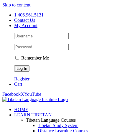
Skip to content
1.406.961.5131
Contact Us
My Account
Remember Me
Register
Cart
Facebook
X
YouTube
HOME
LEARN TIBETAN
Tibetan Language Courses
Tibetan Study System
Distance Learning Courses