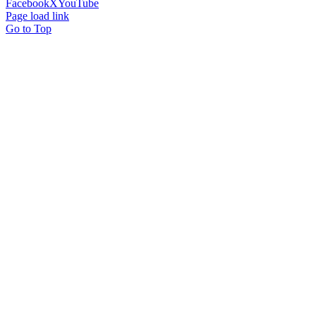
Facebook
X
YouTube
Page load link
Go to Top