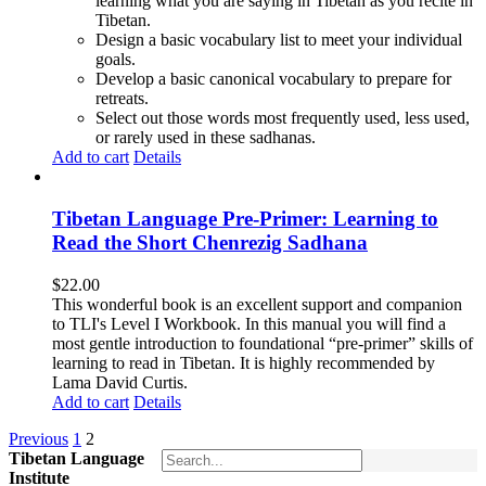
learning what you are saying in Tibetan as you recite in
Tibetan.
Design a basic vocabulary list to meet your individual
goals.
Develop a basic canonical vocabulary to prepare for
retreats.
Select out those words most frequently used, less used,
or rarely used in these sadhanas.
Add to cart
Details
Tibetan Language Pre-Primer: Learning to
Read the Short Chenrezig Sadhana
$
22.00
This wonderful book is an excellent support and companion
to TLI's Level I Workbook. In this manual you will find a
most gentle introduction to foundational “pre-primer” skills of
learning to read in Tibetan. It is highly recommended by
Lama David Curtis.
Add to cart
Details
Previous
1
2
Tibetan Language
Institute