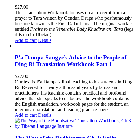
$
27.00
This Translation Workbook focuses on an excerpt from a
prayer to Tara written by Gendun Drupa who posthumously
became known as the First Dalai Lama. The original work is
entitled
Praise to the Venerable Lady Khadiravani Tara
(legs
dris ma in Tibetan).
Add to cart
Details
P’a Dampa Sangye’s Advice to the People of
Ding Ri Translation Workbook-Part 1
$
27.00
Our text is P'a Dampa's final teaching to his students in Ding
Ri. Revered for nearly a thousand years by lamas and
practitioners, his teaching contains practical and profound
advice that still speaks to us today.
The workbook contains
the English translation, workbook pages for the student, an
interlinear translation, and reading practice pages.
Add to cart
Details