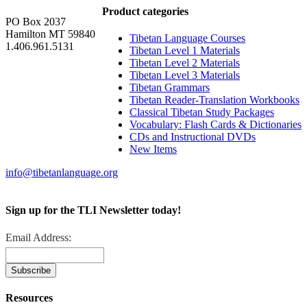
Product categories
PO Box 2037
Hamilton MT 59840
Tibetan Language Courses
1.406.961.5131
Tibetan Level 1 Materials
Tibetan Level 2 Materials
Tibetan Level 3 Materials
Tibetan Grammars
Tibetan Reader-Translation Workbooks
Classical Tibetan Study Packages
Vocabulary: Flash Cards & Dictionaries
CDs and Instructional DVDs
New Items
info@tibetanlanguage.org
Sign up for the TLI Newsletter today!
Email Address:
Resources