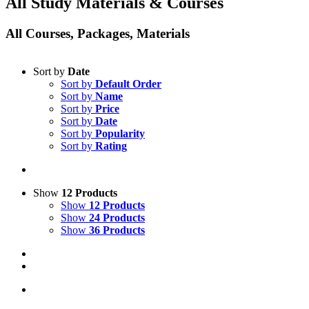
All Study Materials & Courses
All Courses, Packages, Materials
Sort by
Date
Sort by
Default Order
Sort by
Name
Sort by
Price
Sort by
Date
Sort by
Popularity
Sort by
Rating
Show
12 Products
Show
12 Products
Show
24 Products
Show
36 Products