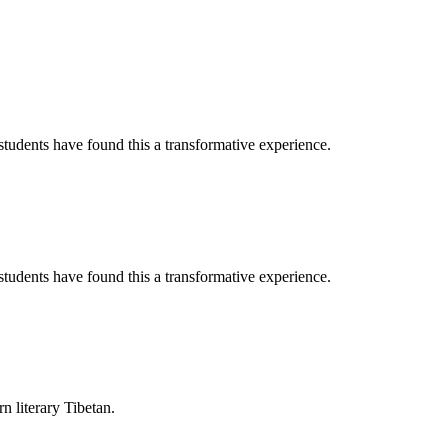
tudents have found this a transformative experience.
tudents have found this a transformative experience.
rn literary Tibetan.