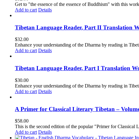
Get to "the essence of the essence of Buddhism" with this wor
Add to cart
Details
Tibetan Language Reader, Part II Translation 
$
32.00
Enhance your understanding of the Dharma by reading in Tibeta
Add to cart
Details
Tibetan Language Reader, Part I Translation Wo
$
30.00
Enhance your understanding of the Dharma by reading in Tibeta
Add to cart
Details
A Primer for Classical Literary Tibetan – Volum
$
58.00
This is the second edition of the popular "Primer for Classical Li
Add to cart
Details