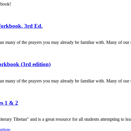
kbook!
Workbook, 3rd Ed.
n many of the prayers you may already be familiar with. Many of our s
rkbook (3rd edition)
n many of the prayers you may already be familiar with. Many of our s
es 1 & 2
terary Tibetan" and is a great resource for all students attempting to lea