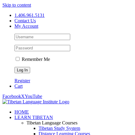
Skip to content
1.406.961.5131
Contact Us
My Account
Remember Me
Register
Cart
Facebook
X
YouTube
HOME
LEARN TIBETAN
Tibetan Language Courses
Tibetan Study System
Distance Learning Courses