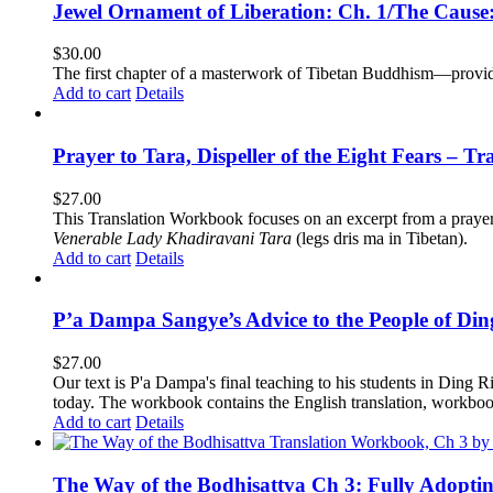
Jewel Ornament of Liberation: Ch. 1/The Caus
$
30.00
The first chapter of a masterwork of Tibetan Buddhism—providi
Add to cart
Details
Prayer to Tara, Dispeller of the Eight Fears – T
$
27.00
This Translation Workbook focuses on an excerpt from a praye
Venerable Lady Khadiravani Tara
(legs dris ma in Tibetan).
Add to cart
Details
P’a Dampa Sangye’s Advice to the People of Di
$
27.00
Our text is P'a Dampa's final teaching to his students in Ding Ri
today.
The workbook contains the English translation, workbook p
Add to cart
Details
The Way of the Bodhisattva Ch 3: Fully Adopti