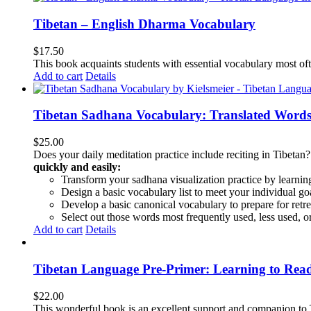
Tibetan – English Dharma Vocabulary
$
17.50
This book acquaints students with essential vocabulary most oft
Add to cart
Details
Tibetan Sadhana Vocabulary: Translated Words
$
25.00
Does your daily meditation practice include reciting in Tibetan
quickly and easily:
Transform your sadhana visualization practice by learning
Design a basic vocabulary list to meet your individual go
Develop a basic canonical vocabulary to prepare for retre
Select out those words most frequently used, less used, or
Add to cart
Details
Tibetan Language Pre-Primer: Learning to Rea
$
22.00
This wonderful book is an excellent support and companion to TL