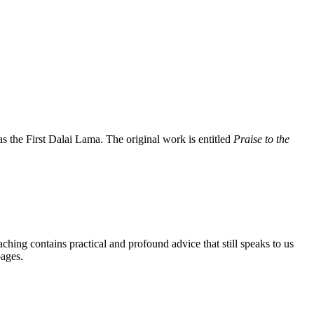
the First Dalai Lama. The original work is entitled
Praise to the
aching contains practical and profound advice that still speaks to us
pages.