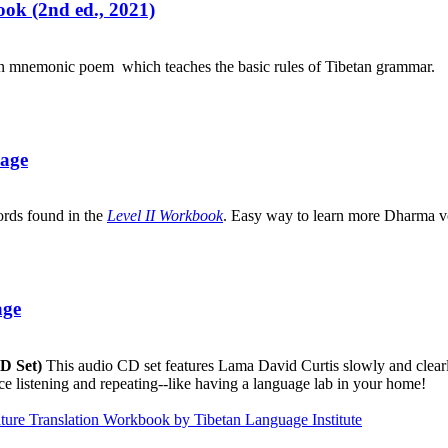
ok (2nd ed., 2021)
an mnemonic poem which teaches the basic rules of Tibetan grammar.
uage
ords found in the
Level II Workbook
. Easy way to learn more Dharma v
age
CD Set)
This audio CD set features Lama David Curtis slowly and clearly
ice listening and repeating--like having a language lab in your home!