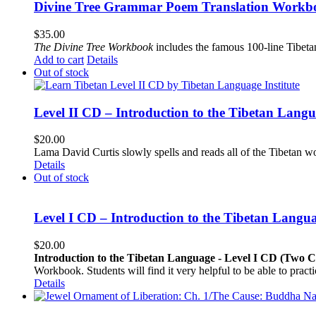
Divine Tree Grammar Poem Translation Workbo
$
35.00
The
Divine Tree Workbook
includes the famous 100-line Tibet
Add to cart
Details
Out of stock
Level II CD – Introduction to the Tibetan Lang
$
20.00
Lama David Curtis slowly spells and reads all of the Tibetan w
Details
Out of stock
Level I CD – Introduction to the Tibetan Langu
$
20.00
Introduction to the Tibetan Language - Level I CD (Two 
Workbook. Students will find it very helpful to be able to pract
Details