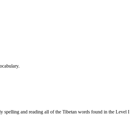
ocabulary.
 spelling and reading all of the Tibetan words found in the Level I