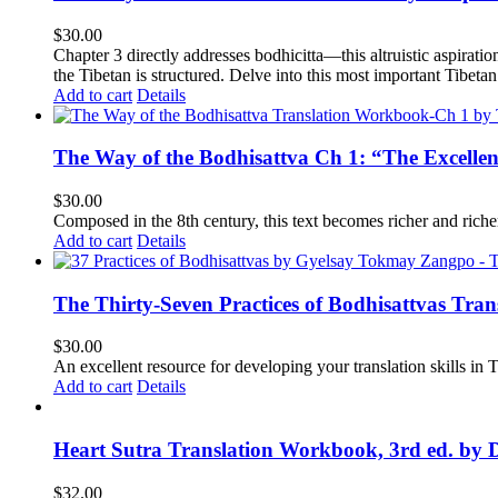
$
30.00
Chapter 3 directly addresses bodhicitta—this altruistic aspirati
the Tibetan is structured. Delve into this most important Tibetan 
Add to cart
Details
The Way of the Bodhisattva Ch 1: “The Excelle
$
30.00
Composed in the 8th century, this text becomes richer and richer 
Add to cart
Details
The Thirty-Seven Practices of Bodhisattvas Tra
$
30.00
An excellent resource for developing your translation skills in T
Add to cart
Details
Heart Sutra Translation Workbook, 3rd ed. by 
$
32.00