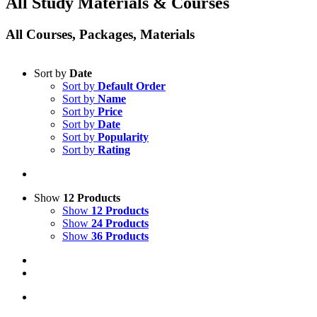
All Study Materials & Courses
All Courses, Packages, Materials
Sort by
Date
Sort by
Default Order
Sort by
Name
Sort by
Price
Sort by
Date
Sort by
Popularity
Sort by
Rating
Show
12 Products
Show
12 Products
Show
24 Products
Show
36 Products