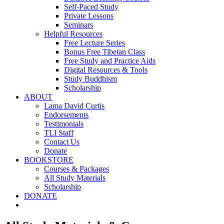
Self-Paced Study
Private Lessons
Seminars
Helpful Resources
Free Lecture Series
Bonus Free Tibetan Class
Free Study and Practice Aids
Digital Resources & Tools
Study Buddhism
Scholarship
ABOUT
Lama David Curtis
Endorsements
Testimonials
TLI Staff
Contact Us
Donate
BOOKSTORE
Courses & Packages
All Study Materials
Scholarship
DONATE