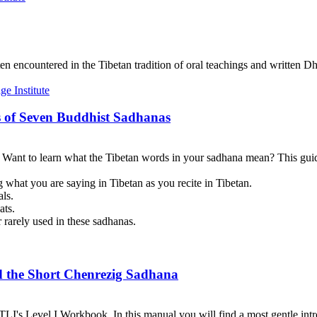
en encountered in the Tibetan tradition of oral teachings and written Dh
 of Seven Buddhist Sadhanas
? Want to learn what the Tibetan words in your sadhana mean? This guid
 what you are saying in Tibetan as you recite in Tibetan.
als.
ats.
 rarely used in these sadhanas.
d the Short Chenrezig Sadhana
I's Level I Workbook. In this manual you will find a most gentle introd