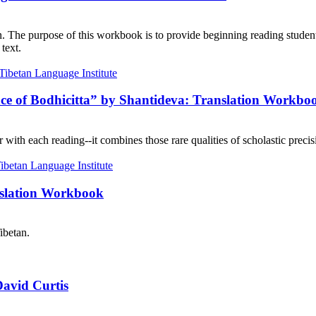
on. The purpose of this workbook is to provide beginning reading student
text.
nce of Bodhicitta” by Shantideva: Translation Workbo
with each reading--it combines those rare qualities of scholastic precisi
nslation Workbook
ibetan.
David Curtis