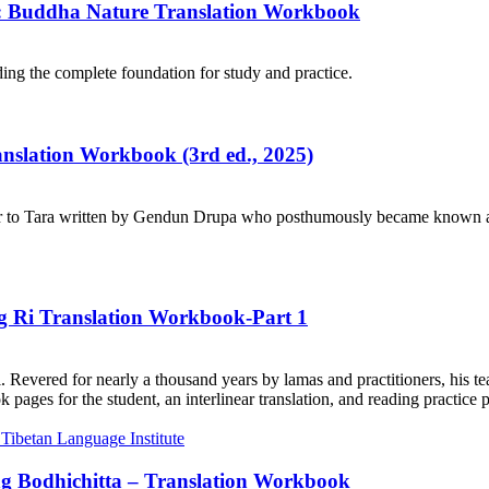
e: Buddha Nature Translation Workbook
ng the complete foundation for study and practice.
ranslation Workbook (3rd ed., 2025)
r to Tara written by Gendun Drupa who posthumously became known as 
ng Ri Translation Workbook-Part 1
. Revered for nearly a thousand years by lamas and practitioners, his te
ages for the student, an interlinear translation, and reading practice 
ng Bodhichitta – Translation Workbook