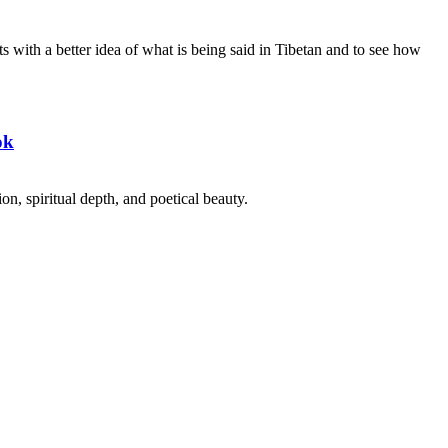
s with a better idea of what is being said in Tibetan and to see how
ok
on, spiritual depth, and poetical beauty.