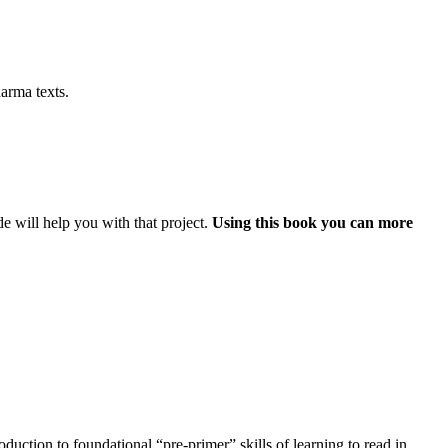
arma texts.
e will help you with that project.
Using this book you can more
uction to foundational “pre-primer” skills of learning to read in