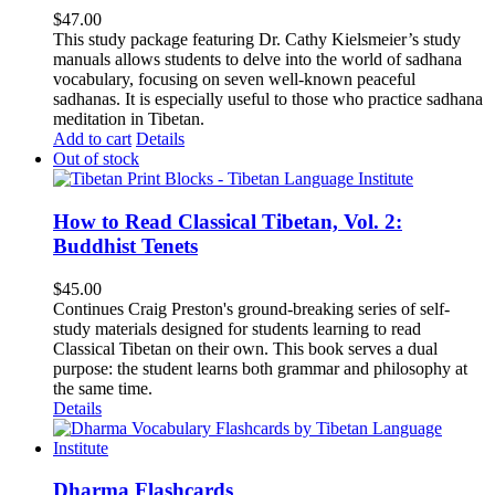
$
47.00
This study package featuring Dr. Cathy Kielsmeier’s study
manuals allows students to delve into the world of sadhana
vocabulary, focusing on seven well-known peaceful
sadhanas. It is especially useful to those who practice sadhana
meditation in Tibetan.
Add to cart
Details
Out of stock
How to Read Classical Tibetan, Vol. 2:
Buddhist Tenets
$
45.00
Continues Craig Preston's ground-breaking series of self-
study materials designed for students learning to read
Classical Tibetan on their own. This book serves a dual
purpose: the student learns both grammar and philosophy at
the same time.
Details
Dharma Flashcards