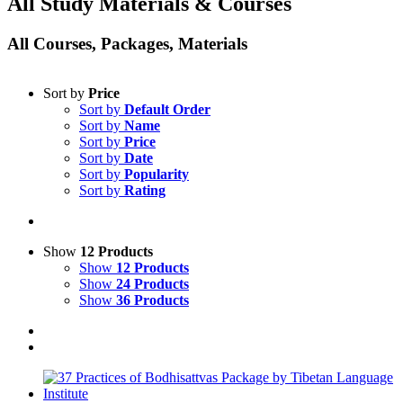
All Study Materials & Courses
All Courses, Packages, Materials
Sort by
Price
Sort by
Default Order
Sort by
Name
Sort by
Price
Sort by
Date
Sort by
Popularity
Sort by
Rating
Show
12 Products
Show
12 Products
Show
24 Products
Show
36 Products