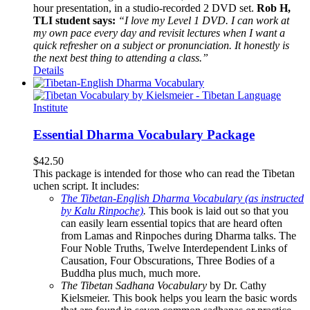
hour presentation, in a studio-recorded 2 DVD set.
Rob H,
TLI student says:
“I love my Level 1 DVD. I can work at
my own pace every day and revisit lectures when I want a
quick refresher on a subject or pronunciation. It honestly is
the next best thing to attending a class.”
Details
Essential Dharma Vocabulary Package
$
42.50
This package is intended for those who can read the Tibetan
uchen script. It includes:
The Tibetan-English Dharma Vocabulary (as instructed
by Kalu Rinpoche)
.
This book is laid out so that you
can easily learn essential topics that are heard often
from Lamas and Rinpoches during Dharma talks. The
Four Noble Truths, Twelve Interdependent Links of
Causation, Four Obscurations, Three Bodies of a
Buddha plus much, much more.
The Tibetan Sadhana Vocabulary
by Dr. Cathy
Kielsmeier. This book helps you learn the basic words