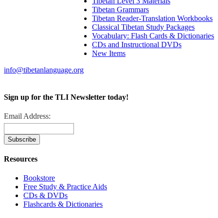
Tibetan Level 3 Materials
Tibetan Grammars
Tibetan Reader-Translation Workbooks
Classical Tibetan Study Packages
Vocabulary: Flash Cards & Dictionaries
CDs and Instructional DVDs
New Items
info@tibetanlanguage.org
Sign up for the TLI Newsletter today!
Email Address:
Resources
Bookstore
Free Study & Practice Aids
CDs & DVDs
Flashcards & Dictionaries