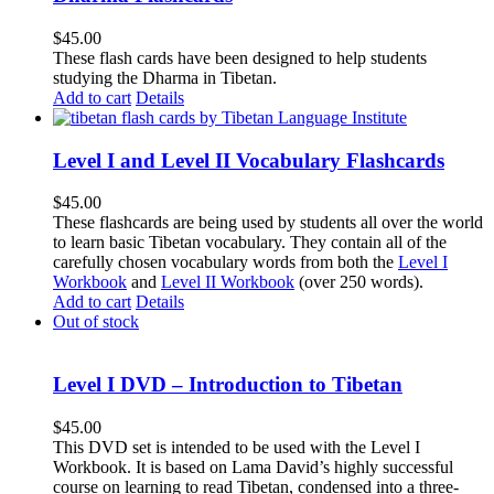
$
45.00
These flash cards have been designed to help students
studying the Dharma in Tibetan.
Add to cart
Details
Level I and Level II Vocabulary Flashcards
$
45.00
These flashcards are being used by students all over the world
to learn basic Tibetan vocabulary. They contain all of the
carefully chosen vocabulary words from both the
Level I
Workbook
and
Level II Workbook
(over 250 words).
Add to cart
Details
Out of stock
Level I DVD – Introduction to Tibetan
$
45.00
This DVD set is intended to be used with the Level I
Workbook. It is based on Lama David’s highly successful
course on learning to read Tibetan, condensed into a three-