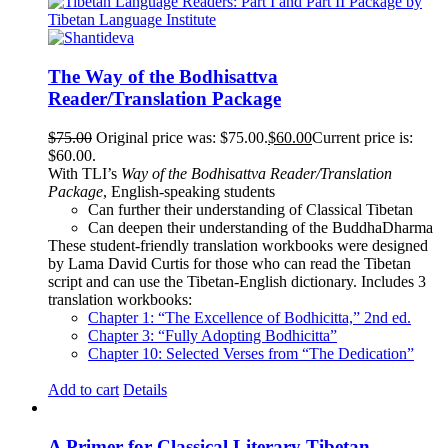
The Way of the Bodhisattva
Reader/Translation Package
$
75.00
Original price was: $75.00.
$
60.00
Current price is:
$60.00.
With TLI’s
Way of the Bodhisattva Reader/Translation
Package
, English-speaking students
Can further their understanding of Classical Tibetan
Can deepen their understanding of the BuddhaDharma
These student-friendly translation workbooks were designed
by Lama David Curtis for those who can read the Tibetan
script and can use the Tibetan-English dictionary. Includes 3
translation workbooks:
Chapter 1: “The Excellence of Bodhicitta,” 2
nd
ed.
Chapter 3: “Fully Adopting Bodhicitta”
Chapter 10: Selected Verses from “The Dedication”
Add to cart
Details
A Primer for Classical Literary Tibetan –