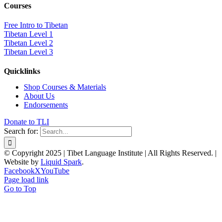
Courses
Free Intro to Tibetan
Tibetan Level 1
Tibetan Level 2
Tibetan Level 3
Quicklinks
Shop Courses & Materials
About Us
Endorsements
Donate to TLI
Search for:
© Copyright 2025 | Tibet Language Institute | All Rights Reserved. |
Website by
Liquid Spark
.
Facebook
X
YouTube
Page load link
Go to Top