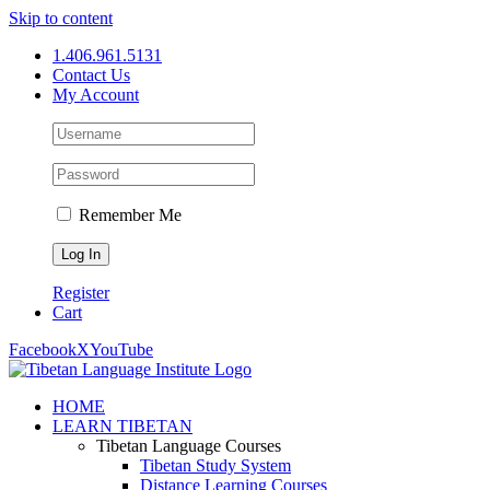
Skip to content
1.406.961.5131
Contact Us
My Account
Remember Me
Register
Cart
Facebook
X
YouTube
HOME
LEARN TIBETAN
Tibetan Language Courses
Tibetan Study System
Distance Learning Courses