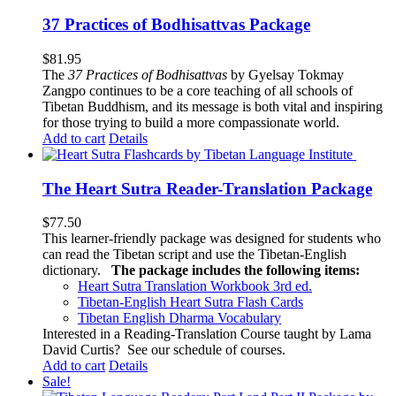
37 Practices of Bodhisattvas Package
$
81.95
The
37 Practices of Bodhisattvas
by Gyelsay Tokmay
Zangpo continues to be a core teaching of all schools of
Tibetan Buddhism, and its message is both vital and inspiring
for those trying to build a more compassionate world.
Add to cart
Details
The Heart Sutra Reader-Translation Package
$
77.50
This learner-friendly package was designed for students who
can read the Tibetan script and use the Tibetan-English
dictionary.
The package includes the following items:
Heart Sutra Translation Workbook
3rd
ed.
Tibetan-English
Heart Sutra Flash Cards
Tibetan English Dharma Vocabulary
Interested in a Reading-Translation Course taught by Lama
David Curtis?
See our schedule of courses
.
Add to cart
Details
Sale!