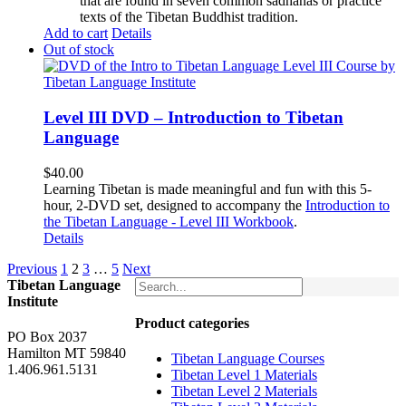
that are found in seven common sadhanas or practice
texts of the Tibetan Buddhist tradition.
Add to cart
Details
Out of stock
Level III DVD – Introduction to Tibetan
Language
$
40.00
Learning Tibetan is made meaningful and fun with this 5-
hour, 2-DVD set, designed to accompany the
Introduction to
the Tibetan Language - Level III Workbook
.
Details
Previous
1
2
3
…
5
Next
Tibetan Language
Institute
Product categories
PO Box 2037
Hamilton MT 59840
Tibetan Language Courses
1.406.961.5131
Tibetan Level 1 Materials
Tibetan Level 2 Materials