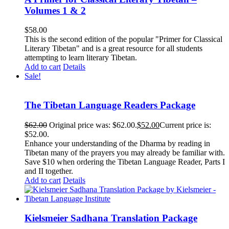
Volumes 1 & 2
$
58.00
This is the second edition of the popular "Primer for Classical
Literary Tibetan" and is a great resource for all students
attempting to learn literary Tibetan.
Add to cart
Details
Sale!
The Tibetan Language Readers Package
$
62.00
Original price was: $62.00.
$
52.00
Current price is:
$52.00.
Enhance your understanding of the Dharma by reading in
Tibetan many of the prayers you may already be familiar with.
Save $10 when ordering the Tibetan Language Reader, Parts I
and II together.
Add to cart
Details
Kielsmeier Sadhana Translation Package