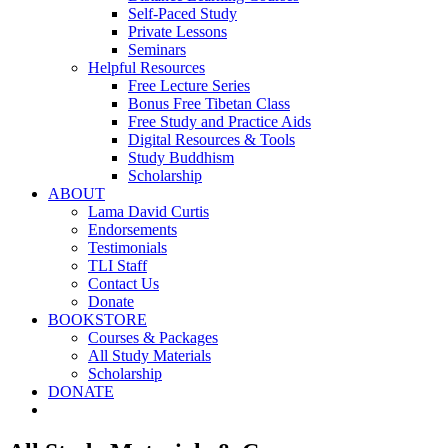
Self-Paced Study
Private Lessons
Seminars
Helpful Resources
Free Lecture Series
Bonus Free Tibetan Class
Free Study and Practice Aids
Digital Resources & Tools
Study Buddhism
Scholarship
ABOUT
Lama David Curtis
Endorsements
Testimonials
TLI Staff
Contact Us
Donate
BOOKSTORE
Courses & Packages
All Study Materials
Scholarship
DONATE