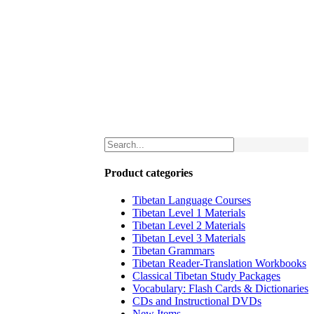
Product categories
Tibetan Language Courses
Tibetan Level 1 Materials
Tibetan Level 2 Materials
Tibetan Level 3 Materials
Tibetan Grammars
Tibetan Reader-Translation Workbooks
Classical Tibetan Study Packages
Vocabulary: Flash Cards & Dictionaries
CDs and Instructional DVDs
New Items