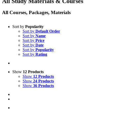
All Study Materials & Courses
All Courses, Packages, Materials
Sort by
Popularity
Sort by
Default Order
Sort by
Name
Sort by
Price
Sort by
Date
Sort by
Popularity
Sort by
Rating
Show
12 Products
Show
12 Products
Show
24 Products
Show
36 Products