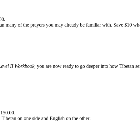
00.
n many of the prayers you may already be familiar with. Save $10 when
Level II Workbook,
you are now ready to go deeper into how Tibetan sent
$150.00.
th Tibetan on one side and English on the other: