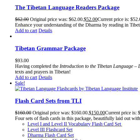
The Tibetan Language Readers Package
$
62.00
Original price was: $62.00.
$
52.00
Current price is: $52.
Enhance your understanding of the Dharma by reading in Tibeta
Add to cart
Details
Tibetan Grammar Package
$
93.00
Having completed the
Introduction to the Tibetan Language – 
texts and prayers in Tibetan!
Add to cart
Details
Sale!
Flash Card Sets from TLI
$
160.00
Original price was: $160.00.
$
150.00
Current price is: 
Four sets of flash cards in this package, beautifully laid out wi
Level I and Level II Vocabulary Flash Card Set
Level III Flashcard Set
Dharma Flash Card Set