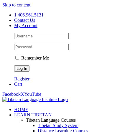
Skip to content
1.406.961.5131
Contact Us
My Account
Remember Me
Register
Cart
Facebook
X
YouTube
HOME
LEARN TIBETAN
Tibetan Language Courses
Tibetan Study System
Distance Learning Courses