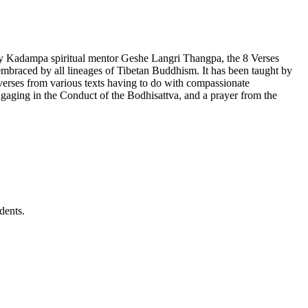
by Kadampa spiritual mentor Geshe Langri Thangpa, the 8 Verses
lly embraced by all lineages of Tibetan Buddhism. It has been taught by
rses from various texts having to do with compassionate
gaging in the Conduct of the Bodhisattva, and a prayer from the
dents.