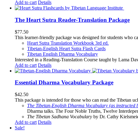
Add to cart
Details
The Heart Sutra Reader-Translation Package
$
77.50
This learner-friendly package was designed for students who ca
Heart Sutra Translation Workbook
3rd
ed.
Tibetan-English
Heart Sutra Flash Cards
Tibetan English Dharma Vocabulary
Interested in a Reading-Translation Course taught by Lama Da
Add to cart
Details
Essential Dharma Vocabulary Package
$
42.50
This package is intended for those who can read the Tibetan uche
The Tibetan-English Dharma Vocabulary (as instructed 
Dharma talks. The Four Noble Truths, Twelve Interdepe
The Tibetan Sadhana Vocabulary
by Dr. Cathy Kielsmeier
Add to cart
Details
Sale!