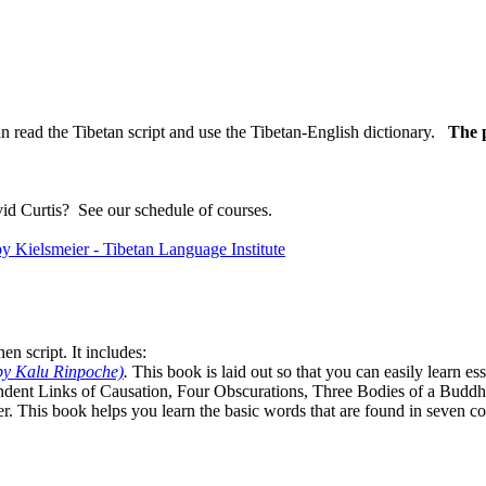
n read the Tibetan script and use the Tibetan-English dictionary.
The p
vid Curtis?
See our schedule of courses
.
n script. It includes:
by Kalu Rinpoche)
.
This book is laid out so that you can easily learn e
ndent Links of Causation, Four Obscurations, Three Bodies of a Bud
. This book helps you learn the basic words that are found in seven co