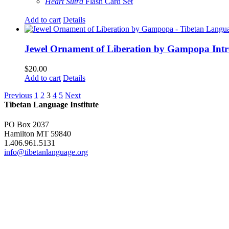
Heart Sutra
Flash Card Set
Add to cart
Details
Jewel Ornament of Liberation by Gampopa Int
$
20.00
Add to cart
Details
Previous
1
2
3
4
5
Next
Tibetan Language Institute
PO Box 2037
Hamilton MT 59840
1.406.961.5131
info@tibetanlanguage.org