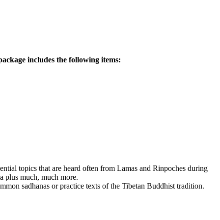
ackage includes the following items:
ssential topics that are heard often from Lamas and Rinpoches during
dha plus much, much more.
mmon sadhanas or practice texts of the Tibetan Buddhist tradition.