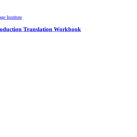
roduction Translation Workbook