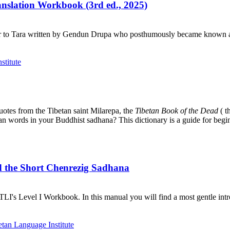
ranslation Workbook (3rd ed., 2025)
r to Tara written by Gendun Drupa who posthumously became known as 
uotes from the Tibetan saint Milarepa, the
Tibetan Book of the Dead
( t
tan words in your Buddhist sadhana? This dictionary is a guide for begi
d the Short Chenrezig Sadhana
I's Level I Workbook. In this manual you will find a most gentle introd