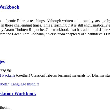
 Workbook
h authentic Dharma teachings. Although written a thousand years ago 
ts in these challenging times. This a teaching that is still enthusiastica
y Anam Thubten Rinpoche. Our workbook also has additional 4-line ve
rom the Green Tara Sadhana, a verse from chapter 9 of Shantideva’s En
ges
$238.50.
II Package
together! Classical Tibetan learning materials for Dharma stu
nslation Workbook
ibetan.