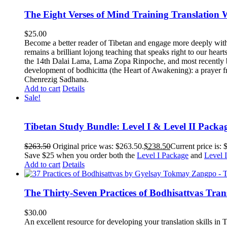
The Eight Verses of Mind Training Translation
$
25.00
Become a better reader of Tibetan and engage more deeply wit
remains a brilliant lojong teaching that speaks right to our hear
the 14th Dalai Lama, Lama Zopa Rinpoche, and most recently b
development of bodhicitta (the Heart of Awakening): a prayer f
Chenrezig Sadhana.
Add to cart
Details
Sale!
Tibetan Study Bundle: Level I & Level II Packa
$
263.50
Original price was: $263.50.
$
238.50
Current price is: 
Save $25 when you order both the
Level I Package
and
Level 
Add to cart
Details
The Thirty-Seven Practices of Bodhisattvas Tra
$
30.00
An excellent resource for developing your translation skills in T