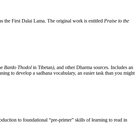
the First Dalai Lama. The original work is entitled
Praise to the
he
Bardo Thodol
in Tibetan
)
, and other Dharma sources. Includes an
nning to develop a sadhana vocabulary, an easier task than you might
uction to foundational “pre-primer” skills of learning to read in