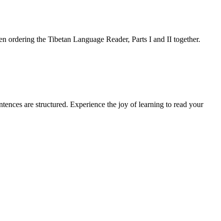
 ordering the Tibetan Language Reader, Parts I and II together.
ences are structured. Experience the joy of learning to read your