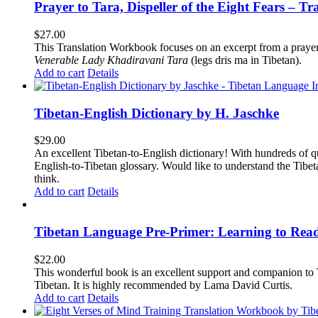
Prayer to Tara, Dispeller of the Eight Fears – T
$
27.00
This Translation Workbook focuses on an excerpt from a praye
Venerable Lady Khadiravani Tara
(legs dris ma in Tibetan).
Add to cart
Details
Tibetan-English Dictionary by H. Jaschke
$
29.00
An excellent Tibetan-to-English dictionary! With hundreds of q
English-to-Tibetan glossary. Would like to understand the Tibe
think.
Add to cart
Details
Tibetan Language Pre-Primer: Learning to Rea
$
22.00
This wonderful book is an excellent support and companion to TL
Tibetan. It is highly recommended by Lama David Curtis.
Add to cart
Details