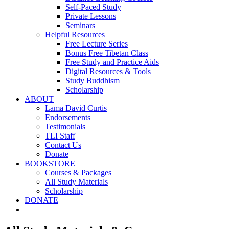
Self-Paced Study
Private Lessons
Seminars
Helpful Resources
Free Lecture Series
Bonus Free Tibetan Class
Free Study and Practice Aids
Digital Resources & Tools
Study Buddhism
Scholarship
ABOUT
Lama David Curtis
Endorsements
Testimonials
TLI Staff
Contact Us
Donate
BOOKSTORE
Courses & Packages
All Study Materials
Scholarship
DONATE