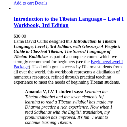
Add to cart
Details
Introduction to the Tibetan Language – Level I
Workbook, 3rd Edition
$
30.00
Lama David Curtis designed this
Introduction to Tibetan
Language, Level I, 3rd Edition, with Glossary: A People’s
Guide to Classical Tibetan, The Sacred Language of
Tibetan Buddhism
as part of a complete course which we
strongly recommend for beginners (see the
Beginners/Level I
Package
). Used with great success by Dharma students from
all over the world, this workbook represents a distillation of
numerous resources, refined through practical teaching
experience to meet the needs of beginning Tibetan students.
Amanda V, LV 1 student says:
Learning the
Tibetan alphabet and the seven elements [of
learning to read a Tibetan syllable] has made my
Dharma practice a rich experience. Now when I
read Sadhanas with the English translation, my
pronunciation has improved. It’s fun--I want to
continue learning Tibetan.