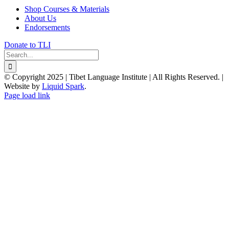
Shop Courses & Materials
About Us
Endorsements
Donate to TLI
Search
for:
© Copyright 2025 | Tibet Language Institute | All Rights Reserved. |
Website by
Liquid Spark
.
Facebook
X
YouTube
Page load link
Go
to
Top