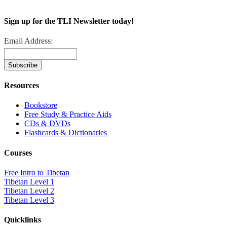
Sign up for the TLI Newsletter today!
Email Address:
Resources
Bookstore
Free Study & Practice Aids
CDs & DVDs
Flashcards & Dictionaries
Courses
Free Intro to Tibetan
Tibetan Level 1
Tibetan Level 2
Tibetan Level 3
Quicklinks