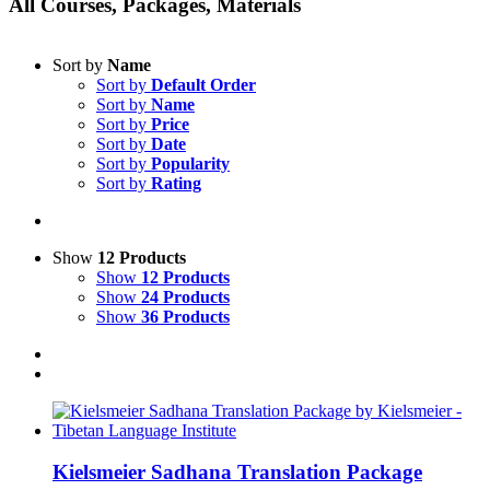
All Courses, Packages, Materials
Sort by
Name
Sort by
Default Order
Sort by
Name
Sort by
Price
Sort by
Date
Sort by
Popularity
Sort by
Rating
Show
12 Products
Show
12 Products
Show
24 Products
Show
36 Products
Kielsmeier Sadhana Translation Package