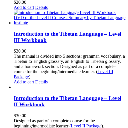
$
20.00
Add to cart
Details
Introduction to the Tibetan Language – Level
III Workbook
$
30.00
The manual is divided into 5 sections: grammar, vocabulary, a
Tibetan-to-English glossary, an English-to-Tibetan glossary,
and a homework section. Designed as part of a complete
course for the beginning/intermediate learner. (
Level III
Package
)
Add to cart
Details
Introduction to the Tibetan Language – Level
II Workbook
$
30.00
Designed as part of a complete course for the
beginning/intermediate learner (
Level II Package
).