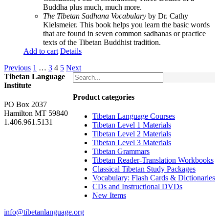
Buddha plus much, much more.
The Tibetan Sadhana Vocabulary
by Dr. Cathy
Kielsmeier. This book helps you learn the basic words
that are found in seven common sadhanas or practice
texts of the Tibetan Buddhist tradition.
Add to cart
Details
Previous
1
…
3
4
5
Next
Tibetan Language
Institute
Product categories
PO Box 2037
Hamilton MT 59840
Tibetan Language Courses
1.406.961.5131
Tibetan Level 1 Materials
Tibetan Level 2 Materials
Tibetan Level 3 Materials
Tibetan Grammars
Tibetan Reader-Translation Workbooks
Classical Tibetan Study Packages
Vocabulary: Flash Cards & Dictionaries
CDs and Instructional DVDs
New Items
info@tibetanlanguage.org