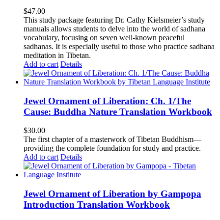
$
47.00
This study package featuring Dr. Cathy Kielsmeier’s study
manuals allows students to delve into the world of sadhana
vocabulary, focusing on seven well-known peaceful
sadhanas. It is especially useful to those who practice sadhana
meditation in Tibetan.
Add to cart
Details
Jewel Ornament of Liberation: Ch. 1/The
Cause: Buddha Nature Translation Workbook
$
30.00
The first chapter of a masterwork of Tibetan Buddhism—
providing the complete foundation for study and practice.
Add to cart
Details
Jewel Ornament of Liberation by Gampopa
Introduction Translation Workbook