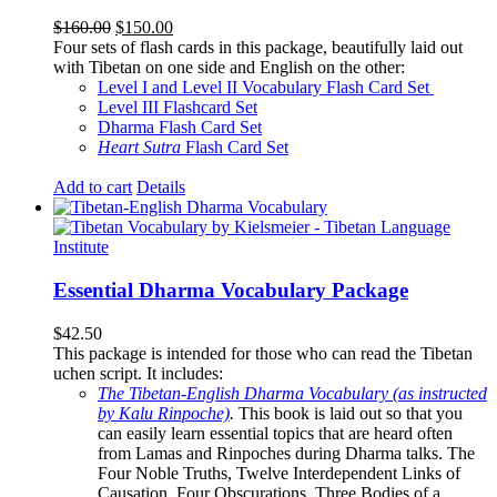
Original
Current
$
160.00
$
150.00
price
price
Four sets of flash cards in this package, beautifully laid out
was:
is:
with Tibetan on one side and English on the other:
$160.00.
$150.00.
Level I and Level II Vocabulary Flash Card Set
Level III Flashcard Set
Dharma Flash Card Set
Heart Sutra
Flash Card Set
Add to cart
Details
Essential Dharma Vocabulary Package
$
42.50
This package is intended for those who can read the Tibetan
uchen script. It includes:
The Tibetan-English Dharma Vocabulary (as instructed
by Kalu Rinpoche)
.
This book is laid out so that you
can easily learn essential topics that are heard often
from Lamas and Rinpoches during Dharma talks. The
Four Noble Truths, Twelve Interdependent Links of
Causation, Four Obscurations, Three Bodies of a