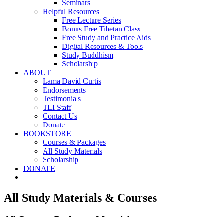
Seminars
Helpful Resources
Free Lecture Series
Bonus Free Tibetan Class
Free Study and Practice Aids
Digital Resources & Tools
Study Buddhism
Scholarship
ABOUT
Lama David Curtis
Endorsements
Testimonials
TLI Staff
Contact Us
Donate
BOOKSTORE
Courses & Packages
All Study Materials
Scholarship
DONATE
All Study Materials & Courses