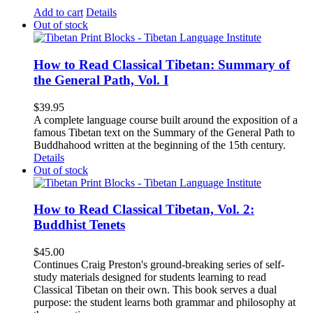
Add to cart
Details
Out of stock
How to Read Classical Tibetan: Summary of
the General Path, Vol. I
$
39.95
A complete language course built around the exposition of a
famous Tibetan text on the Summary of the General Path to
Buddhahood written at the beginning of the 15th century.
Details
Out of stock
How to Read Classical Tibetan, Vol. 2:
Buddhist Tenets
$
45.00
Continues Craig Preston's ground-breaking series of self-
study materials designed for students learning to read
Classical Tibetan on their own. This book serves a dual
purpose: the student learns both grammar and philosophy at