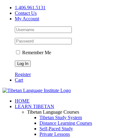
Skip
1.406.961.5131
to
Contact Us
content
My Account
Remember Me
Register
Cart
Facebook
X
YouTube
HOME
LEARN TIBETAN
Tibetan Language Courses
Tibetan Study System
Distance Learning Courses
Self-Paced Study
Private Lessons