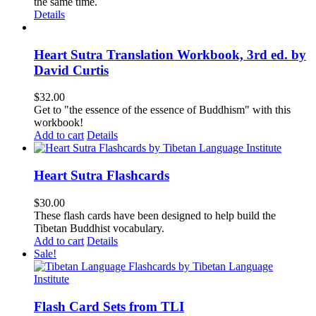
the same time.
Details
Heart Sutra Translation Workbook, 3rd ed. by
David Curtis
$
32.00
Get to "the essence of the essence of Buddhism" with this
workbook!
Add to cart
Details
Heart Sutra Flashcards
$
30.00
These flash cards have been designed to help build the
Tibetan Buddhist vocabulary.
Add to cart
Details
Sale!
Flash Card Sets from TLI