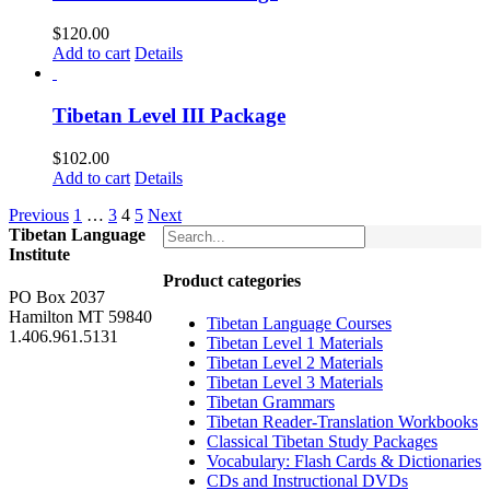
$
120.00
Add to cart
Details
Tibetan Level III Package
$
102.00
Add to cart
Details
Previous
1
…
3
4
5
Next
Tibetan Language
Institute
Product categories
PO Box 2037
Hamilton MT 59840
Tibetan Language Courses
1.406.961.5131
Tibetan Level 1 Materials
Tibetan Level 2 Materials
Tibetan Level 3 Materials
Tibetan Grammars
Tibetan Reader-Translation Workbooks
Classical Tibetan Study Packages
Vocabulary: Flash Cards & Dictionaries
CDs and Instructional DVDs