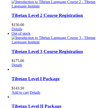
Tibetan Level 2 Course Registration
$
150.00
Details
Out of stock
Tibetan Level 3 Course Registration
$
175.00
Details
Tibetan Level I Package
$
143.50
Add to cart
Details
Tibetan Level II Package