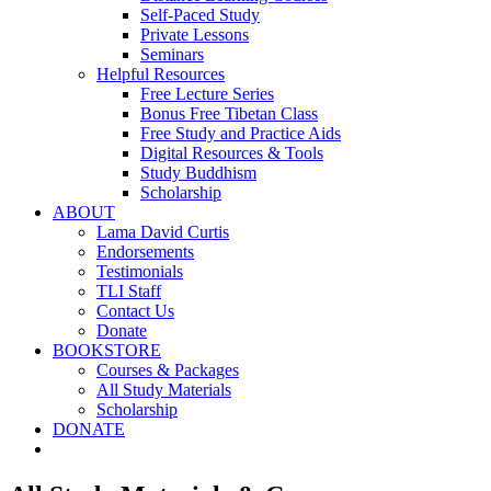
Self-Paced Study
Private Lessons
Seminars
Helpful Resources
Free Lecture Series
Bonus Free Tibetan Class
Free Study and Practice Aids
Digital Resources & Tools
Study Buddhism
Scholarship
ABOUT
Lama David Curtis
Endorsements
Testimonials
TLI Staff
Contact Us
Donate
BOOKSTORE
Courses & Packages
All Study Materials
Scholarship
DONATE