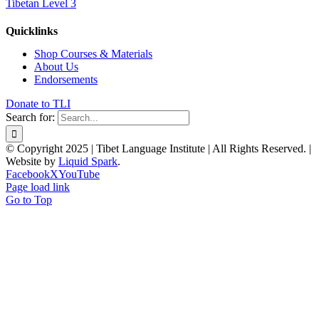
Tibetan Level 3
Quicklinks
Shop Courses & Materials
About Us
Endorsements
Donate to TLI
Search for:
© Copyright 2025 | Tibet Language Institute | All Rights Reserved. |
Website by
Liquid Spark
.
Facebook
X
YouTube
Page load link
Go to Top