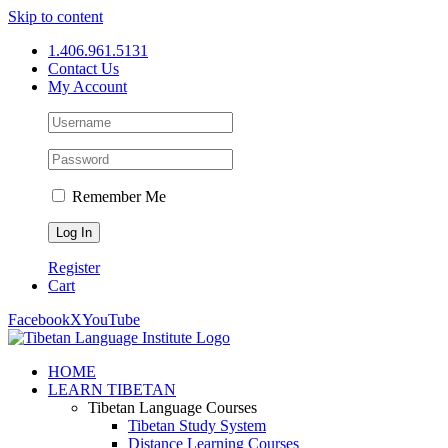
Skip to content
1.406.961.5131
Contact Us
My Account
Remember Me
Register
Cart
Facebook
X
YouTube
HOME
LEARN TIBETAN
Tibetan Language Courses
Tibetan Study System
Distance Learning Courses