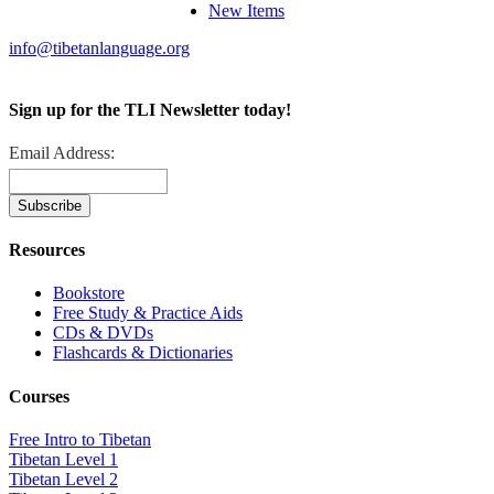
New Items
info@tibetanlanguage.org
Sign up for the TLI Newsletter today!
Email Address:
Resources
Bookstore
Free Study & Practice Aids
CDs & DVDs
Flashcards & Dictionaries
Courses
Free Intro to Tibetan
Tibetan Level 1
Tibetan Level 2