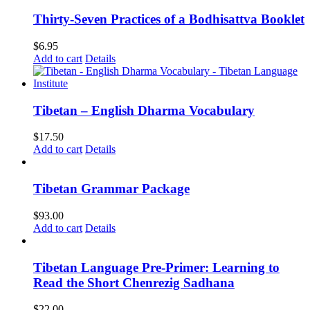
Thirty-Seven Practices of a Bodhisattva Booklet
$
6.95
Add to cart
Details
Tibetan – English Dharma Vocabulary
$
17.50
Add to cart
Details
Tibetan Grammar Package
$
93.00
Add to cart
Details
Tibetan Language Pre-Primer: Learning to
Read the Short Chenrezig Sadhana
$
22.00