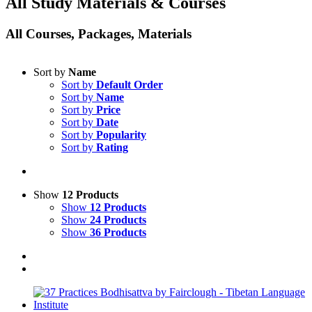
All Study Materials & Courses
All Courses, Packages, Materials
Sort by
Name
Sort by
Default Order
Sort by
Name
Sort by
Price
Sort by
Date
Sort by
Popularity
Sort by
Rating
Show
12 Products
Show
12 Products
Show
24 Products
Show
36 Products