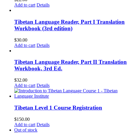
Add to cart
Details
Tibetan Language Reader, Part I Translation
Workbook (3rd edition)
$
30.00
Add to cart
Details
Tibetan Language Reader, Part II Translation
Workbook, 3rd Ed.
$
32.00
Add to cart
Details
Tibetan Level 1 Course Registration
$
150.00
Add to cart
Details
Out of stock