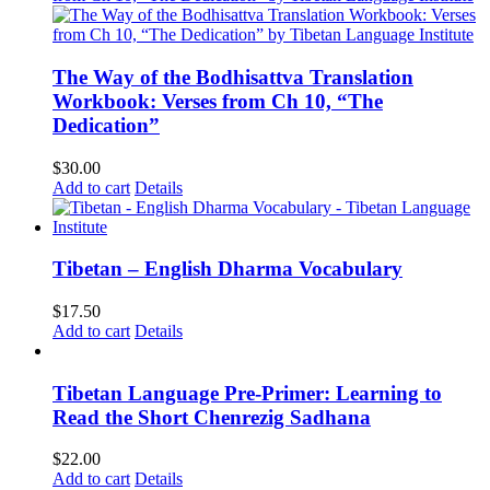
The Way of the Bodhisattva Translation
Workbook: Verses from Ch 10, “The
Dedication”
$
30.00
Add to cart
Details
Tibetan – English Dharma Vocabulary
$
17.50
Add to cart
Details
Tibetan Language Pre-Primer: Learning to
Read the Short Chenrezig Sadhana
$
22.00
Add to cart
Details