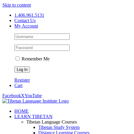
Skip to content
1.406.961.5131
Contact Us
My Account
Remember Me
Register
Cart
Facebook
X
YouTube
HOME
LEARN TIBETAN
Tibetan Language Courses
Tibetan Study System
Distance Learning Courses