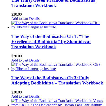
The Thirty-Seven Practices of Bodhisattvas
Translation Workbook
$
30.00
Add to cart
Details
The Way of the Bodhisattva Ch 1: “The
Excellence of Bodhicitta” by Shantideva:
Translation Workbook
$
30.00
Add to cart
Details
The Way of the Bodhisattva Ch 3: Fully
Adopting Bodhichitta – Translation Workbook
$
30.00
Add to cart
Details