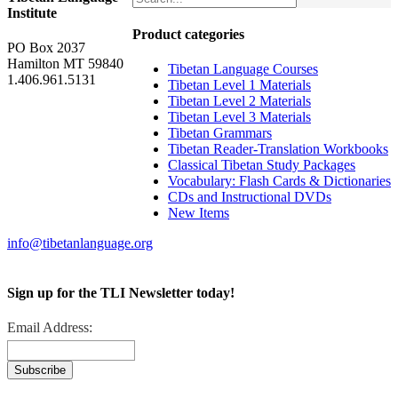
Institute
Product categories
PO Box 2037
Hamilton MT 59840
Tibetan Language Courses
1.406.961.5131
Tibetan Level 1 Materials
Tibetan Level 2 Materials
Tibetan Level 3 Materials
Tibetan Grammars
Tibetan Reader-Translation Workbooks
Classical Tibetan Study Packages
Vocabulary: Flash Cards & Dictionaries
CDs and Instructional DVDs
New Items
info@tibetanlanguage.org
Sign up for the TLI Newsletter today!
Email Address: