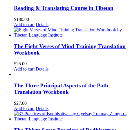
Reading & Translating Course in Tibetan
$
180.00
Add to cart
Details
The Eight Verses of Mind Training Translation
Workbook
$
25.00
Add to cart
Details
The Three Principal Aspects of the Path
Translation Workbook
$
27.00
Add to cart
Details