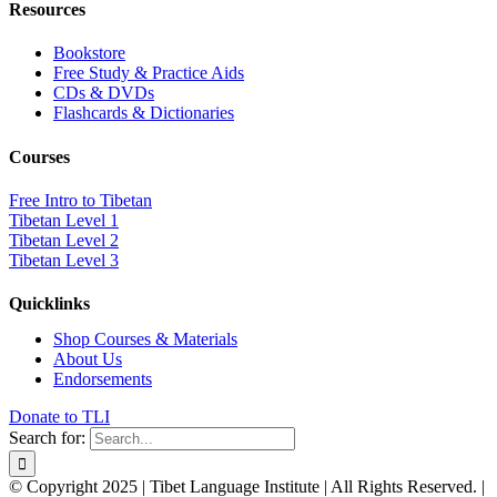
Resources
Bookstore
Free Study & Practice Aids
CDs & DVDs
Flashcards & Dictionaries
Courses
Free Intro to Tibetan
Tibetan Level 1
Tibetan Level 2
Tibetan Level 3
Quicklinks
Shop Courses & Materials
About Us
Endorsements
Donate to TLI
Search for:
© Copyright 2025 | Tibet Language Institute | All Rights Reserved. |