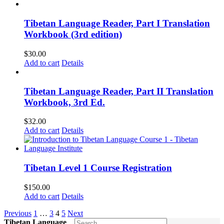
Tibetan Language Reader, Part I Translation
Workbook (3rd edition)
$
30.00
Add to cart
Details
Tibetan Language Reader, Part II Translation
Workbook, 3rd Ed.
$
32.00
Add to cart
Details
Tibetan Level 1 Course Registration
$
150.00
Add to cart
Details
Previous
1
…
3
4
5
Next
Tibetan Language