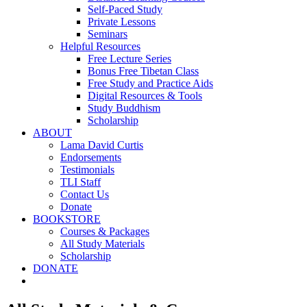
Self-Paced Study
Private Lessons
Seminars
Helpful Resources
Free Lecture Series
Bonus Free Tibetan Class
Free Study and Practice Aids
Digital Resources & Tools
Study Buddhism
Scholarship
ABOUT
Lama David Curtis
Endorsements
Testimonials
TLI Staff
Contact Us
Donate
BOOKSTORE
Courses & Packages
All Study Materials
Scholarship
DONATE