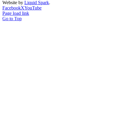
Website by
Liquid Spark
.
Facebook
X
YouTube
Page load link
Go to Top