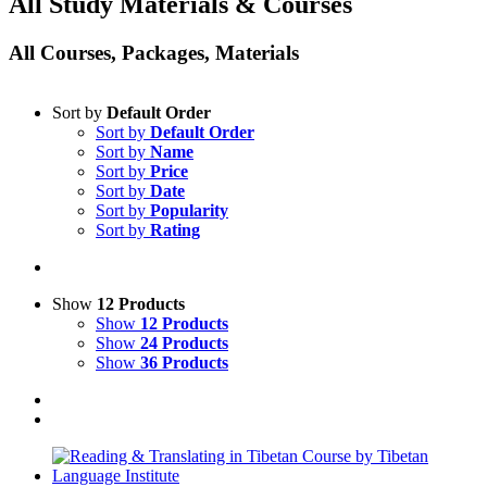
All Study Materials & Courses
All Courses, Packages, Materials
Sort by
Default Order
Sort by
Default Order
Sort by
Name
Sort by
Price
Sort by
Date
Sort by
Popularity
Sort by
Rating
Show
12 Products
Show
12 Products
Show
24 Products
Show
36 Products