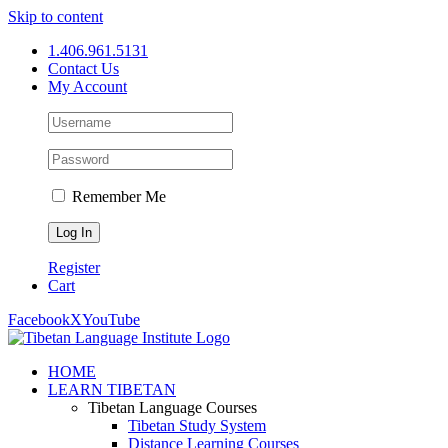
Skip to content
1.406.961.5131
Contact Us
My Account
Remember Me
Register
Cart
Facebook
X
YouTube
HOME
LEARN TIBETAN
Tibetan Language Courses
Tibetan Study System
Distance Learning Courses