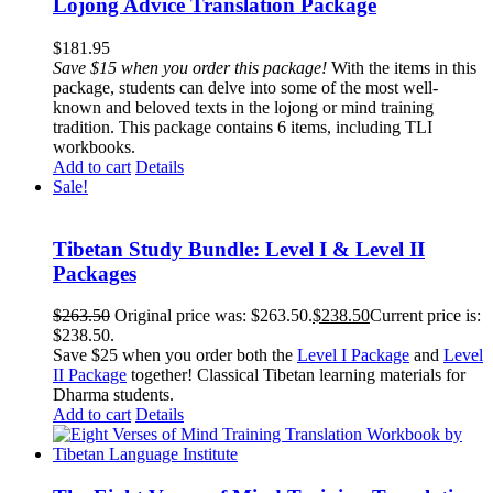
Lojong Advice Translation Package
$
181.95
Save $15 when you order this package!
With the items in this
package, students can delve into some of the most well-
known and beloved texts in the lojong or mind training
tradition. This package contains 6 items, including TLI
workbooks.
Add to cart
Details
Sale!
Tibetan Study Bundle: Level I & Level II
Packages
$
263.50
Original price was: $263.50.
$
238.50
Current price is:
$238.50.
Save $25 when you order both the
Level I Package
and
Level
II Package
together! Classical Tibetan learning materials for
Dharma students.
Add to cart
Details