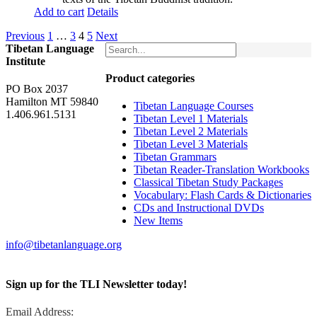
Add to cart
Details
Previous
1
…
3
4
5
Next
Tibetan Language
Institute
Product categories
PO Box 2037
Hamilton MT 59840
Tibetan Language Courses
1.406.961.5131
Tibetan Level 1 Materials
Tibetan Level 2 Materials
Tibetan Level 3 Materials
Tibetan Grammars
Tibetan Reader-Translation Workbooks
Classical Tibetan Study Packages
Vocabulary: Flash Cards & Dictionaries
CDs and Instructional DVDs
New Items
info@tibetanlanguage.org
Sign up for the TLI Newsletter today!
Email Address: