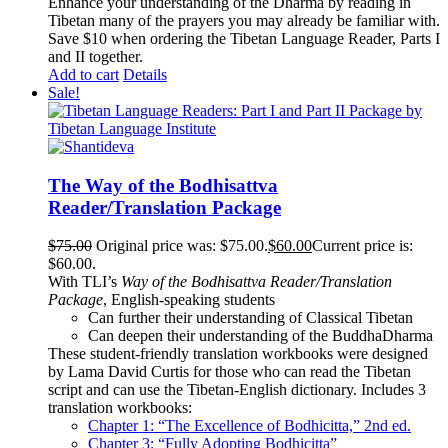
Enhance your understanding of the Dharma by reading in
Tibetan many of the prayers you may already be familiar with.
Save $10 when ordering the Tibetan Language Reader, Parts I
and II together.
Add to cart
Details
Sale!
The Way of the Bodhisattva
Reader/Translation Package
$
75.00
Original price was: $75.00.
$
60.00
Current price is:
$60.00.
With TLI’s
Way of the Bodhisattva Reader/Translation
Package
, English-speaking students
Can further their understanding of Classical Tibetan
Can deepen their understanding of the BuddhaDharma
These student-friendly translation workbooks were designed
by Lama David Curtis for those who can read the Tibetan
script and can use the Tibetan-English dictionary. Includes 3
translation workbooks:
Chapter 1: “The Excellence of Bodhicitta,” 2
nd
ed.
Chapter 3: “Fully Adopting Bodhicitta”