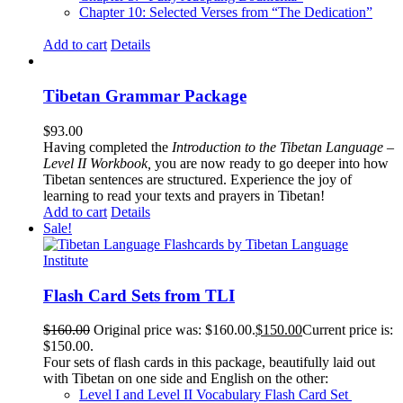
Chapter 10: Selected Verses from “The Dedication”
Add to cart
Details
Tibetan Grammar Package
$
93.00
Having completed the
Introduction to the Tibetan Language –
Level II Workbook,
you are now ready to go deeper into how
Tibetan sentences are structured. Experience the joy of
learning to read your texts and prayers in Tibetan!
Add to cart
Details
Sale!
Flash Card Sets from TLI
$
160.00
Original price was: $160.00.
$
150.00
Current price is:
$150.00.
Four sets of flash cards in this package, beautifully laid out
with Tibetan on one side and English on the other:
Level I and Level II Vocabulary Flash Card Set