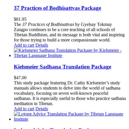
37 Practices of Bodhisattvas Package
$
81.95
The
37 Practices of Bodhisattvas
by Gyelsay Tokmay
Zangpo continues to be a core teaching of all schools of
Tibetan Buddhism, and its message is both vital and inspiring
for those trying to build a more compassionate world.
Add to cart
Details
Kielsmeier Sadhana Translation Package
$
47.00
This study package featuring Dr. Cathy Kielsmeier’s study
manuals allows students to delve into the world of sadhana
vocabulary, focusing on seven well-known peaceful
sadhanas. It is especially useful to those who practice sadhana
meditation in Tibetan.
Add to cart
Details