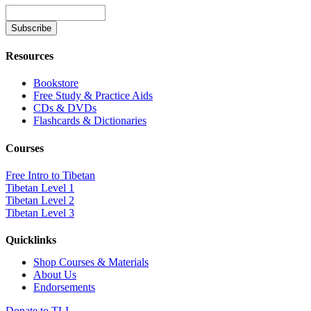
Resources
Bookstore
Free Study & Practice Aids
CDs & DVDs
Flashcards & Dictionaries
Courses
Free Intro to Tibetan
Tibetan Level 1
Tibetan Level 2
Tibetan Level 3
Quicklinks
Shop Courses & Materials
About Us
Endorsements
Donate to TLI