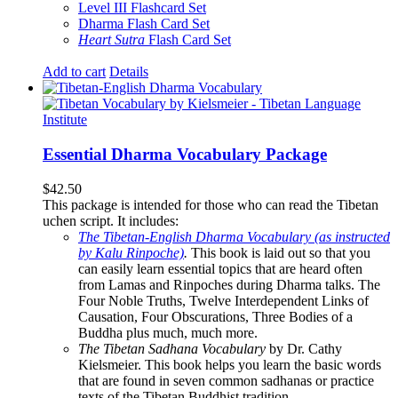
Level III Flashcard Set
Dharma Flash Card Set
Heart Sutra
Flash Card Set
Add to cart
Details
Essential Dharma Vocabulary Package
$
42.50
This package is intended for those who can read the Tibetan
uchen script. It includes:
The Tibetan-English Dharma Vocabulary (as instructed
by Kalu Rinpoche)
.
This book is laid out so that you
can easily learn essential topics that are heard often
from Lamas and Rinpoches during Dharma talks. The
Four Noble Truths, Twelve Interdependent Links of
Causation, Four Obscurations, Three Bodies of a
Buddha plus much, much more.
The Tibetan Sadhana Vocabulary
by Dr. Cathy
Kielsmeier. This book helps you learn the basic words
that are found in seven common sadhanas or practice
texts of the Tibetan Buddhist tradition.