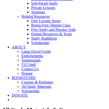
Self-Paced Study
Private Lessons
Seminars
Helpful Resources
Free Lecture Series
Bonus Free Tibetan Class
Free Study and Practice Aids
Digital Resources & Tools
Study Buddhism
Scholarship
ABOUT
Lama David Curtis
Endorsements
Testimonials
TLI Staff
Contact Us
Donate
BOOKSTORE
Courses & Packages
All Study Materials
Scholarship
DONATE