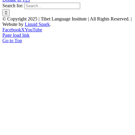
Search for:
© Copyright 2025 | Tibet Language Institute | All Rights Reserved. |
Website by
Liquid Spark
.
Facebook
X
YouTube
Page load link
Go to Top