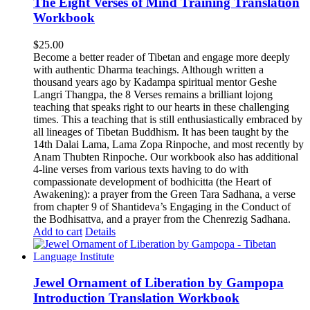
The Eight Verses of Mind Training Translation
Workbook
$
25.00
Become a better reader of Tibetan and engage more deeply
with authentic Dharma teachings. Although written a
thousand years ago by Kadampa spiritual mentor Geshe
Langri Thangpa, the 8 Verses remains a brilliant lojong
teaching that speaks right to our hearts in these challenging
times. This a teaching that is still enthusiastically embraced by
all lineages of Tibetan Buddhism. It has been taught by the
14th Dalai Lama, Lama Zopa Rinpoche, and most recently by
Anam Thubten Rinpoche. Our workbook also has additional
4-line verses from various texts having to do with
compassionate development of bodhicitta (the Heart of
Awakening): a prayer from the Green Tara Sadhana, a verse
from chapter 9 of Shantideva’s Engaging in the Conduct of
the Bodhisattva, and a prayer from the Chenrezig Sadhana.
Add to cart
Details
Jewel Ornament of Liberation by Gampopa
Introduction Translation Workbook