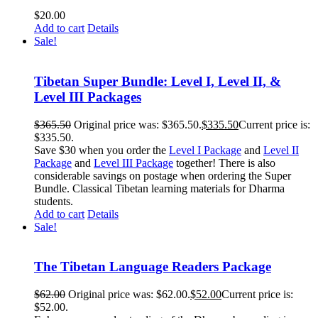
$
20.00
Add to cart
Details
Sale!
Tibetan Super Bundle: Level I, Level II, &
Level III Packages
$
365.50
Original price was: $365.50.
$
335.50
Current price is:
$335.50.
Save $30 when you order the
Level I Package
and
Level II
Package
and
Level III Package
together! There is also
considerable savings on postage when ordering the Super
Bundle. Classical Tibetan learning materials for Dharma
students.
Add to cart
Details
Sale!
The Tibetan Language Readers Package
$
62.00
Original price was: $62.00.
$
52.00
Current price is:
$52.00.