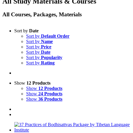
All Study Materials & Courses
All Courses, Packages, Materials
Sort by
Date
Sort by
Default Order
Sort by
Name
Sort by
Price
Sort by
Date
Sort by
Popularity
Sort by
Rating
Show
12 Products
Show
12 Products
Show
24 Products
Show
36 Products