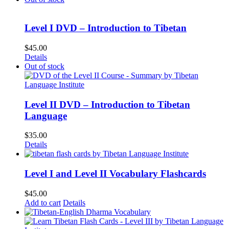
Level I DVD – Introduction to Tibetan
$
45.00
Details
Out of stock
Level II DVD – Introduction to Tibetan
Language
$
35.00
Details
Level I and Level II Vocabulary Flashcards
$
45.00
Add to cart
Details