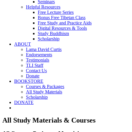
Seminars
Helpful Resources
Free Lecture Series
Bonus Free Tibetan Class
Free Study and Practice Aids
Digital Resources & Tools
Study Buddhism
Scholarship
ABOUT
Lama David Curtis
Endorsements
Testimonials
TLI Staff
Contact Us
Donate
BOOKSTORE
Courses & Packages
All Study Materials
Scholarship
DONATE
All Study Materials & Courses