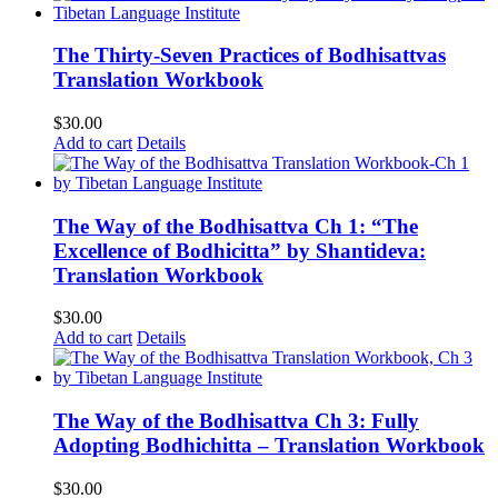
The Thirty-Seven Practices of Bodhisattvas
Translation Workbook
$
30.00
Add to cart
Details
The Way of the Bodhisattva Ch 1: “The
Excellence of Bodhicitta” by Shantideva:
Translation Workbook
$
30.00
Add to cart
Details
The Way of the Bodhisattva Ch 3: Fully
Adopting Bodhichitta – Translation Workbook
$
30.00