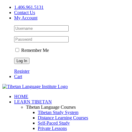
Skip
1.406.961.5131
to
Contact Us
content
My Account
Remember Me
Register
Cart
Facebook
X
YouTube
HOME
LEARN TIBETAN
Tibetan Language Courses
Tibetan Study System
Distance Learning Courses
Self-Paced Study
Private Lessons