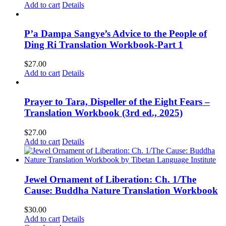
Add to cart
Details
P’a Dampa Sangye’s Advice to the People of
Ding Ri Translation Workbook-Part 1
$
27.00
Add to cart
Details
Prayer to Tara, Dispeller of the Eight Fears –
Translation Workbook (3rd ed., 2025)
$
27.00
Add to cart
Details
Jewel Ornament of Liberation: Ch. 1/The
Cause: Buddha Nature Translation Workbook
$
30.00
Add to cart
Details