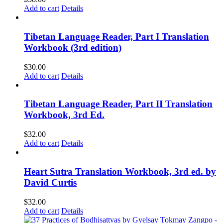
Add to cart
Details
Tibetan Language Reader, Part I Translation
Workbook (3rd edition)
$
30.00
Add to cart
Details
Tibetan Language Reader, Part II Translation
Workbook, 3rd Ed.
$
32.00
Add to cart
Details
Heart Sutra Translation Workbook, 3rd ed. by
David Curtis
$
32.00
Add to cart
Details