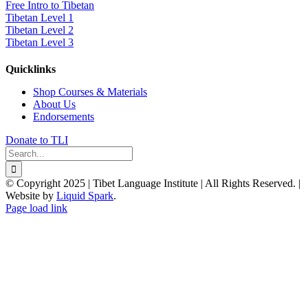
Free Intro to Tibetan
Tibetan Level 1
Tibetan Level 2
Tibetan Level 3
Quicklinks
Shop Courses & Materials
About Us
Endorsements
Donate to TLI
Search
for:
© Copyright 2025 | Tibet Language Institute | All Rights Reserved. |
Website by
Liquid Spark
.
Facebook
X
YouTube
Page load link
Go
to
Top