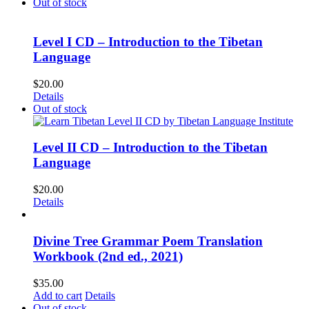
Out of stock
Level I CD – Introduction to the Tibetan
Language
$
20.00
Details
Out of stock
Level II CD – Introduction to the Tibetan
Language
$
20.00
Details
Divine Tree Grammar Poem Translation
Workbook (2nd ed., 2021)
$
35.00
Add to cart
Details
Out of stock