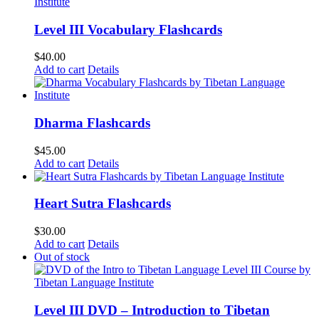
Level III Vocabulary Flashcards
$
40.00
Add to cart
Details
Dharma Flashcards
$
45.00
Add to cart
Details
Heart Sutra Flashcards
$
30.00
Add to cart
Details
Out of stock
Level III DVD – Introduction to Tibetan