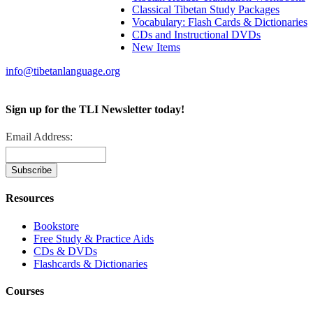
Classical Tibetan Study Packages
Vocabulary: Flash Cards & Dictionaries
CDs and Instructional DVDs
New Items
info@tibetanlanguage.org
Sign up for the TLI Newsletter today!
Email Address:
Resources
Bookstore
Free Study & Practice Aids
CDs & DVDs
Flashcards & Dictionaries
Courses