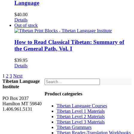
Language
$
40.00
Details
Out of stock
How to Read Classical Tibetan: Summary of
the General Path, Vol. I
$
39.95
Details
1
2
3
Next
Tibetan Language
Institute
Product categories
PO Box 2037
Hamilton MT 59840
Tibetan Language Courses
1.406.961.5131
Tibetan Level 1 Materials
Tibetan Level 2 Materials
Tibetan Level 3 Materials
Tibetan Grammars
Tibetan Reader-Translation Workbooks