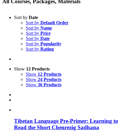
All Courses, Packages, Materials
Sort by
Date
Sort by
Default Order
Sort by
Name
Sort by
Price
Sort by
Date
Sort by
Popularity
Sort by
Rating
Show
12 Products
Show
12 Products
Show
24 Products
Show
36 Products
Tibetan Language Pre-Primer: Learning to
Read the Short Chenrezig Sadhana