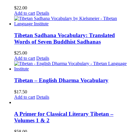
$
22.00
Add to cart
Details
Tibetan Sadhana Vocabulary: Translated
Words of Seven Buddhist Sadhanas
$
25.00
Add to cart
Details
Tibetan – English Dharma Vocabulary
$
17.50
Add to cart
Details
A Primer for Classical Literary Tibetan –
Volumes 1 & 2
$
58.00