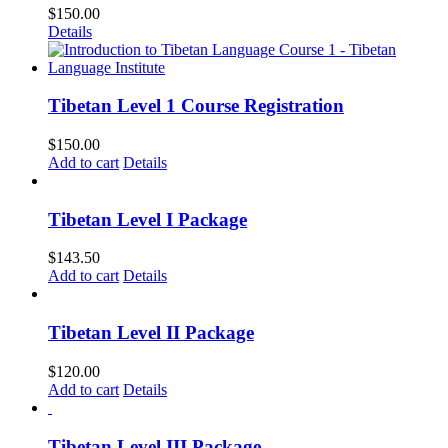
$
150.00
Details
Tibetan Level 1 Course Registration
$
150.00
Add to cart
Details
Tibetan Level I Package
$
143.50
Add to cart
Details
Tibetan Level II Package
$
120.00
Add to cart
Details
Tibetan Level III Package