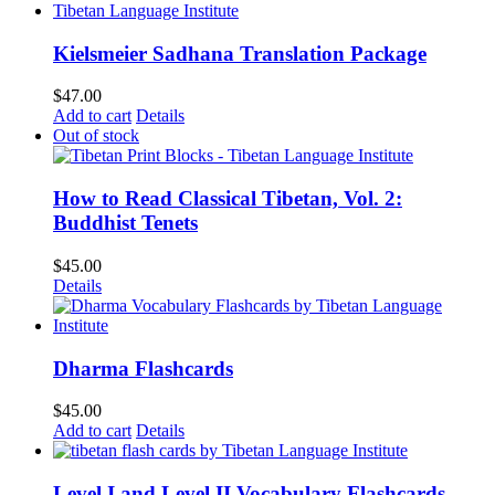
$62.00.
$52.00.
Kielsmeier Sadhana Translation Package
$
47.00
Add to cart
Details
Out of stock
How to Read Classical Tibetan, Vol. 2:
Buddhist Tenets
$
45.00
Details
Dharma Flashcards
$
45.00
Add to cart
Details
Level I and Level II Vocabulary Flashcards