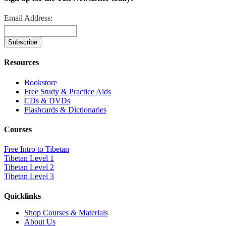
Email Address:
Resources
Bookstore
Free Study & Practice Aids
CDs & DVDs
Flashcards & Dictionaries
Courses
Free Intro to Tibetan
Tibetan Level 1
Tibetan Level 2
Tibetan Level 3
Quicklinks
Shop Courses & Materials
About Us