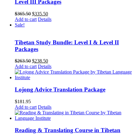
Level III Packages
Original
Current
$
365.50
$
335.50
price
price
Add to cart
Details
was:
is:
Sale!
$365.50.
$335.50.
Tibetan Study Bundle: Level I & Level II
Packages
Original
Current
$
263.50
$
238.50
price
price
Add to cart
Details
was:
is:
$263.50.
$238.50.
Lojong Advice Translation Package
$
181.95
Add to cart
Details
Reading & Translating Course in Tibetan