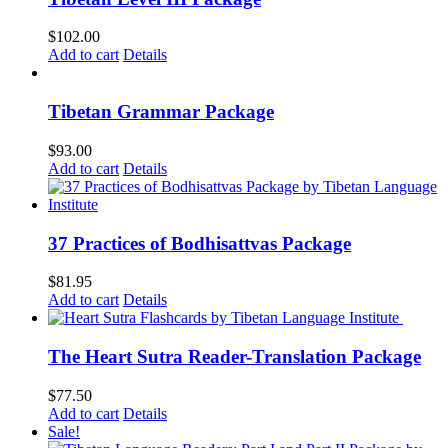
$
102.00
Add to cart
Details
Tibetan Grammar Package
$
93.00
Add to cart
Details
37 Practices of Bodhisattvas Package
$
81.95
Add to cart
Details
The Heart Sutra Reader-Translation Package
$
77.50
Add to cart
Details
Sale!