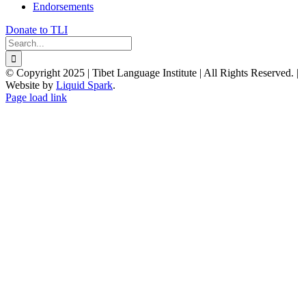
Endorsements
Donate to TLI
Search
for:
© Copyright 2025 | Tibet Language Institute | All Rights Reserved. |
Website by
Liquid Spark
.
Facebook
X
YouTube
Page load link
Go
to
Top