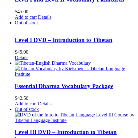
$
45.00
Add to cart
Details
Out of stock
Level I DVD – Introduction to Tibetan
$
45.00
Details
Essential Dharma Vocabulary Package
$
42.50
Add to cart
Details
Out of stock
Level III DVD – Introduction to Tibetan