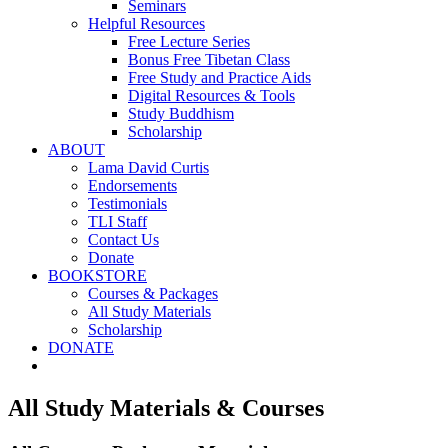
Seminars
Helpful Resources
Free Lecture Series
Bonus Free Tibetan Class
Free Study and Practice Aids
Digital Resources & Tools
Study Buddhism
Scholarship
ABOUT
Lama David Curtis
Endorsements
Testimonials
TLI Staff
Contact Us
Donate
BOOKSTORE
Courses & Packages
All Study Materials
Scholarship
DONATE
All Study Materials & Courses