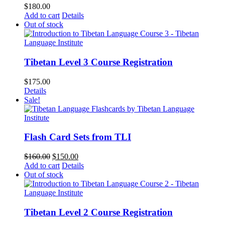
$
180.00
Add to cart
Details
Out of stock
Tibetan Level 3 Course Registration
$
175.00
Details
Sale!
Flash Card Sets from TLI
Original
Current
$
160.00
$
150.00
price
price
Add to cart
Details
was:
is:
Out of stock
$160.00.
$150.00.
Tibetan Level 2 Course Registration