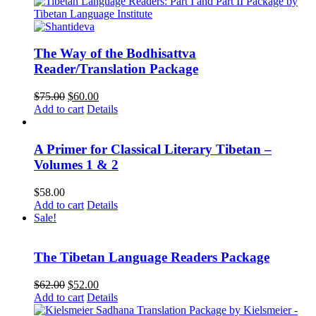
The Way of the Bodhisattva
Reader/Translation Package
Original
Current
$
75.00
$
60.00
price
price
Add to cart
Details
was:
is:
$75.00.
$60.00.
A Primer for Classical Literary Tibetan –
Volumes 1 & 2
$
58.00
Add to cart
Details
Sale!
The Tibetan Language Readers Package
Original
Current
$
62.00
$
52.00
price
price
Add to cart
Details
was:
is: