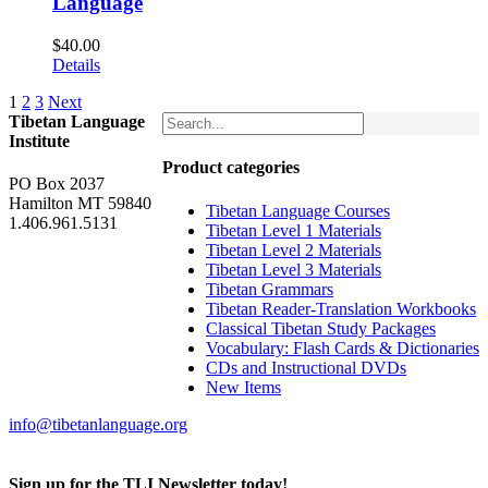
Language
$
40.00
Details
1
2
3
Next
Tibetan Language
Institute
Product categories
PO Box 2037
Hamilton MT 59840
Tibetan Language Courses
1.406.961.5131
Tibetan Level 1 Materials
Tibetan Level 2 Materials
Tibetan Level 3 Materials
Tibetan Grammars
Tibetan Reader-Translation Workbooks
Classical Tibetan Study Packages
Vocabulary: Flash Cards & Dictionaries
CDs and Instructional DVDs
New Items
info@tibetanlanguage.org
Sign up for the TLI Newsletter today!