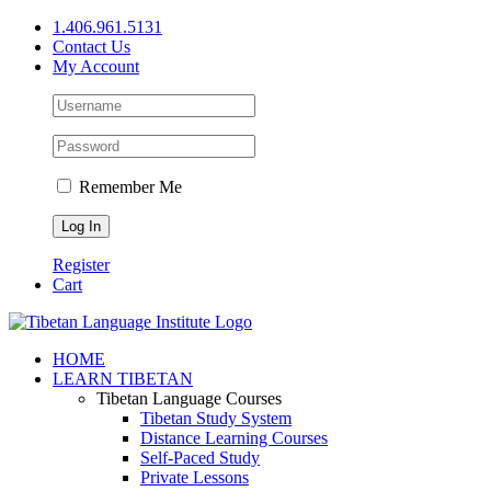
Skip
1.406.961.5131
to
Contact Us
content
My Account
Remember Me
Register
Cart
Facebook
X
YouTube
HOME
LEARN TIBETAN
Tibetan Language Courses
Tibetan Study System
Distance Learning Courses
Self-Paced Study
Private Lessons