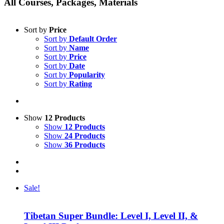
All Courses, Packages, Materials
Sort by
Price
Sort by
Default Order
Sort by
Name
Sort by
Price
Sort by
Date
Sort by
Popularity
Sort by
Rating
Show
12 Products
Show
12 Products
Show
24 Products
Show
36 Products
Sale!
Tibetan Super Bundle: Level I, Level II, &