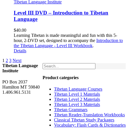
Level III DVD – Introduction to Tibetan
Language
$
40.00
Learning Tibetan is made meaningful and fun with this 5-
hour, 2-DVD set, designed to accompany the
Introduction to
the Tibetan Language - Level III Workbook
.
Details
1
2
3
Next
Tibetan Language
Institute
Product categories
PO Box 2037
Hamilton MT 59840
Tibetan Language Courses
1.406.961.5131
Tibetan Level 1 Materials
Tibetan Level 2 Materials
Tibetan Level 3 Materials
Tibetan Grammars
Tibetan Reader-Translation Workbooks
Classical Tibetan Study Packages
Vocabulary: Flash Cards & Dictionaries