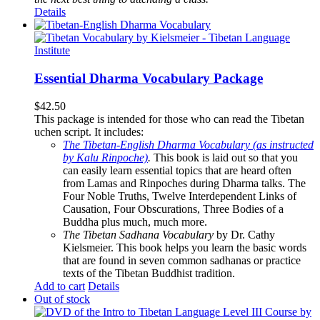
Details
Essential Dharma Vocabulary Package
$
42.50
This package is intended for those who can read the Tibetan
uchen script. It includes:
The Tibetan-English Dharma Vocabulary (as instructed
by Kalu Rinpoche)
.
This book is laid out so that you
can easily learn essential topics that are heard often
from Lamas and Rinpoches during Dharma talks. The
Four Noble Truths, Twelve Interdependent Links of
Causation, Four Obscurations, Three Bodies of a
Buddha plus much, much more.
The Tibetan Sadhana Vocabulary
by Dr. Cathy
Kielsmeier. This book helps you learn the basic words
that are found in seven common sadhanas or practice
texts of the Tibetan Buddhist tradition.
Add to cart
Details
Out of stock