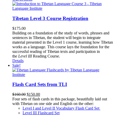
Tibetan Level 3 Course Registration
$
175.00
Building on a foundation of the study of words, phrases and
sentences in Tibetan, the student will begin to integrate
material presented in the Level 1 course, learning how Tibetan
works as a language. This course lays the foundation for the
successful reading of Tibetan texts and participation in
the
Level III
Reading Course
.
Details
Sale!
Flash Card Sets from TLI
Original
Current
$
160.00
$
150.00
price
price
Four sets of flash cards in this package, beautifully laid out
was:
is:
with Tibetan on one side and English on the other:
$160.00.
$150.00.
Level I and Level II Vocabulary Flash Card Set
Level III Flashcard Set