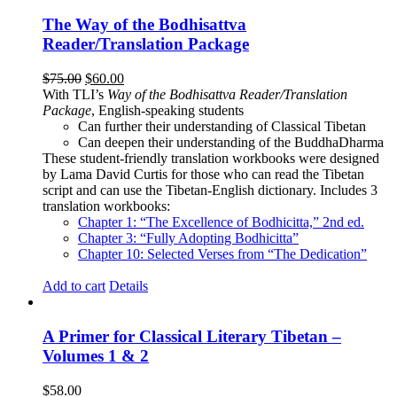
The Way of the Bodhisattva
Reader/Translation Package
Original
Current
$
75.00
$
60.00
price
price
With TLI’s
Way of the Bodhisattva Reader/Translation
was:
is:
Package
, English-speaking students
$75.00.
$60.00.
Can further their understanding of Classical Tibetan
Can deepen their understanding of the BuddhaDharma
These student-friendly translation workbooks were designed
by Lama David Curtis for those who can read the Tibetan
script and can use the Tibetan-English dictionary. Includes 3
translation workbooks:
Chapter 1: “The Excellence of Bodhicitta,” 2
nd
ed.
Chapter 3: “Fully Adopting Bodhicitta”
Chapter 10: Selected Verses from “The Dedication”
Add to cart
Details
A Primer for Classical Literary Tibetan –
Volumes 1 & 2
$
58.00