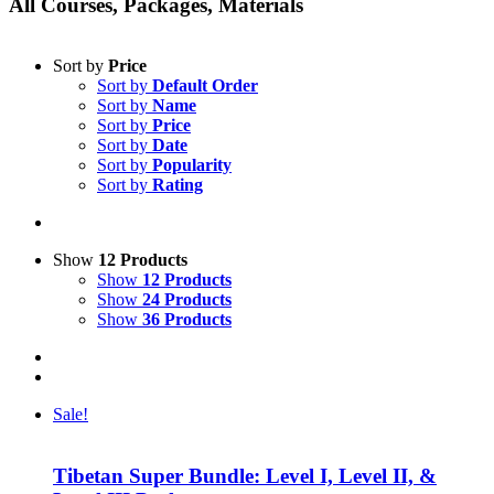
All Courses, Packages, Materials
Sort by
Price
Sort by
Default Order
Sort by
Name
Sort by
Price
Sort by
Date
Sort by
Popularity
Sort by
Rating
Show
12 Products
Show
12 Products
Show
24 Products
Show
36 Products
Sale!
Tibetan Super Bundle: Level I, Level II, &