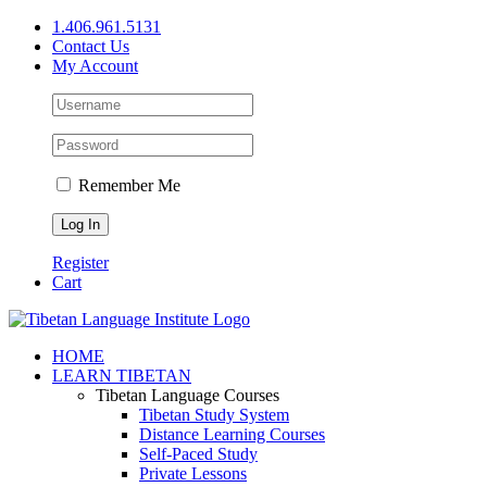
Skip
1.406.961.5131
to
Contact Us
content
My Account
Remember Me
Register
Cart
Facebook
X
YouTube
HOME
LEARN TIBETAN
Tibetan Language Courses
Tibetan Study System
Distance Learning Courses
Self-Paced Study
Private Lessons