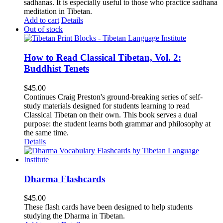
sadhanas. It is especially useful to those who practice sadhana
meditation in Tibetan.
Add to cart
Details
Out of stock
How to Read Classical Tibetan, Vol. 2:
Buddhist Tenets
$
45.00
Continues Craig Preston's ground-breaking series of self-
study materials designed for students learning to read
Classical Tibetan on their own. This book serves a dual
purpose: the student learns both grammar and philosophy at
the same time.
Details
Dharma Flashcards
$
45.00
These flash cards have been designed to help students
studying the Dharma in Tibetan.