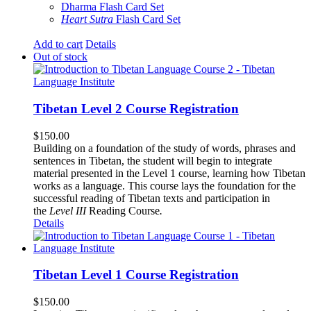
Dharma Flash Card Set
Heart Sutra
Flash Card Set
Add to cart
Details
Out of stock
Tibetan Level 2 Course Registration
$
150.00
Building on a foundation of the study of words, phrases and
sentences in Tibetan, the student will begin to integrate
material presented in the Level 1 course, learning how Tibetan
works as a language. This course lays the foundation for the
successful reading of Tibetan texts and participation in
the
Level III
Reading Course
.
Details
Tibetan Level 1 Course Registration
$
150.00