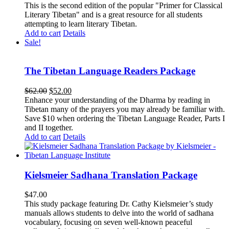
This is the second edition of the popular "Primer for Classical
Literary Tibetan" and is a great resource for all students
attempting to learn literary Tibetan.
Add to cart
Details
Sale!
The Tibetan Language Readers Package
Original
Current
$
62.00
$
52.00
price
price
Enhance your understanding of the Dharma by reading in
was:
is:
Tibetan many of the prayers you may already be familiar with.
$62.00.
$52.00.
Save $10 when ordering the Tibetan Language Reader, Parts I
and II together.
Add to cart
Details
Kielsmeier Sadhana Translation Package
$
47.00
This study package featuring Dr. Cathy Kielsmeier’s study
manuals allows students to delve into the world of sadhana
vocabulary, focusing on seven well-known peaceful