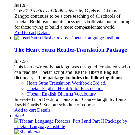
$
81.95
The
37 Practices of Bodhisattvas
by Gyelsay Tokmay
Zangpo continues to be a core teaching of all schools of
Tibetan Buddhism, and its message is both vital and inspiring
for those trying to build a more compassionate world.
Add to cart
Details
The Heart Sutra Reader-Translation Package
$
77.50
This learner-friendly package was designed for students who
can read the Tibetan script and use the Tibetan-English
dictionary.
The package includes the following items:
Heart Sutra Translation Workbook
3rd
ed.
Tibetan-English
Heart Sutra Flash Cards
Tibetan English Dharma Vocabulary
Interested in a Reading-Translation Course taught by Lama
David Curtis?
See our schedule of courses
.
Add to cart
Details
Sale!