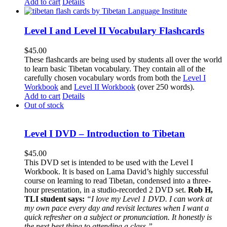
Add to cart
Details
Level I and Level II Vocabulary Flashcards
$
45.00
These flashcards are being used by students all over the world
to learn basic Tibetan vocabulary. They contain all of the
carefully chosen vocabulary words from both the
Level I
Workbook
and
Level II Workbook
(over 250 words).
Add to cart
Details
Out of stock
Level I DVD – Introduction to Tibetan
$
45.00
This DVD set is intended to be used with the Level I
Workbook. It is based on Lama David’s highly successful
course on learning to read Tibetan, condensed into a three-
hour presentation, in a studio-recorded 2 DVD set.
Rob H,
TLI student says:
“I love my Level 1 DVD. I can work at
my own pace every day and revisit lectures when I want a
quick refresher on a subject or pronunciation. It honestly is
the next best thing to attending a class.”