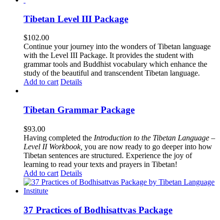
Tibetan Level III Package
$
102.00
Continue your journey into the wonders of Tibetan language
with the Level III Package. It provides the student with
grammar tools and Buddhist vocabulary which enhance the
study of the beautiful and transcendent Tibetan language.
Add to cart
Details
Tibetan Grammar Package
$
93.00
Having completed the
Introduction to the Tibetan Language –
Level II Workbook,
you are now ready to go deeper into how
Tibetan sentences are structured. Experience the joy of
learning to read your texts and prayers in Tibetan!
Add to cart
Details
37 Practices of Bodhisattvas Package