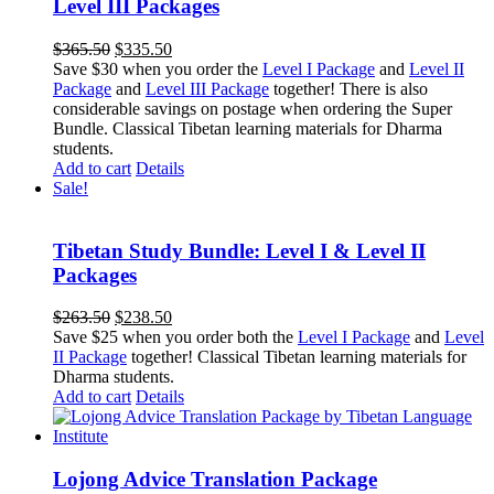
Level III Packages
Original
Current
$
365.50
$
335.50
price
price
Save $30 when you order the
Level I Package
and
Level II
was:
is:
Package
and
Level III Package
together! There is also
$365.50.
$335.50.
considerable savings on postage when ordering the Super
Bundle. Classical Tibetan learning materials for Dharma
students.
Add to cart
Details
Sale!
Tibetan Study Bundle: Level I & Level II
Packages
Original
Current
$
263.50
$
238.50
price
price
Save $25 when you order both the
Level I Package
and
Level
was:
is:
II Package
together! Classical Tibetan learning materials for
$263.50.
$238.50.
Dharma students.
Add to cart
Details
Lojong Advice Translation Package