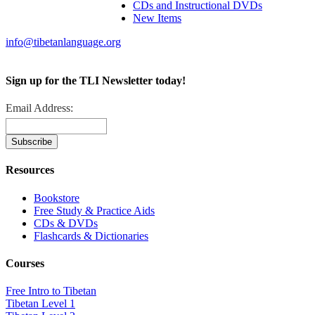
CDs and Instructional DVDs
New Items
info@tibetanlanguage.org
Sign up for the TLI Newsletter today!
Email Address:
Resources
Bookstore
Free Study & Practice Aids
CDs & DVDs
Flashcards & Dictionaries
Courses
Free Intro to Tibetan
Tibetan Level 1