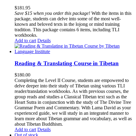
$
181.95
Save $15 when you order this package!
With the items in this
package, students can delve into some of the most well-
known and beloved texts in the lojong or mind training
tradition. This package contains 6 items, including TLI
workbooks.
Add to cart
Details
Reading & Translating Course in Tibetan
$
180.00
Completing the Level II Course, students are empowered to
delve deeper into their study of Tibetan using various TLI
reader/translation workbooks. As with previous courses, the
group reads and studies a Classical Tibetan text such as the
Heart Sutra in conjunction with the study of The Divine Tree
Grammar Poem and Commentary. With Lama David as your
experienced guide, we will study in an integrated manner to
learn more about Tibetan grammar and vocabulary, as well as
about Tibetan Buddhism.
Add to cart
Details
Out of stock