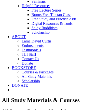
Seminars
Helpful Resources
Free Lecture Series
Bonus Free Tibetan Class
Free Study and Practice Aids
Digital Resources & Tools
Study Buddhism
Scholarship
ABOUT
Lama David Curtis
Endorsements
Testimonials
TLI Staff
Contact Us
Donate
BOOKSTORE
Courses & Packages
All Study Materials
Scholarship
DONATE
All Study Materials & Courses