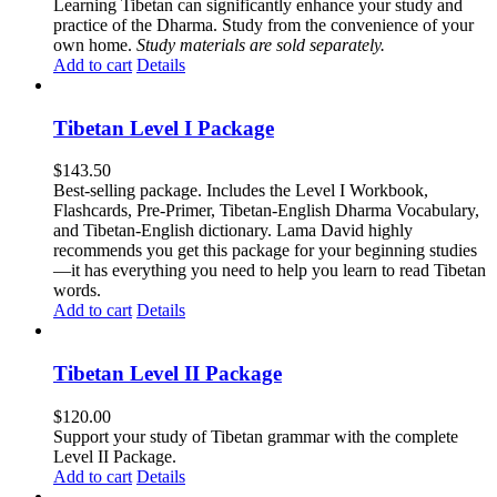
Learning Tibetan can significantly enhance your study and
practice of the Dharma. Study from the convenience of your
own home.
Study materials are sold separately.
Add to cart
Details
Tibetan Level I Package
$
143.50
Best-selling package. Includes the Level I Workbook,
Flashcards, Pre-Primer, Tibetan-English Dharma Vocabulary,
and Tibetan-English dictionary. Lama David highly
recommends you get this package for your beginning studies
—it has everything you need to help you learn to read Tibetan
words.
Add to cart
Details
Tibetan Level II Package
$
120.00
Support your study of Tibetan grammar with the complete
Level II Package.
Add to cart
Details