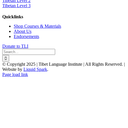
Tibetan Level 2
Tibetan Level 3
Quicklinks
Shop Courses & Materials
About Us
Endorsements
Donate to TLI
Search
for:
© Copyright 2025 | Tibet Language Institute | All Rights Reserved. |
Website by
Liquid Spark
.
Facebook
X
YouTube
Page load link
Go
to
Top