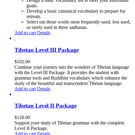
Design a basic vocabulary list to meet your individual
goals.
Develop a basic canonical vocabulary to prepare for
retreats.
Select out those words most frequently used, less used,
or rarely used in these sadhanas.
Add to cart
Details
Tibetan Level III Package
$
102.00
Continue your journey into the wonders of Tibetan language
with the Level III Package. It provides the student with
grammar tools and Buddhist vocabulary which enhance the
study of the beautiful and transcendent Tibetan language.
Add to cart
Details
Tibetan Level II Package
$
120.00
Support your study of Tibetan grammar with the complete
Level II Package.
Add to cart
Details