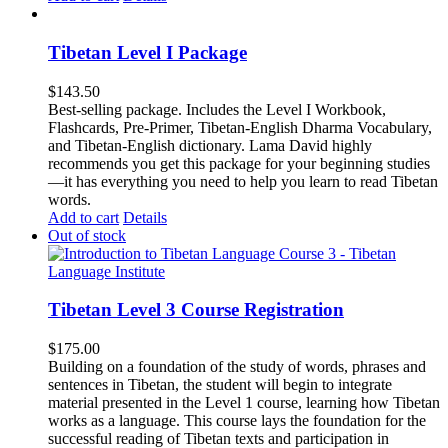
Tibetan Level I Package
$
143.50
Best-selling package. Includes the Level I Workbook,
Flashcards, Pre-Primer, Tibetan-English Dharma Vocabulary,
and Tibetan-English dictionary. Lama David highly
recommends you get this package for your beginning studies
—it has everything you need to help you learn to read Tibetan
words.
Add to cart
Details
Out of stock
Tibetan Level 3 Course Registration
$
175.00
Building on a foundation of the study of words, phrases and
sentences in Tibetan, the student will begin to integrate
material presented in the Level 1 course, learning how Tibetan
works as a language. This course lays the foundation for the
successful reading of Tibetan texts and participation in