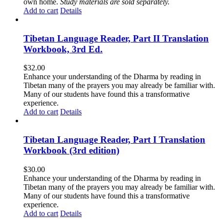
own home.
Study materials are sold separately.
Add to cart
Details
Tibetan Language Reader, Part II Translation
Workbook, 3rd Ed.
$
32.00
Enhance your understanding of the Dharma by reading in
Tibetan many of the prayers you may already be familiar with.
Many of our students have found this a transformative
experience.
Add to cart
Details
Tibetan Language Reader, Part I Translation
Workbook (3rd edition)
$
30.00
Enhance your understanding of the Dharma by reading in
Tibetan many of the prayers you may already be familiar with.
Many of our students have found this a transformative
experience.
Add to cart
Details