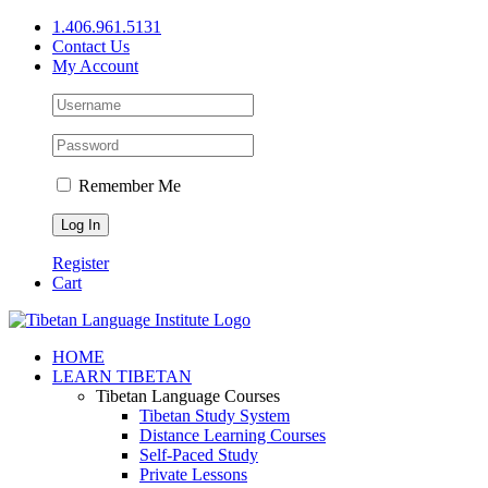
Skip
1.406.961.5131
to
Contact Us
content
My Account
Remember Me
Register
Cart
Facebook
X
YouTube
HOME
LEARN TIBETAN
Tibetan Language Courses
Tibetan Study System
Distance Learning Courses
Self-Paced Study
Private Lessons