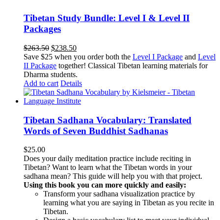
Tibetan Study Bundle: Level I & Level II
Packages
Original
Current
$
263.50
$
238.50
price
price
Save $25 when you order both the
Level I Package
and
Level
was:
is:
II Package
together! Classical Tibetan learning materials for
$263.50.
$238.50.
Dharma students.
Add to cart
Details
Tibetan Sadhana Vocabulary: Translated
Words of Seven Buddhist Sadhanas
$
25.00
Does your daily meditation practice include reciting in
Tibetan? Want to learn what the Tibetan words in your
sadhana mean? This guide will help you with that project.
Using this book you can more quickly and easily:
Transform your sadhana visualization practice by
learning what you are saying in Tibetan as you recite in
Tibetan.