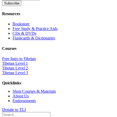
Resources
Bookstore
Free Study & Practice Aids
CDs & DVDs
Flashcards & Dictionaries
Courses
Free Intro to Tibetan
Tibetan Level 1
Tibetan Level 2
Tibetan Level 3
Quicklinks
Shop Courses & Materials
About Us
Endorsements
Donate to TLI
Search