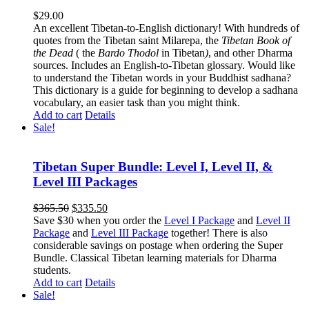
$
29.00
An excellent Tibetan-to-English dictionary! With hundreds of
quotes from the Tibetan saint Milarepa, the
Tibetan Book of
the Dead
( the
Bardo Thodol
in Tibetan
)
, and other Dharma
sources. Includes an English-to-Tibetan glossary. Would like
to understand the Tibetan words in your Buddhist sadhana?
This dictionary is a guide for beginning to develop a sadhana
vocabulary, an easier task than you might think.
Add to cart
Details
Sale!
Tibetan Super Bundle: Level I, Level II, &
Level III Packages
Original
Current
$
365.50
$
335.50
price
price
Save $30 when you order the
Level I Package
and
Level II
was:
is:
Package
and
Level III Package
together! There is also
$365.50.
$335.50.
considerable savings on postage when ordering the Super
Bundle. Classical Tibetan learning materials for Dharma
students.
Add to cart
Details
Sale!