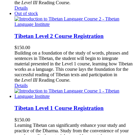
the
Level III
Reading Course
.
Details
Out of stock
Tibetan Level 2 Course Registration
$
150.00
Building on a foundation of the study of words, phrases and
sentences in Tibetan, the student will begin to integrate
material presented in the Level 1 course, learning how Tibetan
works as a language. This course lays the foundation for the
successful reading of Tibetan texts and participation in
the
Level III
Reading Course
.
Details
Tibetan Level 1 Course Registration
$
150.00
Learning Tibetan can significantly enhance your study and
practice of the Dharma. Study from the convenience of your