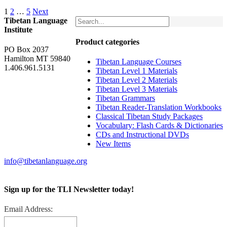
1
2
…
5
Next
Tibetan Language
Institute
Product categories
PO Box 2037
Hamilton MT 59840
Tibetan Language Courses
1.406.961.5131
Tibetan Level 1 Materials
Tibetan Level 2 Materials
Tibetan Level 3 Materials
Tibetan Grammars
Tibetan Reader-Translation Workbooks
Classical Tibetan Study Packages
Vocabulary: Flash Cards & Dictionaries
CDs and Instructional DVDs
New Items
info@tibetanlanguage.org
Sign up for the TLI Newsletter today!
Email Address: