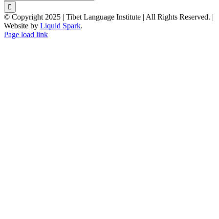
for:
© Copyright 2025 | Tibet Language Institute | All Rights Reserved. |
Website by
Liquid Spark
.
Facebook
X
YouTube
Page load link
Go
to
Top