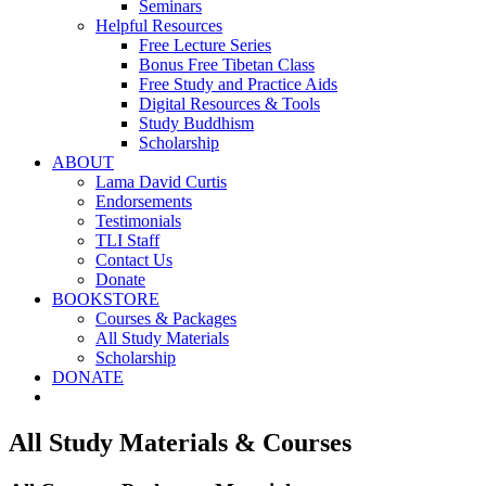
Seminars
Helpful Resources
Free Lecture Series
Bonus Free Tibetan Class
Free Study and Practice Aids
Digital Resources & Tools
Study Buddhism
Scholarship
ABOUT
Lama David Curtis
Endorsements
Testimonials
TLI Staff
Contact Us
Donate
BOOKSTORE
Courses & Packages
All Study Materials
Scholarship
DONATE
All Study Materials & Courses