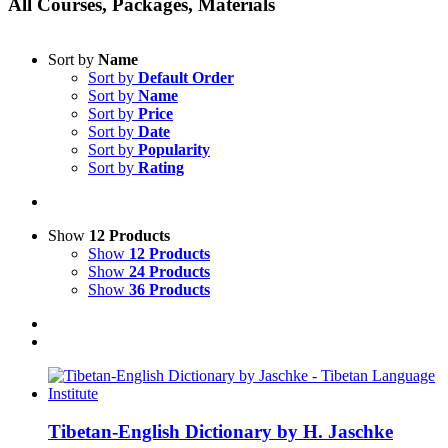
All Courses, Packages, Materials
Sort by
Name
Sort by
Default Order
Sort by
Name
Sort by
Price
Sort by
Date
Sort by
Popularity
Sort by
Rating
Show
12 Products
Show
12 Products
Show
24 Products
Show
36 Products
Tibetan-English Dictionary by H. Jaschke