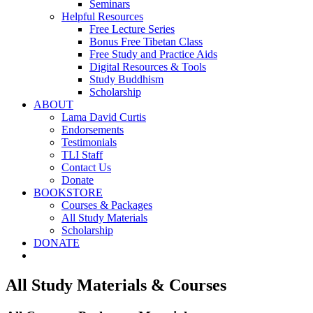
Seminars
Helpful Resources
Free Lecture Series
Bonus Free Tibetan Class
Free Study and Practice Aids
Digital Resources & Tools
Study Buddhism
Scholarship
ABOUT
Lama David Curtis
Endorsements
Testimonials
TLI Staff
Contact Us
Donate
BOOKSTORE
Courses & Packages
All Study Materials
Scholarship
DONATE
All Study Materials & Courses