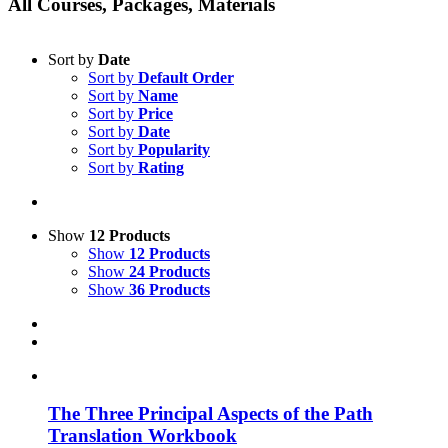
All Courses, Packages, Materials
Sort by
Date
Sort by
Default Order
Sort by
Name
Sort by
Price
Sort by
Date
Sort by
Popularity
Sort by
Rating
Show
12 Products
Show
12 Products
Show
24 Products
Show
36 Products
The Three Principal Aspects of the Path
Translation Workbook