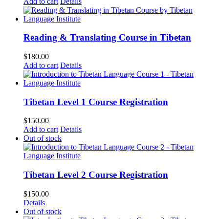
Add to cart
Details
Reading & Translating Course in Tibetan
$
180.00
Add to cart
Details
Tibetan Level 1 Course Registration
$
150.00
Add to cart
Details
Out of stock
Tibetan Level 2 Course Registration
$
150.00
Details
Out of stock