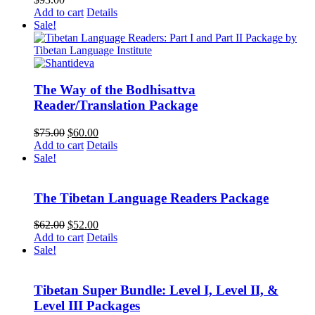
Add to cart
Details
Sale!
The Way of the Bodhisattva
Reader/Translation Package
Original
Current
$
75.00
$
60.00
price
price
Add to cart
Details
was:
is:
Sale!
$75.00.
$60.00.
The Tibetan Language Readers Package
Original
Current
$
62.00
$
52.00
price
price
Add to cart
Details
was:
is:
Sale!
$62.00.
$52.00.
Tibetan Super Bundle: Level I, Level II, &
Level III Packages