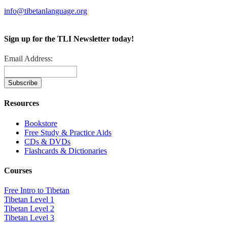
info@tibetanlanguage.org
Sign up for the TLI Newsletter today!
Email Address:
Resources
Bookstore
Free Study & Practice Aids
CDs & DVDs
Flashcards & Dictionaries
Courses
Free Intro to Tibetan
Tibetan Level 1
Tibetan Level 2
Tibetan Level 3