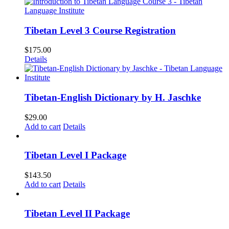
Tibetan Level 3 Course Registration
$
175.00
Details
Tibetan-English Dictionary by H. Jaschke
$
29.00
Add to cart
Details
Tibetan Level I Package
$
143.50
Add to cart
Details
Tibetan Level II Package