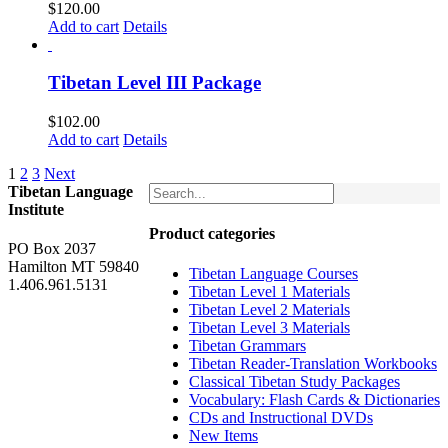
$
120.00
Add to cart
Details
Tibetan Level III Package
$
102.00
Add to cart
Details
1
2
3
Next
Tibetan Language
Institute
Product categories
PO Box 2037
Hamilton MT 59840
Tibetan Language Courses
1.406.961.5131
Tibetan Level 1 Materials
Tibetan Level 2 Materials
Tibetan Level 3 Materials
Tibetan Grammars
Tibetan Reader-Translation Workbooks
Classical Tibetan Study Packages
Vocabulary: Flash Cards & Dictionaries
CDs and Instructional DVDs
New Items