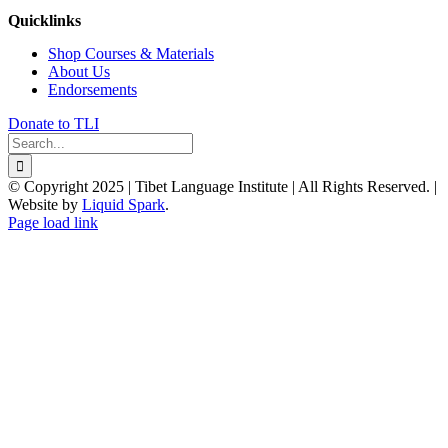
Quicklinks
Shop Courses & Materials
About Us
Endorsements
Donate to TLI
Search
for:
© Copyright 2025 | Tibet Language Institute | All Rights Reserved. |
Website by
Liquid Spark
.
Facebook
X
YouTube
Page load link
Go
to
Top