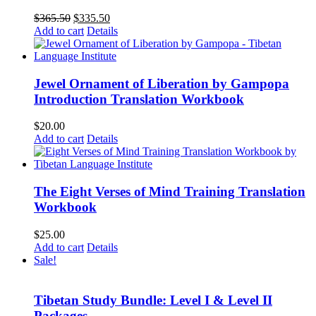
Original
Current
$
365.50
$
335.50
price
price
Add to cart
Details
was:
is:
$365.50.
$335.50.
Jewel Ornament of Liberation by Gampopa
Introduction Translation Workbook
$
20.00
Add to cart
Details
The Eight Verses of Mind Training Translation
Workbook
$
25.00
Add to cart
Details
Sale!
Tibetan Study Bundle: Level I & Level II
Packages