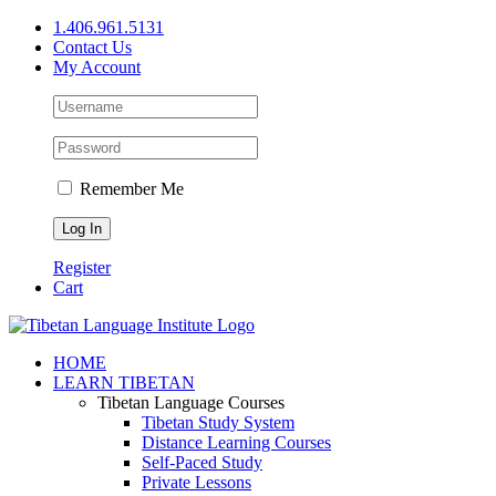
Skip
1.406.961.5131
to
Contact Us
content
My Account
Remember Me
Register
Cart
Facebook
X
YouTube
HOME
LEARN TIBETAN
Tibetan Language Courses
Tibetan Study System
Distance Learning Courses
Self-Paced Study
Private Lessons