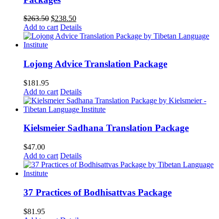
Original
Current
$
263.50
$
238.50
price
price
Add to cart
Details
was:
is:
$263.50.
$238.50.
Lojong Advice Translation Package
$
181.95
Add to cart
Details
Kielsmeier Sadhana Translation Package
$
47.00
Add to cart
Details
37 Practices of Bodhisattvas Package
$
81.95