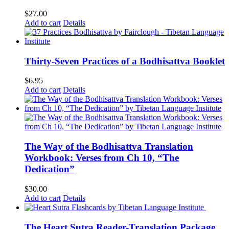
$
27.00
Add to cart
Details
Thirty-Seven Practices of a Bodhisattva Booklet
$
6.95
Add to cart
Details
The Way of the Bodhisattva Translation
Workbook: Verses from Ch 10, “The
Dedication”
$
30.00
Add to cart
Details
The Heart Sutra Reader-Translation Package