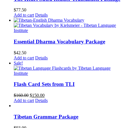
$
77.50
Add to cart
Details
Essential Dharma Vocabulary Package
$
42.50
Add to cart
Details
Sale!
Flash Card Sets from TLI
Original
Current
$
160.00
$
150.00
price
price
Add to cart
Details
was:
is:
$160.00.
$150.00.
Tibetan Grammar Package
$
93.00