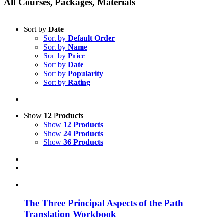
All Courses, Packages, Materials
Sort by
Date
Sort by
Default Order
Sort by
Name
Sort by
Price
Sort by
Date
Sort by
Popularity
Sort by
Rating
Show
12 Products
Show
12 Products
Show
24 Products
Show
36 Products
The Three Principal Aspects of the Path
Translation Workbook