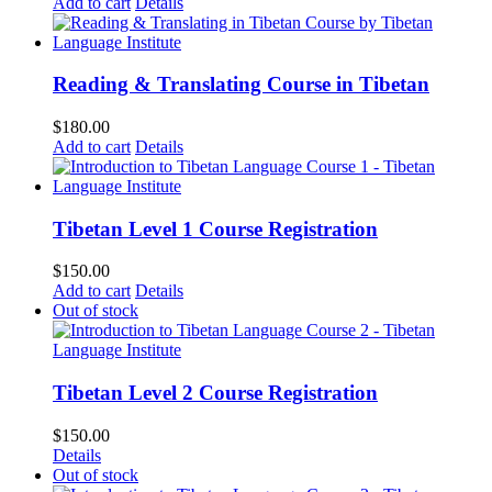
Add to cart
Details
Reading & Translating Course in Tibetan
$
180.00
Add to cart
Details
Tibetan Level 1 Course Registration
$
150.00
Add to cart
Details
Out of stock
Tibetan Level 2 Course Registration
$
150.00
Details
Out of stock