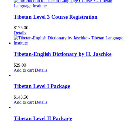
Tibetan Level 3 Course Registration
$
175.00
Details
Tibetan-English Dictionary by H. Jaschke
$
29.00
Add to cart
Details
Tibetan Level I Package
$
143.50
Add to cart
Details
Tibetan Level II Package