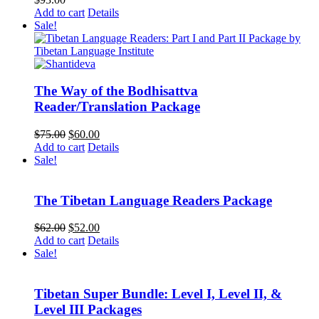
Add to cart
Details
Sale!
The Way of the Bodhisattva
Reader/Translation Package
Original
Current
$
75.00
$
60.00
price
price
Add to cart
Details
was:
is:
Sale!
$75.00.
$60.00.
The Tibetan Language Readers Package
Original
Current
$
62.00
$
52.00
price
price
Add to cart
Details
was:
is:
Sale!
$62.00.
$52.00.
Tibetan Super Bundle: Level I, Level II, &
Level III Packages