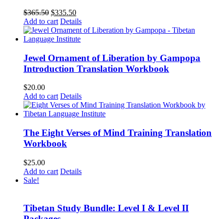
Original
Current
$
365.50
$
335.50
price
price
Add to cart
Details
was:
is:
$365.50.
$335.50.
Jewel Ornament of Liberation by Gampopa
Introduction Translation Workbook
$
20.00
Add to cart
Details
The Eight Verses of Mind Training Translation
Workbook
$
25.00
Add to cart
Details
Sale!
Tibetan Study Bundle: Level I & Level II
Packages