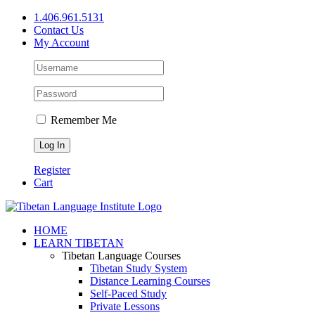
Skip
1.406.961.5131
to
Contact Us
content
My Account
Remember Me
Register
Cart
Facebook
X
YouTube
HOME
LEARN TIBETAN
Tibetan Language Courses
Tibetan Study System
Distance Learning Courses
Self-Paced Study
Private Lessons