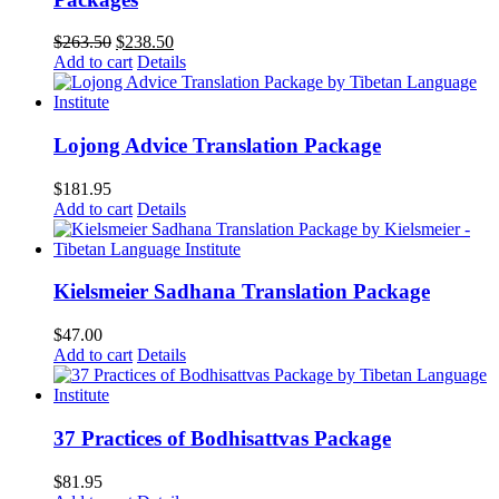
Original
Current
$
263.50
$
238.50
price
price
Add to cart
Details
was:
is:
$263.50.
$238.50.
Lojong Advice Translation Package
$
181.95
Add to cart
Details
Kielsmeier Sadhana Translation Package
$
47.00
Add to cart
Details
37 Practices of Bodhisattvas Package
$
81.95