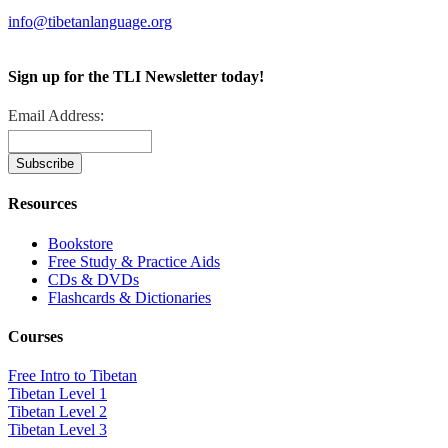
info@tibetanlanguage.org
Sign up for the TLI Newsletter today!
Email Address:
Resources
Bookstore
Free Study & Practice Aids
CDs & DVDs
Flashcards & Dictionaries
Courses
Free Intro to Tibetan
Tibetan Level 1
Tibetan Level 2
Tibetan Level 3