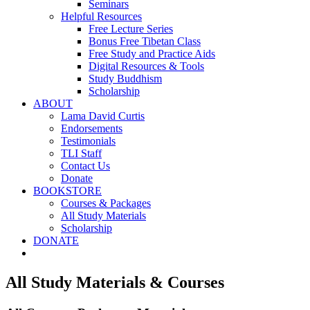
Seminars
Helpful Resources
Free Lecture Series
Bonus Free Tibetan Class
Free Study and Practice Aids
Digital Resources & Tools
Study Buddhism
Scholarship
ABOUT
Lama David Curtis
Endorsements
Testimonials
TLI Staff
Contact Us
Donate
BOOKSTORE
Courses & Packages
All Study Materials
Scholarship
DONATE
All Study Materials & Courses