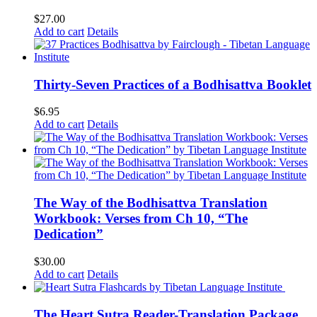
$
27.00
Add to cart
Details
Thirty-Seven Practices of a Bodhisattva Booklet
$
6.95
Add to cart
Details
The Way of the Bodhisattva Translation
Workbook: Verses from Ch 10, “The
Dedication”
$
30.00
Add to cart
Details
The Heart Sutra Reader-Translation Package