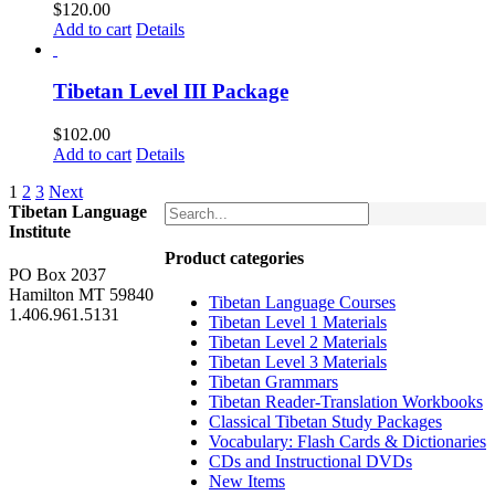
$
120.00
Add to cart
Details
Tibetan Level III Package
$
102.00
Add to cart
Details
1
2
3
Next
Tibetan Language
Institute
Product categories
PO Box 2037
Hamilton MT 59840
Tibetan Language Courses
1.406.961.5131
Tibetan Level 1 Materials
Tibetan Level 2 Materials
Tibetan Level 3 Materials
Tibetan Grammars
Tibetan Reader-Translation Workbooks
Classical Tibetan Study Packages
Vocabulary: Flash Cards & Dictionaries
CDs and Instructional DVDs
New Items