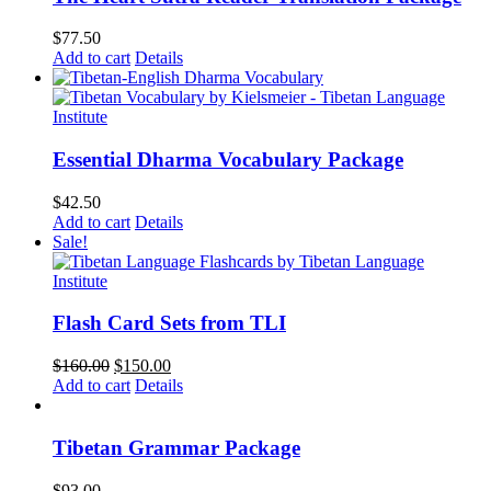
$
77.50
Add to cart
Details
Essential Dharma Vocabulary Package
$
42.50
Add to cart
Details
Sale!
Flash Card Sets from TLI
Original
Current
$
160.00
$
150.00
price
price
Add to cart
Details
was:
is:
$160.00.
$150.00.
Tibetan Grammar Package
$
93.00