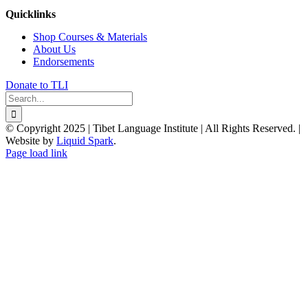
Quicklinks
Shop Courses & Materials
About Us
Endorsements
Donate to TLI
Search
for:
© Copyright 2025 | Tibet Language Institute | All Rights Reserved. |
Website by
Liquid Spark
.
Facebook
X
YouTube
Page load link
Go
to
Top