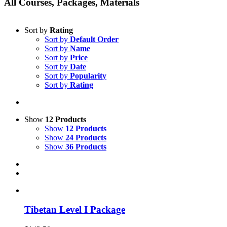
All Courses, Packages, Materials
Sort by
Rating
Sort by
Default Order
Sort by
Name
Sort by
Price
Sort by
Date
Sort by
Popularity
Sort by
Rating
Show
12 Products
Show
12 Products
Show
24 Products
Show
36 Products
Tibetan Level I Package