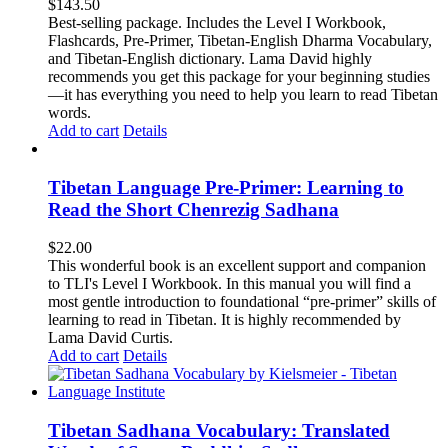
$
143.50
Best-selling package. Includes the Level I Workbook,
Flashcards, Pre-Primer, Tibetan-English Dharma Vocabulary,
and Tibetan-English dictionary. Lama David highly
recommends you get this package for your beginning studies
—it has everything you need to help you learn to read Tibetan
words.
Add to cart
Details
Tibetan Language Pre-Primer: Learning to
Read the Short Chenrezig Sadhana
$
22.00
This wonderful book is an excellent support and companion
to TLI's Level I Workbook. In this manual you will find a
most gentle introduction to foundational “pre-primer” skills of
learning to read in Tibetan. It is highly recommended by
Lama David Curtis.
Add to cart
Details
Tibetan Sadhana Vocabulary: Translated