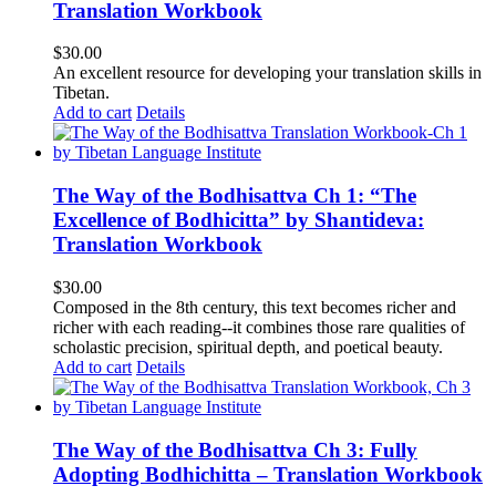
Translation Workbook
$
30.00
An excellent resource for developing your translation skills in
Tibetan.
Add to cart
Details
The Way of the Bodhisattva Ch 1: “The
Excellence of Bodhicitta” by Shantideva:
Translation Workbook
$
30.00
Composed in the 8th century, this text becomes richer and
richer with each reading--it combines those rare qualities of
scholastic precision, spiritual depth, and poetical beauty.
Add to cart
Details
The Way of the Bodhisattva Ch 3: Fully
Adopting Bodhichitta – Translation Workbook