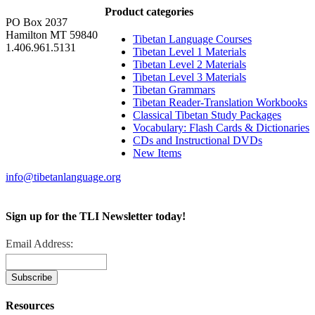
Product categories
PO Box 2037
Hamilton MT 59840
Tibetan Language Courses
1.406.961.5131
Tibetan Level 1 Materials
Tibetan Level 2 Materials
Tibetan Level 3 Materials
Tibetan Grammars
Tibetan Reader-Translation Workbooks
Classical Tibetan Study Packages
Vocabulary: Flash Cards & Dictionaries
CDs and Instructional DVDs
New Items
info@tibetanlanguage.org
Sign up for the TLI Newsletter today!
Email Address:
Resources