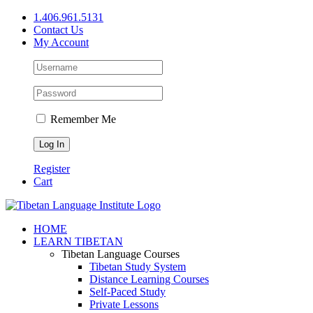
Skip
1.406.961.5131
to
Contact Us
content
My Account
Remember Me
Register
Cart
Facebook
X
YouTube
HOME
LEARN TIBETAN
Tibetan Language Courses
Tibetan Study System
Distance Learning Courses
Self-Paced Study
Private Lessons