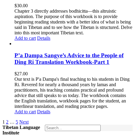
$
30.00
Chapter 3 directly addresses bodhicitta—this altruistic
aspiration. The purpose of this workbook is to provide
beginning reading students with a better idea of what is being
said in Tibetan and to see how the Tibetan is structured. Delve
into this most important Tibetan text.
Add to cart
Details
P’a Dampa Sangye’s Advice to the People of
Ding Ri Translation Workbook-Part 1
$
27.00
Our text is P'a Dampa's final teaching to his students in Ding
Ri. Revered for nearly a thousand years by lamas and
practitioners, his teaching contains practical and profound
advice that still speaks to us today.
The workbook contains
the English translation, workbook pages for the student, an
interlinear translation, and reading practice pages.
Add to cart
Details
1
2
…
5
Next
Tibetan Language
Institute