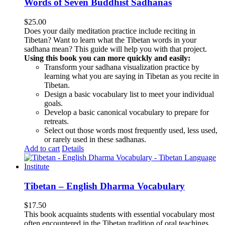
Words of Seven Buddhist Sadhanas
$
25.00
Does your daily meditation practice include reciting in
Tibetan? Want to learn what the Tibetan words in your
sadhana mean? This guide will help you with that project.
Using this book you can more quickly and easily:
Transform your sadhana visualization practice by
learning what you are saying in Tibetan as you recite in
Tibetan.
Design a basic vocabulary list to meet your individual
goals.
Develop a basic canonical vocabulary to prepare for
retreats.
Select out those words most frequently used, less used,
or rarely used in these sadhanas.
Add to cart
Details
Tibetan – English Dharma Vocabulary
$
17.50
This book acquaints students with essential vocabulary most
often encountered in the Tibetan tradition of oral teachings