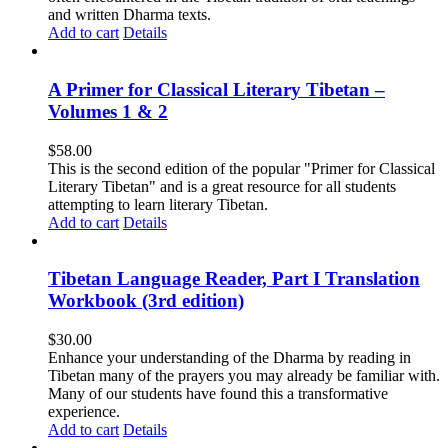
and written Dharma texts.
Add to cart
Details
A Primer for Classical Literary Tibetan –
Volumes 1 & 2
$
58.00
This is the second edition of the popular "Primer for Classical
Literary Tibetan" and is a great resource for all students
attempting to learn literary Tibetan.
Add to cart
Details
Tibetan Language Reader, Part I Translation
Workbook (3rd edition)
$
30.00
Enhance your understanding of the Dharma by reading in
Tibetan many of the prayers you may already be familiar with.
Many of our students have found this a transformative
experience.
Add to cart
Details