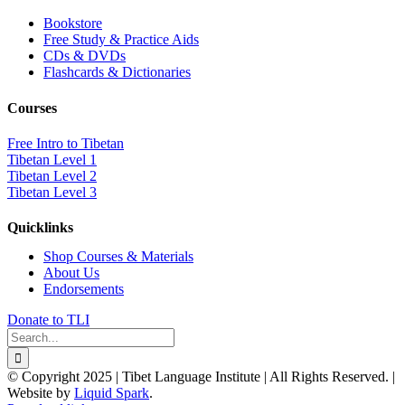
Bookstore
Free Study & Practice Aids
CDs & DVDs
Flashcards & Dictionaries
Courses
Free Intro to Tibetan
Tibetan Level 1
Tibetan Level 2
Tibetan Level 3
Quicklinks
Shop Courses & Materials
About Us
Endorsements
Donate to TLI
Search
for:
© Copyright 2025 | Tibet Language Institute | All Rights Reserved. |
Website by
Liquid Spark
.