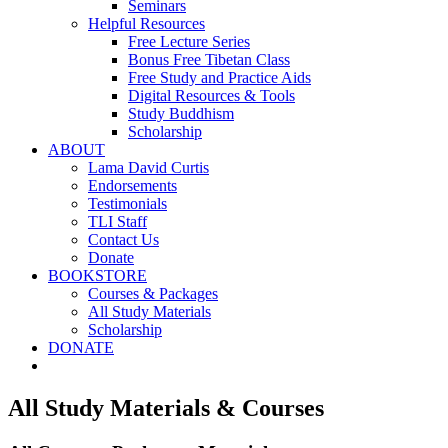
Seminars
Helpful Resources
Free Lecture Series
Bonus Free Tibetan Class
Free Study and Practice Aids
Digital Resources & Tools
Study Buddhism
Scholarship
ABOUT
Lama David Curtis
Endorsements
Testimonials
TLI Staff
Contact Us
Donate
BOOKSTORE
Courses & Packages
All Study Materials
Scholarship
DONATE
All Study Materials & Courses