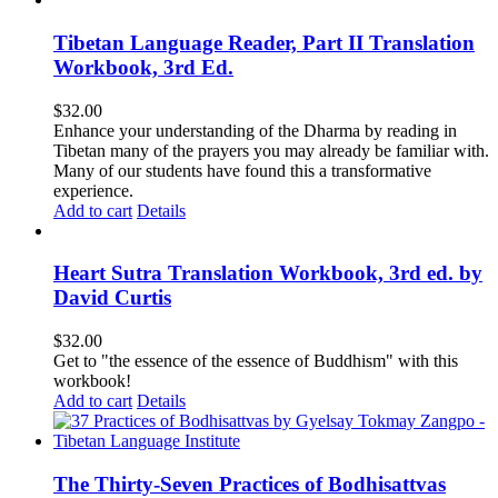
Tibetan Language Reader, Part II Translation
Workbook, 3rd Ed.
$
32.00
Enhance your understanding of the Dharma by reading in
Tibetan many of the prayers you may already be familiar with.
Many of our students have found this a transformative
experience.
Add to cart
Details
Heart Sutra Translation Workbook, 3rd ed. by
David Curtis
$
32.00
Get to "the essence of the essence of Buddhism" with this
workbook!
Add to cart
Details
The Thirty-Seven Practices of Bodhisattvas