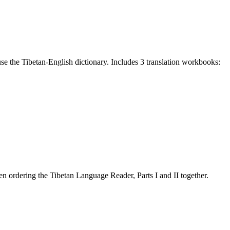
e the Tibetan-English dictionary. Includes 3 translation workbooks:
 ordering the Tibetan Language Reader, Parts I and II together.