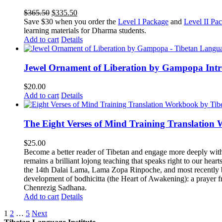
Original
Current
$
365.50
$
335.50
price
price
Save $30 when you order the
Level I Package
and
Level II Pa
was:
is:
learning materials for Dharma students.
$365.50.
$335.50.
Add to cart
Details
Jewel Ornament of Liberation by Gampopa Int
$
20.00
Add to cart
Details
The Eight Verses of Mind Training Translation
$
25.00
Become a better reader of Tibetan and engage more deeply wit
remains a brilliant lojong teaching that speaks right to our hear
the 14th Dalai Lama, Lama Zopa Rinpoche, and most recently b
development of bodhicitta (the Heart of Awakening): a prayer f
Chenrezig Sadhana.
Add to cart
Details
1
2
…
5
Next