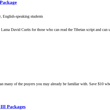
 Package
e
, English-speaking students
Lama David Curtis for those who can read the Tibetan script and can us
n many of the prayers you may already be familiar with. Save $10 when
 III Packages