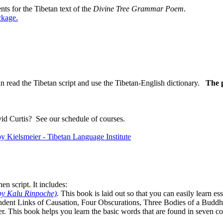
ts for the Tibetan text of the
Divine Tree Grammar Poem
.
ckage
.
n read the Tibetan script and use the Tibetan-English dictionary.
The p
vid Curtis?
See our schedule of courses
.
n script. It includes:
by Kalu Rinpoche)
.
This book is laid out so that you can easily learn e
ndent Links of Causation, Four Obscurations, Three Bodies of a Bud
. This book helps you learn the basic words that are found in seven co