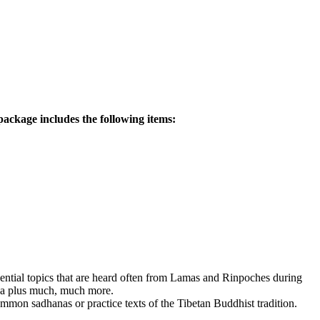
ackage includes the following items:
ssential topics that are heard often from Lamas and Rinpoches during
dha plus much, much more.
mmon sadhanas or practice texts of the Tibetan Buddhist tradition.