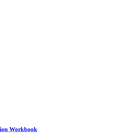
ation Workbook