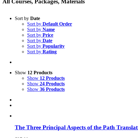
All Courses, Packages, Materials
Sort by
Date
Sort by
Default Order
Sort by
Name
Sort by
Price
Sort by
Date
Sort by
Popularity
Sort by
Rating
Show
12 Products
Show
12 Products
Show
24 Products
Show
36 Products
The Three Principal Aspects of the Path Transl