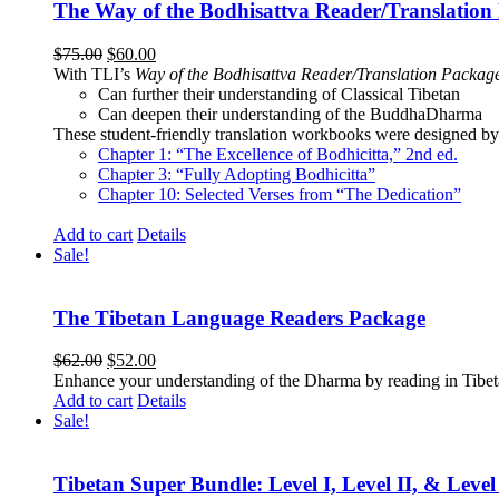
The Way of the Bodhisattva Reader/Translation
Original
Current
$
75.00
$
60.00
price
price
With TLI’s
Way of the Bodhisattva Reader/Translation Packag
was:
is:
Can further their understanding of Classical Tibetan
$75.00.
$60.00.
Can deepen their understanding of the BuddhaDharma
These student-friendly translation workbooks were designed by 
Chapter 1: “The Excellence of Bodhicitta,” 2
nd
ed.
Chapter 3: “Fully Adopting Bodhicitta”
Chapter 10: Selected Verses from “The Dedication”
Add to cart
Details
Sale!
The Tibetan Language Readers Package
Original
Current
$
62.00
$
52.00
price
price
Enhance your understanding of the Dharma by reading in Tibeta
was:
is:
Add to cart
Details
$62.00.
$52.00.
Sale!
Tibetan Super Bundle: Level I, Level II, & Level