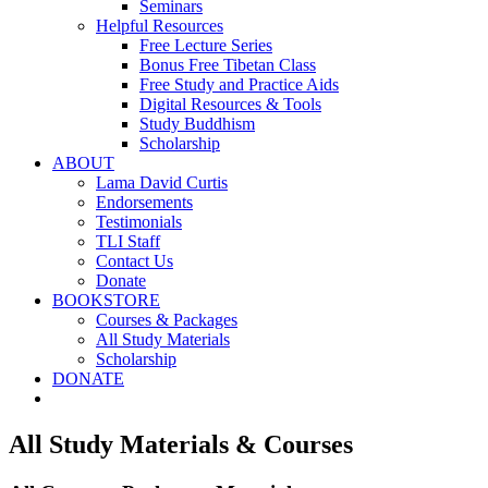
Seminars
Helpful Resources
Free Lecture Series
Bonus Free Tibetan Class
Free Study and Practice Aids
Digital Resources & Tools
Study Buddhism
Scholarship
ABOUT
Lama David Curtis
Endorsements
Testimonials
TLI Staff
Contact Us
Donate
BOOKSTORE
Courses & Packages
All Study Materials
Scholarship
DONATE
All Study Materials & Courses