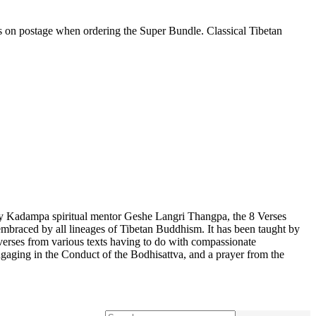
gs on postage when ordering the Super Bundle. Classical Tibetan
by Kadampa spiritual mentor Geshe Langri Thangpa, the 8 Verses
lly embraced by all lineages of Tibetan Buddhism. It has been taught by
rses from various texts having to do with compassionate
gaging in the Conduct of the Bodhisattva, and a prayer from the