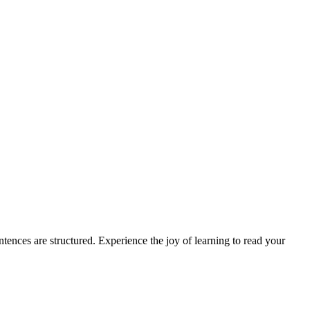
ences are structured. Experience the joy of learning to read your