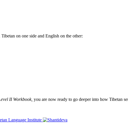
th Tibetan on one side and English on the other:
Level II Workbook,
you are now ready to go deeper into how Tibetan sent