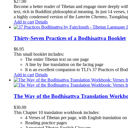
$
27.00
Become a better reader of Tibetan and engage more deeply wit
text, rich in Buddhist philosophical meaning. In just 14 verses, 
a highly condensed version of the
Lamrim Chenmo
, Tsongkhap
Add to cart
Details
Thirty-Seven Practices of a Bodhisattva Booklet
$
6.95
This small booklet includes:
The entire Tibetan text on one page
A line by line translation on the facing page
It is an excellent companion to TLI’s 37 Practices of Bo
Add to cart
Details
The Way of the Bodhisattva Translation Workbo
$
30.00
This Chapter 10 translation workbook includes:
4 Verses of Tibetan
per page, with
English translation
on 
Reading practice pages
Annotated Tibetan-English Glossary