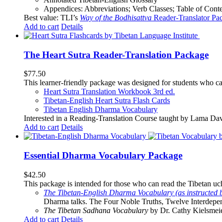
Appendices: Abbreviations; Verb Classes; Table of Conten
Best value: TLI’s
Way of the Bodhisattva
Reader-Translator Pa
Add to cart
Details
The Heart Sutra Reader-Translation Package
$
77.50
This learner-friendly package was designed for students who ca
Heart Sutra Translation Workbook
3rd
ed.
Tibetan-English
Heart Sutra Flash Cards
Tibetan English Dharma Vocabulary
Interested in a Reading-Translation Course taught by Lama Da
Add to cart
Details
Essential Dharma Vocabulary Package
$
42.50
This package is intended for those who can read the Tibetan uche
The Tibetan-English Dharma Vocabulary (as instructed 
Dharma talks. The Four Noble Truths, Twelve Interdepe
The Tibetan Sadhana Vocabulary
by Dr. Cathy Kielsmeier
Add to cart
Details