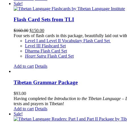
Sale!
Flash Card Sets from TLI
Original
Current
$
160.00
$
150.00
price
price
Four sets of flash cards in this package, beautifully laid out wi
was:
is:
Level I and Level II Vocabulary Flash Card Set
$160.00.
$150.00.
Level III Flashcard Set
Dharma Flash Card Set
Heart Sutra
Flash Card Set
Add to cart
Details
Tibetan Grammar Package
$
93.00
Having completed the
Introduction to the Tibetan Language – 
texts and prayers in Tibetan!
Add to cart
Details
Sale!