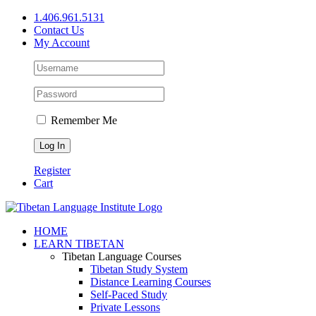
Skip
1.406.961.5131
to
Contact Us
content
My Account
Remember Me
Register
Cart
Facebook
X
YouTube
HOME
LEARN TIBETAN
Tibetan Language Courses
Tibetan Study System
Distance Learning Courses
Self-Paced Study
Private Lessons