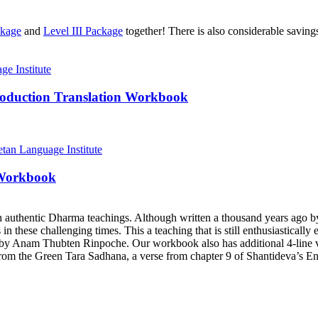
ckage
and
Level III Package
together! There is also considerable savin
roduction Translation Workbook
 Workbook
h authentic Dharma teachings. Although written a thousand years ago 
ts in these challenging times. This a teaching that is still enthusiastica
y Anam Thubten Rinpoche. Our workbook also has additional 4-line ve
rom the Green Tara Sadhana, a verse from chapter 9 of Shantideva’s En