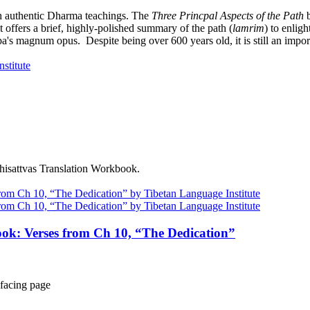
h authentic Dharma teachings. The
Three Princpal Aspects of the Path
b
it offers a brief, highly-polished summary of the path (
lamrim
) to enlig
a's magnum opus. Despite being over 600 years old, it is still an import
dhisattvas Translation Workbook.
ok: Verses from Ch 10, “The Dedication”
facing page