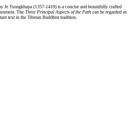
y Je Tsongkhapa (1357-1419) is a concise and beautifully crafted
htenment. The
Three Principal Aspects of the Path
can be regarded as
ant text in the Tibetan Buddhist tradition.